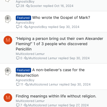
AgnosticBoy
Scooter
Oct 16, 2024
28
Who wrote the Gospel of Mark?
Featured
AgnosticBoy
AgnosticBoy
Sep 30, 2024
6
“Helping a person bring out their own Alexander
M
Fleming!” 1 of 3 people who discovered
Penicillin
Multicolored Lemur
Multicolored Lemur
Sep 30, 2024
0
A non-believer's case for the
Featured
Resurrection
AgnosticBoy
Multicolored Lemur
Sep 30, 2024
11
Finding meanings within life without religion.
M
Multicolored Lemur
Multicolored Lemur
Sep 27, 2024
7