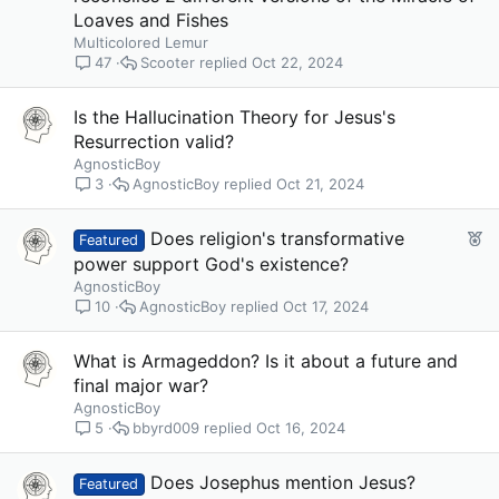
Loaves and Fishes
Multicolored Lemur
Scooter
Oct 22, 2024
47
Is the Hallucination Theory for Jesus's
Resurrection valid?
AgnosticBoy
AgnosticBoy
Oct 21, 2024
3
F
Does religion's transformative
Featured
e
power support God's existence?
a
AgnosticBoy
t
AgnosticBoy
Oct 17, 2024
10
u
r
What is Armageddon? Is it about a future and
e
final major war?
d
AgnosticBoy
bbyrd009
Oct 16, 2024
5
Does Josephus mention Jesus?
Featured