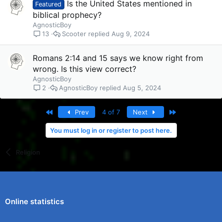
Is the United States mentioned in
Featured
biblical prophecy?
AgnosticBoy
Scooter
Aug 9, 2024
13
Romans 2:14 and 15 says we know right from
wrong. Is this view correct?
AgnosticBoy
AgnosticBoy
Aug 5, 2024
2
First
Last
Prev
4 of 7
Next
You must log in or register to post here.
Religion
Online statistics