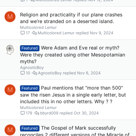
Religion and practicality if our plane crashes
M
and we’re stranded on a deserted island.
Multicolored Lemur
Multicolored Lemur
Nov 9, 2024
17
Were Adam and Eve real or myth?
Featured
Were they created using other Mesopotamian
myths?
AgnosticBoy
AgnosticBoy
Nov 6, 2024
10
Paul mentions that “more than 500”
M
Featured
saw the risen Jesus in a single early letter, but
included this in no other letters. Why ? ?
Multicolored Lemur
bbyrd009
Oct 30, 2024
179
The Gospel of Mark successfully
M
Featured
reconciles 2 different versions of the Miracle of