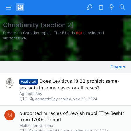
Christianity (section 2)
Debate on Christian topics. The Bible is
not
considered
authoritative.
Religion
Filters
Does Leviticus 18:22 prohibit same-
Featured
sex acts in some cases or all cases?
AgnosticBoy
AgnosticBoy
Nov 20, 2024
9
purported miracles of Jewish rabbi “The Besht”
M
from 1700s Poland
Multicolored Lemur
Multicolored Lemur
Nov 12, 2024
1