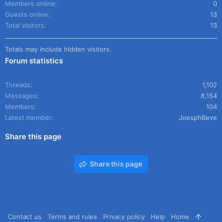
Members online
0
Guests online
13
Total visitors
13
Totals may include hidden visitors.
Forum statistics
Threads
1,102
Messages
8,154
Members
104
Latest member
JoesphBeve
Share this page
Share this page
Contact us
Terms and rules
Privacy policy
Help
Home