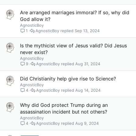
Are arranged marriages immoral? If so, why did
God allow it?
AgnosticBoy
AgnosticBoy
Sep 13, 2024
1
Is the mythicist view of Jesus valid? Did Jesus
never exist?
AgnosticBoy
AgnosticBoy
Aug 31, 2024
9
Did Christianity help give rise to Science?
AgnosticBoy
AgnosticBoy
Aug 14, 2024
4
Why did God protect Trump during an
assassination incident but not others?
AgnosticBoy
AgnosticBoy
Aug 9, 2024
4