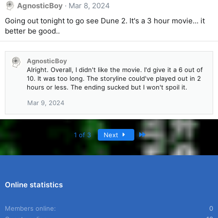
AgnosticBoy
Mar 8, 2024
Going out tonight to go see Dune 2. It's a 3 hour movie... it
better be good..
AgnosticBoy
Alright. Overall, I didn't like the movie. I'd give it a 6 out of
10. It was too long. The storyline could've played out in 2
hours or less. The ending sucked but I won't spoil it.
Mar 9, 2024
Last
1 of 3
Next
Online statistics
Members online
0