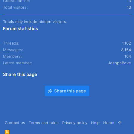
Guests online
13
Total visitors
13
Totals may include hidden visitors.
Forum statistics
Threads
1,102
Messages
8,154
Members
104
Latest member
JoesphBeve
Share this page
Share this page
Contact us
Terms and rules
Privacy policy
Help
Home
R