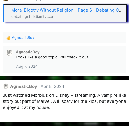
Moral Bigotry Without Religion - Page 6 - Debating Christianity and Religion
debatingchristianity.com
AgnosticBoy
R
e
a
AgnosticBoy
c
Looks like a good topic! Will check it out.
t
i
Aug 7, 2024
o
n
s
AgnosticBoy
Apr 8, 2024
:
Just watched Morbius on Disney + streaming. A vampire like
story but part of Marvel. A lil scary for the kids, but everyone
enjoyed it at my house.