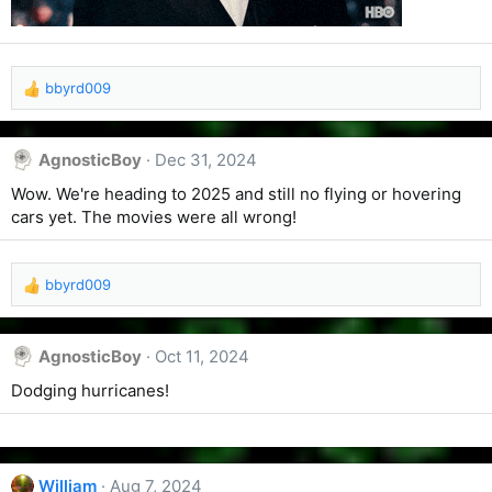
bbyrd009
R
e
a
c
AgnosticBoy
Dec 31, 2024
t
Wow. We're heading to 2025 and still no flying or hovering
i
o
cars yet. The movies were all wrong!
n
s
:
bbyrd009
R
e
a
c
AgnosticBoy
Oct 11, 2024
t
Dodging hurricanes!
i
o
n
s
:
William
Aug 7, 2024