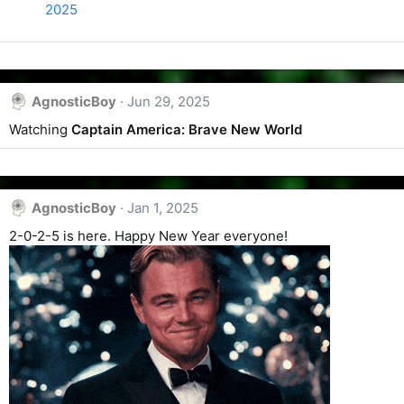
2025
AgnosticBoy
Jun 29, 2025
Watching
Captain America: Brave New World
AgnosticBoy
Jan 1, 2025
2-0-2-5 is here. Happy New Year everyone!