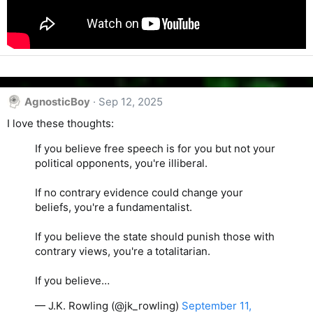
AgnosticBoy
Sep 12, 2025
I love these thoughts:
If you believe free speech is for you but not your
political opponents, you're illiberal.
If no contrary evidence could change your
beliefs, you're a fundamentalist.
If you believe the state should punish those with
contrary views, you're a totalitarian.
If you believe…
— J.K. Rowling (@jk_rowling)
September 11,