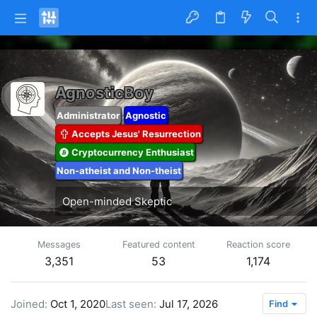
AgnosticBoy
Administrator
Agnostic
Accepts Jesus' Resurrection
Cryptocurrency Enthusiast
Non-atheist and Non-theist
Open-minded Skeptic
Messages
Featured content
Reaction score
3,351
53
1,174
Joined
Oct 1, 2020
Last seen
Jul 17, 2026
Find