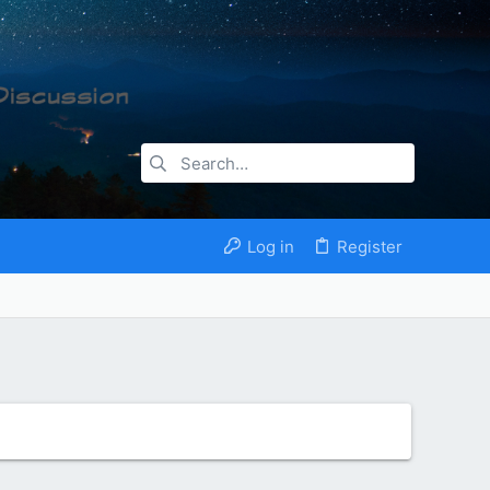
Log in
Register