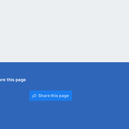
re this page
Share this page