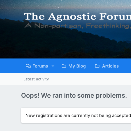
Forums
My Blog
Articles
Latest activity
Oops! We ran into some problems.
New registrations are currently not being accepted