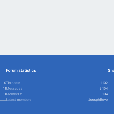
Forum statistics
Sha
0
Threads
1,102
11
Messages
8,154
11
Members
104
Latest member
JoesphBeve