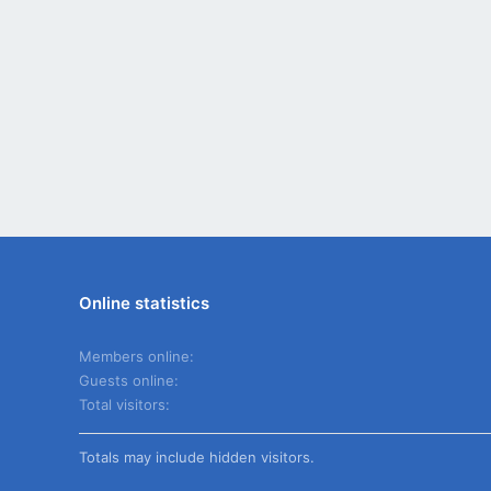
Online statistics
Members online
Guests online
Total visitors
Totals may include hidden visitors.