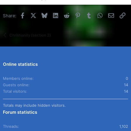
Facebook
X
Bluesky
LinkedIn
Reddit
Pinterest
Tumblr
WhatsApp
Email
Li
Share:
Christianity (section 2)
Online statistics
Members online
0
Guests online
14
Total visitors
14
Totals may include hidden visitors.
Forum statistics
Threads
1,102