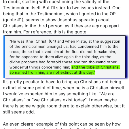
to doubt, starting with questioning the validity of the
Testimonium itself. But I'll stick to two issues instead. One
being that in the Testimonium, which I quoted in the OP
(quote #1), seems to show Josephus speaking about
Christians in the third person, as if they are a group apart
from him. For reference, this is the quote,
"He was [the] Christ; (64) and when Pilate, at the suggestion
of the principal men amongst us, had condemned him to the
cross, those that loved him at the first did not forsake him,
for he appeared to them alive again the third day, as the
divine prophets had foretold these and ten thousand other
wonderful things concerning him;
and the tribe of Christians,
so named from him, are not extinct at this day."
It's pretty peculiar to have to bring up Christians not being
extinct at some point of time, when he is a Christian himself.
I would've expected him to say something like, "We are
Christians" or "we Christians exist today". I mean maybe
there is some wiggle room there to explain otherwise, but it
still seems odd.
An even clearer example of this point can be seen by how