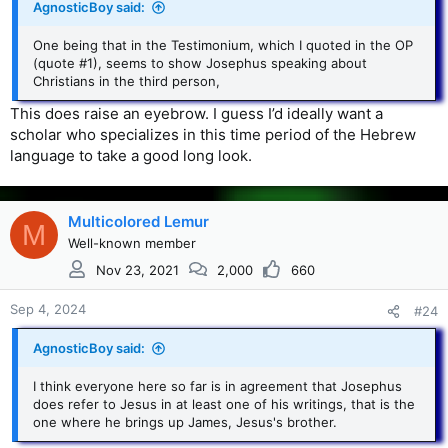
AgnosticBoy said:
One being that in the Testimonium, which I quoted in the OP
(quote #1), seems to show Josephus speaking about
Christians in the third person,
This does raise an eyebrow. I guess I’d ideally want a
scholar who specializes in this time period of the Hebrew
language to take a good long look.
Multicolored Lemur
M
Well-known member
Nov 23, 2021
2,000
660
Sep 4, 2024
#24
AgnosticBoy said:
I think everyone here so far is in agreement that Josephus
does refer to Jesus in at least one of his writings, that is the
one where he brings up James, Jesus's brother.