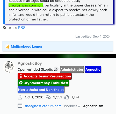
Because marriages could be ended so easily,
divorce was common
, particularly in the upper classes. When
she divorced, a wife could expect to receive her dowry back
in full and would then return to patria potestas – the
protection of her father.
Source:
PBS
Last edited:
Sep 4, 2024
Multicolored Lemur
R
e
a
c
AgnosticBoy
t
Open-minded Skeptic
Administrator
Agnostic
i
Accepts Jesus' Resurrection
o
n
Cryptocurrency Enthusiast
s
Non-atheist and Non-theist
:
Oct 1, 2020
3,351
1,174
theagnosticforum.com
Worldview
Agnosticism