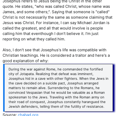
Josephus refers to Jesus being the Christ in the other
quote. He states, "who was called Christ, whose name was
James, and some others;". Saying that someone is "called"
Christ is not necessarily the same as someone claiming that
Jesus was Christ. For instance, I can say Michael Jordan is
called the greatest, and all that would involve is people
calling him that eventhough I don't believe it. I'm just
reporting on what they called him.
Also, I don't see that Josephus's life was compatible with
Christian teachings. He is considered a traitor and here's a
good explanation of why:
During the war against Rome, he commanded the fortified
city of Jotapata. Realizing that defeat was imminent,
Josephus hid in a cave with other fighters. When the Jews in
the cave decided on a suicide pact, Josephus arranged
matters to remain alive. Surrendering to the Romans, he
convinced Vespasian that he would be valuable as a Roman
spokesman to the Jews. Traveling with the Roman army on
their road of conquest, Josephus constantly harangued the
Jewish defenders, telling them of the futility of resistance.
Source:
chabad.org