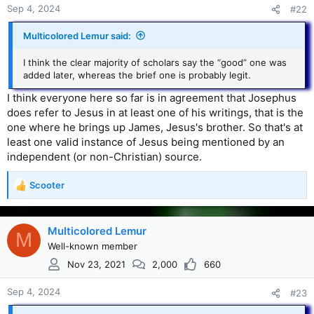
Sep 4, 2024
#22
Multicolored Lemur said:
I think the clear majority of scholars say the “good” one was
added later, whereas the brief one is probably legit.
I think everyone here so far is in agreement that Josephus
does refer to Jesus in at least one of his writings, that is the
one where he brings up James, Jesus's brother. So that's at
least one valid instance of Jesus being mentioned by an
independent (or non-Christian) source.
Scooter
R
e
a
c
Multicolored Lemur
M
t
Well-known member
i
Nov 23, 2021
2,000
660
o
n
s
Sep 4, 2024
#23
: