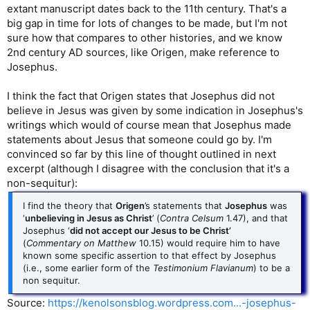
extant manuscript dates back to the 11th century. That's a
big gap in time for lots of changes to be made, but I'm not
sure how that compares to other histories, and we know
2nd century AD sources, like Origen, make reference to
Josephus.
I think the fact that Origen states that Josephus did not
believe in Jesus was given by some indication in Josephus's
writings which would of course mean that Josephus made
statements about Jesus that someone could go by. I'm
convinced so far by this line of thought outlined in next
excerpt (although I disagree with the conclusion that it's a
non-sequitur):
I find the theory that
Origen
’s statements that
Josephus
was
‘
unbelieving in Jesus as Christ
’ (
Contra Celsum
1.47), and that
Josephus ‘
did not accept our Jesus to be Christ’
(
Commentary on Matthew
10.15) would require him to have
known some specific assertion to that effect by Josephus
(i.e., some earlier form of the
Testimonium Flavianum
) to be a
non sequitur.
Source:
https://kenolsonsblog.wordpress.com...-josephus-