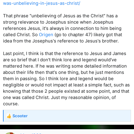
was-unbelieving-in-jesus-as-christ/
That phrase "unbelieving of Jesus as the Christ" has a
strong relevance to Josephus since when Josephus
references Jesus, it's always in connection to him being
called Christ. So
Origen
(go to chapter 47) likely got that
idea from the Josephus's reference to Jesus's brother.
Last point, I think is that the reference to Jesus and James
are so brief that I don't think lore and legend would've
mattered here. If he was writing some detailed information
about their life then that's one thing, but he just mentions
them in passing. So I think lore and legend would be
negligible or would not impact at least a simple fact, such as
knowing that those 2 people existed at some point, and that
one was called Christ. Just my reasonable opinion, of
course.
Scooter
R
e
a