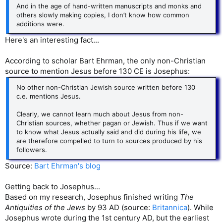
And in the age of hand-written manuscripts and monks and
others slowly making copies, I don’t know how common
additions were.
Here's an interesting fact...
According to scholar Bart Ehrman, the only non-Christian
source to mention Jesus before 130 CE is Josephus:
No other non-Christian Jewish source written before 130
c.e. mentions Jesus.
Clearly, we cannot learn much about Jesus from non-
Christian sources, whether pagan or Jewish. Thus if we want
to know what Jesus actually said and did during his life, we
are therefore compelled to turn to sources produced by his
followers.
Source:
Bart Ehrman's blog
Getting back to Josephus...
Based on my research, Josephus finished writing
The
Antiquities of the Jews
by 93 AD (source:
Britannica
). While
Josephus wrote during the 1st century AD, but the earliest