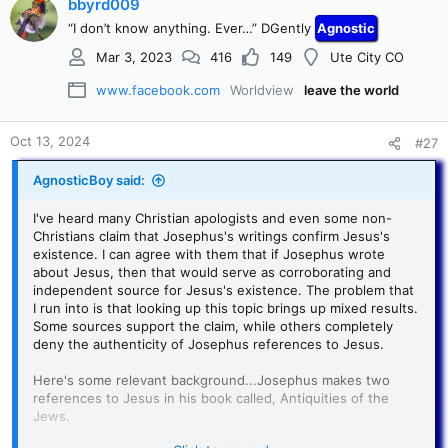
c
bbyrd009
t
“I don’t know anything. Ever…” DGently
Agnostic
i
o
Mar 3, 2023
416
149
Ute City CO
n
s
www.facebook.com
Worldview
leave the world
:
Oct 13, 2024
#27
AgnosticBoy said:
I've heard many Christian apologists and even some non-
Christians claim that Josephus's writings confirm Jesus's
existence. I can agree with them that if Josephus wrote
about Jesus, then that would serve as corroborating and
independent source for Jesus's existence. The problem that
I run into is that looking up this topic brings up mixed results.
Some sources support the claim, while others completely
deny the authenticity of Josephus references to Jesus.
Here's some relevant background...Josephus makes two
references to Jesus in his book called, Antiquities of the
Jews.