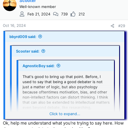
Scooter
some sort of evidence to base their position on. Just saying
Chapter 9, 1
it is "unlikely" isn't evidence at all, it is opinion. Now, I'm not
Well-known member
an apologist for Josephus. My faith has nothing to do with
For Debate:
Feb 21, 2024
739
212
his writings. So whether Josephus actually wrote about
What are the facts? What do the scholars in the field say
Jesus or not does not change my beliefs. I just believe that if
about this issue? Is there a scholarly consensus?
Oct 16, 2024
#29
people are going to make claims, they need to be able to
substaniate those claims.
bbyrd009 said:
Scooter said:
AgnosticBoy said:
That's good to bring up that point. Before, I
used to say that being a good debater is not
just a matter of logic, but also psychology
because oftentimes motivation, bias, and other
non-intellect factors can distort thinking. I think
that can also be extended to intellectual matters
even beyond debate, like researching,
examining evidence, etc.
Click to expand...
Ok, help me understand what you're trying to say here. How
I'm sure there are plenty experts that have anti-
Christian motivations, and that has an effect on