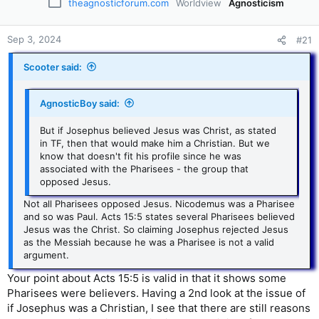
theagnosticforum.com
Worldview
Agnosticism
Sep 3, 2024
#21
Scooter said:
AgnosticBoy said:
But if Josephus believed Jesus was Christ, as stated
in TF, then that would make him a Christian. But we
know that doesn't fit his profile since he was
associated with the Pharisees - the group that
opposed Jesus.
Not all Pharisees opposed Jesus. Nicodemus was a Pharisee
and so was Paul. Acts 15:5 states several Pharisees believed
Jesus was the Christ. So claiming Josephus rejected Jesus
as the Messiah because he was a Pharisee is not a valid
argument.
Your point about Acts 15:5 is valid in that it shows some
Pharisees were believers. Having a 2nd look at the issue of
if Josephus was a Christian, I see that there are still reasons