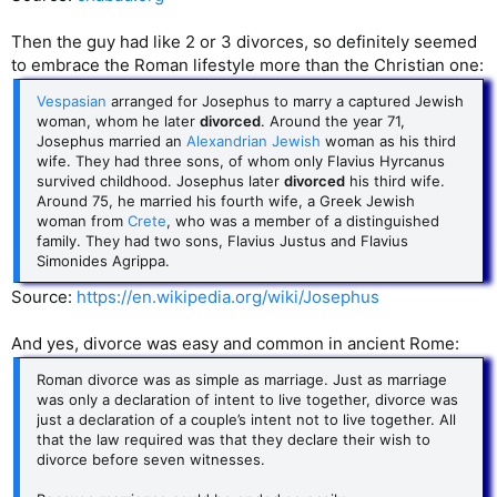
Then the guy had like 2 or 3 divorces, so definitely seemed
to embrace the Roman lifestyle more than the Christian one:
Vespasian
arranged for Josephus to marry a captured Jewish
woman, whom he later
divorced
. Around the year 71,
Josephus married an
Alexandrian Jewish
woman as his third
wife. They had three sons, of whom only Flavius Hyrcanus
survived childhood. Josephus later
divorced
his third wife.
Around 75, he married his fourth wife, a Greek Jewish
woman from
Crete
, who was a member of a distinguished
family. They had two sons, Flavius Justus and Flavius
Simonides Agrippa.
Source:
https://en.wikipedia.org/wiki/Josephus
And yes, divorce was easy and common in ancient Rome:
Roman divorce was as simple as marriage. Just as marriage
was only a declaration of intent to live together, divorce was
just a declaration of a couple’s intent not to live together. All
that the law required was that they declare their wish to
divorce before seven witnesses.