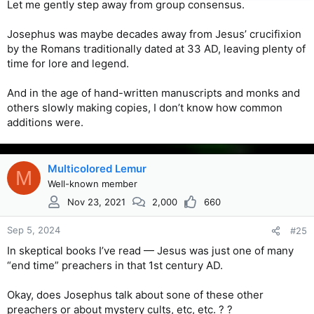
Let me gently step away from group consensus.
Josephus was maybe decades away from Jesus’ crucifixion
by the Romans traditionally dated at 33 AD, leaving plenty of
time for lore and legend.
And in the age of hand-written manuscripts and monks and
others slowly making copies, I don’t know how common
additions were.
Multicolored Lemur
M
Well-known member
Nov 23, 2021
2,000
660
Sep 5, 2024
#25
In skeptical books I’ve read — Jesus was just one of many
“end time” preachers in that 1st century AD.
Okay, does Josephus talk about sone of these other
preachers or about mystery cults, etc, etc. ? ?