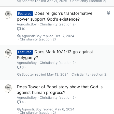
Scooter
Apr 21, 2025
Christianity (section 2)
F
Does religion's transformative
Featured
e
power support God's existence?
a
AgnosticBoy
Christianity (section 2)
t
10
u
AgnosticBoy
Oct 17, 2024
r
Christianity (section 2)
e
d
Does Mark 10:11-12 go against
Featured
Polygamy?
AgnosticBoy
Christianity (section 2)
6
Scooter
May 13, 2024
Christianity (section 2)
Does Tower of Babel story show that God is
against human progress?
AgnosticBoy
Christianity (section 2)
4
AgnosticBoy
May 6, 2024
Christianity (section 2)