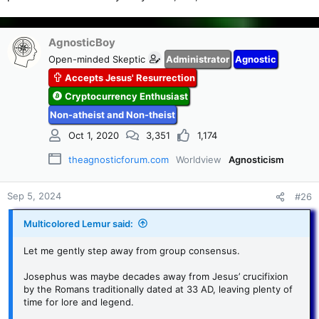
AgnosticBoy
Open-minded Skeptic
Administrator
Agnostic
Accepts Jesus' Resurrection
Cryptocurrency Enthusiast
Non-atheist and Non-theist
Oct 1, 2020
3,351
1,174
theagnosticforum.com
Worldview
Agnosticism
Sep 5, 2024
#26
Multicolored Lemur said:
Let me gently step away from group consensus.
Josephus was maybe decades away from Jesus’ crucifixion
by the Romans traditionally dated at 33 AD, leaving plenty of
time for lore and legend.