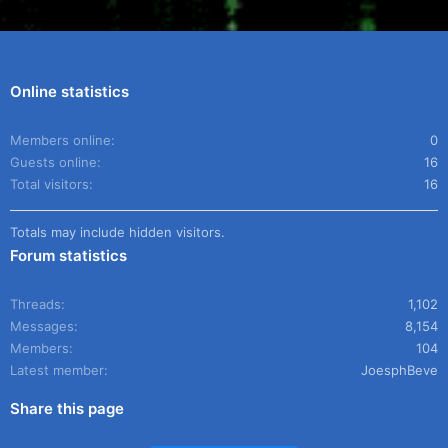
Online statistics
Members online
0
Guests online
16
Total visitors
16
Totals may include hidden visitors.
Forum statistics
Threads
1,102
Messages
8,154
Members
104
Latest member
JoesphBeve
Share this page