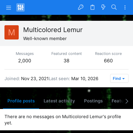
Multicolored Lemur
M
Well-known member
Messages
Featured content
Reaction score
2,000
38
660
Joined
Nov 23, 2021
Last seen
Mar 10, 2026
Find
Profile posts
Latest activity
Postings
Featured 
There are no messages on Multicolored Lemur's profile
yet.