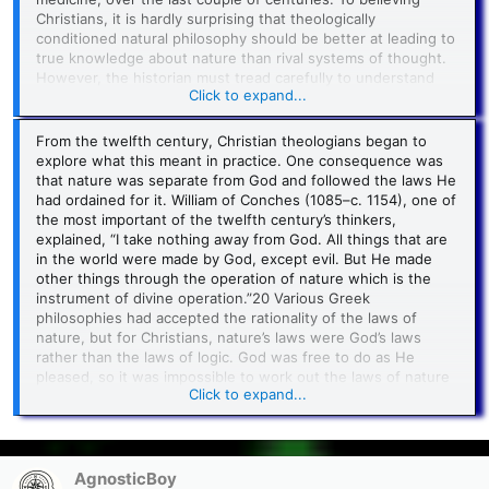
their overarching philosophies.
Christians, it is hardly surprising that theologically
conditioned natural philosophy should be better at leading to
true knowledge about nature than rival systems of thought.
However, the historian must tread carefully to understand
Click to expand...
the factors that Christianity brought to the study of the
material universe.
From the twelfth century, Christian theologians began to
The Bible has relatively little to say about the natural world,
explore what this meant in practice. One consequence was
but at least the book of Genesis makes it clear where the
that nature was separate from God and followed the laws He
universe came from. It is not eternal but created by God at
had ordained for it. William of Conches (1085–c. 1154), one of
the beginning of time. In the fourth century, St. Augustine
the most important of the twelfth century’s thinkers,
clarified the doctrine that the world was created
ex nihilo
,
explained, “I take nothing away from God. All things that are
out of nothing.19 God did not use preexisting material whose
in the world were made by God, except evil. But He made
properties He had to work with. Thus, as Genesis affirms,
other things through the operation of nature which is the
creation was “good” and as God wished it to be.
instrument of divine operation.”20 Various Greek
philosophies had accepted the rationality of the laws of
nature, but for Christians, nature’s laws were God’s laws
rather than the laws of logic. God was free to do as He
pleased, so it was impossible to work out the laws of nature
Click to expand...
by using reason alone. To be sure, not everyone accepted
this. A group of philosophers in thirteenth-century Paris,
called the Averroists after a Muslim philosopher from Spain
named Averroes (1126–1198), took the extreme view that
everything, including God, was subject to logically necessary
AgnosticBoy