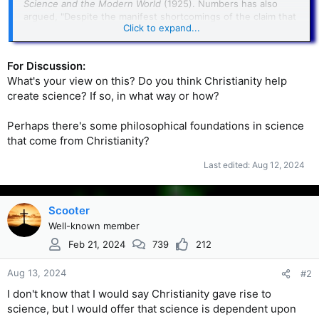
Science and the Modern World
(1925). Numbers has also
argued, "Despite the manifest shortcomings of the claim that
Click to expand...
Christianity gave birth to science—most glaringly, it ignores
or minimizes the contributions of ancient Greeks and
medieval Muslims—it too, refuses to succumb to the death it
For Discussion:
deserves."The sociologist
Rodney Stark
of
Baylor University
,
What's your view on this? Do you think Christianity help
argued in contrast that "Christian theology was essential for
the rise of science."
create science? If so, in what way or how?
Perhaps there's some philosophical foundations in science
that come from Christianity?
Last edited:
Aug 12, 2024
Scooter
Well-known member
Feb 21, 2024
739
212
Aug 13, 2024
#2
I don't know that I would say Christianity gave rise to
science, but I would offer that science is dependent upon