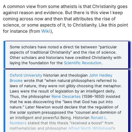
A common view from some atheists is that Christianity goes
against reason and evidence. But there is this view I keep
coming across now and then that attributes the rise of
science, or some aspects of it, to Christianity. Like this point
for instance (from
Wiki
),
Some scholars have noted a direct tie between "particular
aspects of traditional Christianity" and the rise of science.
Other scholars and historians have credited Christianity with
laying the foundation for the
Scientific Revolution
.
Oxford University
historian and theologian
John Hedley
Brooke
wrote that "when natural philosophers referred to
laws
of nature, they were not glibly choosing that metaphor.
Laws were the result of legislation by an intelligent deity.
Thus, the philosopher
René Descartes
(1596–1650) insisted
that he was discovering the "laws that God has put into
nature." Later Newton would declare that the regulation of
the solar system presupposed the "counsel and dominion of
an intelligent and powerful Being. Historian
Ronald L.
Numbers
stated that this thesis "received a boost" from
mathematician and philosopher
Alfred North Whitehead
's