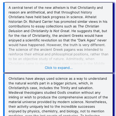
A central tenet of the new atheism is that Christianity and
reason are antithetical, and that throughout history
Christians have held back progress in science. Atheist
historian Dr. Richard Carrier has promoted similar views in his
contributions to essay collections such as
The Christian
Delusion
and
Christianity Is Not Great
. He suggests that, but
for the rise of Christianity, the ancient Greeks would have
enjoyed a scientific revolution so that the “Dark Ages” never
would have happened. However, the truth is very different.
The science of the ancient Greek pagans was intended to
reinforce their ethical and philosophical positions, rather than
to be an objective study of nature. Admittedly, when
Christians came to develop their own science in the Middle
Click to expand...
Ages, they were not being objective either. For them,
science was the study of God’s creation. But the
metaphysical assumptions of Christianity, unlike those of the
Christians have always used science as a way to understand
Greeks or even Muslims, turned out to be extremely
the natural world’s part in a bigger picture, which, in
conducive to uncovering true knowledge about nature. They
Christianity’s case, includes the Trinity and salvation.
weren’t trying to, but it was Christians who laid the
Medieval theologians studied God’s creation without any
foundations for modern science.
inkling or wish to produce the comprehensive account of the
material universe provided by modern science. Nonetheless,
But no one in the classical world was doing science
their activity uniquely led to the incredible successes
objectively to study nature as an entity in its own right. They
enjoyed by physics, chemistry, and biology, not to mention
were all seeking to understand the natural background to
medicine, over the last couple of centuries. To believing