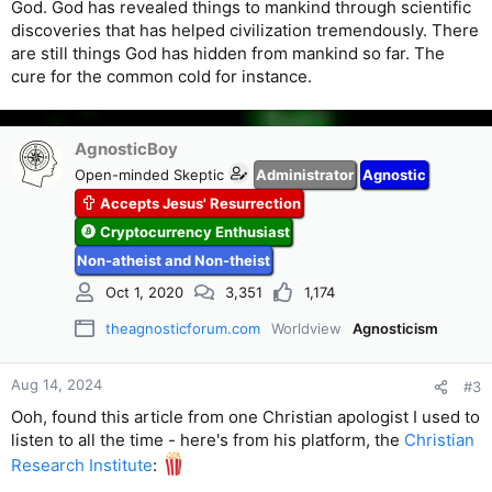
God. God has revealed things to mankind through scientific
discoveries that has helped civilization tremendously. There
are still things God has hidden from mankind so far. The
cure for the common cold for instance.
AgnosticBoy
Open-minded Skeptic
Administrator
Agnostic
Accepts Jesus' Resurrection
Cryptocurrency Enthusiast
Non-atheist and Non-theist
Oct 1, 2020
3,351
1,174
theagnosticforum.com
Worldview
Agnosticism
Aug 14, 2024
#3
Ooh, found this article from one Christian apologist I used to
listen to all the time - here's from his platform, the
Christian
Research Institute
: