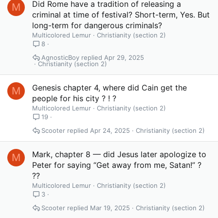
Did Rome have a tradition of releasing a
M
criminal at time of festival? Short-term, Yes. But
long-term for dangerous criminals?
Multicolored Lemur
Christianity (section 2)
8
AgnosticBoy
Apr 29, 2025
Christianity (section 2)
Genesis chapter 4, where did Cain get the
M
people for his city ? ! ?
Multicolored Lemur
Christianity (section 2)
19
Scooter
Apr 24, 2025
Christianity (section 2)
Mark, chapter 8 — did Jesus later apologize to
M
Peter for saying “Get away from me, Satan!” ?
??
Multicolored Lemur
Christianity (section 2)
3
Scooter
Mar 19, 2025
Christianity (section 2)