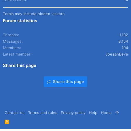
Totals may include hidden visitors.
Forum statistics
Threads
1,102
Messages
8,154
Members
104
Latest member
JoesphBeve
Share this page
Share this page
Contact us
Terms and rules
Privacy policy
Help
Home
R
S
S