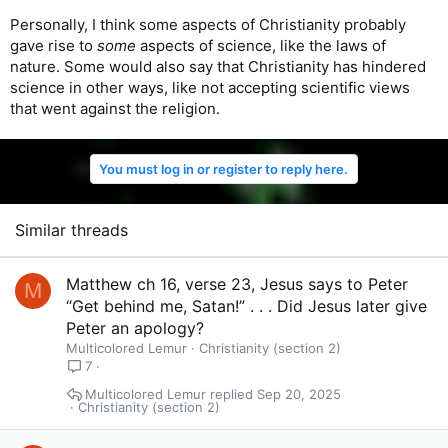
Personally, I think some aspects of Christianity probably
gave rise to
some
aspects of science, like the laws of
nature. Some would also say that Christianity has hindered
science in other ways, like not accepting scientific views
that went against the religion.
You must log in or register to reply here.
Similar threads
Matthew ch 16, verse 23, Jesus says to Peter
M
“Get behind me, Satan!” . . . Did Jesus later give
Peter an apology?
Multicolored Lemur
Christianity (section 2)
7
Multicolored Lemur
Sep 20, 2025
Christianity (section 2)