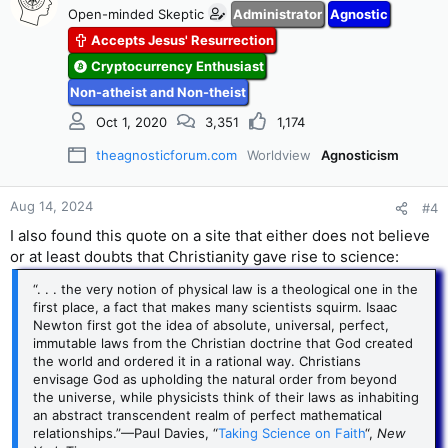
rules.21 This meant that rational philosophy alone was
Open-minded Skeptic
Administrator
Agnostic
enough to comprehend all of existence, even the divine
Accepts Jesus' Resurrection
mind. Orthodox Christians rejected this doctrine and insisted
that God was not subject to any limits, except perhaps the
Cryptocurrency Enthusiast
law of noncontradiction. The principle of God’s freedom and
Non-atheist and Non-theist
absolute power was the subject of a decree by the bishop of
Paris in 1277. He stated that because God could do as He
Oct 1, 2020
3,351
1,174
pleased, He could do things that philosophers said were
impossible, like creating a vacuum or more than one
theagnosticforum.com
Worldview
Agnosticism
universe.22 This opened up a world of possibility that
Christian natural philosophers were quick to exploit.
Aug 14, 2024
#4
I also found this quote on a site that either does not believe
or at least doubts that Christianity gave rise to science:
“. . . the very notion of physical law is a theological one in the
first place, a fact that makes many scientists squirm. Isaac
Newton first got the idea of absolute, universal, perfect,
immutable laws from the Christian doctrine that God created
the world and ordered it in a rational way. Christians
envisage God as upholding the natural order from beyond
the universe, while physicists think of their laws as inhabiting
an abstract transcendent realm of perfect mathematical
relationships.”—Paul Davies, “
Taking Science on Faith
“,
New