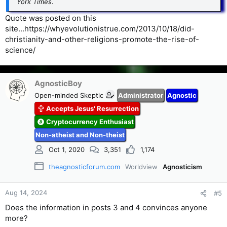
York Times
.
Quote was posted on this
site...https://whyevolutionistrue.com/2013/10/18/did-
christianity-and-other-religions-promote-the-rise-of-
science/
AgnosticBoy
Open-minded Skeptic
Administrator
Agnostic
Accepts Jesus' Resurrection
Cryptocurrency Enthusiast
Non-atheist and Non-theist
Oct 1, 2020
3,351
1,174
theagnosticforum.com
Worldview
Agnosticism
Aug 14, 2024
#5
Does the information in posts 3 and 4 convinces anyone
more?