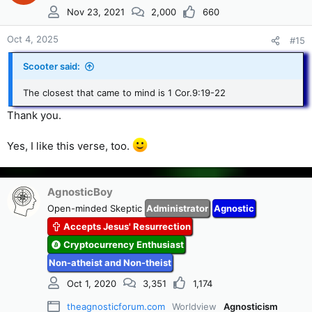
i
Nov 23, 2021
2,000
660
o
n
s
Oct 4, 2025
#15
:
Scooter said:
The closest that came to mind is 1 Cor.9:19-22
Thank you.
Yes, I like this verse, too.
AgnosticBoy
Open-minded Skeptic
Administrator
Agnostic
Accepts Jesus' Resurrection
Cryptocurrency Enthusiast
Non-atheist and Non-theist
Oct 1, 2020
3,351
1,174
theagnosticforum.com
Worldview
Agnosticism