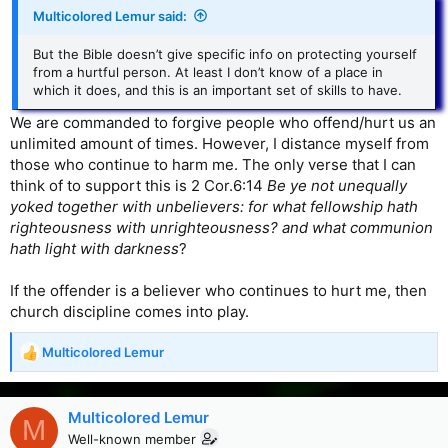
Multicolored Lemur said:
But the Bible doesn’t give specific info on protecting yourself
from a hurtful person. At least I don’t know of a place in
which it does, and this is an important set of skills to have.
We are commanded to forgive people who offend/hurt us an
unlimited amount of times. However, I distance myself from
those who continue to harm me. The only verse that I can
think of to support this is 2 Cor.6:14
Be ye not unequally
yoked together with unbelievers: for what fellowship hath
righteousness with unrighteousness? and what communion
hath light with darkness
?
If the offender is a believer who continues to hurt me, then
church discipline comes into play.
Multicolored Lemur
R
e
a
c
Multicolored Lemur
M
t
Well-known member