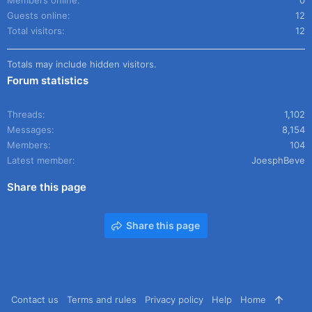
Members online
0
Guests online
12
Total visitors
12
Totals may include hidden visitors.
Forum statistics
Threads
1,102
Messages
8,154
Members
104
Latest member
JoesphBeve
Share this page
Share this page
Contact us
Terms and rules
Privacy policy
Help
Home