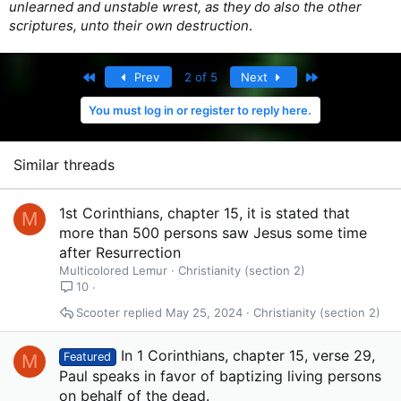
unlearned and unstable wrest, as they do also the other
scriptures, unto their own destruction
.
First
Last
Prev
2 of 5
Next
You must log in or register to reply here.
Similar threads
1st Corinthians, chapter 15, it is stated that
M
more than 500 persons saw Jesus some time
after Resurrection
Multicolored Lemur
Christianity (section 2)
10
Scooter
May 25, 2024
Christianity (section 2)
In 1 Corinthians, chapter 15, verse 29,
M
Featured
Paul speaks in favor of baptizing living persons
on behalf of the dead.