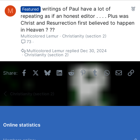
F
writings of Paul have a lot of
M
Featured
e
repeating as if an honest editor . . . . Plus was
a
Christ and Resurrection first believed to happen
t
in Heaven ? ??
u
Multicolored Lemur
Christianity (section 2)
r
73
e
Multicolored Lemur
Dec 30, 2024
d
Christianity (section 2)
Facebook
X
Bluesky
LinkedIn
Reddit
Pinterest
Tumblr
WhatsApp
Email
Li
Share:
Christianity (section 2)
Online statistics