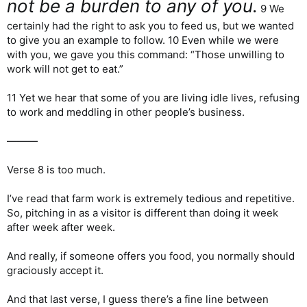
not be a burden to any of you.
9 We
certainly had the right to ask you to feed us, but we wanted
to give you an example to follow. 10 Even while we were
with you, we gave you this command: “Those unwilling to
work will not get to eat.”
11 Yet we hear that some of you are living idle lives, refusing
to work and meddling in other people’s business.
———
Verse 8 is too much.
I’ve read that farm work is extremely tedious and repetitive.
So, pitching in as a visitor is different than doing it week
after week after week.
And really, if someone offers you food, you normally should
graciously accept it.
And that last verse, I guess there’s a fine line between