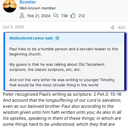
c
Scooter
t
Well-known member
i
Feb 21, 2024
739
212
o
n
s
Oct 5, 2025
#20
:
Multicolored Lemur said:
Paul tries to be a humble person and a servant-leader to the
beginning church.
My guess is that he was talking about Old Testament
scripture, the classic scripture, etc, etc.
And not the very letter he was writing to younger Timothy,
that would be the most circular thing in the world
Peter recognized Paul’s writing as scripture: 2 Pet.3: 15-16
And account that the longsuffering of our Lord is salvation;
even as our beloved brother Paul also according to the
wisdom given unto him hath written unto you; As also in all
his epistles, speaking in them of these things; in which are
some things hard to be understood, which they that are