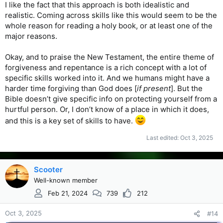
I like the fact that this approach is both idealistic and
realistic. Coming across skills like this would seem to be the
whole reason for reading a holy book, or at least one of the
major reasons.
Okay, and to praise the New Testament, the entire theme of
forgiveness and repentance is a rich concept with a lot of
specific skills worked into it. And we humans might have a
harder time forgiving than God does [
if present
]. But the
Bible doesn’t give specific info on protecting yourself from a
hurtful person. Or, I don’t know of a place in which it does,
and this is a key set of skills to have.
Last edited:
Oct 3, 2025
Scooter
Well-known member
Feb 21, 2024
739
212
Oct 3, 2025
#14