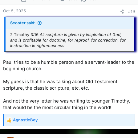
Oct 5, 2025
#19
Scooter said:
2 Timothy 3:16
All scripture is given by inspiration of God,
and is profitable for doctrine, for reproof, for correction, for
instruction in righteousness
:
Paul tries to be a humble person and a servant-leader to the
beginning church.
My guess is that he was talking about Old Testament
scripture, the classic scripture, etc, etc.
And not the very letter he was writing to younger Timothy,
that would be the most circular thing in the world!
AgnosticBoy
R
e
a