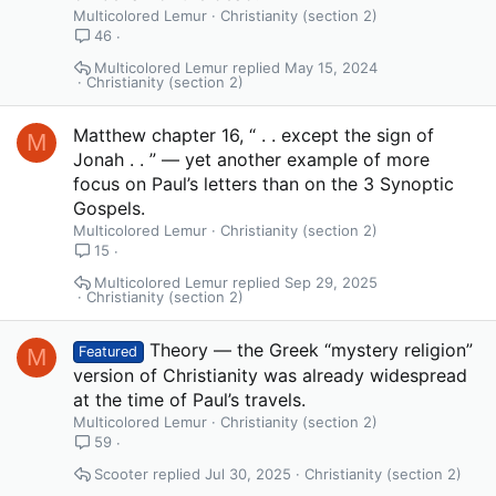
Multicolored Lemur
Christianity (section 2)
46
Multicolored Lemur
May 15, 2024
Christianity (section 2)
Matthew chapter 16, “ . . except the sign of
M
Jonah . . ” — yet another example of more
focus on Paul’s letters than on the 3 Synoptic
Gospels.
Multicolored Lemur
Christianity (section 2)
15
Multicolored Lemur
Sep 29, 2025
Christianity (section 2)
Theory — the Greek “mystery religion”
M
Featured
version of Christianity was already widespread
at the time of Paul’s travels.
Multicolored Lemur
Christianity (section 2)
59
Scooter
Jul 30, 2025
Christianity (section 2)