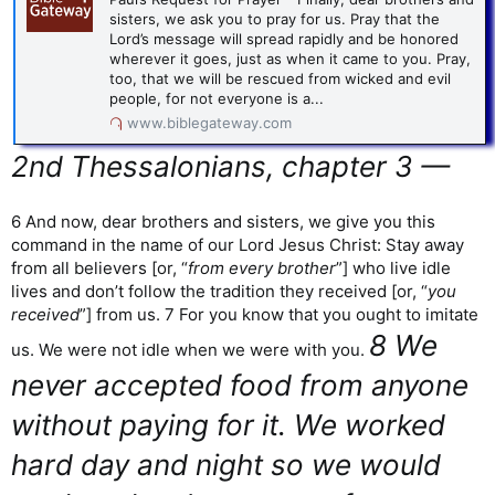
sisters, we ask you to pray for us. Pray that the
Lord’s message will spread rapidly and be honored
wherever it goes, just as when it came to you. Pray,
too, that we will be rescued from wicked and evil
people, for not everyone is a...
www.biblegateway.com
2nd Thessalonians, chapter 3 —
6 And now, dear brothers and sisters, we give you this
command in the name of our Lord Jesus Christ: Stay away
from all believers [or, “
from every brother
”] who live idle
lives and don’t follow the tradition they received [or, “
you
received
”] from us. 7 For you know that you ought to imitate
8 We
us. We were not idle when we were with you.
never accepted food from anyone
without paying for it. We worked
hard day and night so we would