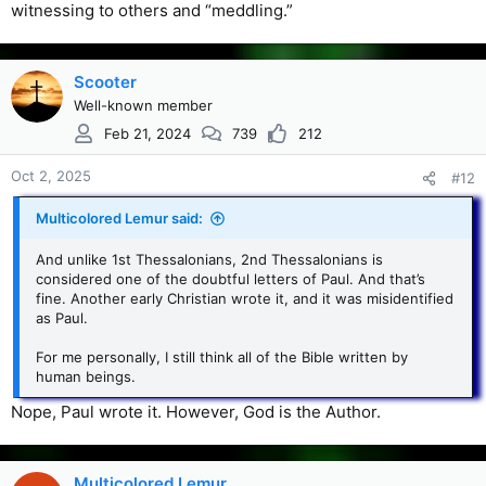
witnessing to others and “meddling.”
Scooter
Well-known member
Feb 21, 2024
739
212
Oct 2, 2025
#12
Multicolored Lemur said:
And unlike 1st Thessalonians, 2nd Thessalonians is
considered one of the doubtful letters of Paul. And that’s
fine. Another early Christian wrote it, and it was misidentified
as Paul.
For me personally, I still think all of the Bible written by
human beings.
Nope, Paul wrote it. However, God is the Author.
Multicolored Lemur