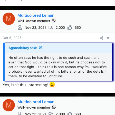
Multicolored Lemur
M
Well-known member
Nov 23, 2021
2,000
660
Oct 5, 2025
#18
AgnosticBoy said:
He often says he has the right to do such and such, and
even that God would be okay with it, but he chooses not to
act on that right. I think this is one reason why Paul would've
probably never wanted all of his letters, or all of the details in
them, to be elevated to Scripture.
Yes, isn’t this interesting!
Multicolored Lemur
M
Well-known member
Nov 23, 2021
2,000
660