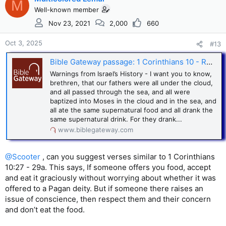
M
Well-known member
Nov 23, 2021
2,000
660
Oct 3, 2025
#13
Bible Gateway passage: 1 Corinthians 10 - Revised Standard Version
Warnings from Israel’s History - I want you to know,
brethren, that our fathers were all under the cloud,
and all passed through the sea, and all were
baptized into Moses in the cloud and in the sea, and
all ate the same supernatural food and all drank the
same supernatural drink. For they drank...
www.biblegateway.com
@Scooter
, can you suggest verses similar to 1 Corinthians
10:27 - 29a. This says, If someone offers you food, accept
and eat it graciously without worrying about whether it was
offered to a Pagan deity. But if someone there raises an
issue of conscience, then respect them and their concern
and don’t eat the food.