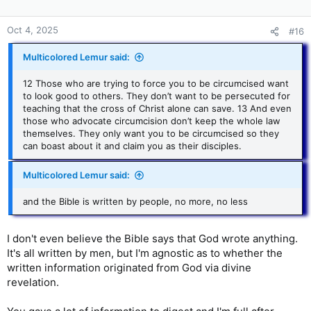
Oct 4, 2025
#16
Multicolored Lemur said:
12 Those who are trying to force you to be circumcised want
to look good to others. They don’t want to be persecuted for
teaching that the cross of Christ alone can save. 13 And even
those who advocate circumcision don’t keep the whole law
themselves. They only want you to be circumcised so they
can boast about it and claim you as their disciples.
Multicolored Lemur said:
and the Bible is written by people, no more, no less
I don't even believe the Bible says that God wrote anything.
It's all written by men, but I'm agnostic as to whether the
written information originated from God via divine
revelation.