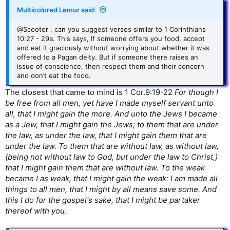
Multicolored Lemur said:
@Scooter , can you suggest verses similar to 1 Corinthians
10:27 - 29a. This says, If someone offers you food, accept
and eat it graciously without worrying about whether it was
offered to a Pagan deity. But if someone there raises an
issue of conscience, then respect them and their concern
and don’t eat the food.
The closest that came to mind is 1 Cor.9:19-22
For though I
be free from all men, yet have I made myself servant unto
all, that I might gain the more. And unto the Jews I became
as a Jew, that I might gain the Jews; to them that are under
the law, as under the law, that I might gain them that are
under the law. To them that are without law, as without law,
(being not without law to God, but under the law to Christ,)
that I might gain them that are without law. To the weak
became I as weak, that I might gain the weak: I am made all
things to all men, that I might by all means save some. And
this I do for the gospel's sake, that I might be partaker
thereof with you
.