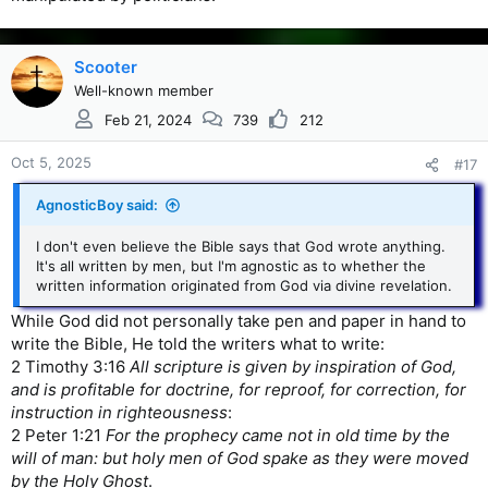
Scooter
Well-known member
Feb 21, 2024
739
212
Oct 5, 2025
#17
AgnosticBoy said:
I don't even believe the Bible says that God wrote anything.
It's all written by men, but I'm agnostic as to whether the
written information originated from God via divine revelation.
While God did not personally take pen and paper in hand to
write the Bible, He told the writers what to write:
2 Timothy 3:16
All scripture is given by inspiration of God,
and is profitable for doctrine, for reproof, for correction, for
instruction in righteousness
:
2 Peter 1:21
For the prophecy came not in old time by the
will of man: but holy men of God spake as they were moved
by the Holy Ghost
.