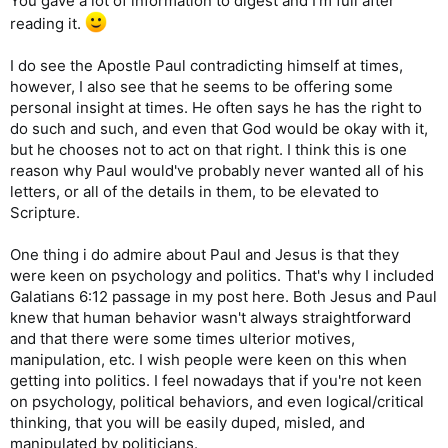
You gave a lot of information to digest and I'm full after
reading it.
I do see the Apostle Paul contradicting himself at times,
however, I also see that he seems to be offering some
personal insight at times. He often says he has the right to
do such and such, and even that God would be okay with it,
but he chooses not to act on that right. I think this is one
reason why Paul would've probably never wanted all of his
letters, or all of the details in them, to be elevated to
Scripture.
One thing i do admire about Paul and Jesus is that they
were keen on psychology and politics. That's why I included
Galatians 6:12 passage in my post here. Both Jesus and Paul
knew that human behavior wasn't always straightforward
and that there were some times ulterior motives,
manipulation, etc. I wish people were keen on this when
getting into politics. I feel nowadays that if you're not keen
on psychology, political behaviors, and even logical/critical
thinking, that you will be easily duped, misled, and
manipulated by politicians.