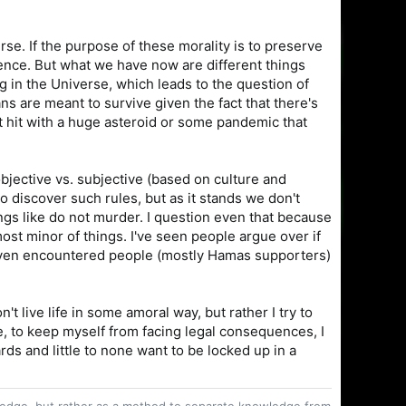
se. If the purpose of these morality is to preserve
stence. But what we have now are different things
ing in the Universe, which leads to the question of
s are meant to survive given the fact that there's
t hit with a huge asteroid or some pandemic that
bjective vs. subjective (based on culture and
o discover such rules, but as it stands we don't
gs like do not murder. I question even that because
most minor of things. I've seen people argue over if
e even encountered people (mostly Hamas supporters)
on't live life in some amoral way, but rather I try to
e, to keep myself from facing legal consequences, I
s and little to none want to be locked up in a
owledge, but rather as a method to separate knowledge from