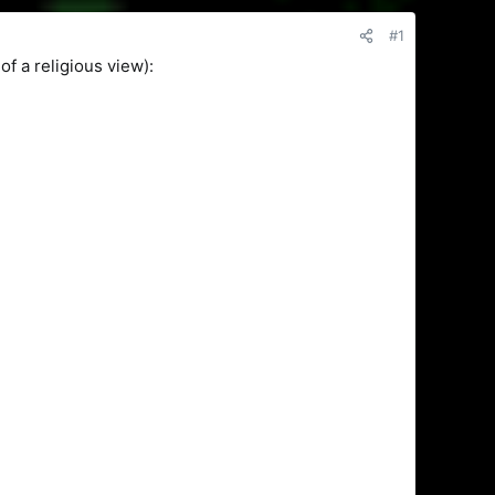
#1
of a religious view):