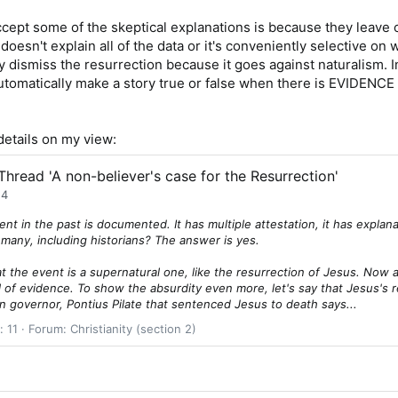
ccept some of the skeptical explanations is because they leave o
t doesn't explain all of the data or it's conveniently selective o
 dismiss the resurrection because it goes against naturalism. I
utomatically make a story true or false when there is EVIDENCE 
etails on my view:
Thread 'A non-believer's case for the Resurrection'
24
nt in the past is documented. It has multiple attestation, it has expl
y many, including historians? The answer is yes.
hat the event is a supernatural one, like the resurrection of Jesus. Now 
 of evidence. To show the absurdity even more, let's say that Jesus's 
n governor, Pontius Pilate that sentenced Jesus to death says...
: 11
Forum:
Christianity (section 2)