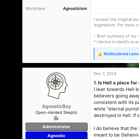
Worldview
Agnosticism
I accept the original 
dogmatism. For more o
- Brief summary of my
* I decline to identify as 
Multicolored Lem
R
e
a
c
Dec 7, 2024
t
1. Is Hell a place f
i
I lean towards Hell b
o
n
believers going away
s
consistent with its p
AgnosticBoy
:
while "eternal punis
Open-minded Skeptic
destroyed in hell. If
Administrator
I do believe that the
meant to be Gehenna.
Agnostic