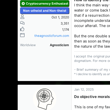
Cryptocurrency Enthusiast
I think the main way
water or come back f
Non-atheist and Non-theist
that if a resurrecti
Oct 1, 2020
incomplete understand
3,351
occur afterall. The 
1,174
But the one double s
theagnosticforum.com
then as soon as they
Worldview
Agnosticism
the nature of the la
I accept the original 
dogmatism. For more o
- Brief summary of my
* I decline to identify as 
Jan 12, 2025
Do objective morals
This is one of my fa