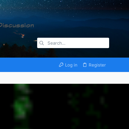
Log in
Register