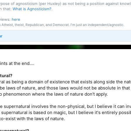
purpose of agnosticism (per Huxley) as not being a position against kn
n that:
What is Agnosticism?
.
 views:
here
an Atheist, theist, Republican, and Democrat. I'm just an independent/agnostic.
ur
ts at the end....
tural?
al as being a domain of existence that exists along side the natu
be laws of nature, and those laws would not be absolute in that
to phenomenon where the laws of nature don't apply.
 supernatural involves the non-physical, but I believe it can 
 supernatural is based on magic, but I believe it's entirely pos
o-exist with the laws of nature.
 supernatural?