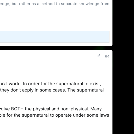
owledge, but rather as a method to separate knowledge from
#4
ral world. In order for the supernatural to exist,
 they don't apply in some cases. The supernatural
involve BOTH the physical and non-physical. Many
sible for the supernatural to operate under some laws