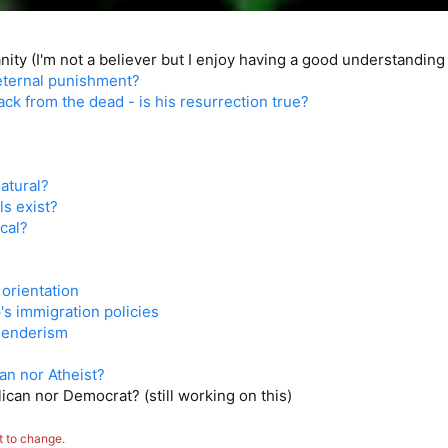
ity (I'm not a believer but I enjoy having a good understanding 
 eternal punishment?
ck from the dead - is his resurrection true?
atural?
ls exist?
cal?
orientation
s immigration policies
genderism
ian nor Atheist?
ican nor Democrat? (still working on this)
t to change.