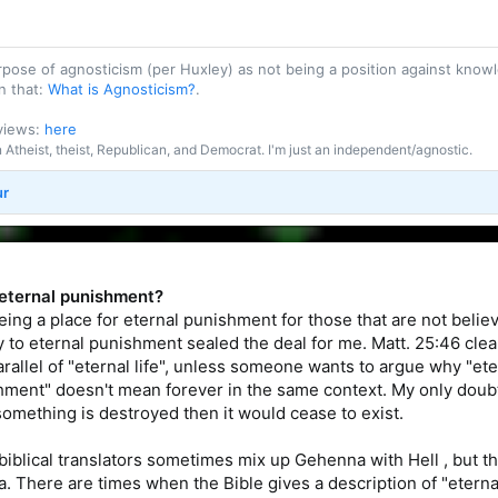
purpose of agnosticism (per Huxley) as not being a position against kn
n that:
What is Agnosticism?
.
 views:
here
an Atheist, theist, Republican, and Democrat. I'm just an independent/agnostic.
ur
or eternal punishment?
eing a place for eternal punishment for those that are not belie
 to eternal punishment sealed the deal for me. Matt. 25:46 clear
arallel of "eternal life", unless someone wants to argue why "eter
hment" doesn't mean forever in the same context. My only doubt
 something is destroyed then it would cease to exist.
 biblical translators sometimes mix up Gehenna with Hell , but th
 There are times when the Bible gives a description of "eternal