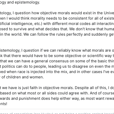
logy and epistemology.
ology, I question how objective morals would exist in the Univer
hen I would think morality needs to be consistent for all of exi
ificial intelligence, etc.) with different moral codes all interact
sed to survive and what decides that. We don't know that human
 in the world. We can follow the rules perfectly and suddenly ge
stemology, I question if we can reliably know what morals are o
nk that there would have to be some objective or scientific way t
that we can have a general consensus on some of the basic thin
t politics can do to people, leading us to disagree on even the 
wed when race is injected into the mix, and in other cases I'v
r of children and women.
t we have is just faith in objective morals. Despite all of this, I d
based on what most or all sides could agree with. And of cours
ewards and punishment does help either way, as most want reward
nts!
purpose of agnosticism (per Huxley) as not being a position against kn