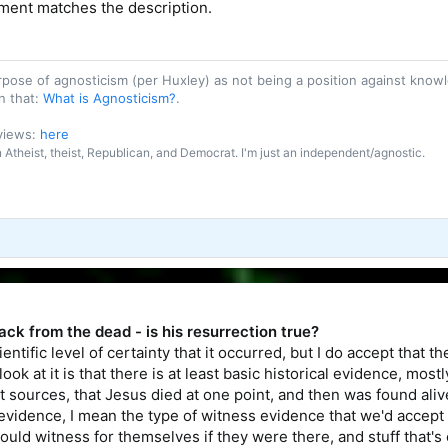
hment matches the description.
purpose of agnosticism (per Huxley) as not being a position against kn
n that:
What is Agnosticism?
.
 views:
here
an Atheist, theist, Republican, and Democrat. I'm just an independent/agnostic.
ck from the dead - is his resurrection true?
ientific level of certainty that it occurred, but I do accept that 
ook at it is that there is at least basic historical evidence, mos
sources, that Jesus died at one point, and then was found alive a
 evidence, I mean the type of witness evidence that we'd accept t
could witness for themselves if they were there, and stuff that'