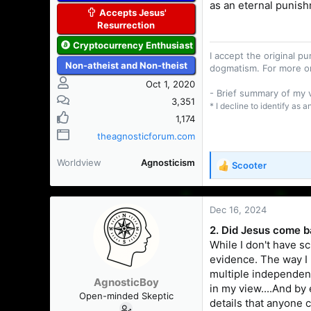
as an eternal punis
Accepts Jesus'
Resurrection
Cryptocurrency Enthusiast
I accept the original 
Non-atheist and Non-theist
dogmatism. For more o
Oct 1, 2020
- Brief summary of my
3,351
* I decline to identify as 
1,174
theagnosticforum.com
Worldview
Agnosticism
Scooter
R
e
a
c
Dec 16, 2024
t
2. Did Jesus come ba
i
While I don't have sc
o
n
evidence. The way I l
s
multiple independent 
AgnosticBoy
:
in my view....And by
Open-minded Skeptic
details that anyone 