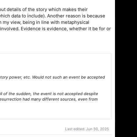
ut details of the story which makes their
n which data to include). Another reason is because
n my view, being in line with metaphysical
involved. Evidence is evidence, whether it be for or
anatory power, etc. Would not such an event be accepted
all of the sudden, the event is not accepted despite
resurrection had many different sources, even from
Last edited:
Jun 30, 2025