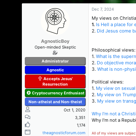
s
a
t
t
Dec 7, 2024
a
e
My views on Christian
r
1.
Is Hell a place for
t
2.
Did Jesus come ba
e
r
AgnosticBoy
Open-minded Skeptic
Philosophical views:
1.
What is the supern
Administrator
2.
Do objective mora
3.
What is non-physi
Agnostic
Accepts Jesus'
Political views:
Resurrection
1.
My view on sexual 
Cryptocurrency Enthusiast
2.
My view on Trump'
3.
My view on trans
Non-atheist and Non-theist
Oct 1, 2020
Why I'm not a Christ
3,351
Why I'm not a Republ
1,174
theagnosticforum.com
All of my views are subjec