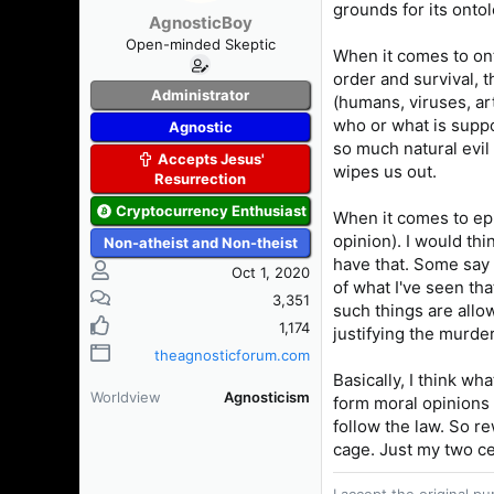
grounds for its onto
AgnosticBoy
Open-minded Skeptic
When it comes to ont
order and survival, t
Administrator
(humans, viruses, art
who or what is suppo
Agnostic
so much natural evil
Accepts Jesus'
wipes us out.
Resurrection
Cryptocurrency Enthusiast
When it comes to epi
opinion). I would thi
Non-atheist and Non-theist
have that. Some say 
Oct 1, 2020
of what I've seen tha
3,351
such things are allo
1,174
justifying the murde
theagnosticforum.com
Basically, I think wha
Worldview
Agnosticism
form moral opinions 
follow the law. So r
cage. Just my two ce
I accept the original 