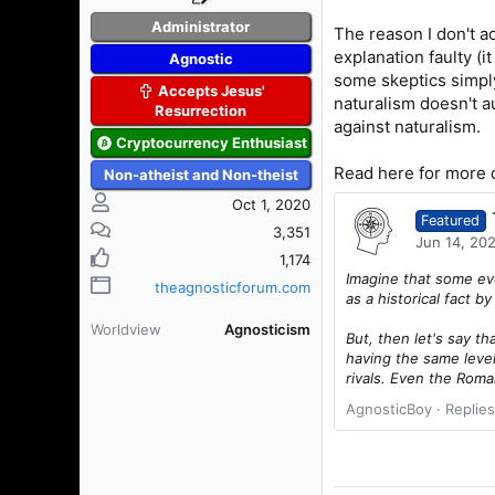
Administrator
The reason I don't a
explanation faulty (i
Agnostic
some skeptics simply
Accepts Jesus'
naturalism doesn't a
Resurrection
against naturalism.
Cryptocurrency Enthusiast
Read here for more d
Non-atheist and Non-theist
Oct 1, 2020
Featured
3,351
Jun 14, 20
1,174
Imagine that some eve
theagnosticforum.com
as a historical fact b
Worldview
Agnosticism
But, then let's say t
having the same level
rivals. Even the Roma
AgnosticBoy
Replies