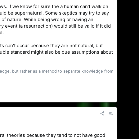
ws. If we know for sure the a human can't walk on
uld be supernatural. Some skeptics may try to say
w of nature. While being wrong or having an
vent (a resurrection) would still be valid if it did
l.
s can't occur because they are not natural, but
 double standard might also be due assumptions about
owledge, but rather as a method to separate knowledge from
#5
moral theories because they tend to not have good