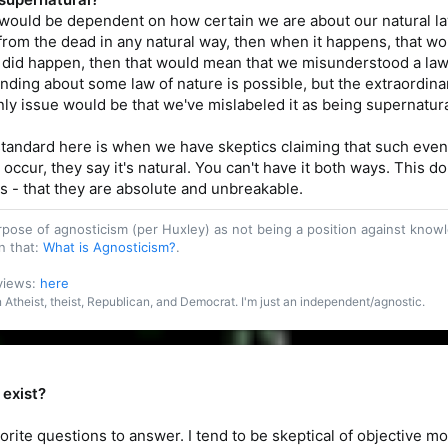
 would be dependent on how certain we are about our natural la
rom the dead in any natural way, then when it happens, that wo
on did happen, then that would mean that we misunderstood a la
ing about some law of nature is possible, but the extraordinary e
only issue would be that we've mislabeled it as being supernatura
tandard here is when we have skeptics claiming that such event
 occur, they say it's natural. You can't have it both ways. This
ws - that they are absolute and unbreakable.
purpose of agnosticism (per Huxley) as not being a position against kn
n that:
What is Agnosticism?
.
 views:
here
an Atheist, theist, Republican, and Democrat. I'm just an independent/agnostic.
 exist?
vorite questions to answer. I tend to be skeptical of objective 