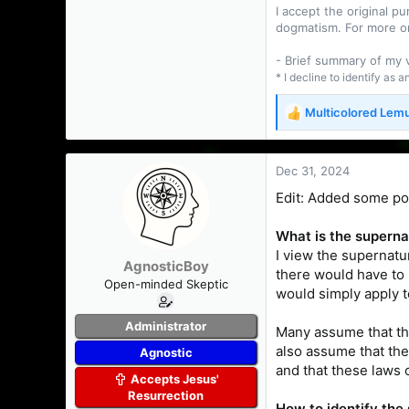
I accept the original 
dogmatism. For more o
- Brief summary of my
* I decline to identify as 
Multicolored Lem
R
e
a
c
Dec 31, 2024
t
Edit: Added some poin
i
o
n
What is the superna
s
I view the supernatur
AgnosticBoy
:
there would have to 
Open-minded Skeptic
would simply apply 
Administrator
Many assume that the
also assume that the
Agnostic
and that these laws c
Accepts Jesus'
Resurrection
How to identify the