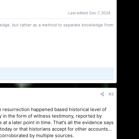
Last edited:
Dec 7, 2024
owledge, but rather as a method to separate knowledge from
#3
the resurrection happened based historical level of
tly in the form of witness testimony, reported by
t a later point in time. That's all the evidence says
oday or that historians accept for other accounts...
s corroborated by multiple sources.