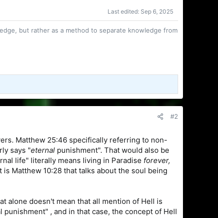
Last edited:
Sep 6, 2025
owledge, but rather as a method to separate knowledge from
#2
vers. Matthew 25:46 specifically referring to non-
ly says "
eternal
punishment". That would also be
nal life" literally means living in Paradise
forever,
 is Matthew 10:28 that talks about the soul being
at alone doesn't mean that all mention of Hell is
 punishment" , and in that case, the concept of Hell