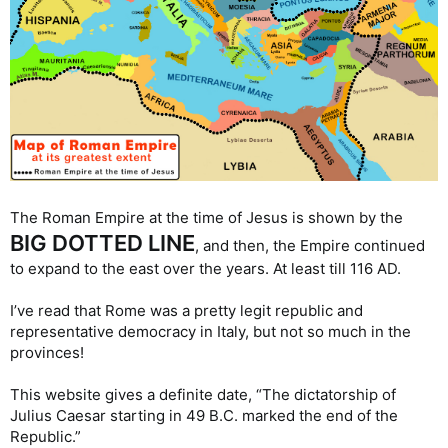
The Roman Empire at the time of Jesus is shown by the
BIG DOTTED LINE
, and then, the Empire continued
to expand to the east over the years. At least till 116 AD.
I’ve read that Rome was a pretty legit republic and
representative democracy in Italy, but not so much in the
provinces!
This website gives a definite date, “The dictatorship of
Julius Caesar starting in 49 B.C. marked the end of the
Republic.”