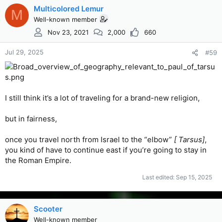
Multicolored Lemur
M
Well-known member
Nov 23, 2021
2,000
660
Jul 29, 2025
#59
I still think it’s a lot of traveling for a brand-new religion,
but in fairness,
once you travel north from Israel to the “elbow”
[ Tarsus]
,
you kind of have to continue east if you’re going to stay in
the Roman Empire.
Last edited:
Sep 15, 2025
Scooter
Well-known member