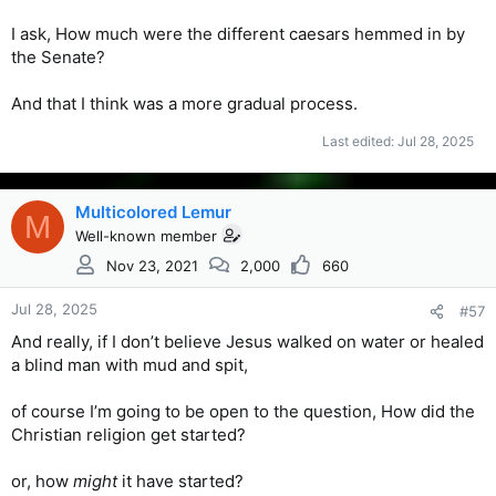
I ask, How much were the different caesars hemmed in by
the Senate?
And that I think was a more gradual process.
Last edited:
Jul 28, 2025
Multicolored Lemur
M
Well-known member
Nov 23, 2021
2,000
660
Jul 28, 2025
#57
And really, if I don’t believe Jesus walked on water or healed
a blind man with mud and spit,
of course I’m going to be open to the question, How did the
Christian religion get started?
or, how
might
it have started?