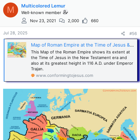
Multicolored Lemur
M
Well-known member
Nov 23, 2021
2,000
660
Jul 28, 2025
#56
Map of Roman Empire at the Time of Jesus & at its greatest extent
This Map of the Roman Empire shows its extent at
the Time of Jesus in the New Testament era and
also at its greatest height in 116 A.D. under Emperor
Trajan.
www.conformingtojesus.com