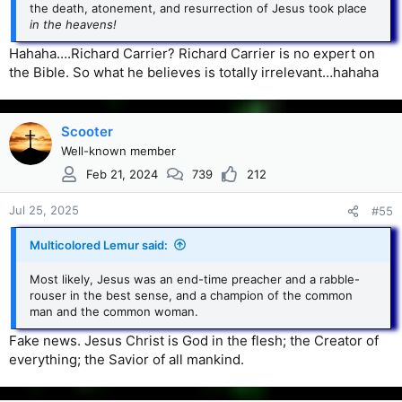
the death, atonement, and resurrection of Jesus took place
in the heavens!
Hahaha….Richard Carrier? Richard Carrier is no expert on
the Bible. So what he believes is totally irrelevant…hahaha
Scooter
Well-known member
Feb 21, 2024
739
212
Jul 25, 2025
#55
Multicolored Lemur said:
Most likely, Jesus was an end-time preacher and a rabble-
rouser in the best sense, and a champion of the common
man and the common woman.
Fake news. Jesus Christ is God in the flesh; the Creator of
everything; the Savior of all mankind.