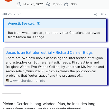
Nov 23, 2021
2,000
660
Jul 25, 2025
#52
AgnosticBoy said:
But from what I can tell, the theory that Christians borrowed
from Mithraism is fringe.
Jesus Is an Extraterrestrial • Richard Carrier Blogs
There are two new books assessing the intersection of religion
and astrophysics. Both are fantastic reads. First is Aliens and
Religion: Where Two Worlds Collide, by Jonathan MS Pearce and
Aaron Adair (Onus 2023), which explores the philosophical
problems that “outer space” and the prospect of...
www.richardcarrier.info
—————
Richard Carrier is long-winded. Plus, he includes long
quotes from others. It’s the academic disease!