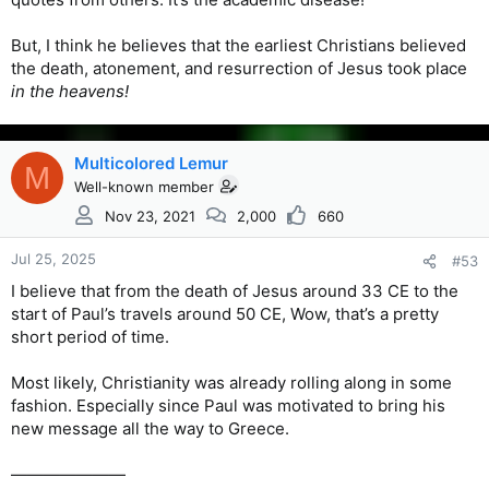
But, I think he believes that the earliest Christians believed
the death, atonement, and resurrection of Jesus took place
in the heavens!
Multicolored Lemur
M
Well-known member
Nov 23, 2021
2,000
660
Jul 25, 2025
#53
I believe that from the death of Jesus around 33 CE to the
start of Paul’s travels around 50 CE, Wow, that’s a pretty
short period of time.
Most likely, Christianity was already rolling along in some
fashion. Especially since Paul was motivated to bring his
new message all the way to Greece.
———————