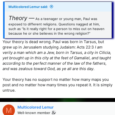
Multicolored Lemur said:
Theory —
As a teenager or young man, Paul was
exposed to different religions. Questions nagged at him,
such as “Is it really right for a person to miss out on heaven
because he or she believes in the wrong religion?”
Your theory is dead wrong. Paul was born in Tarsus, but
grew up in Jerusalem studying Judaism: Acts 22:3
I am
verily a man which am a Jew, born in Tarsus, a city in Cilicia,
yet brought up in this city at the feet of Gamaliel, and taught
according to the perfect manner of the law of the fathers,
and was zealous toward God, as ye all are this day
.
Your theory has no support no matter how many maps you
post and no matter how many times you repeat it. It is simply
untrue.
Multicolored Lemur
M
Well-known member