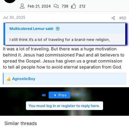
Feb 21, 2024
739
212
Jul 30, 2025
#60
Multicolored Lemur said:
I still think it’s a lot of traveling for a brand-new religion,
It was a lot of traveling. But there was a huge motivation
behind it. Jesus had commissioned Paul and all believers to
spread the Gospel. Jesus has given us a great commission
to tell all people how to avoid eternal separation from God.
AgnosticBoy
R
e
a
First
Prev
6 of 6
c
t
You must log in or register to reply here.
i
o
n
s
Similar threads
: