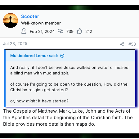
Scooter
Well-known member
Feb 21, 2024
739
212
Jul 28, 2025
#58
Multicolored Lemur said:
And really, if I don’t believe Jesus walked on water or healed
a blind man with mud and spit,
of course I’m going to be open to the question, How did the
Christian religion get started?
or, how
might
it have started?
The Gospels of Matthew, Mark, Luke, John and the Acts of
the Apostles detail the beginning of the Christian faith. The
Bible provides more details than maps do.