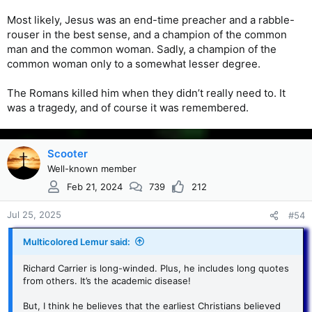
Most likely, Jesus was an end-time preacher and a rabble-
rouser in the best sense, and a champion of the common
man and the common woman. Sadly, a champion of the
common woman only to a somewhat lesser degree.
The Romans killed him when they didn’t really need to. It
was a tragedy, and of course it was remembered.
Scooter
Well-known member
Feb 21, 2024
739
212
Jul 25, 2025
#54
Multicolored Lemur said:
Richard Carrier is long-winded. Plus, he includes long quotes
from others. It’s the academic disease!
But, I think he believes that the earliest Christians believed