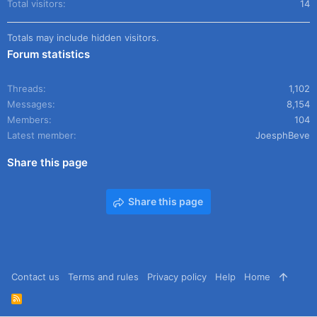
Total visitors
14
Totals may include hidden visitors.
Forum statistics
Threads
1,102
Messages
8,154
Members
104
Latest member
JoesphBeve
Share this page
Share this page
Contact us
Terms and rules
Privacy policy
Help
Home
R
S