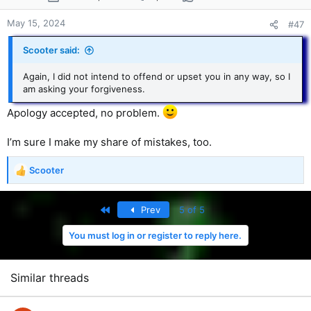
n
s
May 15, 2024
#47
:
Scooter said:
Again, I did not intend to offend or upset you in any way, so I
am asking your forgiveness.
Apology accepted, no problem.
I’m sure I make my share of mistakes, too.
Scooter
R
e
a
First
Prev
5 of 5
c
t
You must log in or register to reply here.
i
o
n
s
Similar threads
: