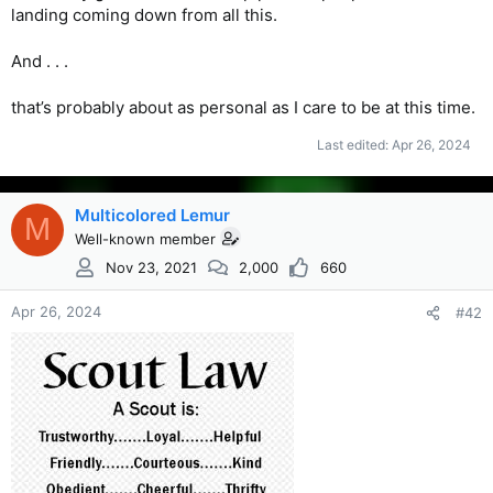
landing coming down from all this.
And . . .
that’s probably about as personal as I care to be at this time.
Last edited:
Apr 26, 2024
Multicolored Lemur
M
Well-known member
Nov 23, 2021
2,000
660
Apr 26, 2024
#42