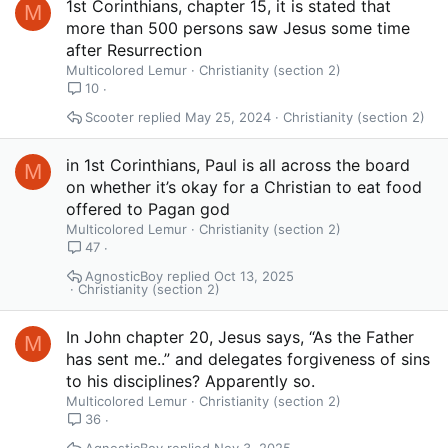
1st Corinthians, chapter 15, it is stated that
M
more than 500 persons saw Jesus some time
after Resurrection
Multicolored Lemur
Christianity (section 2)
10
Scooter
May 25, 2024
Christianity (section 2)
in 1st Corinthians, Paul is all across the board
M
on whether it’s okay for a Christian to eat food
offered to Pagan god
Multicolored Lemur
Christianity (section 2)
47
AgnosticBoy
Oct 13, 2025
Christianity (section 2)
In John chapter 20, Jesus says, “As the Father
M
has sent me..” and delegates forgiveness of sins
to his disciplines? Apparently so.
Multicolored Lemur
Christianity (section 2)
36
AgnosticBoy
Nov 3, 2025