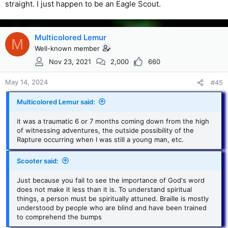
straight. I just happen to be an Eagle Scout.
Multicolored Lemur
M
Well-known member
Nov 23, 2021
2,000
660
May 14, 2024
#45
Multicolored Lemur said:
it was a traumatic 6 or 7 months coming down from the high
of witnessing adventures, the outside possibility of the
Rapture occurring when I was still a young man, etc.
Scooter said:
Just because you fail to see the importance of God's word
does not make it less than it is. To understand spiritual
things, a person must be spiritually attuned. Braille is mostly
understood by people who are blind and have been trained
to comprehend the bumps