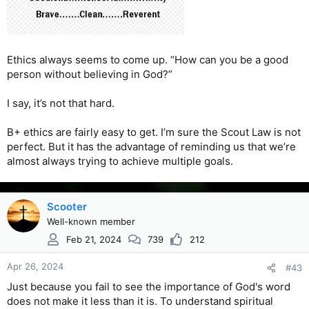
Ethics always seems to come up. “How can you be a good
person without believing in God?”
I say, it’s not that hard.
B+ ethics are fairly easy to get. I’m sure the Scout Law is not
perfect. But it has the advantage of reminding us that we’re
almost always trying to achieve multiple goals.
Scooter
Well-known member
Feb 21, 2024
739
212
Apr 26, 2024
#43
Just because you fail to see the importance of God's word
does not make it less than it is. To understand spiritual