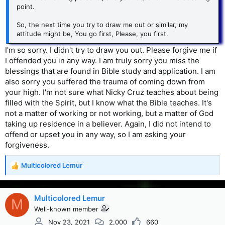
point.
So, the next time you try to draw me out or similar, my
attitude might be, You go first, Please, you first.
I'm so sorry. I didn't try to draw you out. Please forgive me if
I offended you in any way. I am truly sorry you miss the
blessings that are found in Bible study and application. I am
also sorry you suffered the trauma of coming down from
your high. I'm not sure what Nicky Cruz teaches about being
filled with the Spirit, but I know what the Bible teaches. It's
not a matter of working or not working, but a matter of God
taking up residence in a believer. Again, I did not intend to
offend or upset you in any way, so I am asking your
forgiveness.
Multicolored Lemur
R
e
a
c
Multicolored Lemur
M
t
Well-known member
i
Nov 23, 2021
2,000
660
o