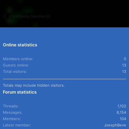
Christianity (section 2)
Online statistics
Members online
0
Guests online
13
Total visitors
13
Totals may include hidden visitors.
Forum statistics
Threads
1,102
Messages
8,154
Members
104
Latest member
JoesphBeve