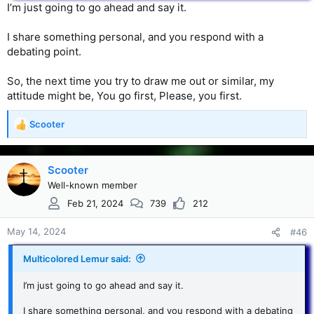
I’m just going to go ahead and say it.
I share something personal, and you respond with a
debating point.
So, the next time you try to draw me out or similar, my
attitude might be, You go first, Please, you first.
Scooter
R
e
a
c
Scooter
t
Well-known member
i
Feb 21, 2024
739
212
o
n
s
May 14, 2024
#46
:
Multicolored Lemur said:
I’m just going to go ahead and say it.
I share something personal, and you respond with a debating