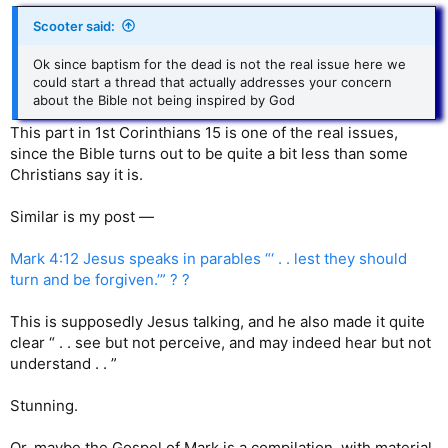
Scooter said:
Ok since baptism for the dead is not the real issue here we
could start a thread that actually addresses your concern
about the Bible not being inspired by God
This part in 1st Corinthians 15 is one of the real issues,
since the Bible turns out to be quite a bit less than some
Christians say it is.
Similar is my post —
Mark 4:12 Jesus speaks in parables “‘ . . lest they should
turn and be forgiven.’” ? ?
This is supposedly Jesus talking, and he also made it quite
clear “ . . see but not perceive, and may indeed hear but not
understand . . ”
Stunning.
Or, maybe the Gospel of Mark is a compilation, with material