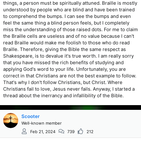
things, a person must be spiritually attuned. Braille is mostly
understood by people who are blind and have been trained
to comprehend the bumps. I can see the bumps and even
feel the same thing a blind person feels, but I completely
miss the understanding of those raised dots. For me to claim
the Braille cells are useless and of no value because I can't
read Braille would make me foolish to those who do read
Braille. Therefore, giving the Bible the same respect as
Shakespeare, is to devalue it's true worth. I am really sorry
that you have missed the rich benefits of studying and
applying God's word to your life. Unfortunately, you are
correct in that Christians are not the best example to follow.
That's why I don't follow Christians, but Christ. Where
Christians fail to love, Jesus never fails. Anyway, I started a
thread about the inerrancy and infallibility of the Bible.
Scooter
Well-known member
Feb 21, 2024
739
212