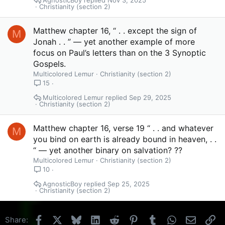
Christianity (section 2)
Matthew chapter 16, “ . . except the sign of
M
Jonah . . ” — yet another example of more
focus on Paul’s letters than on the 3 Synoptic
Gospels.
Multicolored Lemur
Christianity (section 2)
15
Multicolored Lemur
Sep 29, 2025
Christianity (section 2)
Matthew chapter 16, verse 19 “ . . and whatever
M
you bind on earth is already bound in heaven, . .
“ — yet another binary on salvation? ??
Multicolored Lemur
Christianity (section 2)
10
AgnosticBoy
Sep 25, 2025
Christianity (section 2)
Facebook
X
Bluesky
LinkedIn
Reddit
Pinterest
Tumblr
WhatsApp
Email
Li
Share: