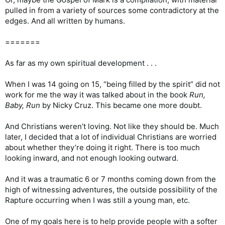
pulled in from a variety of sources some contradictory at the
edges. And all written by humans.
=======
As far as my own spiritual development . . .
When I was 14 going on 15, “being filled by the spirit” did not
work for me the way it was talked about in the book
Run,
Baby, Run
by Nicky Cruz. This became one more doubt.
And Christians weren’t loving. Not like they should be. Much
later, I decided that a lot of individual Christians are worried
about whether they’re doing it right. There is too much
looking inward, and not enough looking outward.
And it was a traumatic 6 or 7 months coming down from the
high of witnessing adventures, the outside possibility of the
Rapture occurring when I was still a young man, etc.
One of my goals here is to help provide people with a softer