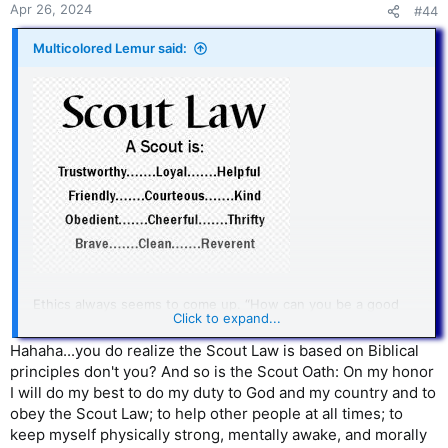
Apr 26, 2024
#44
Multicolored Lemur said:
Ethics always seems to come up. “How can you be a good
Click to expand...
person without believing in God?”
Hahaha...you do realize the Scout Law is based on Biblical
I say, it’s not that hard.
principles don't you? And so is the Scout Oath: On my honor
I will do my best to do my duty to God and my country and to
B+ ethics are fairly easy to get. I’m sure the Scout Law is not
obey the Scout Law; to help other people at all times; to
perfect. But it has the advantage of reminding us that we’re
almost always trying to achieve multiple goals.
keep myself physically strong, mentally awake, and morally