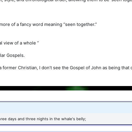
 more of a fancy word meaning “seen together.”
al view of a whole “
ilar Gospels.
a former Christian, I don’t see the Gospel of John as being that d
ree days and three nights in the whale's belly;