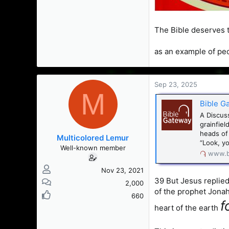
The Bible deserves t
as an example of peo
Sep 23, 2025
M
Bible G
A Discus
grainfie
heads of
Multicolored Lemur
“Look, yo
Well-known member
www.b
Nov 23, 2021
39 But Jesus replied
2,000
of the prophet Jonah.
660
f
heart of the earth