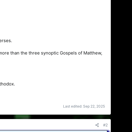
erses.
l more than the three synoptic Gospels of Matthew,
thodox.
Last edited:
Sep 22, 2025
#2