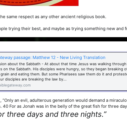
he same respect as any other ancient religious book.
ple trying their best, and maybe as trying something new and fre
ateway passage: Matthew 12 - New Living Translation
sion about the Sabbath - At about that time Jesus was walking throug
lds on the Sabbath. His disciples were hungry, so they began breaking 
 grain and eating them. But some Pharisees saw them do it and protest
ur disciples are breaking the law by...
iblegateway.com
, “Only an evil, adulterous generation would demand a miraculous 
 40 For as Jonah was in the belly of the great fish for three day
or three days and three nights.”