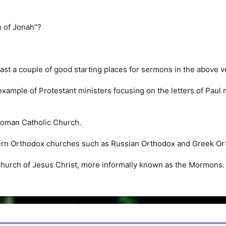
n of Jonah”?
least a couple of good starting places for sermons in the above v
 example of Protestant ministers focusing on the letters of Pau
Roman Catholic Church.
ern Orthodox churches such as Russian Orthodox and Greek Or
Church of Jesus Christ, more informally known as the Mormons.