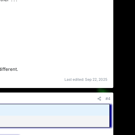
ifferent.
Last edited:
Sep 22, 2025
#4