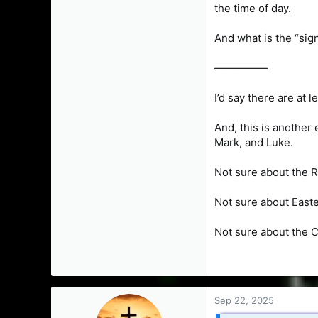
the time of day.
And what is the “sig
—————
I’d say there are at 
And, this is another
Mark, and Luke.
Not sure about the 
Not sure about East
Not sure about the 
Sep 22, 2025