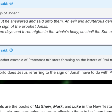
said:
gn of Jonah.”
ut he answered and said unto them, An evil and adulterous gener
he sign of the prophet Jonas:
ee days and three nights in the whale's belly; so shall the Son o
said:
 another example of Protestant ministers focusing on the letters of Pau
rld does Jesus referring to the sign of Jonah have to do with Pa
ls are the books of
Matthew
,
Mark
, and
Luke
in the New Testa
t, style, and chronological order, allowing them to be ‘seen togeth