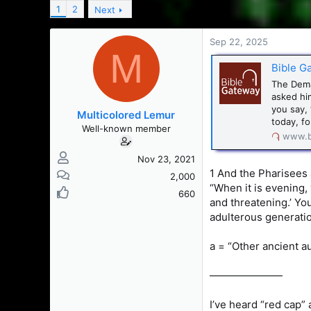
a
t
1
2
Next
d
d
s
a
t
t
Sep 22, 2025
M
a
e
r
Bible G
t
The Dema
e
asked hi
r
you say, 
Multicolored Lemur
today, fo
Well-known member
www.b
Nov 23, 2021
1 And the Pharisees
2,000
“When it is evening, y
660
and threatening.’ Yo
adulterous generation
a = “Other ancient a
———————
I’ve heard “red cap” a