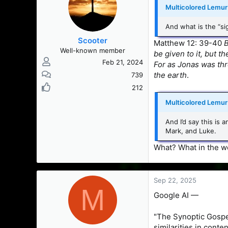
Multicolored Lemur 
And what is the “si
Scooter
Matthew 12: 39-40
B
Well-known member
be given to it, but t
Feb 21, 2024
For as Jonas was thr
the earth
.
739
212
Multicolored Lemur 
And I’d say this is
Mark, and Luke.
What? What in the wo
Sep 22, 2025
M
Google AI —
"The Synoptic Gospe
similarities in conten