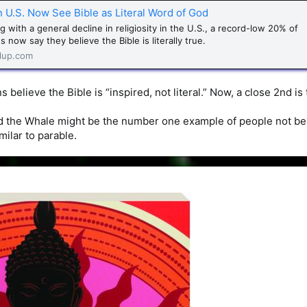
n U.S. Now See Bible as Literal Word of God
g with a general decline in religiosity in the U.S., a record-low 20% of
 now say they believe the Bible is literally true.
lup.com
s believe the Bible is “inspired, not literal.” Now, a close 2nd is
d the Whale might be the number one example of people not believ
ilar to parable.