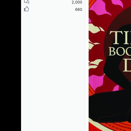
2,000
660