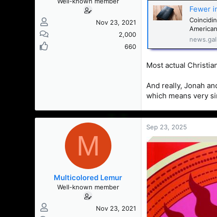
Well-known member
Fewer i
Coincidin
Nov 23, 2021
Americans
2,000
news.gal
660
Most actual Christian
And really, Jonah an
which means very sim
Sep 23, 2025
M
Multicolored Lemur
Well-known member
Nov 23, 2021