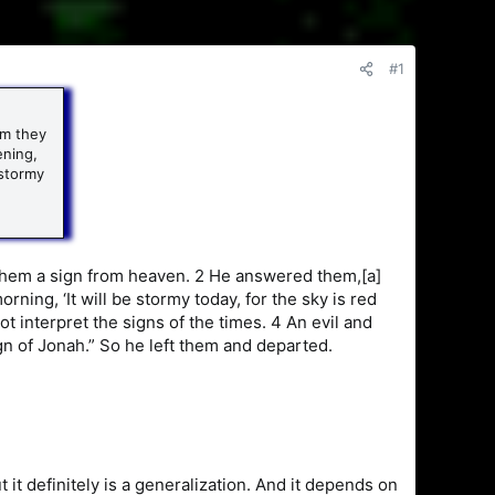
#1
im they
ening,
 stormy
them a sign from heaven. 2 He answered them,[a]
morning, ‘It will be stormy today, for the sky is red
t interpret the signs of the times. 4 An evil and
ign of Jonah.” So he left them and departed.
ut it definitely is a generalization. And it depends on