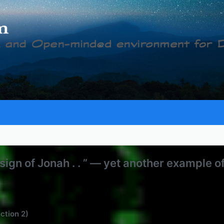
 sign of Jonah . . ” — yet another example o
ection 2)