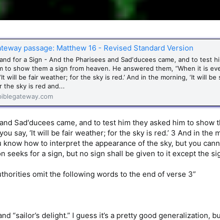
ateway passage: Matthew 16 - Revised Standard Version
nd for a Sign - And the Pharisees and Sad′ducees came, and to test h
m to show them a sign from heaven. He answered them, “When it is ev
‘It will be fair weather; for the sky is red.’ And in the morning, ‘It will be
r the sky is red and...
iblegateway.com
 and Sad′ducees came, and to test him they asked him to show 
ou say, ‘It will be fair weather; for the sky is red.’ 3 And in the 
u know how to interpret the appearance of the sky, but you canno
 seeks for a sign, but no sign shall be given to it except the s
uthorities omit the following words to the end of verse 3”
nd “sailor’s delight.” I guess it’s a pretty good generalization, b