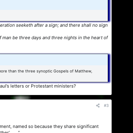
ation seeketh after a sign; and there shall no sign
f man be three days and three nights in the heart of
l more than the three synoptic Gospels of Matthew,
ul’s letters or Protestant ministers?
#3
ment, named so because they share significant
er’ . . . ”