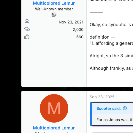
Multicolored Lemur
Well-known member
———
Nov 23, 2021
Okay, so synoptic is
2,000
definition —
660
“1. affording a gener
Alright, so the 3 sim
Although frankly, as 
Sep 23, 2025
M
Scooter said:
For as Jonas was th
Multicolored Lemur