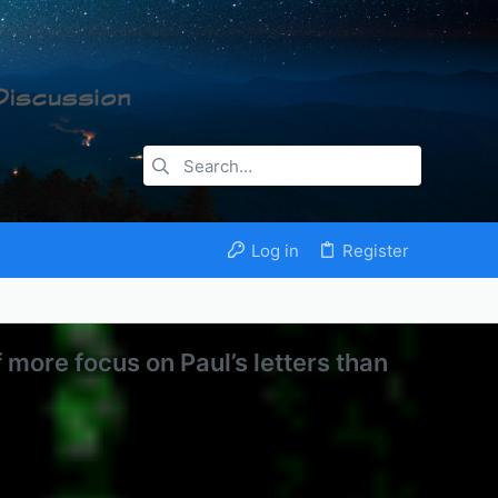
Log in
Register
f more focus on Paul’s letters than