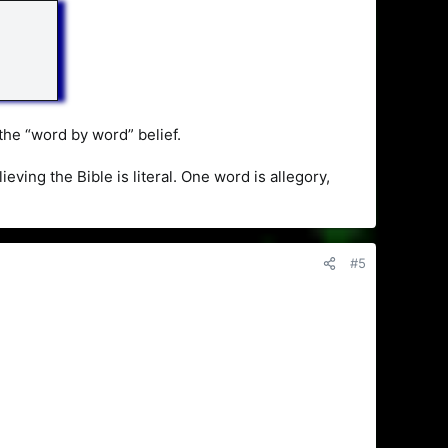
 the “word by word” belief.
ing the Bible is literal. One word is allegory,
#5