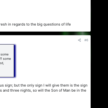
sh in regards to the big questions of life
#6
h some
off some
ed,
sign; but the only sign I will give them is the sign
s and three nights, so will the Son of Man be in the