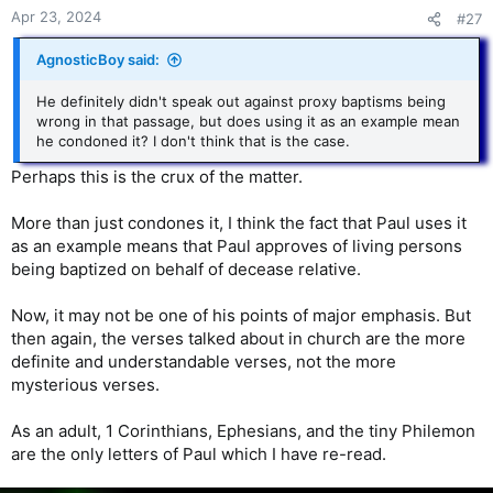
Apr 23, 2024
#27
AgnosticBoy said:
He definitely didn't speak out against proxy baptisms being
wrong in that passage, but does using it as an example mean
he condoned it? I don't think that is the case.
Perhaps this is the crux of the matter.
More than just condones it, I think the fact that Paul uses it
as an example means that Paul approves of living persons
being baptized on behalf of decease relative.
Now, it may not be one of his points of major emphasis. But
then again, the verses talked about in church are the more
definite and understandable verses, not the more
mysterious verses.
As an adult, 1 Corinthians, Ephesians, and the tiny Philemon
are the only letters of Paul which I have re-read.