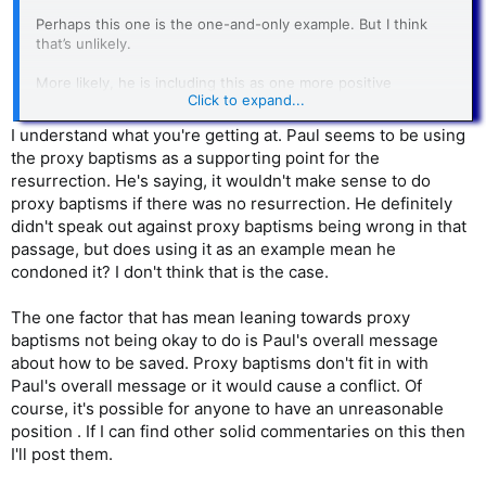
Perhaps this one is the one-and-only example. But I think
that’s unlikely.
More likely, he is including this as one more positive
Click to expand...
illustration because he approves in passing of proxy baptism.
And maybe a little bit more than merely in passing. But of
I understand what you're getting at. Paul seems to be using
course, his primary emphasis is “flesh and blood” persons he
the proxy baptisms as a supporting point for the
can actually talk with.
resurrection. He's saying, it wouldn't make sense to do
proxy baptisms if there was no resurrection. He definitely
didn't speak out against proxy baptisms being wrong in that
passage, but does using it as an example mean he
condoned it? I don't think that is the case.
The one factor that has mean leaning towards proxy
baptisms not being okay to do is Paul's overall message
about how to be saved. Proxy baptisms don't fit in with
Paul's overall message or it would cause a conflict. Of
course, it's possible for anyone to have an unreasonable
position . If I can find other solid commentaries on this then
I'll post them.