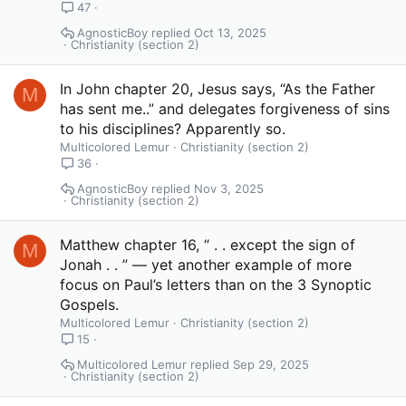
47
AgnosticBoy
Oct 13, 2025
Christianity (section 2)
In John chapter 20, Jesus says, “As the Father
M
has sent me..” and delegates forgiveness of sins
to his disciplines? Apparently so.
Multicolored Lemur
Christianity (section 2)
36
AgnosticBoy
Nov 3, 2025
Christianity (section 2)
Matthew chapter 16, “ . . except the sign of
M
Jonah . . ” — yet another example of more
focus on Paul’s letters than on the 3 Synoptic
Gospels.
Multicolored Lemur
Christianity (section 2)
15
Multicolored Lemur
Sep 29, 2025
Christianity (section 2)