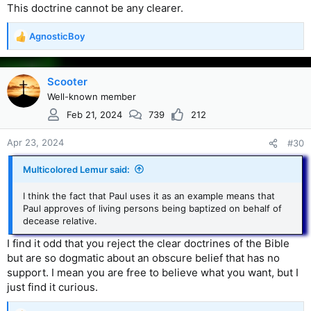
This doctrine cannot be any clearer.
AgnosticBoy
R
e
a
c
Scooter
t
Well-known member
i
Feb 21, 2024
739
212
o
n
s
Apr 23, 2024
#30
:
Multicolored Lemur said:
I think the fact that Paul uses it as an example means that
Paul approves of living persons being baptized on behalf of
decease relative.
I find it odd that you reject the clear doctrines of the Bible
but are so dogmatic about an obscure belief that has no
support. I mean you are free to believe what you want, but I
just find it curious.