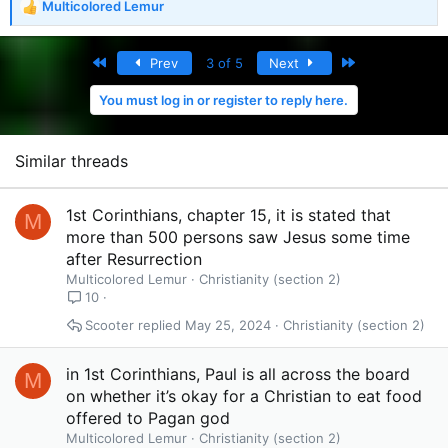
Multicolored Lemur
R
e
a
First
Last
Prev
3 of 5
Next
c
t
You must log in or register to reply here.
i
o
n
s
Similar threads
:
1st Corinthians, chapter 15, it is stated that
M
more than 500 persons saw Jesus some time
after Resurrection
Multicolored Lemur
Christianity (section 2)
10
Scooter
May 25, 2024
Christianity (section 2)
in 1st Corinthians, Paul is all across the board
M
on whether it’s okay for a Christian to eat food
offered to Pagan god
Multicolored Lemur
Christianity (section 2)