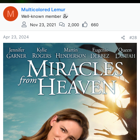
Multicolored Lemur
M
Well-known member
Nov 23, 2021
2,000
660
Apr 23, 2024
#28