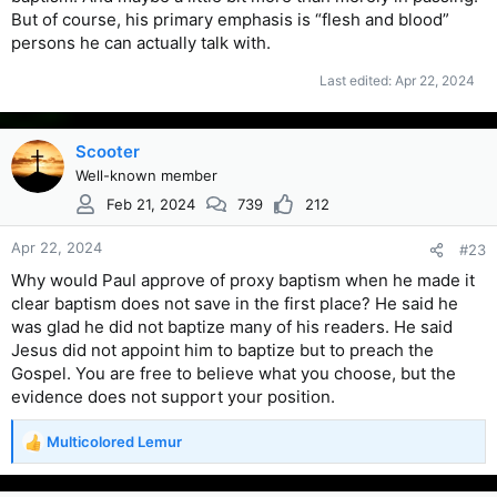
But of course, his primary emphasis is “flesh and blood”
persons he can actually talk with.
Last edited:
Apr 22, 2024
Scooter
Well-known member
Feb 21, 2024
739
212
Apr 22, 2024
#23
Why would Paul approve of proxy baptism when he made it
clear baptism does not save in the first place? He said he
was glad he did not baptize many of his readers. He said
Jesus did not appoint him to baptize but to preach the
Gospel. You are free to believe what you choose, but the
evidence does not support your position.
Multicolored Lemur
R
e
a