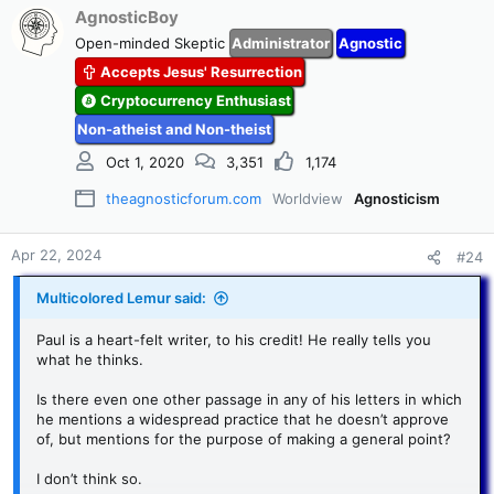
c
AgnosticBoy
t
Open-minded Skeptic
Administrator
Agnostic
i
Accepts Jesus' Resurrection
o
n
Cryptocurrency Enthusiast
s
Non-atheist and Non-theist
:
Oct 1, 2020
3,351
1,174
theagnosticforum.com
Worldview
Agnosticism
Apr 22, 2024
#24
Multicolored Lemur said:
Paul is a heart-felt writer, to his credit! He really tells you
what he thinks.
Is there even one other passage in any of his letters in which
he mentions a widespread practice that he doesn’t approve
of, but mentions for the purpose of making a general point?
I don’t think so.