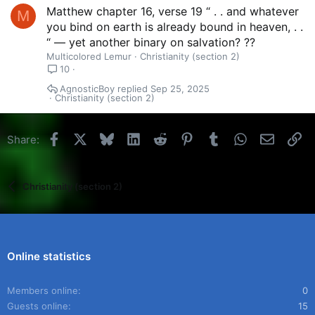
Matthew chapter 16, verse 19 “ . . and whatever
M
you bind on earth is already bound in heaven, . .
“ — yet another binary on salvation? ??
Multicolored Lemur
Christianity (section 2)
10
AgnosticBoy
Sep 25, 2025
Christianity (section 2)
Facebook
X
Bluesky
LinkedIn
Reddit
Pinterest
Tumblr
WhatsApp
Email
Li
Share:
Christianity (section 2)
Online statistics
Members online
0
Guests online
15