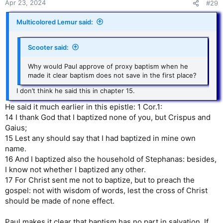
Apr 23, 2024
#29
Multicolored Lemur said:
Scooter said:
Why would Paul approve of proxy baptism when he
made it clear baptism does not save in the first place?
I don’t think he said this in chapter 15.
He said it much earlier in this epistle: 1 Cor.1:
14 I thank God that I baptized none of you, but Crispus and
Gaius;
15 Lest any should say that I had baptized in mine own
name.
16 And I baptized also the household of Stephanas: besides,
I know not whether I baptized any other.
17 For Christ sent me not to baptize, but to preach the
gospel: not with wisdom of words, lest the cross of Christ
should be made of none effect.
Paul makes it clear that baptism has no part in salvation. If