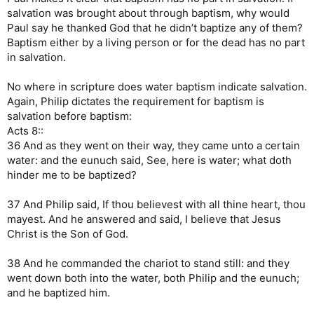
salvation was brought about through baptism, why would
Paul say he thanked God that he didn’t baptize any of them?
Baptism either by a living person or for the dead has no part
in salvation.
No where in scripture does water baptism indicate salvation.
Again, Philip dictates the requirement for baptism is
salvation before baptism:
Acts 8::
36 And as they went on their way, they came unto a certain
water: and the eunuch said, See, here is water; what doth
hinder me to be baptized?
37 And Philip said, If thou believest with all thine heart, thou
mayest. And he answered and said, I believe that Jesus
Christ is the Son of God.
38 And he commanded the chariot to stand still: and they
went down both into the water, both Philip and the eunuch;
and he baptized him.