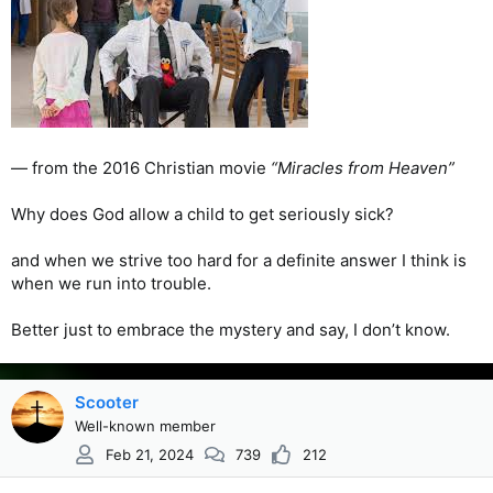
— from the 2016 Christian movie
“Miracles from Heaven”
Why does God allow a child to get seriously sick?
and when we strive too hard for a definite answer I think is
when we run into trouble.
Better just to embrace the mystery and say, I don’t know.
Scooter
Well-known member
Feb 21, 2024
739
212