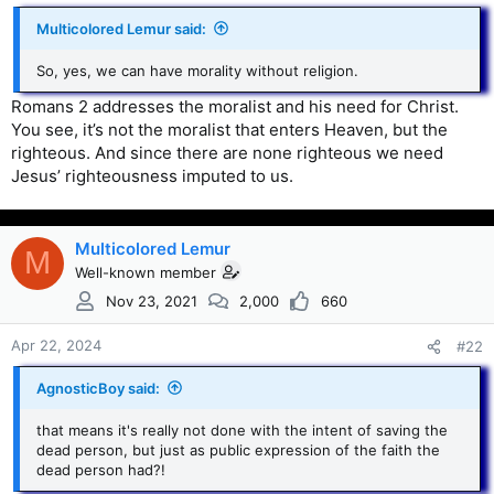
Multicolored Lemur said:
So, yes, we can have morality without religion.
Romans 2 addresses the moralist and his need for Christ.
You see, it’s not the moralist that enters Heaven, but the
righteous. And since there are none righteous we need
Jesus’ righteousness imputed to us.
Multicolored Lemur
M
Well-known member
Nov 23, 2021
2,000
660
Apr 22, 2024
#22
AgnosticBoy said:
that means it's really not done with the intent of saving the
dead person, but just as public expression of the faith the
dead person had?!