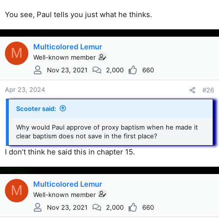
You see, Paul tells you just what he thinks.
Multicolored Lemur
M
Well-known member
Nov 23, 2021
2,000
660
Apr 23, 2024
#26
Scooter said:
Why would Paul approve of proxy baptism when he made it
clear baptism does not save in the first place?
I don’t think he said this in chapter 15.
Multicolored Lemur
M
Well-known member
Nov 23, 2021
2,000
660