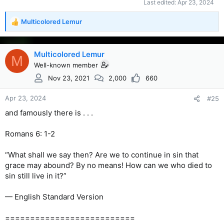
Last edited:
Apr 23, 2024
Multicolored Lemur
R
e
a
c
Multicolored Lemur
M
t
Well-known member
i
Nov 23, 2021
2,000
660
o
n
s
Apr 23, 2024
#25
:
and famously there is . . .
Romans 6: 1-2
“What shall we say then? Are we to continue in sin that
grace may abound? By no means! How can we who died to
sin still live in it?”
— English Standard Version
==========================