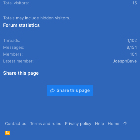
Total visitors
15
Totals may include hidden visitors.
Forum statistics
Threads
1,102
Messages
8,154
Members
104
Latest member
JoesphBeve
Share this page
Share this page
Contact us
Terms and rules
Privacy policy
Help
Home
R
S