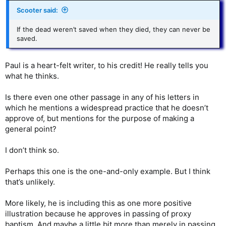
Scooter said:
If the dead weren’t saved when they died, they can never be
saved.
Paul is a heart-felt writer, to his credit! He really tells you
what he thinks.
Is there even one other passage in any of his letters in
which he mentions a widespread practice that he doesn’t
approve of, but mentions for the purpose of making a
general point?
I don’t think so.
Perhaps this one is the one-and-only example. But I think
that’s unlikely.
More likely, he is including this as one more positive
illustration because he approves in passing of proxy
baptism. And maybe a little bit more than merely in passing.