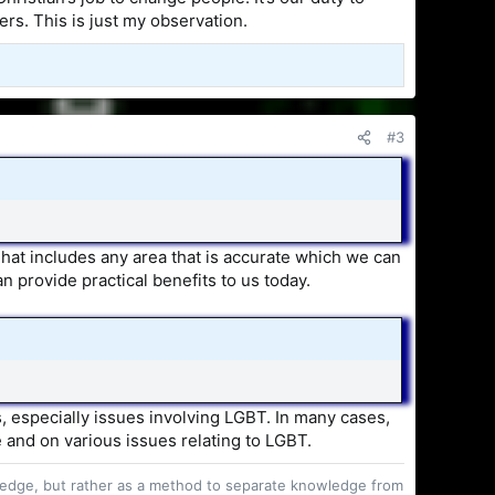
ers. This is just my observation.
#3
 That includes any area that is accurate which we can
an provide practical benefits to us today.
es, especially issues involving LGBT. In many cases,
 and on various issues relating to LGBT.
owledge, but rather as a method to separate knowledge from