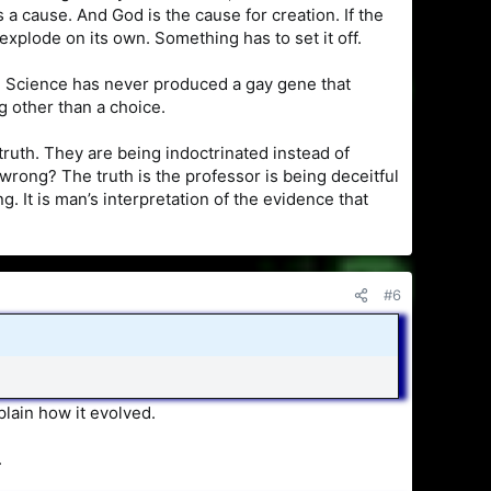
 a cause. And God is the cause for creation. If the
explode on its own. Something has to set it off.
. Science has never produced a gay gene that
g other than a choice.
truth. They are being indoctrinated instead of
wrong? The truth is the professor is being deceitful
 It is man’s interpretation of the evidence that
#6
plain how it evolved.
.