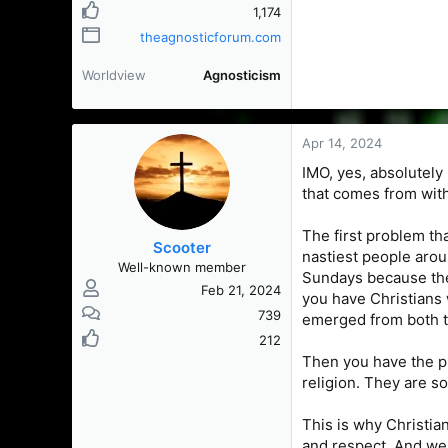
1,174
theagnosticforum.com
Worldview
Agnosticism
Apr 14, 2024
IMO, yes, absolutely 
that comes from with
The first problem th
Scooter
nastiest people arou
Well-known member
Sundays because they
Feb 21, 2024
you have Christians 
739
emerged from both t
212
Then you have the pr
religion. They are so
This is why Christia
and respect. And we c