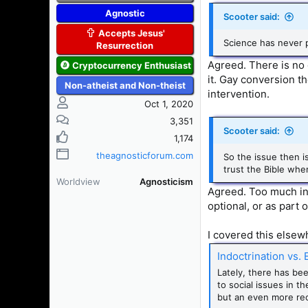
Agnostic
Scooter said:
Accepts Jesus'
Science has never 
Resurrection
Agreed. There is no 
Cryptocurrency Enthusiast
it. Gay conversion t
Non-atheist and Non-theist
intervention.
Oct 1, 2020
3,351
Scooter said:
1,174
theagnosticforum.com
So the issue then i
trust the Bible whe
Worldview
Agnosticism
Agreed. Too much indo
optional, or as part o
I covered this elsewh
Indoctrination vs.
Lately, there has be
to social issues in t
but an even more rec