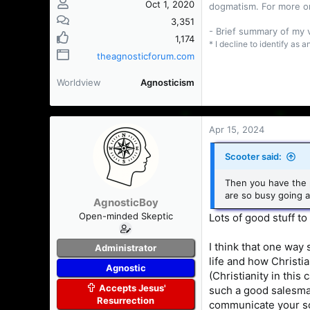
Oct 1, 2020
dogmatism. For more o
3,351
- Brief summary of my
1,174
* I decline to identify as 
theagnosticforum.com
Worldview
Agnosticism
Apr 15, 2024
Scooter said:
Then you have the p
are so busy going a
AgnosticBoy
Open-minded Skeptic
Lots of good stuff to
I think that one way
Administrator
life and how Christia
Agnostic
(Christianity in this
Accepts Jesus'
such a good salesman
Resurrection
communicate your sol