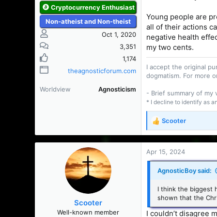
Cryptocurrency Enthusiast
Young people are pr
Non-atheist and Non-theist
all of their actions 
Oct 1, 2020
negative health effec
3,351
my two cents.
1,174
I accept the original 
theagnosticforum.com
dogmatism. For more o
Worldview
Agnosticism
- Brief summary of my
* I decline to identify as 
Scooter
R
e
a
c
Apr 15, 2024
t
i
AgnosticBoy said:
o
n
I think the biggest 
s
shown that the Chri
Scooter
:
Well-known member
I couldn’t disagree 