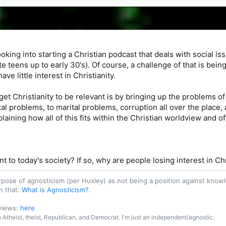
oking into starting a Christian podcast that deals with social issu
e teens up to early 30's). Of course, a challenge of that is bei
ve little interest in Christianity.
get Christianity to be relevant is by bringing up the problems of 
l problems, to marital problems, corruption all over the place, 
ining how all of this fits within the Christian worldview and of
ant to today's society? If so, why are people losing interest in Ch
purpose of agnosticism (per Huxley) as not being a position against kn
n that:
What is Agnosticism?
.
 views:
here
an Atheist, theist, Republican, and Democrat. I'm just an independent/agnostic.