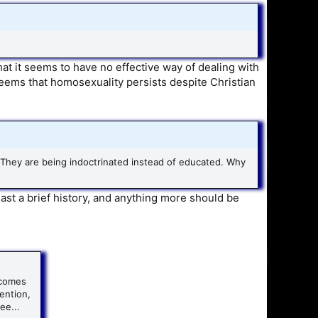
at it seems to have no effective way of dealing with
seems that homosexuality persists despite Christian
 They are being indoctrinated instead of educated. Why
east a brief history, and anything more should be
 comes
tention,
ee...