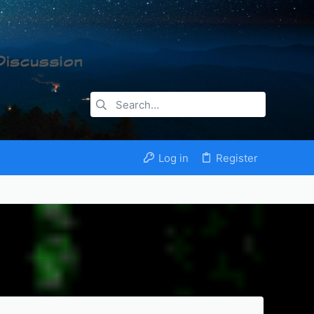
Log in
Register