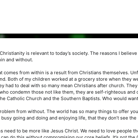
Christianity is relevant to today’s society. The reasons I believ
in and without.
at comes from within is a result from Christians themselves. Un
nd. Both of my children worked at a grocery store when they w
 had to deal with so many mean Christians after church. They 
who condemn those not like them, they are self-righteous and o
he Catholic Church and the Southern Baptists. Who would want t
oblem from without. The world has so many things to offer youn
 busy going and doing and enjoying life, that they don’t see the 
ns need to be more like Jesus Christ. We need to love people th
an do this without compromising our core beliefs. It’s not the Ch