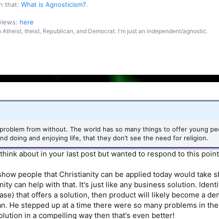
n that:
What is Agnosticism?
.
 views:
here
an Atheist, theist, Republican, and Democrat. I'm just an independent/agnostic.
roblem from without. The world has so many things to offer young peop
nd doing and enjoying life, that they don’t see the need for religion.
 think about in your last post but wanted to respond to this point
 show people that Christianity can be applied today would take
nity can help with that. It's just like any business solution. Iden
 case) that offers a solution, then product will likely become a 
. He stepped up at a time there were so many problems in the w
ution in a compelling way then that's even better!