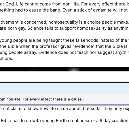
r God. Life cannot come from non-life. For every effect there is
ething had to cause the bang. Even a stick of dynamite will not 
movement is concerned, homosexuality is a choice people make
re born gay. Science fails to support homosexuality as anythin
 young people are being taught these falsehoods instead of the 
the Bible when the professor gives “evidence” that the Bible is 
ng people astray. Evidence does not teach nor suggest anything.
itions.
om non-life. For every effect there is a cause.
o not claim to know how life came about, but so far they only ex
 Bible has to do with young Earth creationism - a 6 day creation