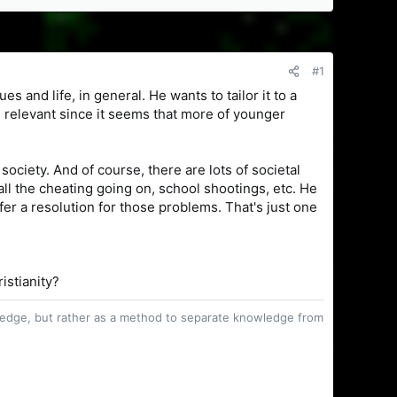
#1
es and life, in general. He wants to tailor it to a
ng relevant since it seems that more of younger
society. And of course, there are lots of societal
all the cheating going on, school shootings, etc. He
fer a resolution for those problems. That's just one
ristianity?
owledge, but rather as a method to separate knowledge from