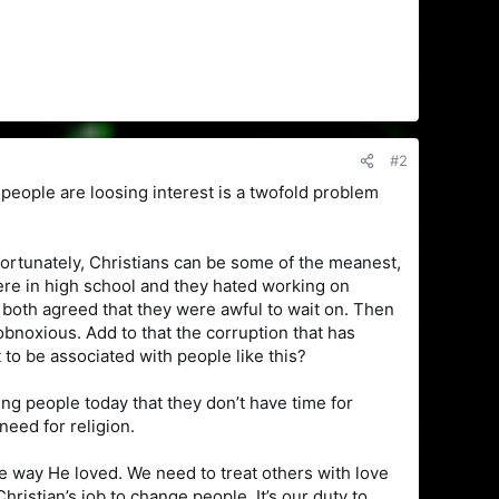
#2
e people are loosing interest is a twofold problem
fortunately, Christians can be some of the meanest,
ere in high school and they hated working on
both agreed that they were awful to wait on. Then
bnoxious. Add to that the corruption that has
o be associated with people like this?
g people today that they don’t have time for
need for religion.
e way He loved. We need to treat others with love
ristian’s job to change people. It’s our duty to