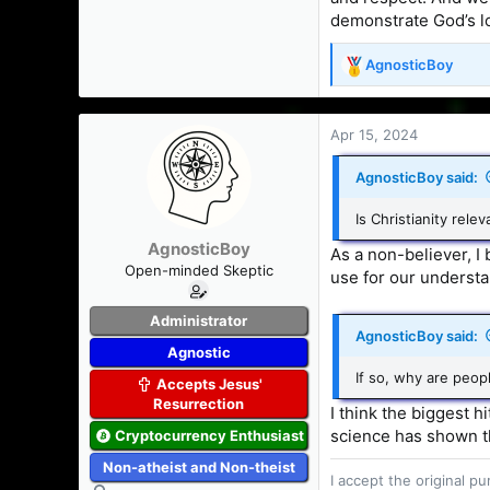
demonstrate God’s lo
AgnosticBoy
R
e
a
c
Apr 15, 2024
t
i
AgnosticBoy said:
o
n
Is Christianity rele
s
AgnosticBoy
:
As a non-believer, I 
Open-minded Skeptic
use for our understan
Administrator
AgnosticBoy said:
Agnostic
If so, why are peopl
Accepts Jesus'
Resurrection
I think the biggest h
science has shown th
Cryptocurrency Enthusiast
Non-atheist and Non-theist
I accept the original 