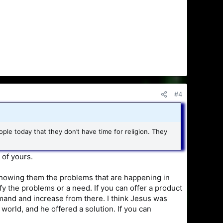
#4
le today that they don’t have time for religion. They
 of yours.
 showing them the problems that are happening in
tify the problems or a need. If you can offer a product
demand and increase from there. I think Jesus was
orld, and he offered a solution. If you can