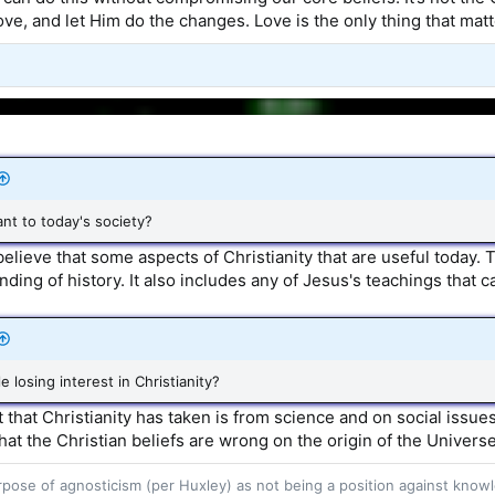
ve, and let Him do the changes. Love is the only thing that matt
vant to today's society?
believe that some aspects of Christianity that are useful today.
ding of history. It also includes any of Jesus's teachings that c
e losing interest in Christianity?
it that Christianity has taken is from science and on social issu
at the Christian beliefs are wrong on the origin of the Universe
purpose of agnosticism (per Huxley) as not being a position against kn