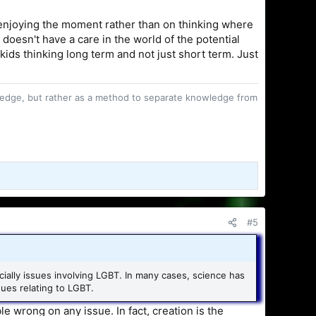
enjoying the moment rather than on thinking where
 doesn't have a care in the world of the potential
kids thinking long term and not just short term. Just
owledge, but rather as a method to separate knowledge from
#5
ecially issues involving LGBT. In many cases, science has
sues relating to LGBT.
e wrong on any issue. In fact, creation is the