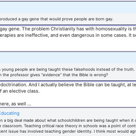
produced a gay gene that would prove people are born gay.
gay gene. The problem Christianity has with homosexuality is th
herapies are ineffective, and even dangerous in some cases. It 
s young people are being taught these falsehoods instead of the truth.
n the professor gives “evidence” that the Bible is wrong?
ctrination. And I actually believe the Bible can be taught, at l
f an elective class.
ere, as well ...
 Educating
en a big deal made about what schoolchildren are being taught when it
he classroom. Teaching critical race theory in schools was a point of con
ent issue has involved teaching gender identity. I think most would agr