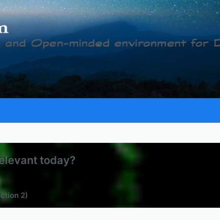
relevant today?
ection 2)