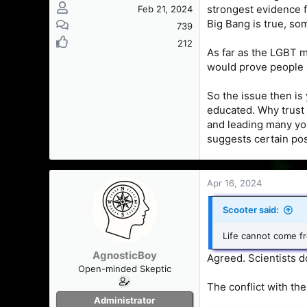
strongest evidence fo
Feb 21, 2024
Big Bang is true, som
739
212
As far as the LGBT 
would prove people a
So the issue then is
educated. Why trust 
and leading many you
suggests certain pos
Apr 16, 2024
Scooter said:
Life cannot come fr
AgnosticBoy
Agreed. Scientists d
Open-minded Skeptic
The conflict with the
Administrator