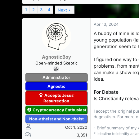
s
a
t
t
1
2
3
4
Next
a
e
r
Apr 13, 2024
t
e
A buddy of mine is lo
r
young population (lat
generation seem to ha
AgnosticBoy
I figured one way to 
Open-minded Skeptic
problems, from menta
can make a show expla
Administrator
idea.
Agnostic
For Debate
Accepts Jesus'
Is Christianity relev
Resurrection
Cryptocurrency Enthusiast
I accept the original 
dogmatism. For more o
Non-atheist and Non-theist
Oct 1, 2020
- Brief summary of my
* I decline to identify as 
3,351