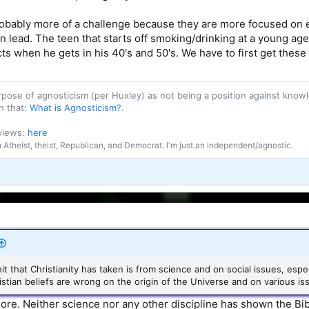
obably more of a challenge because they are more focused on 
can lead. The teen that starts off smoking/drinking at a young age
ts when he gets in his 40's and 50's. We have to first get these 
purpose of agnosticism (per Huxley) as not being a position against kn
n that:
What is Agnosticism?
.
 views:
here
an Atheist, theist, Republican, and Democrat. I'm just an independent/agnostic.
hit that Christianity has taken is from science and on social issues, esp
stian beliefs are wrong on the origin of the Universe and on various is
more. Neither science nor any other discipline has shown the Bibl