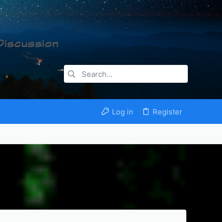
Log in
Register