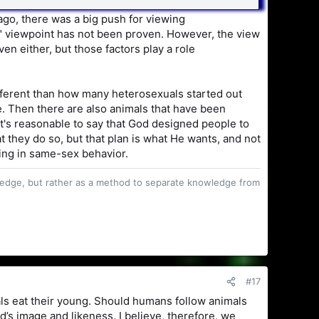
ago, there was a big push for viewing
y" viewpoint has not been proven. However, the view
n either, but those factors play a role
ifferent than how many heterosexuals started out
e. Then there are also animals that have been
t's reasonable to say that God designed people to
t they do so, but that plan is what He wants, and not
ing in same-sex behavior.
owledge, but rather as a method to separate knowledge from
#17
ls eat their young. Should humans follow animals
s image and likeness. I believe, therefore, we