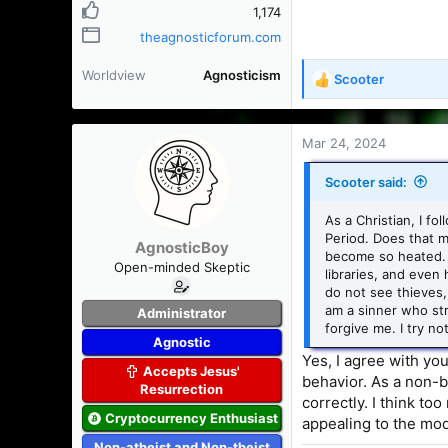
1,174
theagnosticforum.com
Worldview
Agnosticism
Scooter
R
e
a
c
Mar 24, 2024
t
i
Scooter said:
o
n
As a Christian, I fo
s
Period. Does that m
AgnosticBoy
:
become so heated. 
Open-minded Skeptic
libraries, and even
do not see thieves, 
am a sinner who str
Administrator
forgive me. I try n
Agnostic
Yes, I agree with yo
Accepts Jesus'
behavior. As a non-be
Resurrection
correctly. I think to
Cryptocurrency Enthusiast
appealing to the mode
Non-atheist and Non-theist