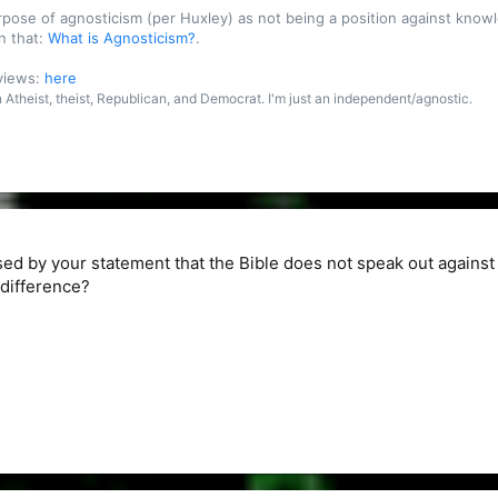
purpose of agnosticism (per Huxley) as not being a position against kn
n that:
What is Agnosticism?
.
 views:
here
an Atheist, theist, Republican, and Democrat. I'm just an independent/agnostic.
d by your statement that the Bible does not speak out against
 difference?