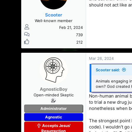
should not act like a
Scooter
Well-known member
Feb 21, 2024
739
212
Mar 26, 2024
Scooter said:
Animals engaging in
own? God created hu
AgnosticBoy
Open-minded Skeptic
Non-human animal be
to trial a new drug 
nonetheless when bo
Administrator
Agnostic
The strongest point I
Accepts Jesus'
code). I wouldn't go 
Resurrection