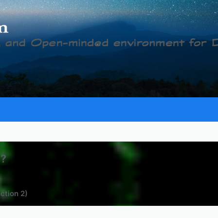
c?
ection 2)