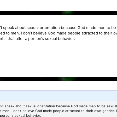
n’t speak about sexual orientation because God made men to b
cted to men. I don’t believe God made people attracted to their 
ts, that alter a person’s sexual behavior.
sn’t speak about sexual orientation because God made men to be sexu
to men. I don’t believe God made people attracted to their own gender. 
 person’s sexual behavior.