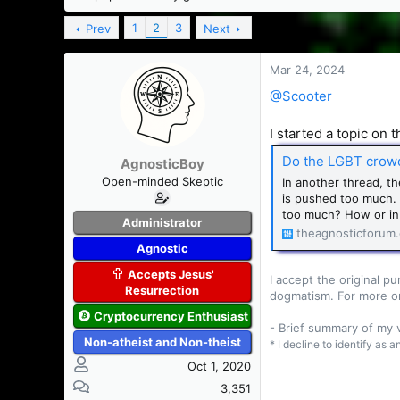
s
a
t
t
1
2
3
Prev
Next
a
e
r
Mar 24, 2024
t
e
@Scooter
r
I started a topic on 
Do the LGBT crowd 
AgnosticBoy
Open-minded Skeptic
In another thread, t
is pushed too much. S
too much? How or in 
Administrator
theagnosticforum
Agnostic
Accepts Jesus'
I accept the original 
Resurrection
dogmatism. For more o
Cryptocurrency Enthusiast
- Brief summary of my
Non-atheist and Non-theist
* I decline to identify as 
Oct 1, 2020
3,351