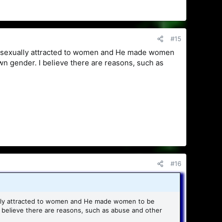
#15
e sexually attracted to women and He made women
own gender. I believe there are reasons, such as
#16
ally attracted to women and He made women to be
I believe there are reasons, such as abuse and other