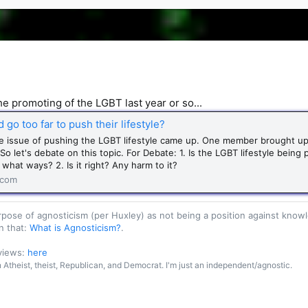
the promoting of the LGBT last year or so...
go too far to push their lifestyle?
he issue of pushing the LGBT lifestyle came up. One member brought up 
o let's debate on this topic. For Debate: 1. Is the LGBT lifestyle being
what ways? 2. Is it right? Any harm to it?
.com
purpose of agnosticism (per Huxley) as not being a position against kn
n that:
What is Agnosticism?
.
 views:
here
an Atheist, theist, Republican, and Democrat. I'm just an independent/agnostic.