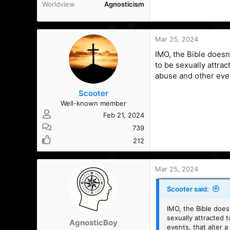
Worldview
Agnosticism
Mar 25, 2024
IMO, the Bible does
to be sexually attra
abuse and other even
Scooter
Well-known member
Feb 21, 2024
739
212
Mar 25, 2024
Scooter said:
IMO, the Bible doe
sexually attracted 
AgnosticBoy
events, that alter a