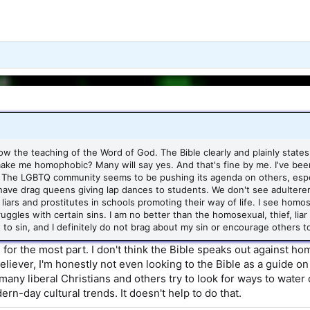
llow the teaching of the Word of God. The Bible clearly and plainly states
ake me homophobic? Many will say yes. And that's fine by me. I've been
The LGBTQ community seems to be pushing its agenda on others, especial
 have drag queens giving lap dances to students. We don't see adulterers
liars and prostitutes in schools promoting their way of life. I see homos
uggles with certain sins. I am no better than the homosexual, thief, liar
ot to sin, and I definitely do not brag about my sin or encourage others 
u for the most part. I don't think the Bible speaks out against 
liever, I'm honestly not even looking to the Bible as a guide on m
o many liberal Christians and others try to look for ways to wat
rn-day cultural trends. It doesn't help to do that.