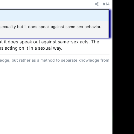
#14
exuality but it does speak against same sex behavior.
but it does speak out against same-sex acts. The
s acting on it in a sexual way.
owledge, but rather as a method to separate knowledge from