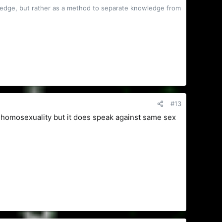
owledge, but rather as a method to separate knowledge from
#13
 homosexuality but it does speak against same sex