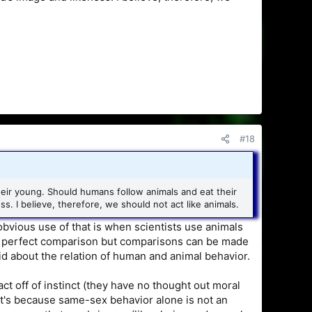
#18
heir young. Should humans follow animals and eat their
 I believe, therefore, we should not act like animals.
vious use of that is when scientists use animals
ot a perfect comparison but comparisons can be made
 about the relation of human and animal behavior.
act off of instinct (they have no thought out moral
that's because same-sex behavior alone is not an