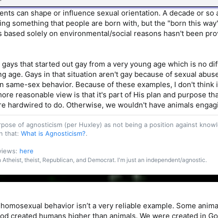
vents can shape or influence sexual orientation. A decade or so 
ng something that people are born with, but the "born this wa
s based solely on environmental/social reasons hasn't been prove
 gays that started out gay from a very young age which is no d
ng age. Gays in that situation aren't gay because of sexual abus
 same-sex behavior. Because of these examples, I don't think i
ore reasonable view is that it's part of His plan and purpose tha
re hardwired to do. Otherwise, we wouldn't have animals engag
purpose of agnosticism (per Huxley) as not being a position against kn
n that:
What is Agnosticism?
.
 views:
here
an Atheist, theist, Republican, and Democrat. I'm just an independent/agnostic.
homosexual behavior isn’t a very reliable example. Some anima
od created humans higher than animals. We were created in God’