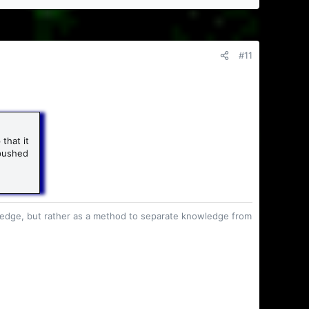
#11
that it
 pushed
owledge, but rather as a method to separate knowledge from