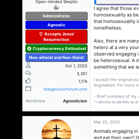
Open-minded Skeptic
I agree that those e
homosexuality as bei
Administrator
that homosexuality i
Agnostic
nonetheless.
Accepts Jesus'
Resurrection
Also, there are many
hetero at a very you
Cryptocurrency Enthusiast
observed engaging in
Non-atheist and Non-theist
be heterosexual. A m
Oct 1, 2020
something that we a
3,351
I accept the original 
1,174
dogmatism. For more o
theagnosticforum.com
- Brief summary of my
Worldview
Agnosticism
* I decline to identify as 
Mar 25, 2024
Animals engaging in 
and eat their own? G