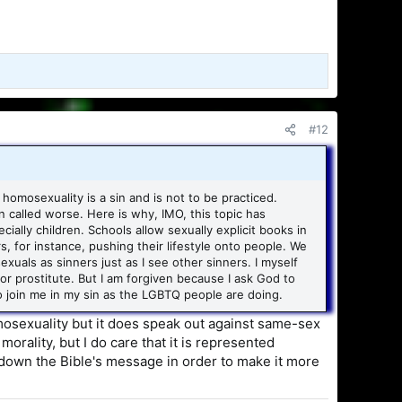
#12
 homosexuality is a sin and is not to be practiced.
 called worse. Here is why, IMO, this topic has
ly children. Schools allow sexually explicit books in
, for instance, pushing their lifestyle onto people. We
exuals as sinners just as I see other sinners. I myself
 or prostitute. But I am forgiven because I ask God to
to join me in my sin as the LGBTQ people are doing.
homosexuality but it does speak out against same-sex
orality, but I do care that it is represented
er down the Bible's message in order to make it more