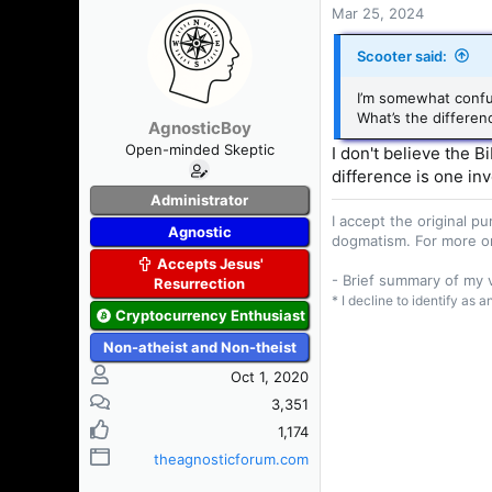
Mar 25, 2024
Scooter said:
I’m somewhat confu
What’s the differen
AgnosticBoy
Open-minded Skeptic
I don't believe the 
difference is one inv
Administrator
I accept the original 
Agnostic
dogmatism. For more o
Accepts Jesus'
- Brief summary of my
Resurrection
* I decline to identify as 
Cryptocurrency Enthusiast
Non-atheist and Non-theist
Oct 1, 2020
3,351
1,174
theagnosticforum.com