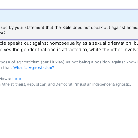
sed by your statement that the Bible does not speak out against homos
ce?
Bible speaks out against homosexuality as a sexual orientation, 
olves the gender that one is attracted to, while the other involve
purpose of agnosticism (per Huxley) as not being a position against kn
n that:
What is Agnosticism?
.
 views:
here
an Atheist, theist, Republican, and Democrat. I'm just an independent/agnostic.