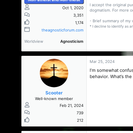
I accept the original 
Oct 1, 2020
dogmatism. For more o
3,351
- Brief summary of my
1,174
* I decline to identify as 
theagnosticforum.com
Worldview
Agnosticism
Mar 25, 2024
I’m somewhat confuse
behavior. What’s the
Scooter
Well-known member
Feb 21, 2024
739
212