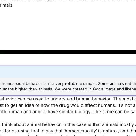
nimals.
 homosexual behavior isn’t a very reliable example. Some animals eat t
mans higher than animals. We were created in God’s image and likeness.
havior can be used to understand human behavior. The most ob
just to get an idea of how the drug would affect humans. It's n
th human and animal have similar biology. The same can be said
 think about animal behavior in this case is that animals mostly 
as far as using that to say that 'homosexuality' is natural, and 