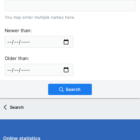
You may enter multiple names here.
Newer than
Older than
Search
Search
Online statistics