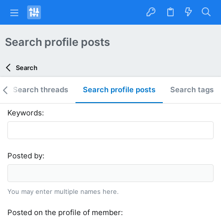
Search profile posts
Search
Search threads
Search profile posts
Search tags
Keywords
Posted by
You may enter multiple names here.
Posted on the profile of member