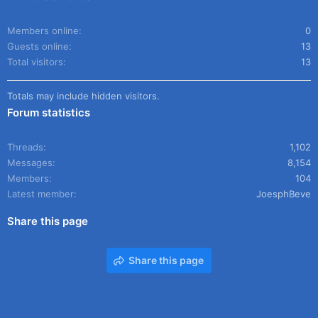
Members online
0
Guests online
13
Total visitors
13
Totals may include hidden visitors.
Forum statistics
Threads
1,102
Messages
8,154
Members
104
Latest member
JoesphBeve
Share this page
Share this page