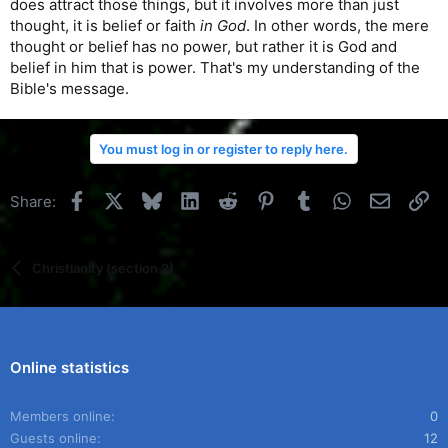
does attract those things, but it involves more than just
thought, it is belief or faith
in God
. In other words, the mere
thought or belief has no power, but rather it is God and
belief in him that is power. That's my understanding of the
Bible's message.
You must log in or register to reply here.
Facebook
X
Bluesky
LinkedIn
Reddit
Pinterest
Tumblr
WhatsApp
Email
Li
Share:
Christianity (section 2)
Online statistics
Members online
0
Guests online
12