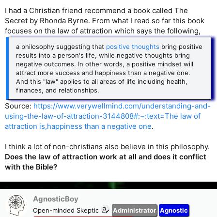
I had a Christian friend recommend a book called The
Secret by Rhonda Byrne. From what I read so far this book
focuses on the law of attraction which says the following,
a philosophy suggesting that
positive thoughts
bring positive
results into a person's life, while negative thoughts bring
negative outcomes. In other words, a positive mindset will
attract more success and happiness than a negative one.
And this "law" applies to all areas of life including health,
finances, and relationships.
Source:
https://www.verywellmind.com/understanding-and-
using-the-law-of-attraction-3144808#:~:text=The law of
attraction is,happiness than a negative one
.
I think a lot of non-christians also believe in this philosophy.
Does the law of attraction work at all and does it conflict
with the Bible?
AgnosticBoy
Open-minded Skeptic
Administrator
Agnostic