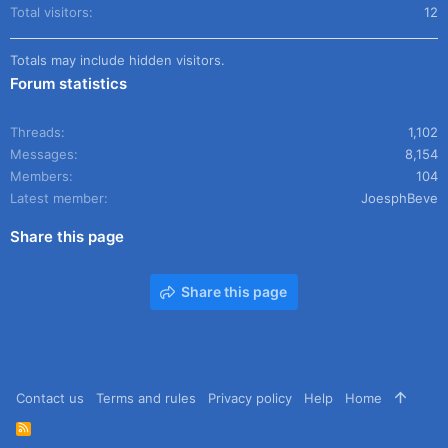
Total visitors
12
Totals may include hidden visitors.
Forum statistics
Threads
1,102
Messages
8,154
Members
104
Latest member
JoesphBeve
Share this page
Share this page
Contact us
Terms and rules
Privacy policy
Help
Home
R
S