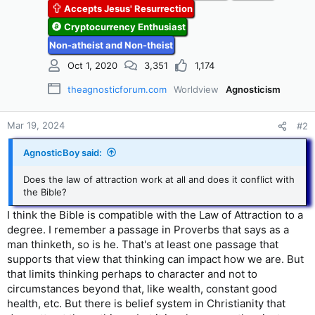
Accepts Jesus' Resurrection
Cryptocurrency Enthusiast
Non-atheist and Non-theist
Oct 1, 2020
3,351
1,174
theagnosticforum.com
Worldview
Agnosticism
Mar 19, 2024
#2
AgnosticBoy said:
Does the law of attraction work at all and does it conflict with
the Bible?
I think the Bible is compatible with the Law of Attraction to a
degree. I remember a passage in Proverbs that says as a
man thinketh, so is he. That's at least one passage that
supports that view that thinking can impact how we are. But
that limits thinking perhaps to character and not to
circumstances beyond that, like wealth, constant good
health, etc. But there is belief system in Christianity that