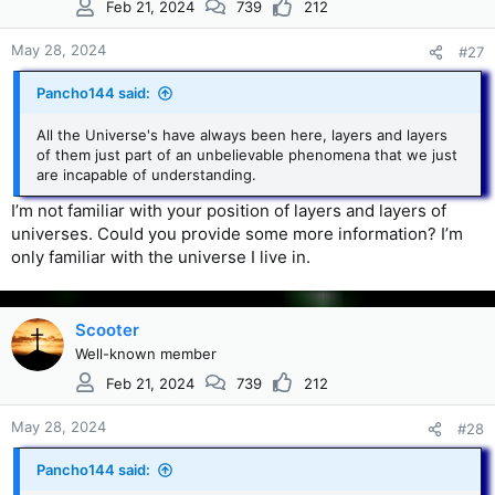
Feb 21, 2024
739
212
May 28, 2024
#27
Pancho144 said:
All the Universe's have always been here, layers and layers
of them just part of an unbelievable phenomena that we just
are incapable of understanding.
I’m not familiar with your position of layers and layers of
universes. Could you provide some more information? I’m
only familiar with the universe I live in.
Scooter
Well-known member
Feb 21, 2024
739
212
May 28, 2024
#28
Pancho144 said: