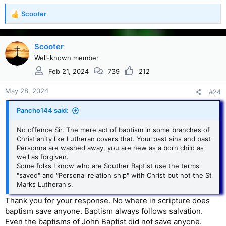
Scooter
R
e
a
c
Scooter
t
Well-known member
i
Feb 21, 2024
739
212
o
n
s
May 28, 2024
#24
:
Pancho144 said:
No offence Sir. The mere act of baptism in some branches of
Christianity like Lutheran covers that. Your past sins and past
Personna are washed away, you are new as a born child as
well as forgiven.
Some folks I know who are Souther Baptist use the terms
"saved" and "Personal relation ship" with Christ but not the St
Marks Lutheran's.
Thank you for your response. No where in scripture does
baptism save anyone. Baptism always follows salvation.
Even the baptisms of John Baptist did not save anyone.