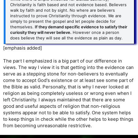
Christianity is faith based and not evidence based. Believers
walk by faith and not by sight. No where are believers
instructed to prove Christianity through evidence. We are
simply to present the gospel and let people decide for
themselves.
If they demand specific evidence to satisfy their
curiosity they will never believe.
However once a person
does believe they will see all the evidence as plain as day.
[emphasis added]
The part I emphasized is a big part of our difference in
views. The way I view it is that getting into the evidence can
serve as a stepping stone for non-believers to eventually
come to accept God's existence or at least see some part of
the Bible as valid. Personally, that is why I never looked at
religion as being completely useless or wrong even when I
left Christianity. I always maintained that there are some
good and useful aspects of religion that non-religious
systems appear not to be able to satisfy. One system helps
to keep things in check while the other helps to keep things
from becoming unreasonable restrictive.