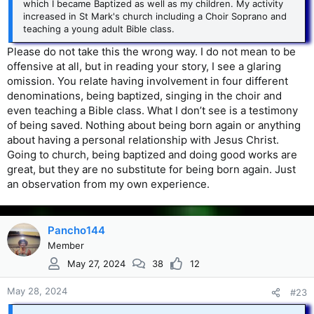
which I became Baptized as well as my children. My activity
increased in St Mark's church including a Choir Soprano and
teaching a young adult Bible class.
Please do not take this the wrong way. I do not mean to be
offensive at all, but in reading your story, I see a glaring
omission. You relate having involvement in four different
denominations, being baptized, singing in the choir and
even teaching a Bible class. What I don’t see is a testimony
of being saved. Nothing about being born again or anything
about having a personal relationship with Jesus Christ.
Going to church, being baptized and doing good works are
great, but they are no substitute for being born again. Just
an observation from my own experience.
Pancho144
Member
May 27, 2024
38
12
May 28, 2024
#23