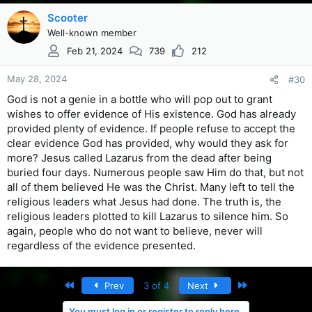
Scooter
Well-known member
Feb 21, 2024
739
212
May 28, 2024
#30
God is not a genie in a bottle who will pop out to grant
wishes to offer evidence of His existence. God has already
provided plenty of evidence. If people refuse to accept the
clear evidence God has provided, why would they ask for
more? Jesus called Lazarus from the dead after being
buried four days. Numerous people saw Him do that, but not
all of them believed He was the Christ. Many left to tell the
religious leaders what Jesus had done. The truth is, the
religious leaders plotted to kill Lazarus to silence him. So
again, people who do not want to believe, never will
regardless of the evidence presented.
First
Last
Prev
3 of 4
Next
You must log in or register to reply here.