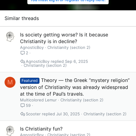
Similar threads
Is society getting worse? Is it because
Christianity is in decline?
AgnosticBoy
Christianity (section 2)
2
AgnosticBoy
Sep 6, 2025
Christianity (section 2)
Theory — the Greek “mystery religion”
M
Featured
version of Christianity was already widespread
at the time of Paul’s travels.
Multicolored Lemur
Christianity (section 2)
59
Scooter
Jul 30, 2025
Christianity (section 2)
Is Christianity fun?
AgnosticBoy
Christianity (section 2)