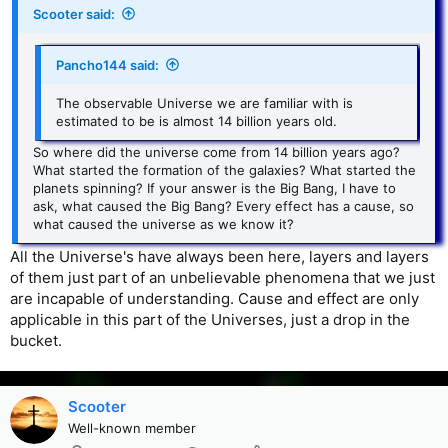
Scooter said:
Pancho144 said:
The observable Universe we are familiar with is
estimated to be is almost 14 billion years old.
So where did the universe come from 14 billion years ago?
What started the formation of the galaxies? What started the
planets spinning? If your answer is the Big Bang, I have to
ask, what caused the Big Bang? Every effect has a cause, so
what caused the universe as we know it?
All the Universe's have always been here, layers and layers
of them just part of an unbelievable phenomena that we just
are incapable of understanding. Cause and effect are only
applicable in this part of the Universes, just a drop in the
bucket.
Scooter
Well-known member