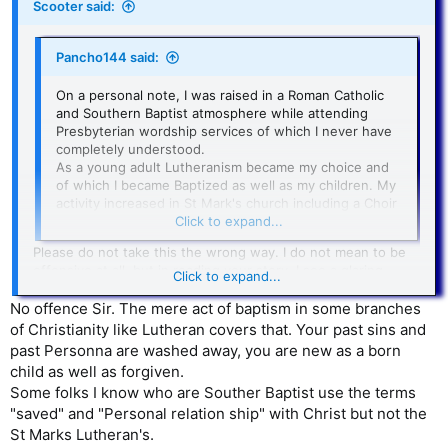
Scooter said:
Pancho144 said:
On a personal note, I was raised in a Roman Catholic
and Southern Baptist atmosphere while attending
Presbyterian wordship services of which I never have
completely understood.
As a young adult Lutheranism became my choice and
of which I became Baptized as well as my children. My
activity increased in St Mark's church including a Choir
Soprano and teaching a young adult Bible class.
Click to expand...
Please do not take this the wrong way. I do not mean to be
offensive at all, but in reading your story, I see a glaring
Click to expand...
omission. You relate having involvement in four different
denominations, being baptized, singing in the choir and even
No offence Sir. The mere act of baptism in some branches
teaching a Bible class. What I don’t see is a testimony of
of Christianity like Lutheran covers that. Your past sins and
being saved. Nothing about being born again or anything
past Personna are washed away, you are new as a born
about having a personal relationship with Jesus Christ. Going
child as well as forgiven.
to church, being baptized and doing good works are great,
Some folks I know who are Souther Baptist use the terms
but they are no substitute for being born again. Just an
"saved" and "Personal relation ship" with Christ but not the
observation from my own experience.
St Marks Lutheran's.