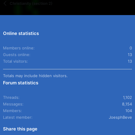
Christianity (section 2)
Online statistics
Members online
0
Guests online
13
Total visitors
13
Totals may include hidden visitors.
Forum statistics
Threads
1,102
Messages
8,154
Members
104
Latest member
JoesphBeve
Share this page