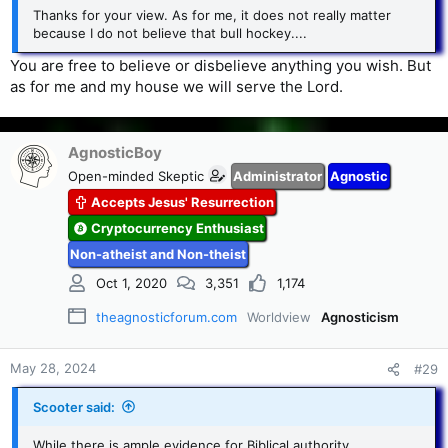
Thanks for your view. As for me, it does not really matter
because I do not believe that bull hockey....
You are free to believe or disbelieve anything you wish. But
as for me and my house we will serve the Lord.
AgnosticBoy
Open-minded Skeptic
Administrator
Agnostic
Accepts Jesus' Resurrection
Cryptocurrency Enthusiast
Non-atheist and Non-theist
Oct 1, 2020
3,351
1,174
theagnosticforum.com
Worldview
Agnosticism
May 28, 2024
#29
Scooter said:
While there is ample evidence for Biblical authority,