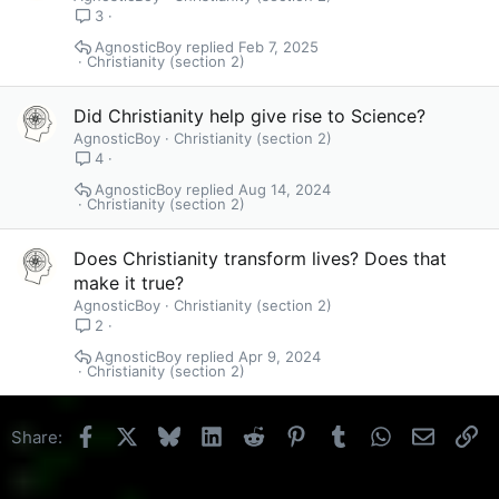
3
AgnosticBoy
Feb 7, 2025
Christianity (section 2)
Did Christianity help give rise to Science?
AgnosticBoy
Christianity (section 2)
4
AgnosticBoy
Aug 14, 2024
Christianity (section 2)
Does Christianity transform lives? Does that
make it true?
AgnosticBoy
Christianity (section 2)
2
AgnosticBoy
Apr 9, 2024
Christianity (section 2)
Facebook
X
Bluesky
LinkedIn
Reddit
Pinterest
Tumblr
WhatsApp
Email
Li
Share: