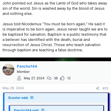
John pointed out Jesus as the Lamb of God who takes away
sin of the world. Sin is washed away by the blood of Jesus
and nothing else.
Jesus told Nicodemus “You must be born again.” He said it
is imperative to be born again. Jesus never taught we are to
be baptized for salvation. Baptism is a public testimony that
a believer has identified with the death, burial and
resurrection of Jesus Christ. Those who teach salvation
through baptism are teaching a false doctrine.
Pancho144
Member
May 27, 2024
38
12
May 28, 2024
#25
Scooter said:
Pancho144 said: