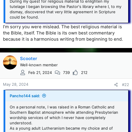
During my quest for religious material to enlighten my
tutelage I began browsing the Pastor's library where I, to my
dismay, discovered that very little agreement in Scripture
could be found.
I’m sorry you were mislead. The best religious material is
the Bible, itself. The Bible is its own best commentary
because it is a harmonious writing from beginning to end.
Scooter
Well-known member
Feb 21, 2024
739
212
May 28, 2024
#22
Pancho144 said:
On a personal note, I was raised in a Roman Catholic and
Southern Baptist atmosphere while attending Presbyterian
wordship services of which I never have completely
understood.
As a young adult Lutheranism became my choice and of