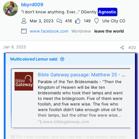
bbyrd009
“I don’t know anything. Ever…” DGently
Agnostic
Mar 3, 2023
416
149
Ute City CO
www.facebook.com
Worldview
leave the world
Jan 9, 2025
#20
Multicolored Lemur said:
Bible Gateway passage: Matthew 25 - New Living Translation
Parable of the Ten Bridesmaids - “Then the
Kingdom of Heaven will be like ten
bridesmaids who took their lamps and went
to meet the bridegroom. Five of them were
foolish, and five were wise. The five who
were foolish didn’t take enough olive oil for
their lamps, but the other five were wise...
www.biblegateway.com
35
For I was hungry, and you fed me. I was thirsty, and you