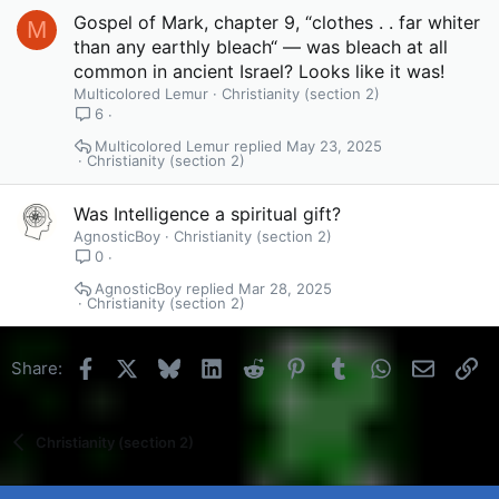
Gospel of Mark, chapter 9, “clothes . . far whiter
M
than any earthly bleach“ — was bleach at all
common in ancient Israel? Looks like it was!
Multicolored Lemur
Christianity (section 2)
6
Multicolored Lemur
May 23, 2025
Christianity (section 2)
Was Intelligence a spiritual gift?
AgnosticBoy
Christianity (section 2)
0
AgnosticBoy
Mar 28, 2025
Christianity (section 2)
Facebook
X
Bluesky
LinkedIn
Reddit
Pinterest
Tumblr
WhatsApp
Email
Li
Share:
Christianity (section 2)