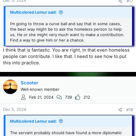
Dec 5, 2024
#17
Multicolored Lemur said:
I’m going to throw a curve ball and say that in some cases,
the best way might be to ask the homeless person to help
us. He or she might very much want to make a contribution.
Find a way to give him or her a chance.
I think that is fantastic. You are right, in that even homeless
people can contribute. I like that. I need to see how to put
this into practice.
Scooter
Well-known member
Feb 21, 2024
739
212
Dec 5, 2024
#18
Multicolored Lemur said:
The servant probably should have found a more diplomatic