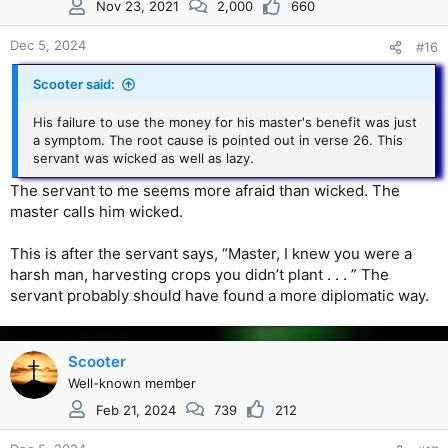
Nov 23, 2021
2,000
660
o
n
s
Dec 5, 2024
#16
:
Scooter said:
His failure to use the money for his master's benefit was just
a symptom. The root cause is pointed out in verse 26. This
servant was wicked as well as lazy.
The servant to me seems more afraid than wicked. The
master calls him wicked.
This is after the servant says, “Master, I knew you were a
harsh man, harvesting crops you didn’t plant . . . ” The
servant probably should have found a more diplomatic way.
Scooter
Well-known member
Feb 21, 2024
739
212