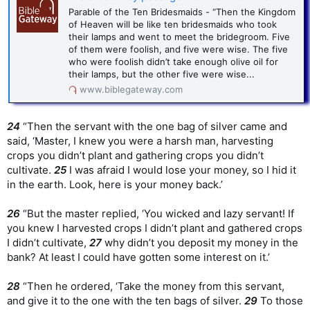
Parable of the Ten Bridesmaids - “Then the Kingdom
of Heaven will be like ten bridesmaids who took
their lamps and went to meet the bridegroom. Five
of them were foolish, and five were wise. The five
who were foolish didn’t take enough olive oil for
their lamps, but the other five were wise...
www.biblegateway.com
24
“Then the servant with the one bag of silver came and
said, ‘Master, I knew you were a harsh man, harvesting
crops you didn’t plant and gathering crops you didn’t
cultivate.
25
I was afraid I would lose your money, so I hid it
in the earth. Look, here is your money back.’
26
“But the master replied, ‘You wicked and lazy servant! If
you knew I harvested crops I didn’t plant and gathered crops
I didn’t cultivate,
27
why didn’t you deposit my money in the
bank? At least I could have gotten some interest on it.’
28
“Then he ordered, ‘Take the money from this servant,
and give it to the one with the ten bags of silver.
29
To those