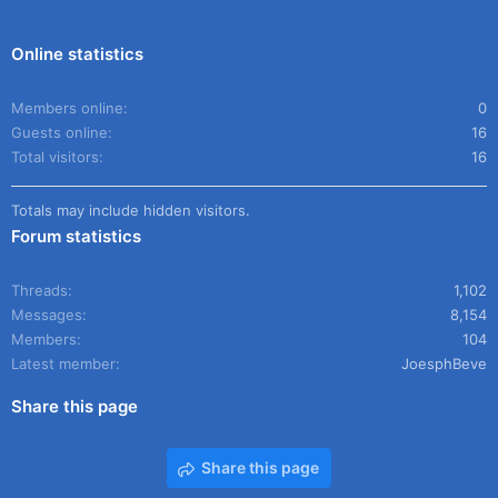
Online statistics
Members online
0
Guests online
16
Total visitors
16
Totals may include hidden visitors.
Forum statistics
Threads
1,102
Messages
8,154
Members
104
Latest member
JoesphBeve
Share this page
Share this page