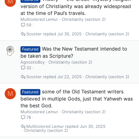
M
version of Christianity was already widespread
at the time of Paul’s travels.
Multicolored Lemur
Christianity (section 2)
59
Scooter
Jul 30, 2025
Christianity (section 2)
Was the New Testament intended to
Featured
be taken as Scripture?
AgnosticBoy
Christianity (section 2)
32
Scooter
Jul 22, 2025
Christianity (section 2)
some of the Old Testament writers
M
Featured
believed in multiple Gods, just that Yahweh was
the best God.
Multicolored Lemur
Christianity (section 2)
78
Multicolored Lemur
Jun 30, 2025
Christianity (section 2)