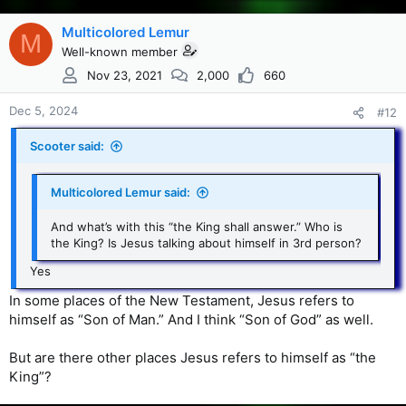
Multicolored Lemur
M
Well-known member
Nov 23, 2021
2,000
660
Dec 5, 2024
#12
Scooter said:
Multicolored Lemur said:
And what’s with this “the King shall answer.” Who is
the King? Is Jesus talking about himself in 3rd person?
Yes
In some places of the New Testament, Jesus refers to
himself as “Son of Man.” And I think “Son of God” as well.
But are there other places Jesus refers to himself as “the
King”?