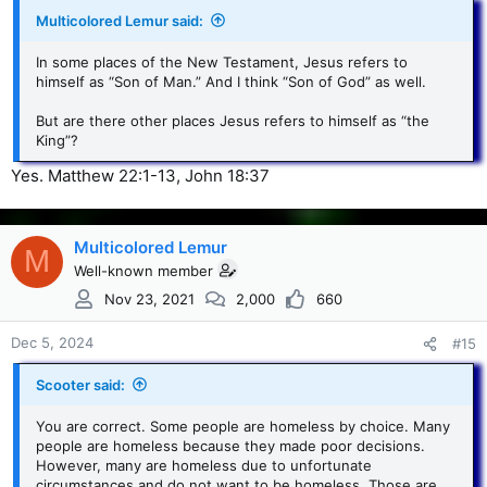
Multicolored Lemur said:
In some places of the New Testament, Jesus refers to
himself as “Son of Man.” And I think “Son of God” as well.
But are there other places Jesus refers to himself as “the
King”?
Yes. Matthew 22:1-13, John 18:37
Multicolored Lemur
M
Well-known member
Nov 23, 2021
2,000
660
Dec 5, 2024
#15
Scooter said:
You are correct. Some people are homeless by choice. Many
people are homeless because they made poor decisions.
However, many are homeless due to unfortunate
circumstances and do not want to be homeless. Those are