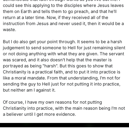
could see this applying to the disciples where Jesus leaves
them on Earth and tells them to go preach, and that he'll
return at a later time. Now, if they received all of the
instruction from Jesus and never used it, then it would be a
waste.
But I do also get your point through. It seems to be a harsh
judgement to send someone to Hell for just remaining silent
or not doing anything with what they are given. The servant
was scared, and it also doesn't help that the master is
portrayed as being "harsh". But this goes to show that
Christianity is a practical faith, and to put it into practice is
like a moral mandate. From that understanding, I'm not for
sending the guy to Hell just for not putting it into practice,
but neither am I against it.
Of course, I have my own reasons for not putting
Christianity into practice, with the main reason being I'm not
a believer until I get more evidence.