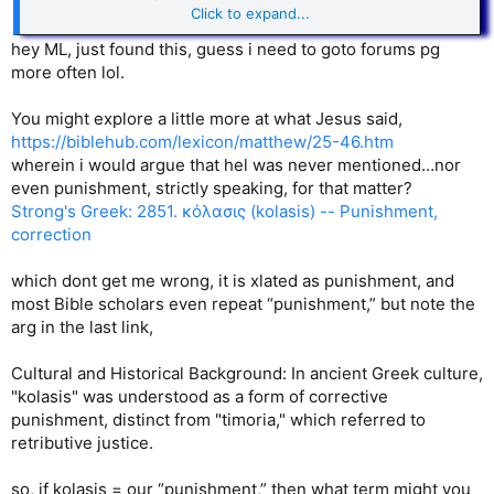
gave me a drink. I was a stranger, and you invited me into
Click to expand...
your home.
36
I was naked, and you gave me clothing.
I was
hey ML, just found this, guess i need to goto forums pg
sick, and you cared for me. I was in prison, and you visited
more often lol.
me.’
37
“Then these righteous ones will reply, ‘Lord, when did we
You might explore a little more at what Jesus said,
ever see you hungry and feed you? Or thirsty and give you
https://biblehub.com/lexicon/matthew/25-46.htm
something to drink?
38
Or a stranger and show you
wherein i would argue that hel was never mentioned…nor
hospitality? Or naked and give you clothing?
39
When did we
even punishment, strictly speaking, for that matter?
ever see you sick or in prison and visit you?’
Strong's Greek: 2851. κόλασις (kolasis) -- Punishment,
40
“And the King will say, ‘I tell you the truth,
when you did it
correction
to one of the least of these
my brothers and sisters, you
were doing it to me!’
which dont get me wrong, it is xlated as punishment, and
most Bible scholars even repeat “punishment,” but note the
41
“Then the King will turn to those on the left and say,
arg in the last link,
‘Away with you, you cursed ones, into the eternal fire
prepared for the devil and his demons [Greek - “his angels”].
42
For I was hungry, and you didn’t feed me. I was thirsty,
Cultural and Historical Background: In ancient Greek culture,
and you didn’t give me a drink.
43
I was a stranger, and you
"kolasis" was understood as a form of corrective
didn’t invite me into your home. I was naked, and you didn’t
punishment, distinct from "timoria," which referred to
give me clothing. I was sick and in prison, and you didn’t visit
retributive justice.
me.’
so, if kolasis = our “punishment,” then what term might you
44
“Then they will reply, ‘Lord, when did we ever see you