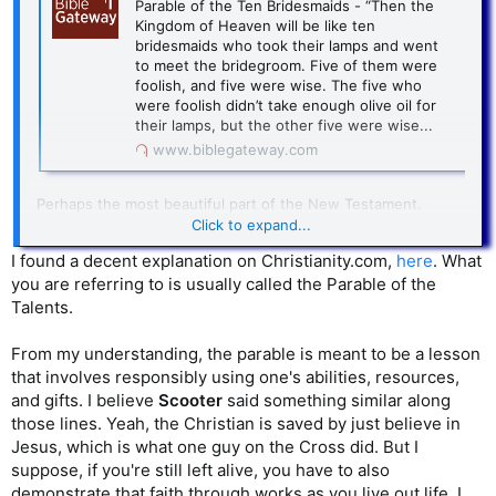
Parable of the Ten Bridesmaids - “Then the
Kingdom of Heaven will be like ten
bridesmaids who took their lamps and went
to meet the bridegroom. Five of them were
foolish, and five were wise. The five who
were foolish didn’t take enough olive oil for
their lamps, but the other five were wise...
www.biblegateway.com
Perhaps the most beautiful part of the New Testament.
These aspirational goals of doing these great deeds, when
Click to expand...
the need is endless! And of course you’re going to have to
I found a decent explanation on Christianity.com,
here
. What
ration yourself and take care of yourself, too.
you are referring to is usually called the Parable of the
And then Jesus says, if you don’t do these good works,
Talents.
you’re going to hell.
From my understanding, the parable is meant to be a lesson
that involves responsibly using one's abilities, resources,
and gifts. I believe
Scooter
said something similar along
those lines. Yeah, the Christian is saved by just believe in
Jesus, which is what one guy on the Cross did. But I
suppose, if you're still left alive, you have to also
demonstrate that faith through works as you live out life. I