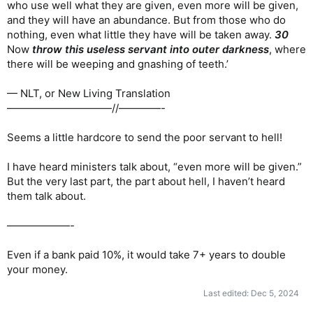
who use well what they are given, even more will be given,
and they will have an abundance. But from those who do
nothing, even what little they have will be taken away.
30
Now
throw this useless servant into outer darkness
, where
there will be weeping and gnashing of teeth.’
— NLT, or New Living Translation
——————————//————-
Seems a little hardcore to send the poor servant to hell!
I have heard ministers talk about, “even more will be given.”
But the very last part, the part about hell, I haven’t heard
them talk about.
——————-
Even if a bank paid 10%, it would take 7+ years to double
your money.
Last edited:
Dec 5, 2024