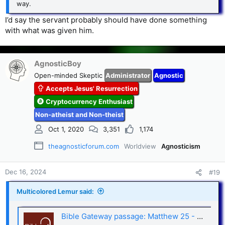
way.
I’d say the servant probably should have done something
with what was given him.
AgnosticBoy
Open-minded Skeptic
Administrator
Agnostic
Accepts Jesus' Resurrection
Cryptocurrency Enthusiast
Non-atheist and Non-theist
Oct 1, 2020
3,351
1,174
theagnosticforum.com
Worldview
Agnosticism
Dec 16, 2024
#19
Multicolored Lemur said:
Bible Gateway passage: Matthew 25 - New Living Translation