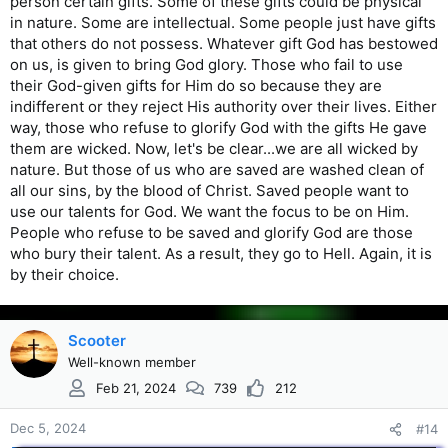
person certain gifts. Some of these gifts could be physical
in nature. Some are intellectual. Some people just have gifts
that others do not possess. Whatever gift God has bestowed
on us, is given to bring God glory. Those who fail to use
their God-given gifts for Him do so because they are
indifferent or they reject His authority over their lives. Either
way, those who refuse to glorify God with the gifts He gave
them are wicked. Now, let's be clear...we are all wicked by
nature. But those of us who are saved are washed clean of
all our sins, by the blood of Christ. Saved people want to
use our talents for God. We want the focus to be on Him.
People who refuse to be saved and glorify God are those
who bury their talent. As a result, they go to Hell. Again, it is
by their choice.
Scooter
Well-known member
Feb 21, 2024
739
212
Dec 5, 2024
#14