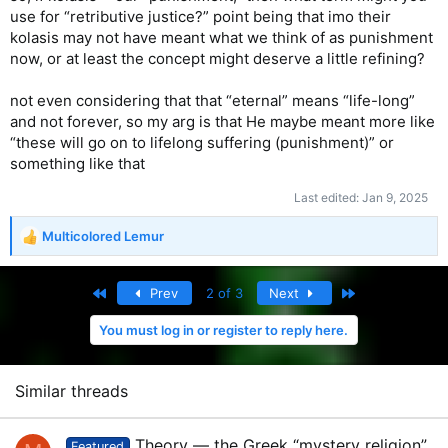
hungry or thirsty or a stranger or naked or sick or in prison,
use for “retributive justice?” point being that imo their
and not help you?’
kolasis may not have meant what we think of as punishment
now, or at least the concept might deserve a little refining?
45
“And he will answer, ‘I tell you the truth, when you
refused to help the least of these my brothers and sisters,
not even considering that that “eternal” means “life-long”
you were refusing to help me.’
and not forever, so my arg is that He maybe meant more like
46
“And they will go away into eternal punishment, but the
“these will go on to lifelong suffering (punishment)” or
righteous will go into eternal life.”
something like that
— New Living Translation
Last edited:
Jan 9, 2025
——————
Multicolored Lemur
R
e
Perhaps the most beautiful part of the New Testament.
a
These aspirational goals of doing these great deeds, when
First
Last
Prev
2 of 3
Next
c
the need is endless! And of course you’re going to have to
t
ration yourself and take care of yourself, too.
You must log in or register to reply here.
i
o
And then Jesus says, if you don’t do these good works,
n
you’re going to hell.
s
Similar threads
:
Theory — the Greek “mystery religion”
Featured