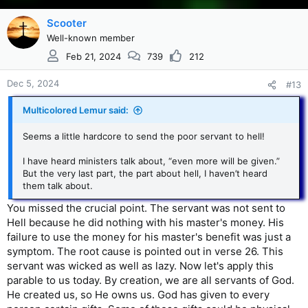
Scooter
Well-known member
Feb 21, 2024
739
212
Dec 5, 2024
#13
Multicolored Lemur said:
Seems a little hardcore to send the poor servant to hell!
I have heard ministers talk about, “even more will be given.”
But the very last part, the part about hell, I haven’t heard
them talk about.
You missed the crucial point. The servant was not sent to
Hell because he did nothing with his master's money. His
failure to use the money for his master's benefit was just a
symptom. The root cause is pointed out in verse 26. This
servant was wicked as well as lazy. Now let's apply this
parable to us today. By creation, we are all servants of God.
He created us, so He owns us. God has given to every