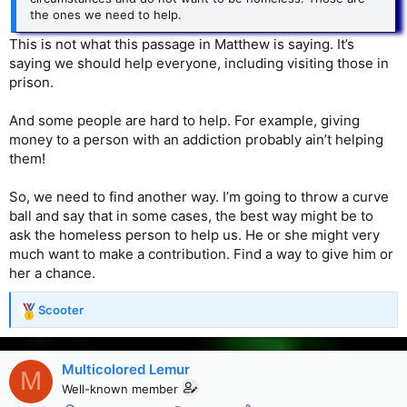
the ones we need to help.
This is not what this passage in Matthew is saying. It’s
saying we should help everyone, including visiting those in
prison.
And some people are hard to help. For example, giving
money to a person with an addiction probably ain’t helping
them!
So, we need to find another way. I’m going to throw a curve
ball and say that in some cases, the best way might be to
ask the homeless person to help us. He or she might very
much want to make a contribution. Find a way to give him or
her a chance.
Scooter
R
e
a
c
Multicolored Lemur
M
t
Well-known member
i