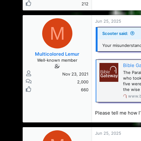
212
Jun 25, 2025
M
Scooter said:
Your misunderstandi
Multicolored Lemur
Well-known member
Bible G
The Parab
Nov 23, 2021
who took
2,000
five were
the wise 
660
www.b
Please tell me how 
Jun 25, 2025