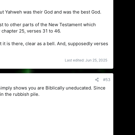
 but Yahweh was their God and was the best God.
st to other parts of the New Testament which
chapter 25, verses 31 to 46.
 it is there, clear as a bell. And, supposedly verses
Last edited:
Jun 25, 2025
#53
simply shows you are Biblically uneducated. Since
in the rubbish pile.