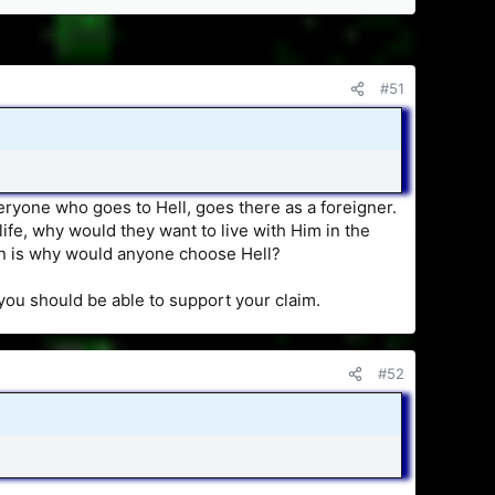
#51
eryone who goes to Hell, goes there as a foreigner.
 life, why would they want to live with Him in the
on is why would anyone choose Hell?
 you should be able to support your claim.
#52