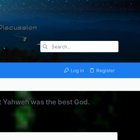
Log in
Register
at Yahweh was the best God.