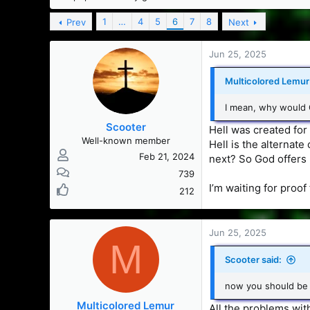
s
a
t
t
1
…
4
5
6
7
8
Prev
Next
a
e
r
Jun 25, 2025
t
e
Multicolored Lemur 
r
I mean, why would G
Scooter
Hell was created for
Well-known member
Hell is the alternate
Feb 21, 2024
next? So God offers
739
I’m waiting for proo
212
Jun 25, 2025
M
Scooter said:
now you should be 
Multicolored Lemur
All the problems wit