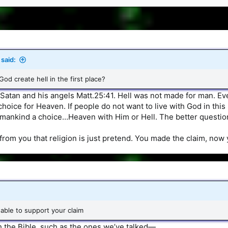
said:
od create hell in the first place?
 Satan and his angels Matt.25:41. Hell was not made for man. Ev
 choice for Heaven. If people do not want to live with God in this
 mankind a choice…Heaven with Him or Hell. The better questi
f from you that religion is just pretend. You made the claim, now
able to support your claim
h the Bible, such as the ones we’ve talked—