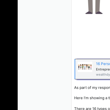
16 Pers
Entrepren
wealthdy
As part of my respons
Here I’m showing a 
There are 16 types of