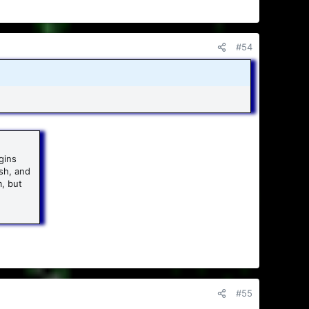
#54
gins
sh, and
m, but
#55