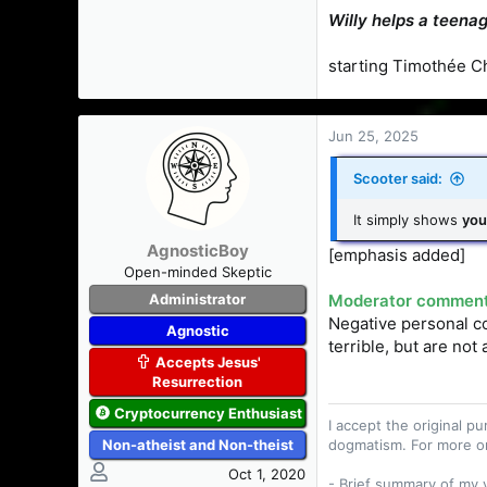
Willy helps a teenag
starting Timothée C
Jun 25, 2025
Scooter said:
It simply shows
you
AgnosticBoy
[emphasis added]
Open-minded Skeptic
Administrator
Moderator comment.
Negative personal co
Agnostic
terrible, but are not
Accepts Jesus'
Resurrection
Cryptocurrency Enthusiast
I accept the original 
Non-atheist and Non-theist
dogmatism. For more o
Oct 1, 2020
- Brief summary of my