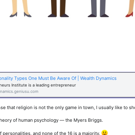
onality Types One Must Be Aware Of | Wealth Dynamics
eurs Institute is a leading entrepreneur
namics.geniusu.com
e that religion is not the only game in town, I usually like to sh
theory of human psychology — the Myers Briggs.
 personalities, and none of the 16 is a majority.