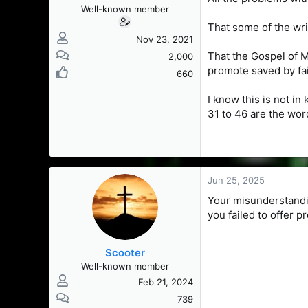
Well-known member
That some of the wri
Nov 23, 2021
That the Gospel of M
2,000
promote saved by fa
660
I know this is not in
31 to 46 are the wor
Jun 25, 2025
Your misunderstandin
you failed to offer p
Scooter
Well-known member
Feb 21, 2024
739