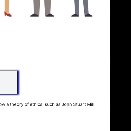
ow a theory of ethics, such as John Stuart Mill.