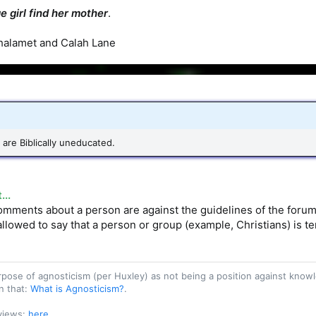
e girl find her mother
.
halamet and Calah Lane
are Biblically uneducated.
..
mments about a person are against the guidelines of the forum. Y
 allowed to say that a person or group (example, Christians) is ter
purpose of agnosticism (per Huxley) as not being a position against kn
n that:
What is Agnosticism?
.
 views:
here