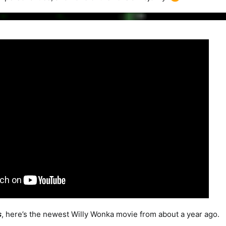
s
, here’s the newest Willy Wonka movie from about a year ago.