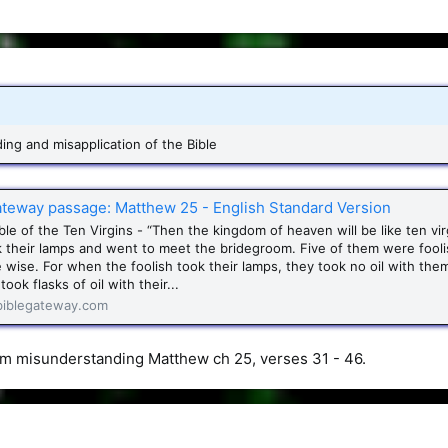
ng and misapplication of the Bible
ateway passage: Matthew 25 - English Standard Version
le of the Ten Virgins - “Then the kingdom of heaven will be like ten vir
 their lamps and went to meet the bridegroom. Five of them were fooli
 wise. For when the foolish took their lamps, they took no oil with the
took flasks of oil with their...
iblegateway.com
I’m misunderstanding Matthew ch 25, verses 31 - 46.