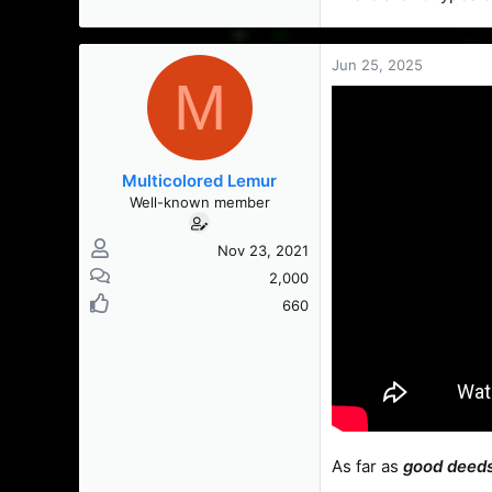
Jun 25, 2025
M
Multicolored Lemur
Well-known member
Nov 23, 2021
2,000
660
As far as
good deed