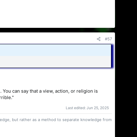
#57
ou can say that a view, action, or religion is
rible."
Last edited:
Jun 25, 2025
owledge, but rather as a method to separate knowledge from