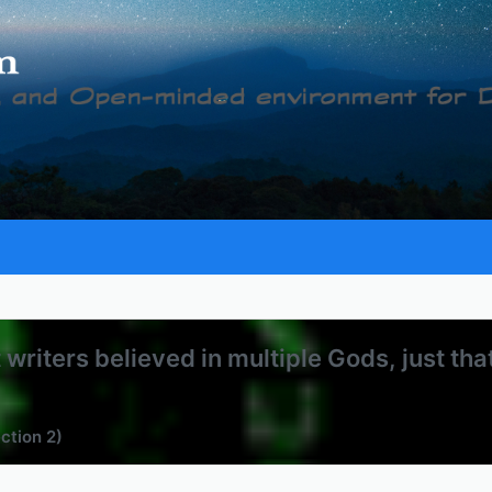
writers believed in multiple Gods, just th
ection 2)