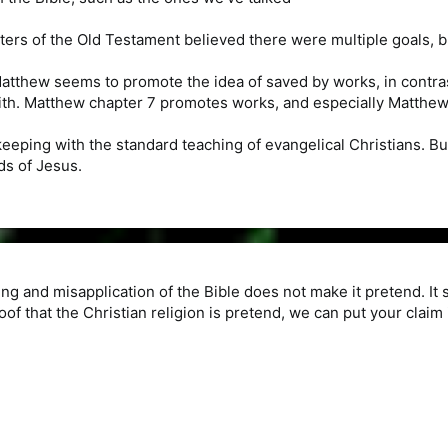
ters of the Old Testament believed there were multiple goals,
atthew seems to promote the idea of saved by works, in contra
ith. Matthew chapter 7 promotes works, and especially Matthew 
 keeping with the standard teaching of evangelical Christians. But
ds of Jesus.
g and misapplication of the Bible does not make it pretend. It 
roof that the Christian religion is pretend, we can put your claim 