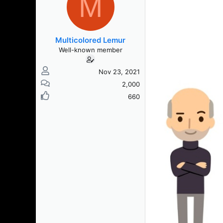
M
Multicolored Lemur
Well-known member
Nov 23, 2021
2,000
660