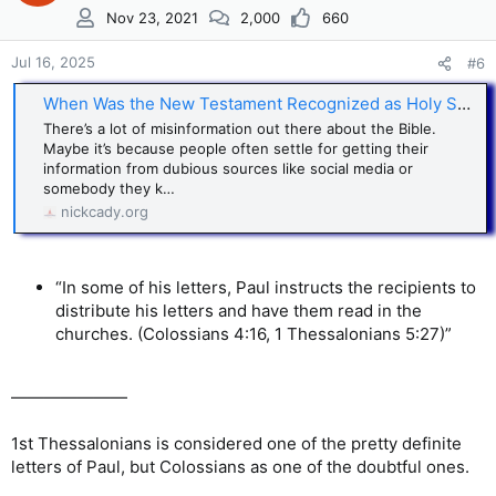
i
Nov 23, 2021
2,000
660
o
n
s
Jul 16, 2025
#6
:
When Was the New Testament Recognized as Holy Scripture?
There’s a lot of misinformation out there about the Bible.
Maybe it’s because people often settle for getting their
information from dubious sources like social media or
somebody they k…
nickcady.org
“In some of his letters, Paul instructs the recipients to
distribute his letters and have them read in the
churches. (Colossians 4:16, 1 Thessalonians 5:27)”
———————
1st Thessalonians is considered one of the pretty definite
letters of Paul, but Colossians as one of the doubtful ones.