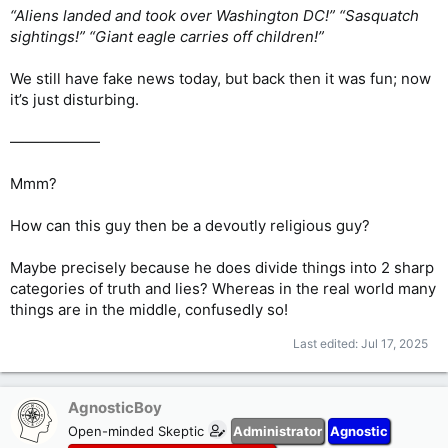
“Aliens landed and took over Washington DC!” “Sasquatch
sightings!” “Giant eagle carries off children!”
We still have fake news today, but back then it was fun; now
it’s just disturbing.
——————
Mmm?
How can this guy then be a devoutly religious guy?
Maybe precisely because he does divide things into 2 sharp
categories of truth and lies? Whereas in the real world many
things are in the middle, confusedly so!
Last edited:
Jul 17, 2025
AgnosticBoy
Open-minded Skeptic
Administrator
Agnostic