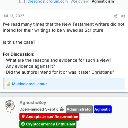
theagnosticforum.com
Worldview
Agnosticism
Jul 13, 2025
#1
I've read many times that the New Testament writers did not
intend for their writings to be viewed as Scripture.
Is this the case?
For Discussion:
- What are the reasons and evidence for such a view?
- Any evidence against it?
- Did the authors intend for it or was it later Christians?
Multicolored Lemur
R
e
a
c
AgnosticBoy
t
Open-minded Skeptic
Administrator
Agnostic
i
Accepts Jesus' Resurrection
o
n
Cryptocurrency Enthusiast
s