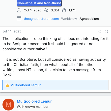
Non-atheist and Non-theist
:
Oct 1, 2020
3,351
1,174
theagnosticforum.com
Worldview
Agnosticism
Jul 14, 2025
#2
The implications I'd be thinking of is does not intending for it
to be Scripture mean that it should be ignored or not
considered authoritative?
If it is not Scripture, but still considered as having authority
to the Christian faith, then what about all of the other
writings post NT canon, that claim to be a message from
God?
Multicolored Lemur
R
e
a
c
Multicolored Lemur
M
t
Well-known member
i