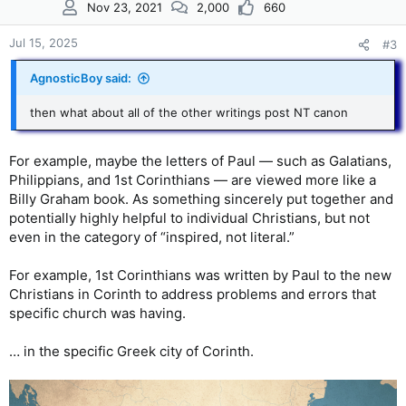
Nov 23, 2021
2,000
660
o
n
s
Jul 15, 2025
#3
:
AgnosticBoy said:
then what about all of the other writings post NT canon
For example, maybe the letters of Paul — such as Galatians,
Philippians, and 1st Corinthians — are viewed more like a
Billy Graham book. As something sincerely put together and
potentially highly helpful to individual Christians, but not
even in the category of “inspired, not literal.”
For example, 1st Corinthians was written by Paul to the new
Christians in Corinth to address problems and errors that
specific church was having.
… in the specific Greek city of Corinth.