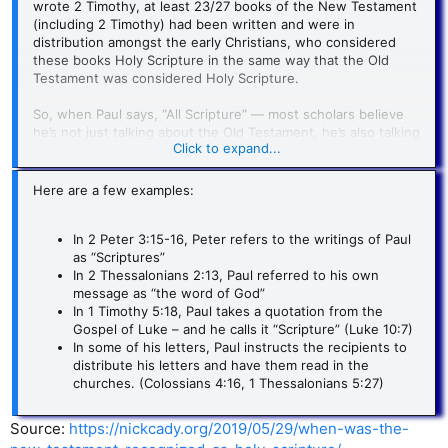
wrote 2 Timothy, at least 23/27 books of the New Testament
(including 2 Timothy) had been written and were in
distribution amongst the early Christians, who considered
these books Holy Scripture in the same way that the Old
Testament was considered Holy Scripture.
So, when Paul says, “All Scripture” — most scholars believe
he’s not just talking about the Old Testament, he’s also talking
Click to expand...
about the New Testament!
Here are a few examples:
In 2 Peter 3:15-16, Peter refers to the writings of Paul
as “Scriptures”
In 2 Thessalonians 2:13, Paul referred to his own
message as “the word of God”
In 1 Timothy 5:18, Paul takes a quotation from the
Gospel of Luke – and he calls it “Scripture” (Luke 10:7)
In some of his letters, Paul instructs the recipients to
distribute his letters and have them read in the
churches. (Colossians 4:16, 1 Thessalonians 5:27)
Source:
https://nickcady.org/2019/05/29/when-was-the-