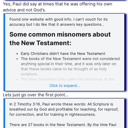
specific church was having.
Yes, Paul did say at times that he was offering his own
advice and not God's.
… in the specific Greek city of Corinth.
Found one website with good info. I can't vouch for its
accuracy but I do like that it answers key questions..
Some common misnomers about
the New Testament:​
Early Christians didn’t have the New Testament
The books of the New Testament were not considered
anything special in their time, and it was only later on
that these books came to be thought of as holy
scripture.
The New Testament only came into existence at the
time of Constantine, 300 years after Jesus.
Click to expand...
The New Testament has been changed and tampered
Lets just go over the first point...
with over time.
In 2 Timothy 3:16, Paul wrote these words: All Scripture is
breathed out by God and profitable for teaching, for reproof,
for correction, and for training in righteousness.
There are 27 books in the New Testament. By the time Paul