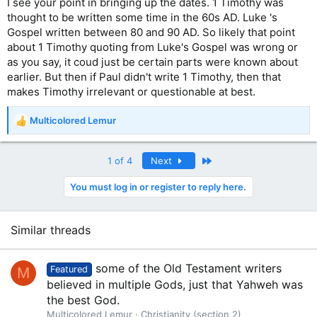
I see your point in bringing up the dates. 1 Timothy was
thought to be written some time in the 60s AD. Luke 's
Gospel written between 80 and 90 AD. So likely that point
about 1 Timothy quoting from Luke's Gospel was wrong or
as you say, it coud just be certain parts were known about
earlier. But then if Paul didn't write 1 Timothy, then that
makes Timothy irrelevant or questionable at best.
Multicolored Lemur
R
e
a
Last
1 of 4
Next
c
t
You must log in or register to reply here.
i
o
n
s
Similar threads
:
some of the Old Testament writers
M
Featured
believed in multiple Gods, just that Yahweh was
the best God.
Multicolored Lemur
Christianity (section 2)