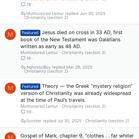
78
Multicolored Lemur
Jun 30, 2025
Christianity (section 2)
Jesus died on cross in 33 AD, first
M
Featured
book of the New Testament was Galatians
written as early as 48 AD.
Multicolored Lemur
Christianity (section 2)
18
AgnosticBoy
Mar 26, 2025
Christianity (section 2)
Theory — the Greek “mystery religion”
M
Featured
version of Christianity was already widespread
at the time of Paul’s travels.
Multicolored Lemur
Christianity (section 2)
59
Scooter
Jul 30, 2025
Christianity (section 2)
Gospel of Mark, chapter 9, “clothes . . far whiter
M