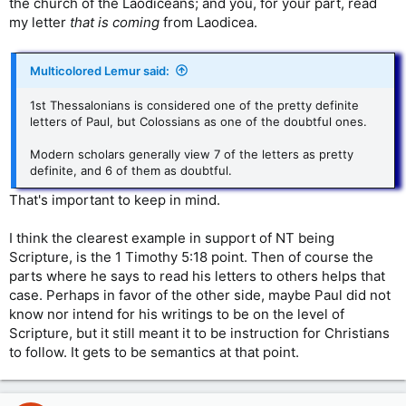
the church of the Laodiceans; and you, for your part, read
my letter
that is coming
from Laodicea.
Multicolored Lemur said:
1st Thessalonians is considered one of the pretty definite
letters of Paul, but Colossians as one of the doubtful ones.
Modern scholars generally view 7 of the letters as pretty
definite, and 6 of them as doubtful.
That's important to keep in mind.
I think the clearest example in support of NT being
Scripture, is the 1 Timothy 5:18 point. Then of course the
parts where he says to read his letters to others helps that
case. Perhaps in favor of the other side, maybe Paul did not
know nor intend for his writings to be on the level of
Scripture, but it still meant it to be instruction for Christians
to follow. It gets to be semantics at that point.