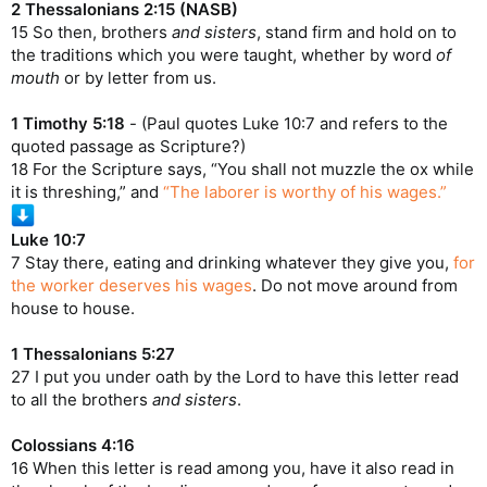
2 Thessalonians 2:15 (NASB)
15 So then, brothers
and sisters
, stand firm and hold on to
the traditions which you were taught, whether by word
of
mouth
or by letter from us.
1 Timothy 5:18
- (Paul quotes Luke 10:7 and refers to the
quoted passage as Scripture?)
18 For the Scripture says, “You shall not muzzle the ox while
it is threshing,” and
“The laborer is worthy of his wages.”
Luke 10:7
7 Stay there, eating and drinking whatever they give you,
for
the worker deserves his wages
. Do not move around from
house to house.
1 Thessalonians 5:27
27 I put you under oath by the Lord to have this letter read
to all the brothers
and sisters
.
Colossians 4:16
16 When this letter is read among you, have it also read in