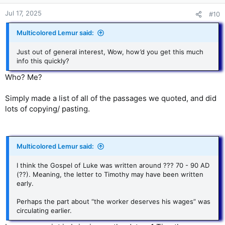
Jul 17, 2025
#10
Multicolored Lemur said:
Just out of general interest, Wow, how’d you get this much
info this quickly?
Who? Me?
SimpIy made a list of all of the passages we quoted, and did
lots of copying/ pasting.
Multicolored Lemur said:
I think the Gospel of Luke was written around ??? 70 - 90 AD
(??). Meaning, the letter to Timothy may have been written
early.
Perhaps the part about “the worker deserves his wages” was
circulating earlier.