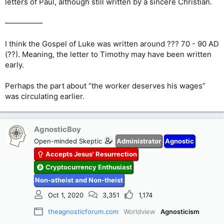
letters of Paul, although still written by a sincere Christian.
—————
I think the Gospel of Luke was written around ??? 70 - 90 AD
(??). Meaning, the letter to Timothy may have been written
early.
Perhaps the part about “the worker deserves his wages”
was circulating earlier.
AgnosticBoy
Open-minded Skeptic
Administrator
Agnostic
Accepts Jesus' Resurrection
Cryptocurrency Enthusiast
Non-atheist and Non-theist
Oct 1, 2020
3,351
1,174
theagnosticforum.com
Worldview
Agnosticism