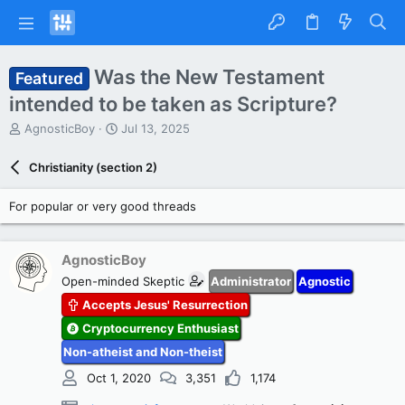
Was the New Testament
Featured
intended to be taken as Scripture?
T
S
AgnosticBoy
Jul 13, 2025
h
t
r
a
Christianity (section 2)
e
r
a
t
For popular or very good threads
d
d
s
a
t
t
a
e
AgnosticBoy
r
Open-minded Skeptic
Administrator
Agnostic
t
Accepts Jesus' Resurrection
e
r
Cryptocurrency Enthusiast
Non-atheist and Non-theist
Oct 1, 2020
3,351
1,174