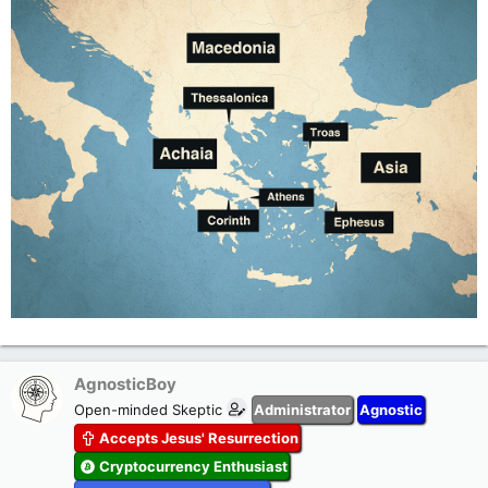
AgnosticBoy
Open-minded Skeptic
Administrator
Agnostic
Accepts Jesus' Resurrection
Cryptocurrency Enthusiast