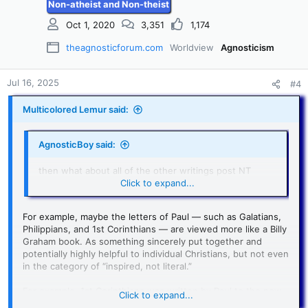
Non-atheist and Non-theist
Oct 1, 2020
3,351
1,174
theagnosticforum.com
Worldview
Agnosticism
Jul 16, 2025
#4
Multicolored Lemur said:
AgnosticBoy said:
then what about all of the other writings post NT
canon
Click to expand...
For example, maybe the letters of Paul — such as Galatians,
Philippians, and 1st Corinthians — are viewed more like a Billy
Graham book. As something sincerely put together and
potentially highly helpful to individual Christians, but not even
in the category of “inspired, not literal.”
For example, 1st Corinthians was written by Paul to the new
Click to expand...
Christians in Corinth to address problems and errors that