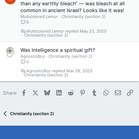
than any earthly bleach“ — was bleach at all
common in ancient Israel? Looks like it was!
Multicolored Lemur
Christianity (section 2)
6
Multicolored Lemur
May 23, 2025
Christianity (section 2)
Was Intelligence a spiritual gift?
AgnosticBoy
Christianity (section 2)
0
AgnosticBoy
Mar 28, 2025
Christianity (section 2)
Facebook
X
Bluesky
LinkedIn
Reddit
Pinterest
Tumblr
WhatsApp
Email
Li
Share:
Christianity (section 2)