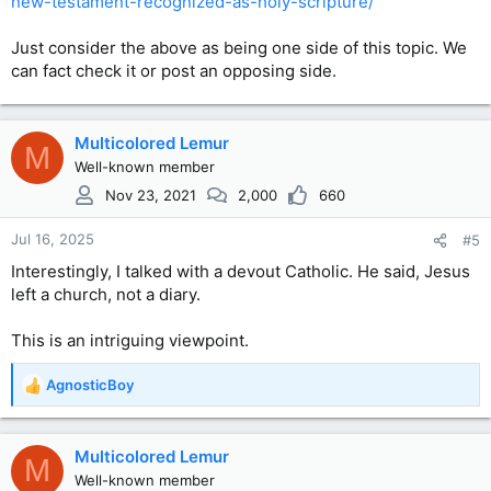
new-testament-recognized-as-holy-scripture/
Just consider the above as being one side of this topic. We
can fact check it or post an opposing side.
Multicolored Lemur
M
Well-known member
Nov 23, 2021
2,000
660
Jul 16, 2025
#5
Interestingly, I talked with a devout Catholic. He said, Jesus
left a church, not a diary.
This is an intriguing viewpoint.
AgnosticBoy
R
e
a
c
Multicolored Lemur
M
t
Well-known member