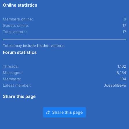
Online statistics
Members online
0
Guests online
17
Total visitors
17
Totals may include hidden visitors.
Forum statistics
Threads
1,102
Messages
8,154
Members
104
Latest member
JoesphBeve
Share this page
Share this page