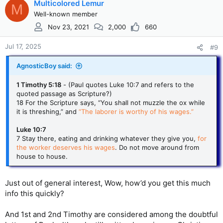
Multicolored Lemur
M
Well-known member
Nov 23, 2021
2,000
660
Jul 17, 2025
#9
AgnosticBoy said:
1 Timothy 5:18
- (Paul quotes Luke 10:7 and refers to the
quoted passage as Scripture?)
18 For the Scripture says, “You shall not muzzle the ox while
it is threshing,” and
“The laborer is worthy of his wages.”
Luke 10:7
7 Stay there, eating and drinking whatever they give you,
for
the worker deserves his wages
. Do not move around from
house to house.
Just out of general interest, Wow, how’d you get this much
info this quickly?
And 1st and 2nd Timothy are considered among the doubtful