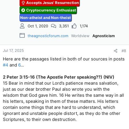
Accepts Jesus' Resurrection
Cryptocurrency Enthusiast
Non-atheist and Non-theist
Oct 1, 2020
3,351
1,174
theagnosticforum.com
Worldview
Agnosticism
Jul 17, 2025
#8
Here are the passages listed in both of our sources in posts
#4
and
6
...
2 Peter 3:15-16 (The Apostle Peter speaking??) (NIV)
15 Bear in mind that our Lord’s patience means salvation,
just as our dear brother Paul also wrote you with the
wisdom that God gave him. 16 He writes the same way in all
his letters, speaking in them of these matters. His letters
contain some things that are hard to understand, which
ignorant and unstable people distort, as they do the other
Scriptures, to their own destruction.