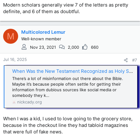
Modern scholars generally view 7 of the letters as pretty
definite, and 6 of them as doubtful.
Multicolored Lemur
M
Well-known member
Nov 23, 2021
2,000
660
Jul 16, 2025
#7
When Was the New Testament Recognized as Holy Scripture?
There’s a lot of misinformation out there about the Bible.
Maybe it’s because people often settle for getting their
information from dubious sources like social media or
somebody they k…
nickcady.org
When I was a kid, I used to love going to the grocery store,
because in the checkout line they had tabloid magazines
that were full of fake news.