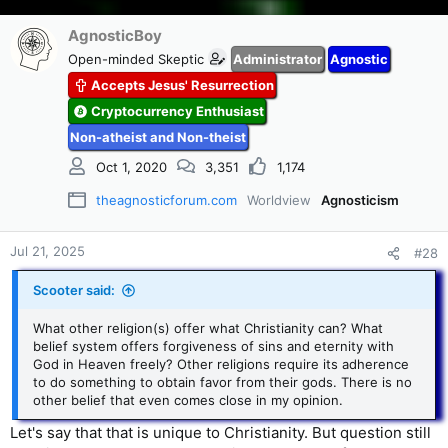
AgnosticBoy
Open-minded Skeptic
Administrator
Agnostic
Accepts Jesus' Resurrection
Cryptocurrency Enthusiast
Non-atheist and Non-theist
Oct 1, 2020
3,351
1,174
theagnosticforum.com
Worldview
Agnosticism
Jul 21, 2025
#28
Scooter said:
What other religion(s) offer what Christianity can? What
belief system offers forgiveness of sins and eternity with
God in Heaven freely? Other religions require its adherence
to do something to obtain favor from their gods. There is no
other belief that even comes close in my opinion.
Let's say that that is unique to Christianity. But question still