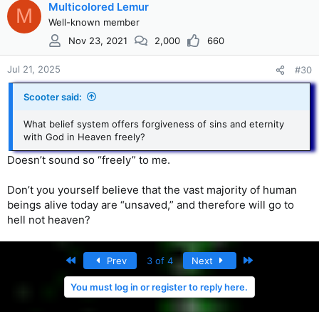
Multicolored Lemur
M
Well-known member
Nov 23, 2021
2,000
660
Jul 21, 2025
#30
Scooter said:
What belief system offers forgiveness of sins and eternity
with God in Heaven freely?
Doesn’t sound so “freely” to me.
Don’t you yourself believe that the vast majority of human
beings alive today are “unsaved,” and therefore will go to
hell not heaven?
First
Last
Prev
3 of 4
Next
You must log in or register to reply here.