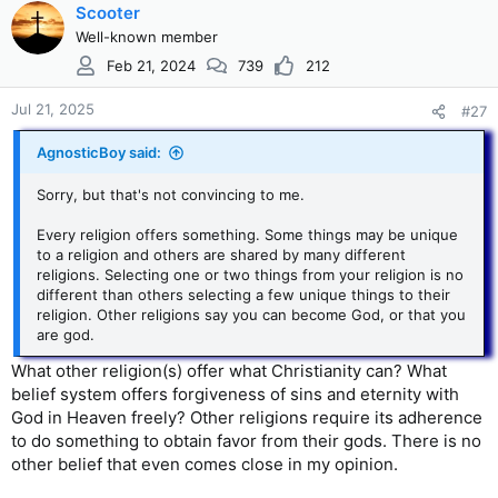
Scooter
Well-known member
Feb 21, 2024
739
212
Jul 21, 2025
#27
AgnosticBoy said:
Sorry, but that's not convincing to me.
Every religion offers something. Some things may be unique
to a religion and others are shared by many different
religions. Selecting one or two things from your religion is no
different than others selecting a few unique things to their
religion. Other religions say you can become God, or that you
are god.
What other religion(s) offer what Christianity can? What
belief system offers forgiveness of sins and eternity with
God in Heaven freely? Other religions require its adherence
to do something to obtain favor from their gods. There is no
other belief that even comes close in my opinion.