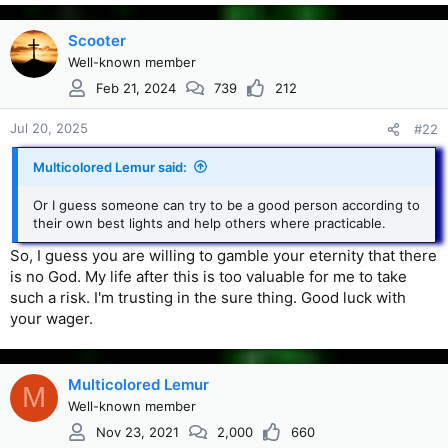
Scooter
Well-known member
Feb 21, 2024
739
212
Jul 20, 2025
#22
Multicolored Lemur said:
Or I guess someone can try to be a good person according to
their own best lights and help others where practicable.
So, I guess you are willing to gamble your eternity that there
is no God. My life after this is too valuable for me to take
such a risk. I'm trusting in the sure thing. Good luck with
your wager.
Multicolored Lemur
M
Well-known member
Nov 23, 2021
2,000
660