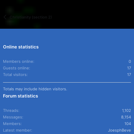
Christianity (section 2)
Online statistics
Members online
0
Guests online
17
Total visitors
17
Totals may include hidden visitors.
Forum statistics
Threads
1,102
Messages
8,154
Members
104
Latest member
JoesphBeve