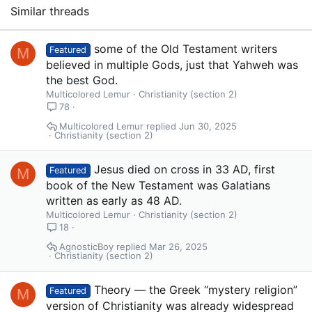
Similar threads
some of the Old Testament writers
M
Featured
believed in multiple Gods, just that Yahweh was
the best God.
Multicolored Lemur
Christianity (section 2)
78
Multicolored Lemur
Jun 30, 2025
Christianity (section 2)
Jesus died on cross in 33 AD, first
M
Featured
book of the New Testament was Galatians
written as early as 48 AD.
Multicolored Lemur
Christianity (section 2)
18
AgnosticBoy
Mar 26, 2025
Christianity (section 2)
Theory — the Greek “mystery religion”
M
Featured
version of Christianity was already widespread