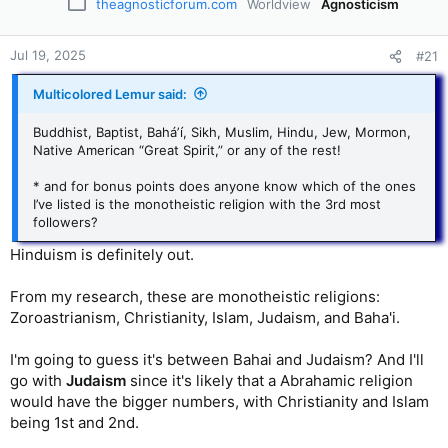
theagnosticforum.com
Worldview
Agnosticism
Jul 19, 2025
#21
Multicolored Lemur said:
Buddhist, Baptist, Baháʼí, Sikh, Muslim, Hindu, Jew, Mormon,
Native American “Great Spirit,” or any of the rest!
* and for bonus points does anyone know which of the ones
I’ve listed is the monotheistic religion with the 3rd most
followers?
Hinduism is definitely out.
From my research, these are monotheistic religions:
Zoroastrianism, Christianity, Islam, Judaism, and Baha'i.
I'm going to guess it's between Bahai and Judaism? And I'll
go with
Judaism
since it's likely that a Abrahamic religion
would have the bigger numbers, with Christianity and Islam
being 1st and 2nd.