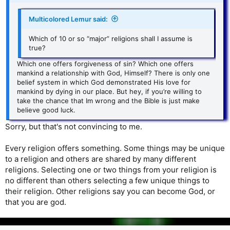
Multicolored Lemur said:
Which of 10 or so “major” religions shall I assume is
true?
Which one offers forgiveness of sin? Which one offers
mankind a relationship with God, Himself? There is only one
belief system in which God demonstrated His love for
mankind by dying in our place. But hey, if you’re willing to
take the chance that Im wrong and the Bible is just make
believe good luck.
Sorry, but that's not convincing to me.
Every religion offers something. Some things may be unique
to a religion and others are shared by many different
religions. Selecting one or two things from your religion is
no different than others selecting a few unique things to
their religion. Other religions say you can become God, or
that you are god.