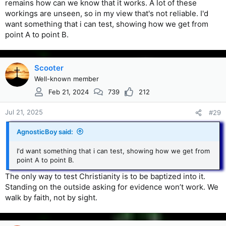
remains how can we know that it works. A lot of these
workings are unseen, so in my view that's not reliable. I'd
want something that i can test, showing how we get from
point A to point B.
Scooter
Well-known member
Feb 21, 2024
739
212
Jul 21, 2025
#29
AgnosticBoy said:
I'd want something that i can test, showing how we get from
point A to point B.
The only way to test Christianity is to be baptized into it.
Standing on the outside asking for evidence won’t work. We
walk by faith, not by sight.