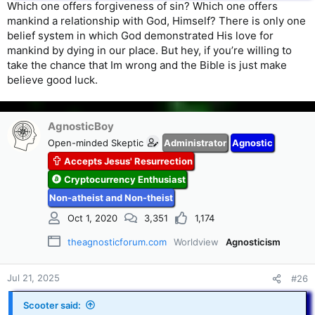
Which one offers forgiveness of sin? Which one offers
mankind a relationship with God, Himself? There is only one
belief system in which God demonstrated His love for
mankind by dying in our place. But hey, if you’re willing to
take the chance that Im wrong and the Bible is just make
believe good luck.
AgnosticBoy
Open-minded Skeptic
Administrator
Agnostic
Accepts Jesus' Resurrection
Cryptocurrency Enthusiast
Non-atheist and Non-theist
Oct 1, 2020
3,351
1,174
theagnosticforum.com
Worldview
Agnosticism
Jul 21, 2025
#26
Scooter said: