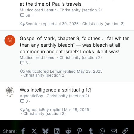
at the time of Paul’s travels.
Multicolored Lemur
Christianity (section 2)
59
Scooter
Jul 30, 2025
Christianity (section 2)
Gospel of Mark, chapter 9, “clothes . . far whiter
M
than any earthly bleach“ — was bleach at all
common in ancient Israel? Looks like it was!
Multicolored Lemur
Christianity (section 2)
6
Multicolored Lemur
May 23, 2025
Christianity (section 2)
Was Intelligence a spiritual gift?
AgnosticBoy
Christianity (section 2)
0
AgnosticBoy
Mar 28, 2025
Christianity (section 2)
Facebook
X
Bluesky
LinkedIn
Reddit
Pinterest
Tumblr
WhatsApp
Email
Li
Share: