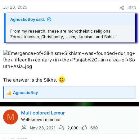
Jul 20, 2025
#23
AgnosticBoy said:
From my research, these are monotheistic religions:
Zoroastrianism, Christianity, Islam, Judaism, and Baha'i.
The answer is the Sikhs.
AgnosticBoy
R
e
a
c
Multicolored Lemur
M
t
Well-known member
i
Nov 23, 2021
2,000
660
o
n