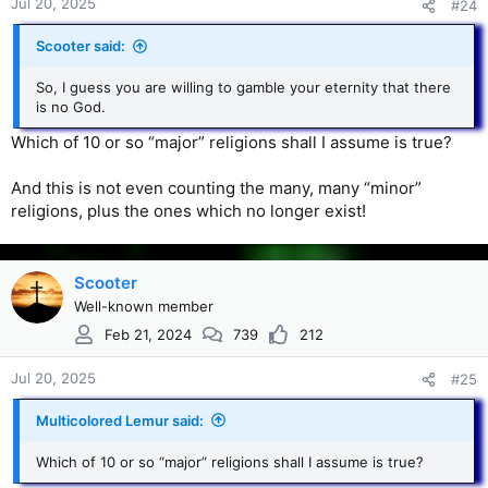
s
Jul 20, 2025
#24
:
Scooter said:
So, I guess you are willing to gamble your eternity that there
is no God.
Which of 10 or so “major” religions shall I assume is true?
And this is not even counting the many, many “minor”
religions, plus the ones which no longer exist!
Scooter
Well-known member
Feb 21, 2024
739
212
Jul 20, 2025
#25
Multicolored Lemur said:
Which of 10 or so “major” religions shall I assume is true?