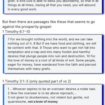
giver. 8 And God is able to bless you abundantly, so that in all
things at all times, having all that you need, you will abound
in every good work.
But then there are passages like these that seems to go
against the prosperity gospel:
1 Timothy 6:7-10
7 For we brought nothing into the world, and we can take
nothing out of it. 8 But if we have food and clothing, we will
be content with that. 9 Those who want to get rich fall into
temptation and a trap and into many foolish and harmful
desires that plunge people into ruin and destruction. 10 For
the love of money is a root of all kinds of evil. Some people,
eager for money, have wandered from the faith and pierced
themselves with many griefs.
1 Timothy 3:1-3 (only quoted part of vs 2)
1 ...Whoever aspires to be an overseer desires a noble task.
2 Now the overseer is to be above reproach,...
3 not given to drunkenness, not violent but gentle, not
quarrelsome,
not a lover of money