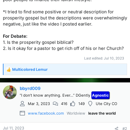
*I tried to find some positive or neutral description for
prosperity gospel but the descriptions were overwhelmingly
negative, just like the video I posted earlier.
For Debate:
1. Is the prosperity gospel biblical?
2. Is it okay for a pastor to get rich off of his or her Church?
Last edited:
Jul 10, 2023
Multicolored Lemur
R
e
a
c
bbyrd009
t
“I don’t know anything. Ever…” DGently
Agnostic
i
o
Mar 3, 2023
416
149
Ute City CO
n
s
www.facebook.com
Worldview
leave the world
:
Jul 11, 2023
#2