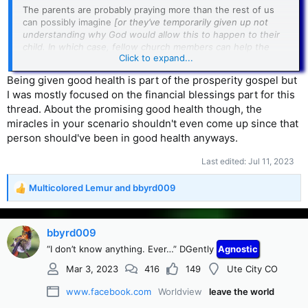
The parents are probably praying more than the rest of us
can possibly imagine
[or they’ve temporarily given up not
understanding why God would allow this to happen to their
child. In which case, fellow church members can help the
Click to expand...
parents by letting them know in a low-key way that they are
keeping the child in their prayers.]
Being given good health is part of the prosperity gospel but
I was mostly focused on the financial blessings part for this
And if the child doesn’t make it despite the best efforts of
thread. About the promising good health though, the
medical professionals, a sincere hug and a “I don’t know” in
response to a question of why, is much better than laying a
miracles in your scenario shouldn't even come up since that
bunch of philosophy on the parents.
person should've been in good health anyways.
============
Last edited:
Jul 11, 2023
And in my view, this whole healing business is a good reason
Multicolored Lemur
and
bbyrd009
R
to NOT take the Bible as being authoritative.
e
a
c
bbyrd009
t
“I don’t know anything. Ever…” DGently
Agnostic
i
o
Mar 3, 2023
416
149
Ute City CO
n
s
www.facebook.com
Worldview
leave the world
: