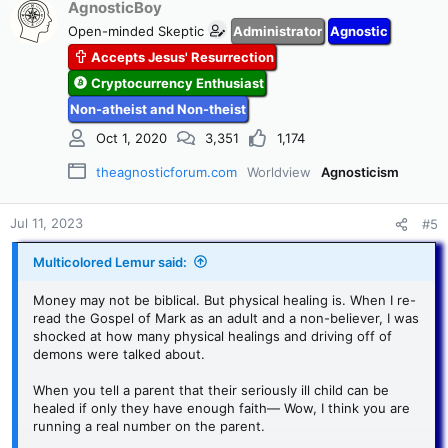
c
AgnosticBoy
t
Open-minded Skeptic
Administrator
Agnostic
i
Accepts Jesus' Resurrection
o
n
Cryptocurrency Enthusiast
s
Non-atheist and Non-theist
:
Oct 1, 2020
3,351
1,174
theagnosticforum.com
Worldview
Agnosticism
Jul 11, 2023
#5
Multicolored Lemur said:
Money may not be biblical. But physical healing is. When I re-
read the Gospel of Mark as an adult and a non-believer, I was
shocked at how many physical healings and driving off of
demons were talked about.
When you tell a parent that their seriously ill child can be
healed if only they have enough faith— Wow, I think you are
running a real number on the parent.