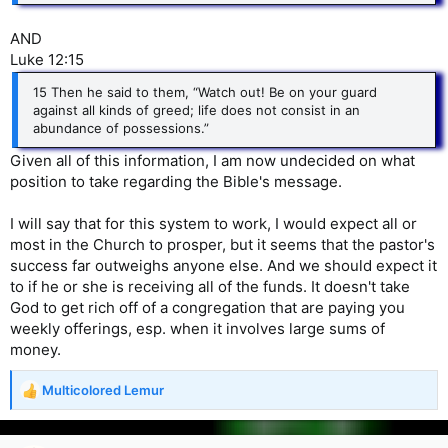
AND
Luke 12:15
15 Then he said to them, “Watch out! Be on your guard
against all kinds of greed; life does not consist in an
abundance of possessions.”
Given all of this information, I am now undecided on what
position to take regarding the Bible's message.
I will say that for this system to work, I would expect all or
most in the Church to prosper, but it seems that the pastor's
success far outweighs anyone else. And we should expect it
to if he or she is receiving all of the funds. It doesn't take
God to get rich off of a congregation that are paying you
weekly offerings, esp. when it involves large sums of
money.
Multicolored Lemur
R
e
a