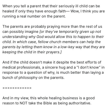
When you tell a parent that their seriously ill child can be
healed if only they have enough faith— Wow, I think you are
running a real number on the parent.
The parents are probably praying more than the rest of us
can possibly imagine
[or they’ve temporarily given up not
understanding why God would allow this to happen to their
child. In which case, fellow church members can help the
parents by letting them know in a low-key way that they are
keeping the child in their prayers.]
And if the child doesn’t make it despite the best efforts of
medical professionals, a sincere hug and a “I don’t know” in
response to a question of why, is much better than laying a
bunch of philosophy on the parents.
============
And in my view, this whole healing business is a good
reason to NOT take the Bible as being authoritative.