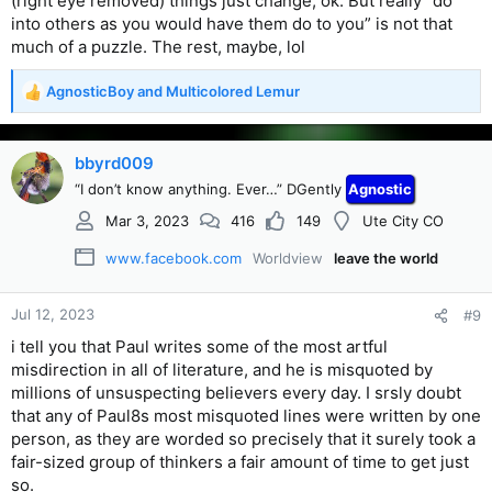
(right eye removed) things just change, ok. But really “do
into others as you would have them do to you” is not that
much of a puzzle. The rest, maybe, lol
AgnosticBoy
and
Multicolored Lemur
R
e
a
c
bbyrd009
t
“I don’t know anything. Ever…” DGently
Agnostic
i
o
Mar 3, 2023
416
149
Ute City CO
n
s
www.facebook.com
Worldview
leave the world
:
Jul 12, 2023
#9
i tell you that Paul writes some of the most artful
misdirection in all of literature, and he is misquoted by
millions of unsuspecting believers every day. I srsly doubt
that any of Paul8s most misquoted lines were written by one
person, as they are worded so precisely that it surely took a
fair-sized group of thinkers a fair amount of time to get just
so.