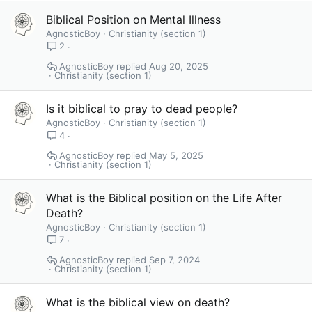
Biblical Position on Mental Illness
AgnosticBoy
Christianity (section 1)
2
AgnosticBoy
Aug 20, 2025
Christianity (section 1)
Is it biblical to pray to dead people?
AgnosticBoy
Christianity (section 1)
4
AgnosticBoy
May 5, 2025
Christianity (section 1)
What is the Biblical position on the Life After
Death?
AgnosticBoy
Christianity (section 1)
7
AgnosticBoy
Sep 7, 2024
Christianity (section 1)
What is the biblical view on death?