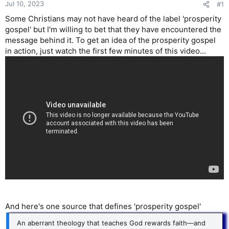
Jul 10, 2023
#1
Some Christians may not have heard of the label 'prosperity
gospel' but I'm willing to bet that they have encountered the
message behind it. To get an idea of the prosperity gospel
in action, just watch the first few minutes of this video...
And here's one source that defines 'prosperity gospel'
An aberrant theology that teaches God rewards faith—and