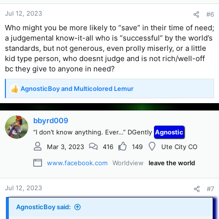
Jul 12, 2023
#6
Who might you be more likely to “save” in their time of need;
a judgemental know-it-all who is “successful“ by the world’s
standards, but not generous, even prolly miserly, or a little
kid type person, who doesnt judge and is not rich/well-off
bc they give to anyone in need?
AgnosticBoy
and
Multicolored Lemur
R
e
a
c
bbyrd009
t
“I don’t know anything. Ever…” DGently
Agnostic
i
o
Mar 3, 2023
416
149
Ute City CO
n
s
www.facebook.com
Worldview
leave the world
:
Jul 12, 2023
#7
AgnosticBoy said: