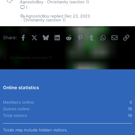
AgnosticBoy
Christianity (section 1)
1
AgnosticBoy
Dec 23, 2023
Christianity (section 1)
Facebook
X
Bluesky
LinkedIn
Reddit
Pinterest
Tumblr
WhatsApp
Email
Li
Share:
Christianity (section 1)
Online statistics
Members online
0
Guests online
16
Total visitors
16
Totals may include hidden visitors.