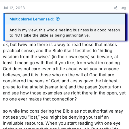
Jul 12, 2023
#8
Multicolored Lemur said:
And in my view, this whole healing business is a good reason
to NOT take the Bible as being authoritative.
ok, but fwiw imo there is a way to read those that makes
practical sense, and the Bible itself testifies to “hiding
wisdom from the wise.” (in their own eyes) so beware, at
least. I mean go with that if you like, from what im reading
God does not care even a little about what you or anyone
believes, and it is those who do the will of God that are
considered the sons of God, and Jesus gave the highest
praise to the atheist (samaritan) and the pagan (centurion)—
and see how those examples are right there in the open, yet
no one ever makes that connection?
so while imo considering the Bible as not authoritative may
not see you “lost,” you might be denying yourself an
invaluable resource. When you start reading with one eye