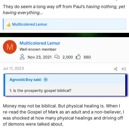
They do seem a long way off from Paul’s
having nothing, yet
having everything…
Multicolored Lemur
R
e
a
c
Multicolored Lemur
M
t
Well-known member
i
Nov 23, 2021
2,000
660
o
n
s
Jul 11, 2023
#3
:
AgnosticBoy said:
1. Is the prosperity gospel biblical?
Money may not be biblical. But physical healing is. When I
re-read the Gospel of Mark as an adult and a non-believer, I
was shocked at how many physical healings and driving off
of demons were talked about.