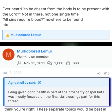
Ever heard “to be absent from the body is to be present with
the Lord?” Not in there, not one single time
”All sins require blood?” nowhere to be found
etc
Multicolored Lemur
R
e
a
c
Multicolored Lemur
M
t
Well-known member
i
Nov 23, 2021
2,000
660
o
n
s
Jul 13, 2023
#10
:
AgnosticBoy said:
Being given good health is part of the prosperity gospel but I
was mostly focused on the financial blessings part for this
thread.
I think you’re right. These separate topics would be best in