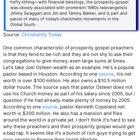
hefty tithing—with financial blessings, the prosperity gospel
was closely associated with prominent 1980s televangelists
Jimmy Swaggart and Jim and Tammy Bakker, and is part and
parcel of many of today’s charismatic movements in the
Global South.
Source:
Christianity Today
One common characteristic of prosperity gospel preachers
is that they tend to be rich and they are not shy to ask their
congregations to give money, even large sums at times.
Let's take Joel Osteen wealth as an example. He's a popular
pastor based in Houston. According to one
source
, his net
worth is over $100 million. He also owns a $10.5 million
dollar house. The source says that pastor Osteen does not
use his Church money as part of his salary since 2005, but i
question if he had already made plenty of money by 2005.
According to one
source
, pastor Kenneth Copeland net
worth is $300 million. He also has a mansion and flies
around the world in a private jet. I don't think it's hard to see
why these preachers and their prosperity gospel would get
a bad rap. It seems like it's a bunch of rich guys trying to get
poor people to finance their lavish lifestyle.