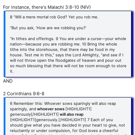
For instance, there's Malachi 3:8-10 (NIV)
8 “Will a mere mortal rob God? Yet you rob me.
“But you ask, ‘How are we robbing you?’
“In tithes and offerings. 9 You are under a curse—your whole
nation—because you are robbing me. 10 Bring the whole
tithe into the storehouse, that there may be food in my
house. Test me in this,” says the Lord Almighty, “and see if I
will not throw open the floodgates of heaven and pour out
so much blessing that there will not be room enough to store
it.
AND
2 Corinthians 9:6-8
6 Remember this: Whoever sows sparingly will also reap
sparingly, and
whoever sows
[HIGHLIGHT1]
generously
[/HIGHLIGHT1]
will also reap
[HIGHLIGHT1]generously.[/HIGHLIGHT1] 7 Each of you
should give what you have decided in your heart to give, not
reluctantly or under compulsion, for God loves a cheerful