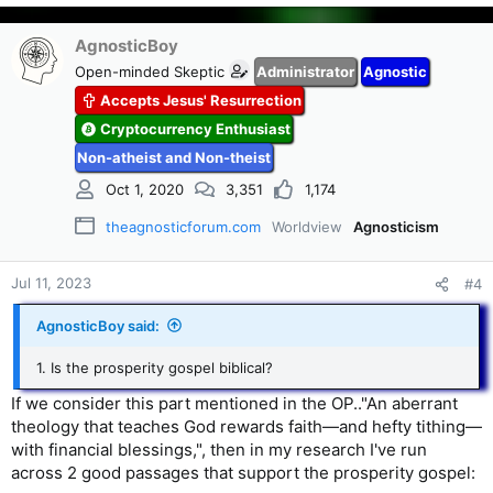
AgnosticBoy
Open-minded Skeptic
Administrator
Agnostic
Accepts Jesus' Resurrection
Cryptocurrency Enthusiast
Non-atheist and Non-theist
Oct 1, 2020
3,351
1,174
theagnosticforum.com
Worldview
Agnosticism
Jul 11, 2023
#4
AgnosticBoy said:
1. Is the prosperity gospel biblical?
If we consider this part mentioned in the OP.."An aberrant
theology that teaches God rewards faith—and hefty tithing—
with financial blessings,", then in my research I've run
across 2 good passages that support the prosperity gospel: