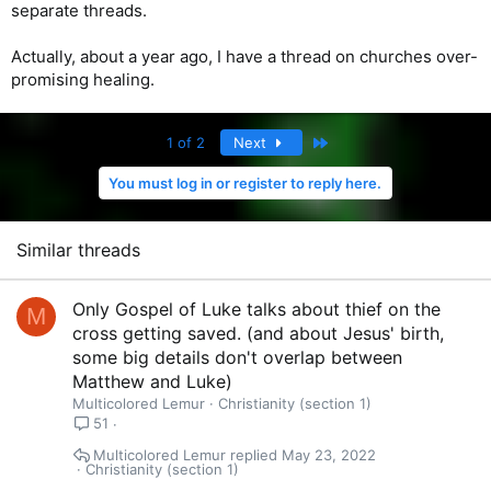
separate threads.
Actually, about a year ago, I have a thread on churches over-
promising healing.
Last
1 of 2
Next
You must log in or register to reply here.
Similar threads
Only Gospel of Luke talks about thief on the
M
cross getting saved. (and about Jesus' birth,
some big details don't overlap between
Matthew and Luke)
Multicolored Lemur
Christianity (section 1)
51
Multicolored Lemur
May 23, 2022
Christianity (section 1)