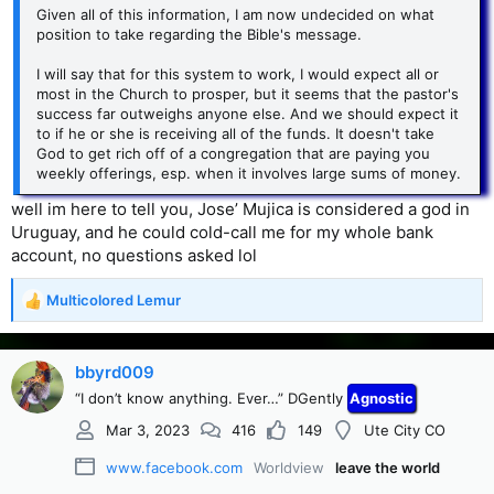
Given all of this information, I am now undecided on what
position to take regarding the Bible's message.
I will say that for this system to work, I would expect all or
most in the Church to prosper, but it seems that the pastor's
success far outweighs anyone else. And we should expect it
to if he or she is receiving all of the funds. It doesn't take
God to get rich off of a congregation that are paying you
weekly offerings, esp. when it involves large sums of money.
well im here to tell you, Jose’ Mujica is considered a god in
Uruguay, and he could cold-call me for my whole bank
account, no questions asked lol
Multicolored Lemur
R
e
a
c
bbyrd009
t
“I don’t know anything. Ever…” DGently
Agnostic
i
o
Mar 3, 2023
416
149
Ute City CO
n
s
www.facebook.com
Worldview
leave the world
: