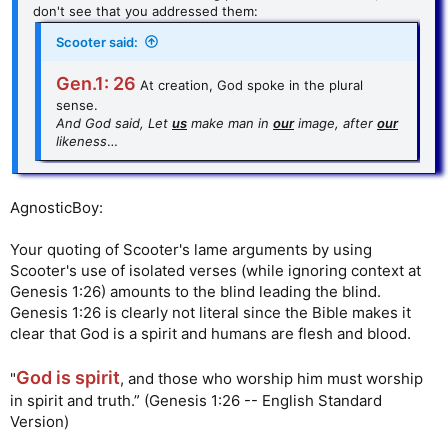
don't see that you addressed them:
Scooter said:
Gen.1: 26
At creation, God spoke in the plural
sense.
And God said, Let
us
make man in
our
image, after
our
likeness
…
AgnosticBoy:
Your quoting of Scooter's lame arguments by using
Scooter's use of isolated verses (while ignoring context at
Genesis 1:26) amounts to the blind leading the blind.
Genesis 1:26 is clearly not literal since the Bible makes it
clear that God is a spirit and humans are flesh and blood.
God is spirit
"
, and those who worship him must worship
in spirit and truth.” (Genesis 1:26 -- English Standard
Version)