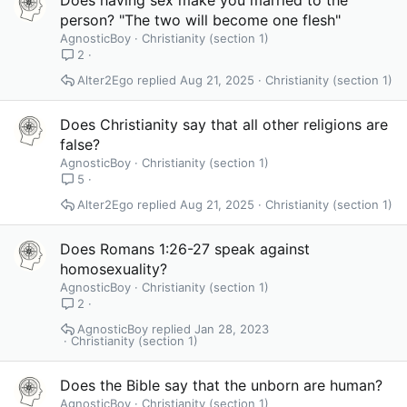
person? "The two will become one flesh"
AgnosticBoy
Christianity (section 1)
2
Alter2Ego
Aug 21, 2025
Christianity (section 1)
Does Christianity say that all other religions are
false?
AgnosticBoy
Christianity (section 1)
5
Alter2Ego
Aug 21, 2025
Christianity (section 1)
Does Romans 1:26-27 speak against
homosexuality?
AgnosticBoy
Christianity (section 1)
2
AgnosticBoy
Jan 28, 2023
Christianity (section 1)
Does the Bible say that the unborn are human?
AgnosticBoy
Christianity (section 1)