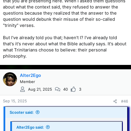
that you are presenting here. When I asked them questions
about what the context said, they refused to answer the
questions because they realized that the answer to the
question would debunk their misuse of their so-called
"trinity" verses.
But I've already told you that; haven't I? I've already told
that's it's never about what the Bible actually says. It's about
what Trinitarians choose to believe: their personal
philosophy.
Alter2Ego
Member
Aug 21, 2025
40
3
Sep 15, 2025
#46
Scooter said:
Alter2Ego said: