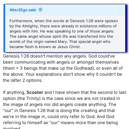
Alter2Ego said:
Furthermore, when the words at Genesis 1:26 were spoken
by the Almighty, there were already in existence millions of
angels with him. He was speaking to one of those angels:
The same angel whose spirit life was transferred into the
womb of the virgin named Mary. That special angel who
became flesh is known as Jesus Christ.
Genesis 1:26 doesn't mention any angels. God could've
been communicating with angels or amongst themselves
(them = 3 beings that make up the Godhead), or even all of
the above. Your explanations don't show why it couldn't be
the latter 2 options.
If anything,
Scooter
and I have shown that the second to last
option (the Trinity) is the case since we are not created in
the image of angels nor did angels create anything. The
"our" in Genesis 1:26 that is doing the creating and that
we're in the image in, could only refer to God. And God
referring to himself as "our" means more than one being
involved.