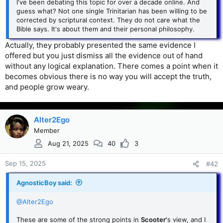
I've been debating this topic for over a decade online. And
guess what? Not one single Trinitarian has been willing to be
corrected by scriptural context. They do not care what the
Bible says. It's about them and their personal philosophy.
Actually, they probably presented the same evidence I
offered but you just dismiss all the evidence out of hand
without any logical explanation. There comes a point when it
becomes obvious there is no way you will accept the truth,
and people grow weary.
Alter2Ego
Member
Aug 21, 2025
40
3
Sep 15, 2025
#42
AgnosticBoy said:
@Alter2Ego
These are some of the strong points in
Scooter'
s view, and I