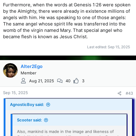
Furthermore, when the words at Genesis 1:26 were spoken
by the Almighty, there were already in existence millions of
angels with him. He was speaking to one of those angels:
The same angel whose spirit life was transferred into the
womb of the virgin named Mary. That special angel who
became flesh is known as Jesus Christ.
Last edited:
Sep 15, 2025
Alter2Ego
Member
Aug 21, 2025
40
3
Sep 15, 2025
#43
AgnosticBoy said:
Scooter said:
Also, mankind is made in the image and likeness of