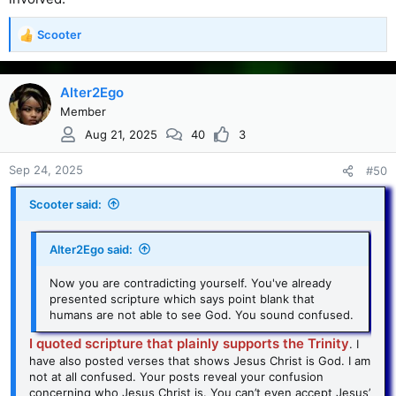
Scooter
R
e
a
c
Alter2Ego
t
Member
i
Aug 21, 2025
40
3
o
n
s
Sep 24, 2025
#50
:
Scooter said:
Alter2Ego said:
Now you are contradicting yourself. You've already
presented scripture which says point blank that
humans are not able to see God. You sound confused.
I quoted scripture that plainly supports the Trinity
. I
have also posted verses that shows Jesus Christ is God. I am
not at all confused. Your posts reveal your confusion
concerning who Jesus Christ is. You can’t even accept Jesus’