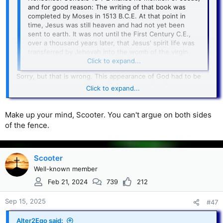
and for good reason: The writing of that book was
completed by Moses in 1513 B.C.E. At that point in
time, Jesus was still heaven and had not yet been
sent to earth. It was not until the First Century C.E.,
over a thousand years later, that Jesus' spirit life was
transferred by Jehovah into the womb of the virgin
named Mary.
Click to expand...
Sorry, but that is wrong. This appearance of God had to be
When Moses asked to see
Jesus pre-incarnate.
Click to expand...
God's face, he was told no man could see His
face and live (Ex. 33:18-22)
. Therefore, we know
Make up your mind, Scooter. You can't argue on both sides
God in Genesis 18 was not the Father. It had to be God the
of the fence.
Son. As you pointed out, it was Jehovah in the flesh.
Scooter
Well-known member
Feb 21, 2024
739
212
Sep 15, 2025
#47
Alter2Ego said: