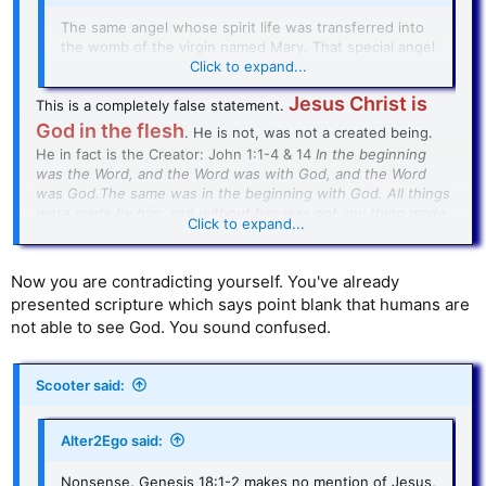
The same angel whose spirit life was transferred into
the womb of the virgin named Mary. That special angel
who became flesh is known as Jesus Christ.
Click to expand...
Jesus Christ is
This is a completely false statement.
God in the flesh
. He is not, was not a created being.
He in fact is the Creator: John 1:1-4 & 14
In the beginning
was the Word, and the Word was with God, and the Word
was God.The same was in the beginning with God. All things
were made by him; and without him was not any thing made
Click to expand...
that was made. In him was life; and the life was the light of
men…And the Word was made flesh, and dwelt among us,
(and we beheld his glory, the glory as of the only begotten
Now you are contradicting yourself. You've already
of the Father,) full of grace and truth
.
presented scripture which says point blank that humans are
not able to see God. You sound confused.
Until you recognize Jesus Christ as God in the flesh, I cannot
have any serious discussion with you about the Bible. I
understand now why your posts are off base.
Scooter said:
BTW: you destroyed your entire argument by rejecting Jesus
Christ as God.
Alter2Ego said:
Nonsense. Genesis 18:1-2 makes no mention of Jesus,