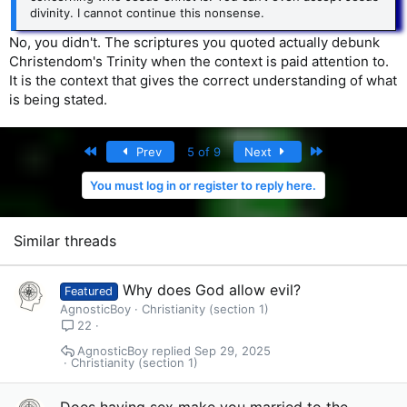
divinity. I cannot continue this nonsense.
No, you didn't. The scriptures you quoted actually debunk
Christendom's Trinity when the context is paid attention to.
It is the context that gives the correct understanding of what
is being stated.
First
Last
Prev
5 of 9
Next
You must log in or register to reply here.
Similar threads
Why does God allow evil?
Featured
AgnosticBoy
Christianity (section 1)
22
AgnosticBoy
Sep 29, 2025
Christianity (section 1)
Does having sex make you married to the