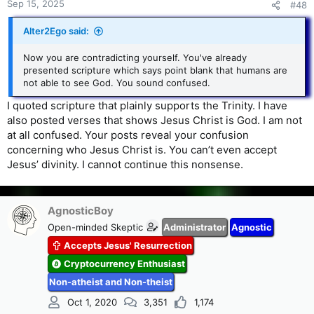
Sep 15, 2025
#48
because they realized that the answer to the question would
debunk their misuse of their so-called "trinity" verses.
Alter2Ego said:
But I've already told you that; haven't I? I've already told
that's it's never about what the Bible actually says. It's about
Now you are contradicting yourself. You've already
what Trinitarians choose to believe: their personal
presented scripture which says point blank that humans are
philosophy.
not able to see God. You sound confused.
I quoted scripture that plainly supports the Trinity. I have
also posted verses that shows Jesus Christ is God. I am not
at all confused. Your posts reveal your confusion
concerning who Jesus Christ is. You can’t even accept
Jesus’ divinity. I cannot continue this nonsense.
AgnosticBoy
Open-minded Skeptic
Administrator
Agnostic
Accepts Jesus' Resurrection
Cryptocurrency Enthusiast
Non-atheist and Non-theist
Oct 1, 2020
3,351
1,174