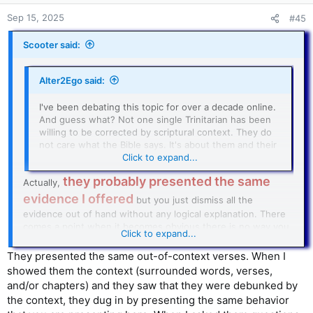
Sep 15, 2025
#45
Scooter said:
Alter2Ego said:
I've been debating this topic for over a decade online.
And guess what? Not one single Trinitarian has been
willing to be corrected by scriptural context. They do
not care what the Bible says. It's about them and their
personal philosophy.
Click to expand...
they probably presented the same
Actually,
evidence I offered
but you just dismiss all the
evidence out of hand without any logical explanation. There
comes a point when it becomes obvious there is no way you
Click to expand...
will accept the truth, and people grow weary.
They presented the same out-of-context verses. When I
showed them the context (surrounded words, verses,
and/or chapters) and they saw that they were debunked by
the context, they dug in by presenting the same behavior