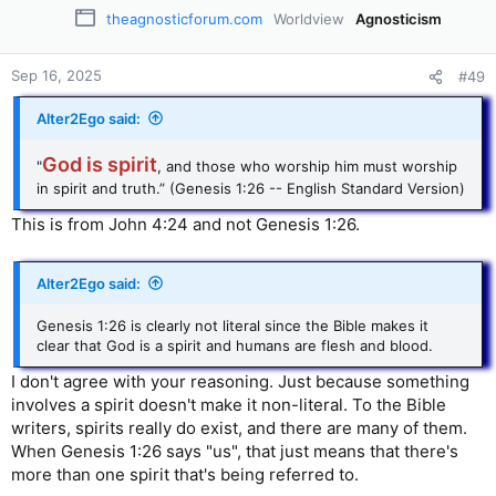
theagnosticforum.com
Worldview
Agnosticism
Sep 16, 2025
#49
Alter2Ego said:
God is spirit
"
, and those who worship him must worship
in spirit and truth.” (Genesis 1:26 -- English Standard Version)
This is from John 4:24 and not Genesis 1:26.
Alter2Ego said:
Genesis 1:26 is clearly not literal since the Bible makes it
clear that God is a spirit and humans are flesh and blood.
I don't agree with your reasoning. Just because something
involves a spirit doesn't make it non-literal. To the Bible
writers, spirits really do exist, and there are many of them.
When Genesis 1:26 says "us", that just means that there's
more than one spirit that's being referred to.