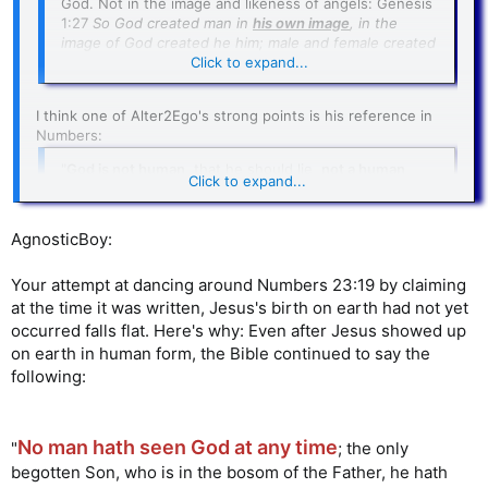
God. Not in the image and likeness of angels: Genesis
1:27
So God created man in
his own image
, in the
image of God created he him; male and female created
he them
.
Click to expand...
I think one of Alter2Ego's strong points is his reference in
Numbers:
"
God is not human
, that he should lie,
not a human
Click to expand...
being
, that he should change his mind. Does he speak
and then not act? Does he promise and not fulfill?"
(
Numbers 23:19
-- New International Version)
Click to expand...
AgnosticBoy:
this could just mean that God did
But perhaps
Your attempt at dancing around Numbers 23:19 by claiming
not take on any human nature,
yet
.
This was a
at the time it was written, Jesus's birth on earth had not yet
time before Jesus's birth.
occurred falls flat. Here's why: Even after Jesus showed up
on earth in human form, the Bible continued to say the
following:
No man hath seen God at any time
"
; the only
begotten Son, who is in the bosom of the Father, he hath