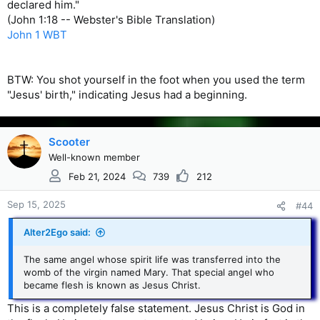
declared him."
(John 1:18 -- Webster's Bible Translation)
John 1 WBT
BTW: You shot yourself in the foot when you used the term
"Jesus' birth," indicating Jesus had a beginning.
Scooter
Well-known member
Feb 21, 2024
739
212
Sep 15, 2025
#44
Alter2Ego said:
The same angel whose spirit life was transferred into the
womb of the virgin named Mary. That special angel who
became flesh is known as Jesus Christ.
This is a completely false statement. Jesus Christ is God in