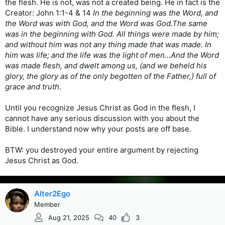
the flesh. He is not, was not a created being. He in fact is the
Creator: John 1:1-4 & 14
In the beginning was the Word, and
the Word was with God, and the Word was God.The same
was in the beginning with God. All things were made by him;
and without him was not any thing made that was made. In
him was life; and the life was the light of men…And the Word
was made flesh, and dwelt among us, (and we beheld his
glory, the glory as of the only begotten of the Father,) full of
grace and truth
.
Until you recognize Jesus Christ as God in the flesh, I
cannot have any serious discussion with you about the
Bible. I understand now why your posts are off base.
BTW: you destroyed your entire argument by rejecting
Jesus Christ as God.
Alter2Ego
Member
Aug 21, 2025
40
3