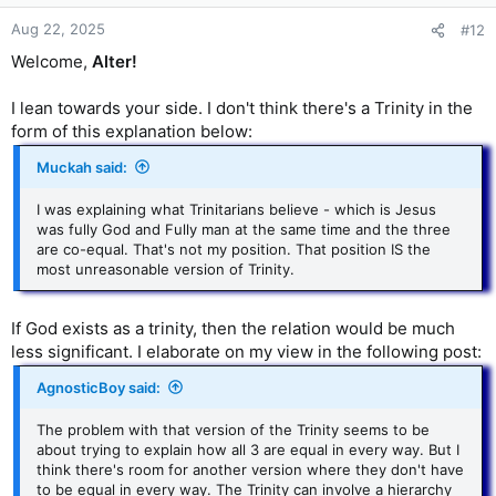
Aug 22, 2025
#12
Welcome,
Alter!
I lean towards your side. I don't think there's a Trinity in the
form of this explanation below:
Muckah said:
I was explaining what Trinitarians believe - which is Jesus
was fully God and Fully man at the same time and the three
are co-equal. That's not my position. That position IS the
most unreasonable version of Trinity.
If God exists as a trinity, then the relation would be much
less significant. I elaborate on my view in the following post:
AgnosticBoy said:
The problem with that version of the Trinity seems to be
about trying to explain how all 3 are equal in every way. But I
think there's room for another version where they don't have
to be equal in every way. The Trinity can involve a hierarchy