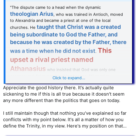
"The dispute came to a head when the dynamic
theologian Arius
, who was trained in Antioch, moved
to Alexandria and became a priest at one of the local
taught that Christ was a created
churches. He
being subordinate to God the Father, and
because he was created by the Father, there
This
was a time when he did not exist
.
upset a rival priest named
Athanasius
who insisted that God was only one
essence and Arius was teaching heresy. Athanasius
Click to expand...
complained to the local bishop, Alexander, and the fight
became very intense.
Appreciate the good history there. It's actually quite
sickening to me if this is all true because it doesn't seem
any more different than the politics that goes on today.
I still maintain though that nothing you've explained so far
conflicts with my point below. It's all a matter of how you
define the Trinity, in my view. Here's my position on that...