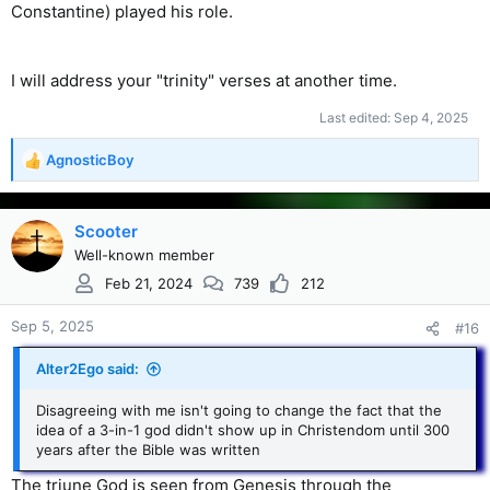
Constantine) played his role.
I will address your "trinity" verses at another time.
Last edited:
Sep 4, 2025
AgnosticBoy
R
e
a
c
Scooter
t
Well-known member
i
Feb 21, 2024
739
212
o
n
s
Sep 5, 2025
#16
:
Alter2Ego said:
Disagreeing with me isn't going to change the fact that the
idea of a 3-in-1 god didn't show up in Christendom until 300
years after the Bible was written
The triune God is seen from Genesis through the