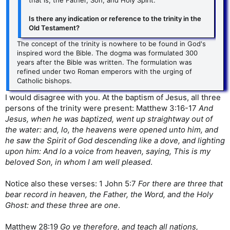
that is, the Father, Son, and Holy Spirit.
Is there any indication or reference to the trinity in the
Old Testament?
The concept of the trinity is nowhere to be found in God's
inspired word the Bible. The dogma was formulated 300
years after the Bible was written. The formulation was
refined under two Roman emperors with the urging of
Catholic bishops.
I would disagree with you. At the baptism of Jesus, all three
persons of the trinity were present: Matthew 3:16-17
And
Jesus, when he was baptized, went up straightway out of
the water: and, lo, the heavens were opened unto him, and
he saw the Spirit of God descending like a dove, and lighting
upon him: And lo a voice from heaven, saying, This is my
beloved Son, in whom I am well pleased
.
Notice also these verses: 1 John 5:7
For there are three that
bear record in heaven, the Father, the Word, and the Holy
Ghost: and these three are one
.
Matthew 28:19
Go ye therefore, and teach all nations,