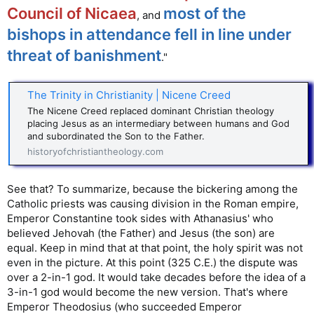
Council of Nicaea
most of the
, and
bishops in attendance fell in line under
threat of banishment
."
The Trinity in Christianity | Nicene Creed
The Nicene Creed replaced dominant Christian theology
placing Jesus as an intermediary between humans and God
and subordinated the Son to the Father.
historyofchristiantheology.com
See that? To summarize, because the bickering among the
Catholic priests was causing division in the Roman empire,
Emperor Constantine took sides with Athanasius' who
believed Jehovah (the Father) and Jesus (the son) are
equal. Keep in mind that at that point, the holy spirit was not
even in the picture. At this point (325 C.E.) the dispute was
over a 2-in-1 god. It would take decades before the idea of a
3-in-1 god would become the new version. That's where
Emperor Theodosius (who succeeded Emperor