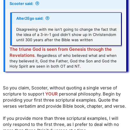
Scooter said:
Alter2Ego said:
Disagreeing with me isn't going to change the fact that
the idea of a 3-in-1 god didn't show up in Christendom
until 300 years after the Bible was written
The triune God is seen from Genesis through the
Revelations
. Regardless of who believed what and when
they believed it, God the Father, God the Son and God the
Holy Spirit are seen in both OT and NT.
So you claim, Scooter, without quoting a single verse of
scripture to support
YOUR
personal philosophy. Begin by
providing your first three scriptural examples. Quote the
verses verbatim and provide Bible book, chapter, and verse.
If you provide more than three scriptural examples, I will
only respond to the first three, as I prefer to deal with no