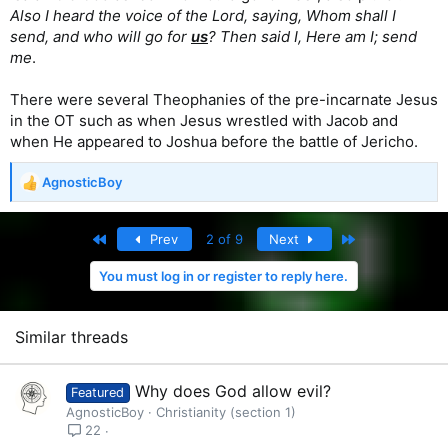
Also I heard the voice of the Lord, saying, Whom shall I
send, and who will go for
us
? Then said I, Here am I; send
me
.
There were several Theophanies of the pre-incarnate Jesus
in the OT such as when Jesus wrestled with Jacob and
when He appeared to Joshua before the battle of Jericho.
AgnosticBoy
R
e
a
First
Last
Prev
2 of 9
Next
c
t
You must log in or register to reply here.
i
o
n
s
Similar threads
:
Why does God allow evil?
Featured
AgnosticBoy
Christianity (section 1)
22