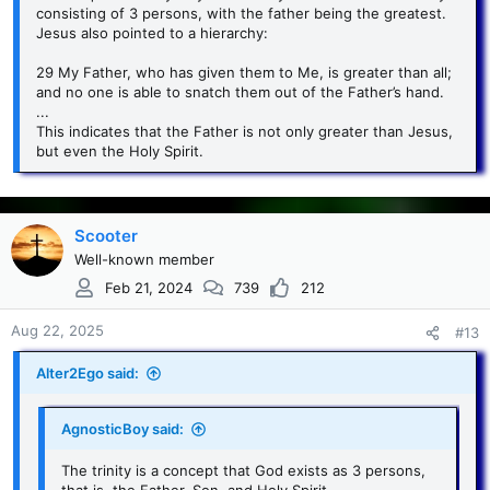
consisting of 3 persons, with the father being the greatest.
Jesus also pointed to a hierarchy:
29 My Father, who has given them to Me, is greater than all;
and no one is able to snatch them out of the Father’s hand.
...
This indicates that the Father is not only greater than Jesus,
but even the Holy Spirit.
Scooter
Well-known member
Feb 21, 2024
739
212
Aug 22, 2025
#13
Alter2Ego said:
AgnosticBoy said:
The trinity is a concept that God exists as 3 persons,