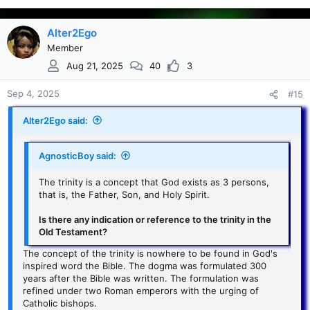
than all; and no one is able to snatch them out of the
Father’s hand.
Alter2Ego
...
This indicates that the Father is not only greater than
Member
Click to expand...
Jesus, but even the Holy Spirit.
Aug 21, 2025
40
3
Sep 4, 2025
#15
Alter2Ego said:
AgnosticBoy said:
The trinity is a concept that God exists as 3 persons,
that is, the Father, Son, and Holy Spirit.
Is there any indication or reference to the trinity in the
Old Testament?
The concept of the trinity is nowhere to be found in God's
inspired word the Bible. The dogma was formulated 300
years after the Bible was written. The formulation was
refined under two Roman emperors with the urging of
Catholic bishops.