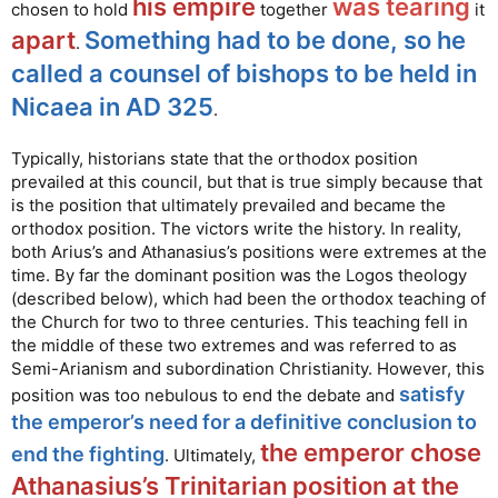
his empire
was tearing
chosen to hold
together
it
apart
Something had to be done, so he
.
called a counsel of bishops to be held in
Nicaea in AD 325
.
Typically, historians state that the orthodox position
prevailed at this council, but that is true simply because that
is the position that ultimately prevailed and became the
orthodox position. The victors write the history. In reality,
both Arius’s and Athanasius’s positions were extremes at the
time. By far the dominant position was the Logos theology
(described below), which had been the orthodox teaching of
the Church for two to three centuries. This teaching fell in
the middle of these two extremes and was referred to as
Semi-Arianism and subordination Christianity. However, this
satisfy
position was too nebulous to end the debate and
the emperor’s need for a definitive conclusion to
the emperor chose
end the fighting
. Ultimately,
Athanasius’s Trinitarian position at the