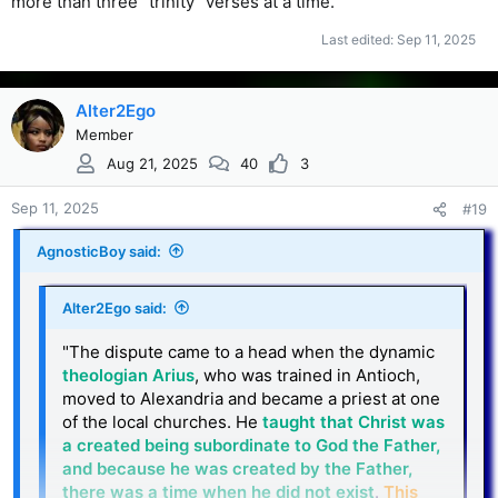
more than three "trinity" verses at a time.
Last edited:
Sep 11, 2025
Alter2Ego
Member
Aug 21, 2025
40
3
Sep 11, 2025
#19
AgnosticBoy said:
Alter2Ego said:
"The dispute came to a head when the dynamic
theologian Arius
, who was trained in Antioch,
moved to Alexandria and became a priest at one
of the local churches. He
taught that Christ was
a created being subordinate to God the Father,
and because he was created by the Father,
there was a time when he did not exist
.
This