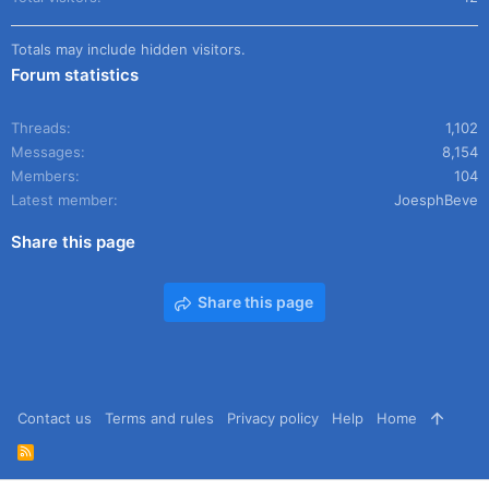
Totals may include hidden visitors.
Forum statistics
Threads
1,102
Messages
8,154
Members
104
Latest member
JoesphBeve
Share this page
Share this page
Contact us
Terms and rules
Privacy policy
Help
Home
R
S
S