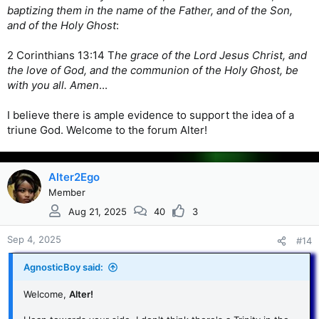
baptizing them in the name of the Father, and of the Son,
and of the Holy Ghost
:
2 Corinthians 13:14 T
he grace of the Lord Jesus Christ, and
the love of God, and the communion of the Holy Ghost, be
with you all. Amen
...
I believe there is ample evidence to support the idea of a
triune God. Welcome to the forum Alter!
Alter2Ego
Member
Aug 21, 2025
40
3
Sep 4, 2025
#14
AgnosticBoy said:
Welcome,
Alter!