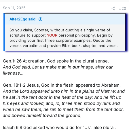
This indicates that the Father is not only greater than
Sep 11, 2025
#20
Jesus, but even the Holy Spirit.
Click to expand...
Alter2Ego said:
So you claim, Scooter, without quoting a single verse of
scripture to support
YOUR
personal philosophy. Begin by
providing your first three scriptural examples. Quote the
verses verbatim and provide Bible book, chapter, and verse.
Gen.1: 26 At creation, God spoke in the plural sense.
And God said, Let
us
make man in
our
image, after
our
likeness
…
Gen. 18:1-2 Jesus, God in the flesh, appeared to Abraham.
And the Lord appeared unto him in the plains of Mamre: and
he sat in the tent door in the heat of the day; And he lift up
his eyes and looked, and, lo, three men stood by him: and
when he saw them, he ran to meet them from the tent door,
and bowed himself toward the ground
,
Isaiah 6:8 God asked who would go for “Us”, also plural.