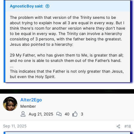
AgnosticBoy said:
The problem with that version of the Trinity seems to be
about trying to explain how all 3 are equal in every way. But I
think there's room for another version where they don't have
to be equal in every way. The Trinity can involve a hierarchy
consisting of 3 persons, with the father being the greatest.
Jesus also pointed to a hierarchy:
29 My Father, who has given them to Me, is greater than all;
and no one is able to snatch them out of the Father’s hand.
...
This indicates that the Father is not only greater than Jesus,
but even the Holy Spirit.
Alter2Ego
Member
Aug 21, 2025
40
3
Sep 11, 2025
#18