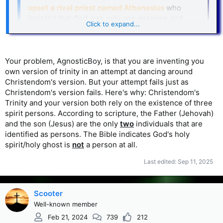
upset a rival priest named Athanasius
who
insisted that God was only one essence and
Click to expand...
Arius was teaching heresy. Athanasius
complained to the local bishop, Alexander, and
the fight became very intense.
Click to expand...
Your problem, AgnosticBoy, is that you are inventing you
Appreciate the good history there. . . . I still maintain though
own version of trinity in an attempt at dancing around
that nothing you've explained so far conflicts with my point
Christendom's version. But your attempt fails just as
below. It's all a matter of how you define the Trinity, in my
Christendom's version fails. Here's why: Christendom's
view. Here's my position on that...
Trinity and your version both rely on the existence of three
AgnosticBoy said:
spirit persons. According to scripture, the Father (Jehovah)
and the son (Jesus) are the only
two
individuals that are
The problem with that version of the Trinity seems to
identified as persons. The Bible indicates God's holy
be about trying to explain how all 3 are equal in every
spirit/holy ghost is
not
a person at all.
I think there's room for another
way. But
version
where they don't have to be equal in every
Last edited:
Sep 11, 2025
The Trinity can involve a hierarchy
way.
consisting of 3 persons
, with the father being
Scooter
the greatest. Jesus also pointed to a hierarchy:
29 My Father, who has given them to Me, is greater
Well-known member
than all; and no one is able to snatch them out of the
Feb 21, 2024
739
212
Father’s hand....