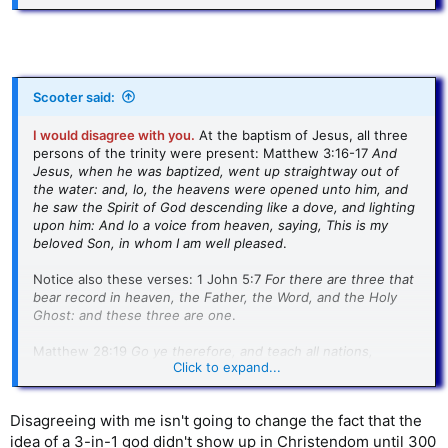
Scooter said:
I would disagree with you.
At the baptism of Jesus, all three
persons of the trinity were present: Matthew 3:16-17
And
Jesus, when he was baptized, went up straightway out of
the water: and, lo, the heavens were opened unto him, and
he saw the Spirit of God descending like a dove, and lighting
upon him: And lo a voice from heaven, saying, This is my
beloved Son, in whom I am well pleased
.
Notice also these verses: 1 John 5:7
For there are three that
bear record in heaven, the Father, the Word, and the Holy
Ghost: and these three are one
.
Matthew 28:19
Go ye therefore, and teach all nations,
Click to expand...
baptizing them in the name of the Father, and of the Son,
and of the Holy Ghost
:
Disagreeing with me isn't going to change the fact that the
2 Corinthians 13:14 T
he grace of the Lord Jesus Christ, and
idea of a 3-in-1 god didn't show up in Christendom until 300
the love of God, and the communion of the Holy Ghost, be