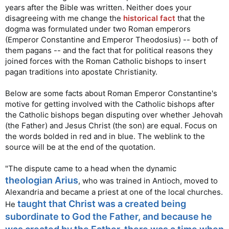
with you all. Amen
...
years after the Bible was written. Neither does your
disagreeing with me change the
historical fact
that the
I believe there is ample evidence to support the idea of a
dogma was formulated under two Roman emperors
triune God. Welcome to the forum Alter!
(Emperor Constantine and Emperor Theodosius) -- both of
them pagans -- and the fact that for political reasons they
joined forces with the Roman Catholic bishops to insert
pagan traditions into apostate Christianity.
Below are some facts about Roman Emperor Constantine's
motive for getting involved with the Catholic bishops after
the Catholic bishops began disputing over whether Jehovah
(the Father) and Jesus Christ (the son) are equal. Focus on
the words bolded in red and in blue. The weblink to the
source will be at the end of the quotation.
"The dispute came to a head when the dynamic
theologian Arius
, who was trained in Antioch, moved to
Alexandria and became a priest at one of the local churches.
taught that Christ was a created being
He
subordinate to God the Father, and because he