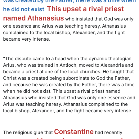
was created by the Father, there was a time when
This upset a rival priest
he did not exist
.
named Athanasius
who insisted that God was only
one essence and Arius was teaching heresy. Athanasius
complained to the local bishop, Alexander, and the fight
became very intense.
"The dispute came to a head when the dynamic theologian
Arius, who was trained in Antioch, moved to Alexandria and
became a priest at one of the local churches. He taught that
Christ was a created being subordinate to God the Father,
and because he was created by the Father, there was a time
when he did not exist. This upset a rival priest named
Athanasius who insisted that God was only one essence and
Arius was teaching heresy. Athanasius complained to the
local bishop, Alexander, and the fight became very intense.
Constantine
The religious glue that
had recently