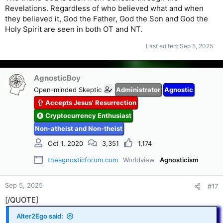
Revelations. Regardless of who believed what and when
they believed it, God the Father, God the Son and God the
Holy Spirit are seen in both OT and NT.
Last edited:
Sep 5, 2025
AgnosticBoy
Open-minded Skeptic
Administrator
Agnostic
Accepts Jesus' Resurrection
Cryptocurrency Enthusiast
Non-atheist and Non-theist
Oct 1, 2020
3,351
1,174
theagnosticforum.com
Worldview
Agnosticism
Sep 5, 2025
#17
[/QUOTE]
Alter2Ego said: