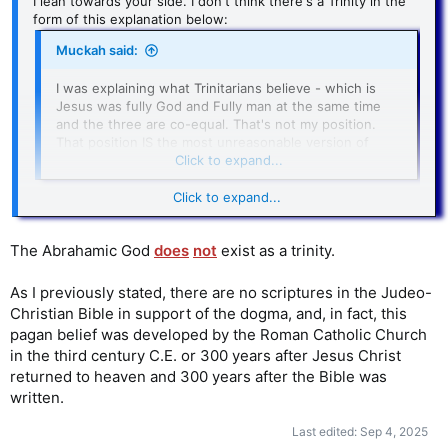
I lean towards your side. I don't think there's a Trinity in the
form of this explanation below:
Muckah said:
I was explaining what Trinitarians believe - which is
Jesus was fully God and Fully man at the same time
and the three are co-equal. That's not my position.
That position IS the most unreasonable version of
Trinity.
Click to expand...
Click to expand...
If God exists as a trinity
, then the relation would be much
less significant. I elaborate on my view in the following post:
The Abrahamic God
does
not
exist as a trinity.
AgnosticBoy said:
As I previously stated, there are no scriptures in the Judeo-
The problem with that version of the Trinity seems to
Christian Bible in support of the dogma, and, in fact, this
be about trying to explain how all 3 are equal in every
pagan belief was developed by the Roman Catholic Church
way. But I think there's room for another version
where they don't have to be equal in every way. The
in the third century C.E. or 300 years after Jesus Christ
Trinity can involve a hierarchy consisting of 3 persons,
returned to heaven and 300 years after the Bible was
with the father being the greatest. Jesus also pointed
written.
to a hierarchy:
Last edited:
Sep 4, 2025
29 My Father, who has given them to Me, is greater