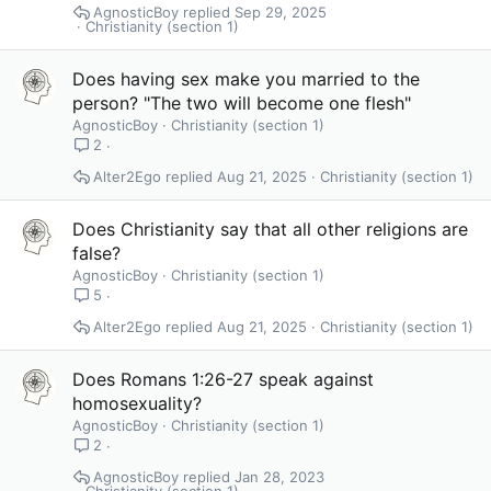
AgnosticBoy
Sep 29, 2025
Christianity (section 1)
Does having sex make you married to the
person? "The two will become one flesh"
AgnosticBoy
Christianity (section 1)
2
Alter2Ego
Aug 21, 2025
Christianity (section 1)
Does Christianity say that all other religions are
false?
AgnosticBoy
Christianity (section 1)
5
Alter2Ego
Aug 21, 2025
Christianity (section 1)
Does Romans 1:26-27 speak against
homosexuality?
AgnosticBoy
Christianity (section 1)
2
AgnosticBoy
Jan 28, 2023
Christianity (section 1)