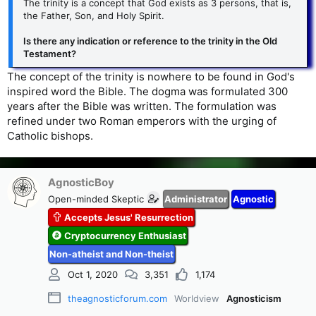
The trinity is a concept that God exists as 3 persons, that is,
the Father, Son, and Holy Spirit.
Is there any indication or reference to the trinity in the Old
Testament?
The concept of the trinity is nowhere to be found in God's
inspired word the Bible. The dogma was formulated 300
years after the Bible was written. The formulation was
refined under two Roman emperors with the urging of
Catholic bishops.
AgnosticBoy
Open-minded Skeptic
Administrator
Agnostic
Accepts Jesus' Resurrection
Cryptocurrency Enthusiast
Non-atheist and Non-theist
Oct 1, 2020
3,351
1,174
theagnosticforum.com
Worldview
Agnosticism