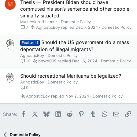
Thesis — President Biden should have
M
commuted his son’s sentence and other people
similarly situated.
Multicolored Lemur
Domestic Policy
AgnosticBoy
Dec 7, 2024
Domestic Policy
7
Should the US government do a mass
Featured
deportation of illegal migrants?
AgnosticBoy
Domestic Policy
bbyrd009
Dec 16, 2024
Domestic Policy
10
Should recreational Marijuana be legalized?
AgnosticBoy
Domestic Policy
0
AgnosticBoy
Nov 2, 2024
Domestic Policy
Facebook
X
Bluesky
LinkedIn
Reddit
Pinterest
Tumblr
WhatsApp
Email
Li
Share:
Domestic Policy