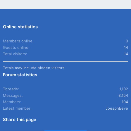
Online statistics
Members online
0
Guests online
14
Total visitors
14
Totals may include hidden visitors.
Forum statistics
Threads
1,102
Messages
8,154
Members
104
Latest member
JoesphBeve
Share this page