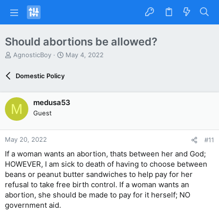
Should abortions be allowed?
T
S
AgnosticBoy
May 4, 2022
h
t
r
a
Domestic Policy
e
r
a
t
d
d
medusa53
M
s
a
Guest
t
t
a
e
r
May 20, 2022
#11
t
e
If a woman wants an abortion, thats between her and God;
r
HOWEVER, I am sick to death of having to choose between
beans or peanut butter sandwiches to help pay for her
refusal to take free birth control. If a woman wants an
abortion, she should be made to pay for it herself; NO
government aid.