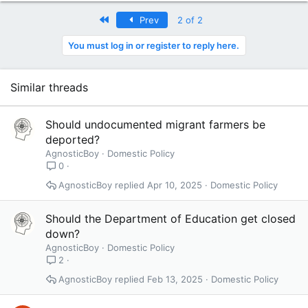
First
Prev
2 of 2
You must log in or register to reply here.
Similar threads
Should undocumented migrant farmers be
deported?
AgnosticBoy
Domestic Policy
0
AgnosticBoy
Apr 10, 2025
Domestic Policy
Should the Department of Education get closed
down?
AgnosticBoy
Domestic Policy
2
AgnosticBoy
Feb 13, 2025
Domestic Policy