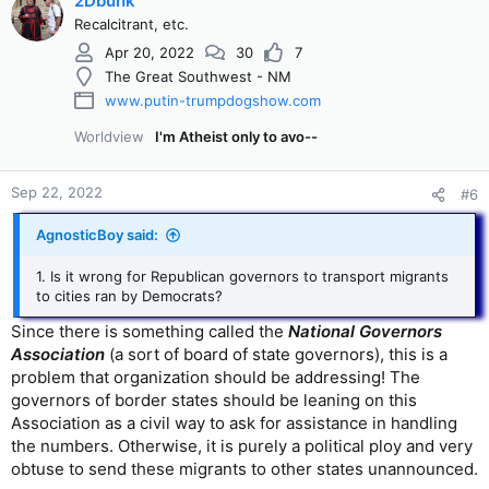
2Dbunk
Recalcitrant, etc.
Apr 20, 2022
30
7
The Great Southwest - NM
www.putin-trumpdogshow.com
Worldview
I'm Atheist only to avo--
Sep 22, 2022
#6
AgnosticBoy said:
1. Is it wrong for Republican governors to transport migrants
to cities ran by Democrats?
Since there is something called the
National Governors
Association
(a sort of board of state governors), this is a
problem that organization should be addressing! The
governors of border states should be leaning on this
Association as a civil way to ask for assistance in handling
the numbers. Otherwise, it is purely a political ploy and very
obtuse to send these migrants to other states unannounced.