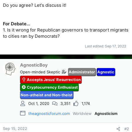
Do you agree? Let's discuss it!
For Debate...
1. Is it wrong for Republican governors to transport migrants
to cities ran by Democrats?
Last edited:
Sep 17, 2022
AgnosticBoy
Open-minded Skeptic
Administrator
Agnostic
Accepts Jesus' Resurrection
Cryptocurrency Enthusiast
Non-atheist and Non-theist
Oct 1, 2020
3,351
1,174
theagnosticforum.com
Worldview
Agnosticism
Sep 15, 2022
#2