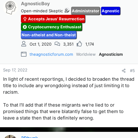
AgnosticBoy
Open-minded Skeptic
Administrator
Agnostic
Accepts Jesus' Resurrection
Cryptocurrency Enthusiast
Non-atheist and Non-theist
Oct 1, 2020
3,351
1,174
theagnosticforum.com
Worldview
Agnosticism
Sep 17, 2022
#5
In light of recent reportings, I decided to broaden the thread
title to include any wrongdoing instead of just limiting it to
racism.
To that I'll add that if these migrants we're lied to or
promised things that were blatantly false to get them to
leave a state then that is definitely wrong.