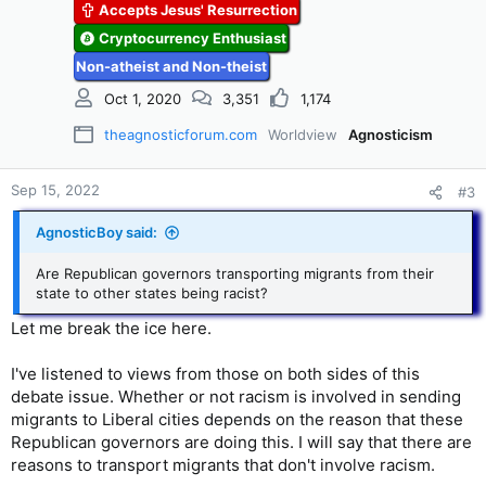
Accepts Jesus' Resurrection
Cryptocurrency Enthusiast
Non-atheist and Non-theist
Oct 1, 2020
3,351
1,174
theagnosticforum.com
Worldview
Agnosticism
Sep 15, 2022
#3
AgnosticBoy said:
Are Republican governors transporting migrants from their
state to other states being racist?
Let me break the ice here.
I've listened to views from those on both sides of this
debate issue. Whether or not racism is involved in sending
migrants to Liberal cities depends on the reason that these
Republican governors are doing this. I will say that there are
reasons to transport migrants that don't involve racism.