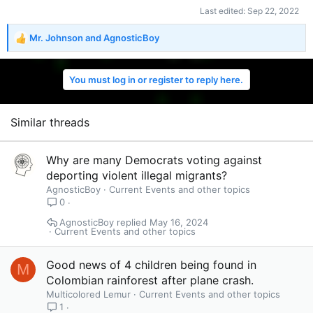
Last edited:
Sep 22, 2022
Mr. Johnson
and
AgnosticBoy
R
e
a
You must log in or register to reply here.
c
t
i
o
Similar threads
n
s
:
Why are many Democrats voting against
deporting violent illegal migrants?
AgnosticBoy
Current Events and other topics
0
AgnosticBoy
May 16, 2024
Current Events and other topics
Good news of 4 children being found in
M
Colombian rainforest after plane crash.
Multicolored Lemur
Current Events and other topics
1