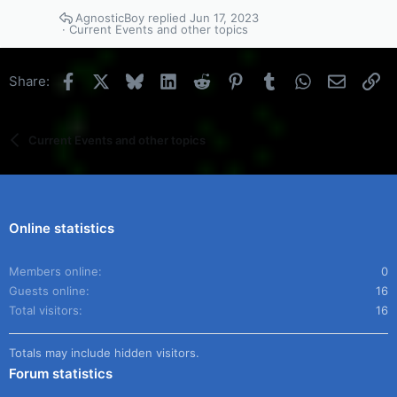
AgnosticBoy
Jun 17, 2023
Current Events and other topics
Facebook
X
Bluesky
LinkedIn
Reddit
Pinterest
Tumblr
WhatsApp
Email
Li
Share:
Current Events and other topics
Online statistics
Members online
0
Guests online
16
Total visitors
16
Totals may include hidden visitors.
Forum statistics