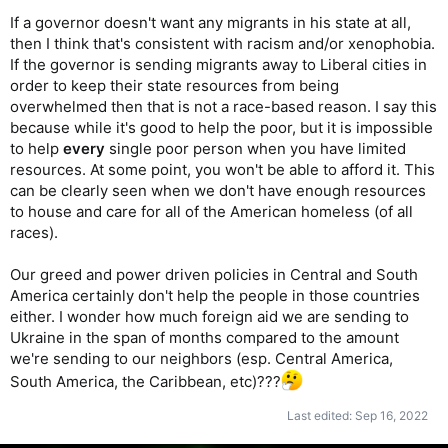
If a governor doesn't want any migrants in his state at all,
then I think that's consistent with racism and/or xenophobia.
If the governor is sending migrants away to Liberal cities in
order to keep their state resources from being
overwhelmed then that is not a race-based reason. I say this
because while it's good to help the poor, but it is impossible
to help
every
single poor person when you have limited
resources. At some point, you won't be able to afford it. This
can be clearly seen when we don't have enough resources
to house and care for all of the American homeless (of all
races).
Our greed and power driven policies in Central and South
America certainly don't help the people in those countries
either. I wonder how much foreign aid we are sending to
Ukraine in the span of months compared to the amount
we're sending to our neighbors (esp. Central America,
South America, the Caribbean, etc)???
Last edited:
Sep 16, 2022