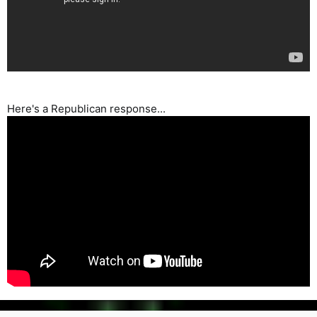
Here's a Republican response...