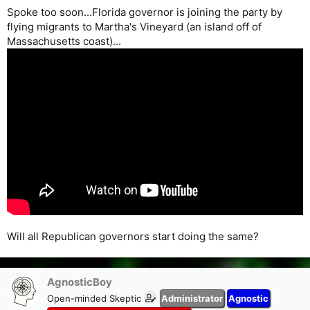
Spoke too soon...Florida governor is joining the party by
flying migrants to Martha's Vineyard (an island off of
Massachusetts coast)...
Will all Republican governors start doing the same?
AgnosticBoy
Open-minded Skeptic
Administrator
Agnostic