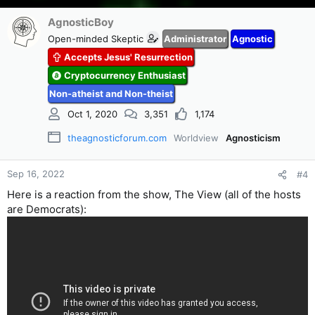
AgnosticBoy
Open-minded Skeptic
Administrator
Agnostic
Accepts Jesus' Resurrection
Cryptocurrency Enthusiast
Non-atheist and Non-theist
Oct 1, 2020
3,351
1,174
theagnosticforum.com
Worldview
Agnosticism
Sep 16, 2022
#4
Here is a reaction from the show, The View (all of the hosts
are Democrats):