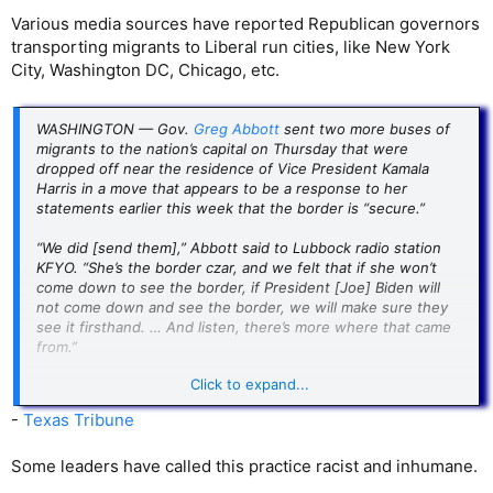
Various media sources have reported Republican governors
transporting migrants to Liberal run cities, like New York
City, Washington DC, Chicago, etc.
WASHINGTON — Gov.
Greg Abbott
sent two more buses of
migrants to the nation’s capital on Thursday that were
dropped off near the residence of Vice President Kamala
Harris in a move that appears to be a response to her
statements earlier this week that the border is “secure.”
“We did [send them],” Abbott said to Lubbock radio station
KFYO. “She’s the border czar, and we felt that if she won’t
come down to see the border, if President [Joe] Biden will
not come down and see the border, we will make sure they
see it firsthand. … And listen, there’s more where that came
from.”
Click to expand...
The buses contained between 75 and 100 people, according
to Fox News, and arrived outside of the Naval Observatory in
-
Texas Tribune
Washington, D.C., where Harris and second gentleman Doug
Emhoff reside. Over the weekend, Harris stoked
Some leaders have called this practice racist and inhumane.
conservative outrage after appearing on NBC’s “Meet the
Press” to discuss border safety.