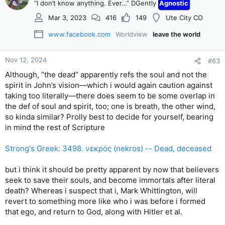
“I don’t know anything. Ever…” DGently
Agnostic
Mar 3, 2023
416
149
Ute City CO
www.facebook.com
Worldview
leave the world
Nov 12, 2024
#63
Although, “the dead” apparently refs the soul and not the
spirit in John’s vision—which i would again caution against
taking too literally—there does seem to be some overlap in
the def of soul and spirit, too; one is breath, the other wind,
so kinda similar? Prolly best to decide for yourself, bearing
in mind the rest of Scripture
Strong's Greek: 3498. νεκρός (nekros) -- Dead, deceased
but i think it should be pretty apparent by now that believers
seek to save their souls, and become immortals after literal
death? Whereas i suspect that i, Mark Whittington, will
revert to something more like who i was before i formed
that ego, and return to God, along with Hitler et al.