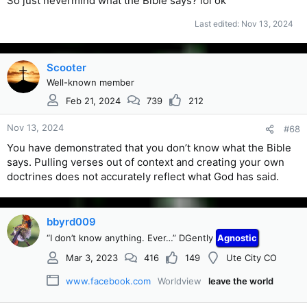
So just nevermind what the Bible says? lol ok
grave when you die if that is your wish. Your spirit will also
go where you desire. If that is with Hitler God will grant your
Last edited:
Nov 13, 2024
desire. Good luck with that. I desire to be with my Lord and
Savior Jesus Christ.
Scooter
Well-known member
Feb 21, 2024
739
212
Nov 13, 2024
#68
You have demonstrated that you don’t know what the Bible
says. Pulling verses out of context and creating your own
doctrines does not accurately reflect what God has said.
bbyrd009
“I don’t know anything. Ever…” DGently
Agnostic
Mar 3, 2023
416
149
Ute City CO
www.facebook.com
Worldview
leave the world