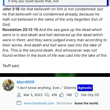
if only you could Quote that, huh
John 3:18
He that believeth on him is not condemned: but
he that believeth not is condemned already, because he
hath not believed in the name of the only begotten Son of
God
.
Revelation 20:13-15
And the sea gave up the dead which
were in it; and death and hell delivered up the dead which
were in them: and they were judged every man according to
their works. And death and hell were cast into the lake of
fire. This is the second death. And whosoever was not
found written in the book of life was cast into the lake of fire
.
'Nuff said.
bbyrd009
“I don’t know anything. Ever…” DGently
Agnostic
Mar 3, 2023
416
149
Ute City CO
www.facebook.com
Worldview
leave the world