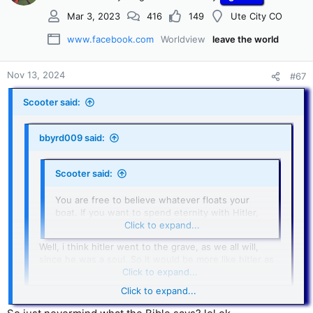
Mar 3, 2023
416
149
Ute City CO
www.facebook.com
Worldview
leave the world
Nov 13, 2024
#67
Scooter said:
bbyrd009 said:
Scooter said:
You are free to believe whatever floats your
boat. If you want to spend eternity with Hitler,
God may just give you what you want.
Click to expand...
Well, i think hitler went to the grave, as we all will,
since he was a soul. So it would be more like hitler as
a little child, maybe?
Click to expand...
Click to expand...
Hitler’s body went into the grave, but his spirit I believe is
tormented in the flames of Hell. Your body will go in the