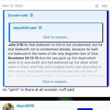
Nov 12, 2024
#62
Scooter said:
bbyrd009 said:
if only you could Quote that, huh
Click to expand...
John 3:18
He that believeth on him is not condemned: but he
that believeth not is condemned already, because he hath
not believed in the name of the only begotten Son of God
.
Revelation 20:13-15
And the sea gave up the dead which
were in it; and death and hell delivered up the dead which
were in them: and they were judged every man according to
their works. And death and hell were cast into the lake of
fire. This is the second death. And whosoever was not found
written in the book of life was cast into the lake of fire
.
Click to expand...
'Nuff said.
no “spirit” in there at all scooter. nuff said
bbyrd009