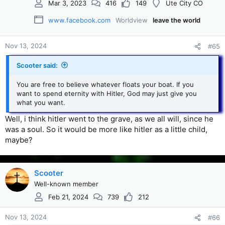
Mar 3, 2023
416
149
Ute City CO
www.facebook.com
Worldview
leave the world
Nov 13, 2024
#65
Scooter said:
You are free to believe whatever floats your boat. If you
want to spend eternity with Hitler, God may just give you
what you want.
Well, i think hitler went to the grave, as we all will, since he
was a soul. So it would be more like hitler as a little child,
maybe?
Scooter
Well-known member
Feb 21, 2024
739
212
Nov 13, 2024
#66