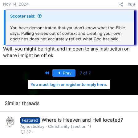
Nov 14, 2024
#69
Scooter said:
You have demonstrated that you don’t know what the Bible
says. Pulling verses out of context and creating your own
doctrines does not accurately reflect what God has said.
Well, you might be right, and im open to any instruction on
where i might be off ok
First
Prev
7 of 7
You must log in or register to reply here.
Similar threads
Where is Heaven and Hell located?
Featured
AgnosticBoy
Christianity (section 1)
37