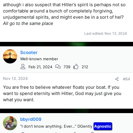
although i also suspect that Hitler’s spirit is perhaps not so
comfortable around a bunch of completely forgiving,
unjudgemental spirits, and might even be in a sort of hel?
All go to the same place
Last edited:
Nov 13, 2024
Scooter
Well-known member
Feb 21, 2024
739
212
Nov 13, 2024
#64
You are free to believe whatever floats your boat. If you
want to spend eternity with Hitler, God may just give you
what you want.
bbyrd009
“I don’t know anything. Ever…” DGently
Agnostic