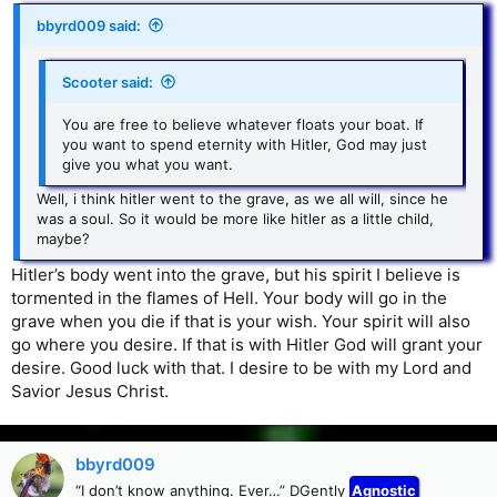
bbyrd009 said:
Scooter said:
You are free to believe whatever floats your boat. If
you want to spend eternity with Hitler, God may just
give you what you want.
Well, i think hitler went to the grave, as we all will, since he
was a soul. So it would be more like hitler as a little child,
maybe?
Hitler’s body went into the grave, but his spirit I believe is
tormented in the flames of Hell. Your body will go in the
grave when you die if that is your wish. Your spirit will also
go where you desire. If that is with Hitler God will grant your
desire. Good luck with that. I desire to be with my Lord and
Savior Jesus Christ.
bbyrd009
“I don’t know anything. Ever…” DGently
Agnostic