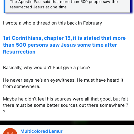
The Apostle Paul said that more than 500 people saw the
resurrected Jesus at one time
I wrote a whole thread on this back in February —
1st Corinthians, chapter 15, it is stated that more
than 500 persons saw Jesus some time after
Resurrection
Basically, why wouldn’t Paul give a place?
He never says he’s an eyewitness. He must have heard it
from somewhere.
Maybe he didn’t feel his sources were all that good, but felt
there must be some better sources out there somewhere ?
?
Multicolored Lemur