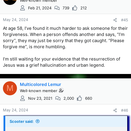
Well-known member
Feb 21, 2024
739
212
May 24, 2024
#45
At age 58, I’ve found it much harder to ask someone for their
forgiveness. When a person offends another and says, “I’m
sorry”, they may just be sorry that they got caught. “Please
forgive me”, is more humbling.
I’m still waiting for your evidence that the resurrection of
Jesus was a grief hallucination and urban legend.
Multicolored Lemur
M
Well-known member
Nov 23, 2021
2,000
660
May 24, 2024
#46
Scooter said: