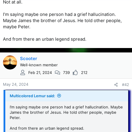
Not at all.
I’m saying maybe one person had a grief hallucination.
Maybe James the brother of Jesus. He told other people,
maybe Peter.
And from there an urban legend spread.
Scooter
Well-known member
Feb 21, 2024
739
212
May 24, 2024
#42
Multicolored Lemur said:
I’m saying maybe one person had a grief hallucination. Maybe
James the brother of Jesus. He told other people, maybe
Peter.
And from there an urban legend spread.