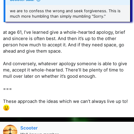
we are to confess the wrong and seek forgiveness. This is
much more humbling than simply mumbling "Sorry."
at age 61, I’ve learned give a whole-hearted apology, brief
and sincere is often best. And then it’s up to the other
person how much to accept it. And if they need space, go
ahead and give them space.
And conversely, whatever apology someone is able to give
me, accept it whole-hearted. There’ll be plenty of time to
mull over later on whether it’s good enough.
===
These approach the ideas which we can’t always live up to!
Scooter