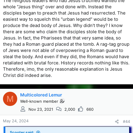
The religious leaders who had Jesus crucified wanted the
whole "Jesus thing" over and done with. Instead the
disciples began to preach that Jesus had resurrected. The
easiest way to squelch this "urban legend" would be to
produce the dead body of Jesus. Why didn't they? I know
there are some who claim the disciples stole the body of
Jesus. In fact, the Pharisees that that very same idea, so
they had a Roman guard placed at the tomb. A rag-tag group
of Jews were not able of overpowering a Roman guard to
steal the body. And even if they did, the Romans would have
retaliated with brutal force. History records nothing like this.
Therefore, imo, the only reasonable explanation is Jesus
Christ did indeed arise.
Multicolored Lemur
M
Well-known member
Nov 23, 2021
2,000
660
May 24, 2024
#44
Scooter said: