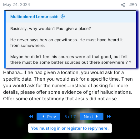
May 24, 2024
#50
Multicolored Lemur said:
Basically, why wouldn’t Paul give a place?
He never says he’s an eyewitness. He must have heard it
from somewhere.
Maybe he didn’t feel his sources were all that good, but felt
there must be some better sources out there somewhere ? ?
Hahaha…if he had given a location, you would ask for a
specific date. Then you would ask for a specific time. Then
you would ask for the names…instead of asking for more
details, please offer some evidence of grief hallucinations.
Offer some other testimony that Jesus did not arise.
First
Last
Prev
5 of 7
Next
You must log in or register to reply here.