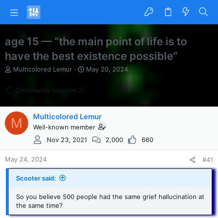
age 15 — “the main point of life is to
have the best existence possible”
T
S
Multicolored Lemur
May 20, 2024
h
t
r
a
Christianity (section 2)
e
r
a
t
d
d
Multicolored Lemur
M
s
a
Well-known member
t
t
a
e
Nov 23, 2021
2,000
660
r
t
May 24, 2024
#41
e
r
Scooter said:
So you believe 500 people had the same grief hallucination at
the same time?