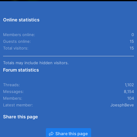
Online statistics
Members online
0
Guests online
15
Total visitors
15
Totals may include hidden visitors.
Forum statistics
Threads
1,102
Messages
8,154
Members
104
Latest member
JoesphBeve
Share this page
Share this page