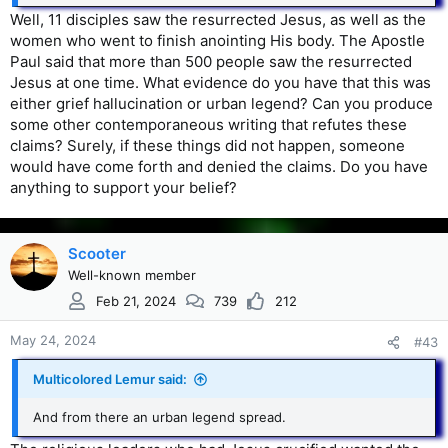
Well, 11 disciples saw the resurrected Jesus, as well as the
women who went to finish anointing His body. The Apostle
Paul said that more than 500 people saw the resurrected
Jesus at one time. What evidence do you have that this was
either grief hallucination or urban legend? Can you produce
some other contemporaneous writing that refutes these
claims? Surely, if these things did not happen, someone
would have come forth and denied the claims. Do you have
anything to support your belief?
Scooter
Well-known member
Feb 21, 2024
739
212
May 24, 2024
#43
Multicolored Lemur said:
And from there an urban legend spread.