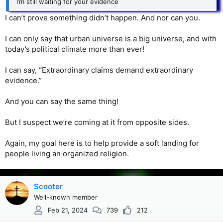
I’m still waiting for your evidence
I can’t prove something didn’t happen. And nor can you.
I can only say that urban universe is a big universe, and with
today’s political climate more than ever!
I can say, “Extraordinary claims demand extraordinary
evidence.”
And you can say the same thing!
But I suspect we’re coming at it from opposite sides.
Again, my goal here is to help provide a soft landing for
people living an organized religion.
Scooter
Well-known member
Feb 21, 2024
739
212