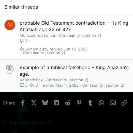
Similar threads
probable Old Testament contradiction — Is King
M
Ahaziah age 22 or 42?
Multicolored Lemur
Christianity (section 2)
11
AgnosticBoy
Jun 19, 2023
Christianity (section 2)
Example of a biblical falsehood - King Ahaziah's
age.
AgnosticBoy
Christianity (section 2)
Bill
May 4, 2022
Christianity (section 2)
5
Facebook
X
Bluesky
LinkedIn
Reddit
Pinterest
Tumblr
WhatsApp
Email
Li
Share:
Christianity (section 2)