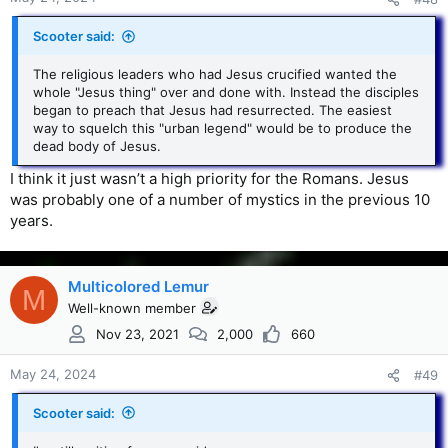
Scooter said:
The religious leaders who had Jesus crucified wanted the
whole "Jesus thing" over and done with. Instead the disciples
began to preach that Jesus had resurrected. The easiest
way to squelch this "urban legend" would be to produce the
dead body of Jesus.
I think it just wasn’t a high priority for the Romans. Jesus
was probably one of a number of mystics in the previous 10
years.
Multicolored Lemur
M
Well-known member
Nov 23, 2021
2,000
660
May 24, 2024
#49
Scooter said: