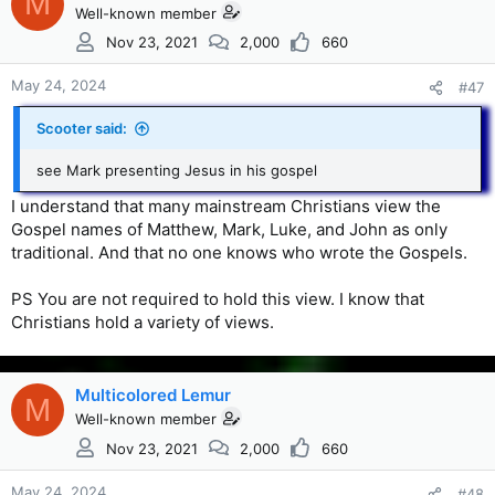
M
Well-known member
Nov 23, 2021
2,000
660
May 24, 2024
#47
Scooter said:
see Mark presenting Jesus in his gospel
I understand that many mainstream Christians view the
Gospel names of Matthew, Mark, Luke, and John as only
traditional. And that no one knows who wrote the Gospels.
PS You are not required to hold this view. I know that
Christians hold a variety of views.
Multicolored Lemur
M
Well-known member
Nov 23, 2021
2,000
660
May 24, 2024
#48