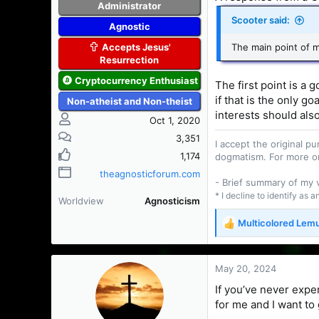
Administrator
Scooter said:
Agnostic
Accepts Jesus'
The main point of my
Resurrection
Cryptocurrency Enthusiast
The first point is a
if that is the only go
Non-atheist and Non-theist
interests should also
Oct 1, 2020
3,351
I accept the original 
1,174
dogmatism. For more o
theagnosticforum.com
- Brief summary of my
* I decline to identify as 
Worldview
Agnosticism
Multicolored Lem
R
e
a
c
May 20, 2024
t
If you’ve never expe
i
for me and I want to 
o
n