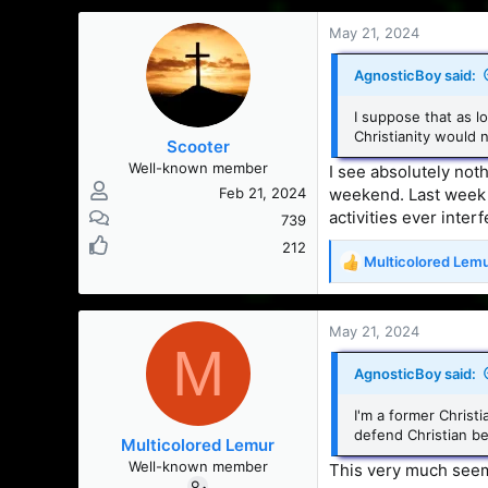
a
c
May 21, 2024
t
i
AgnosticBoy said:
o
n
I suppose that as l
s
Christianity would 
Scooter
:
Well-known member
I see absolutely noth
weekend. Last week I 
Feb 21, 2024
activities ever inter
739
212
Multicolored Lem
R
e
a
c
May 21, 2024
M
t
i
AgnosticBoy said:
o
n
I'm a former Christi
s
defend Christian bel
Multicolored Lemur
:
Well-known member
This very much seem