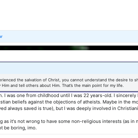
ur
erienced the salvation of Christ, you cannot understand the desire to 
y Him and tell others about Him. That’s the main point for my life.
n. I was one from childhood until I was 22 years-old. I sincerely 
stian beliefs against the objections of atheists. Maybe in the m
ved always saved is true), but I was deeply involved in Christian
ng as it's not wrong to have some non-religious interests (as in 
ot be boring, imo.