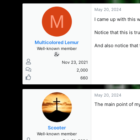
s
a
t
t
May 20, 2024
M
a
e
I came up with this 
r
t
e
Notice that this is tr
r
Multicolored Lemur
And also notice that 
Well-known member
Nov 23, 2021
2,000
660
May 20, 2024
The main point of my 
Scooter
Well-known member