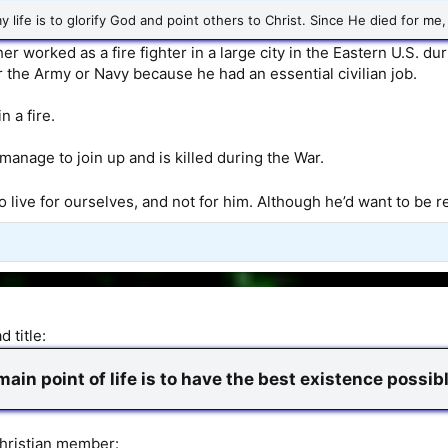
 life is to glorify God and point others to Christ. Since He died for me, 
er worked as a fire fighter in a large city in the Eastern U.S. du
r the Army or Navy because he had an essential civilian job.
n a fire.
 manage to join up and is killed during the War.
 to live for ourselves, and not for him. Although he’d want to b
 title:
ain point of life is to have the best existence possibl
hristian member: