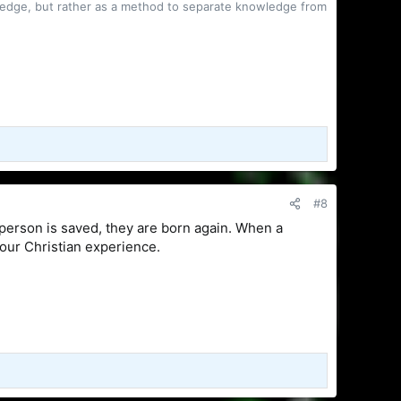
owledge, but rather as a method to separate knowledge from
#8
 person is saved, they are born again. When a
your Christian experience.