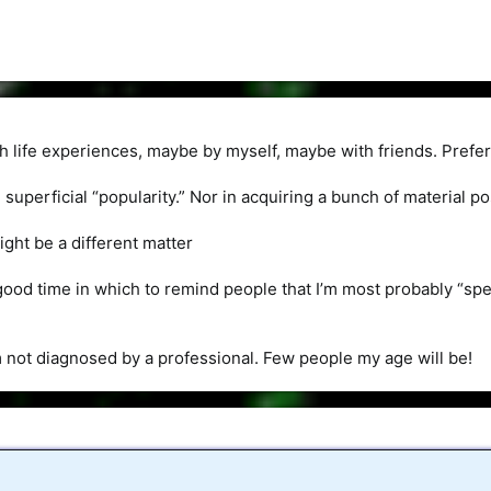
ch life experiences, maybe by myself, maybe with friends. Prefer
in superficial “popularity.” Nor in acquiring a bunch of material
ight be a different matter
good time in which to remind people that I’m most probably “s
’m not diagnosed by a professional. Few people my age will be!