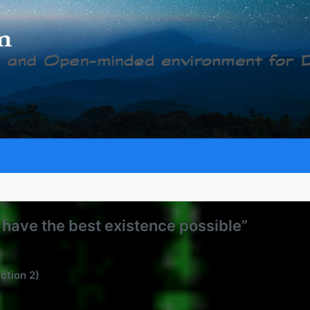
to have the best existence possible”
ection 2)