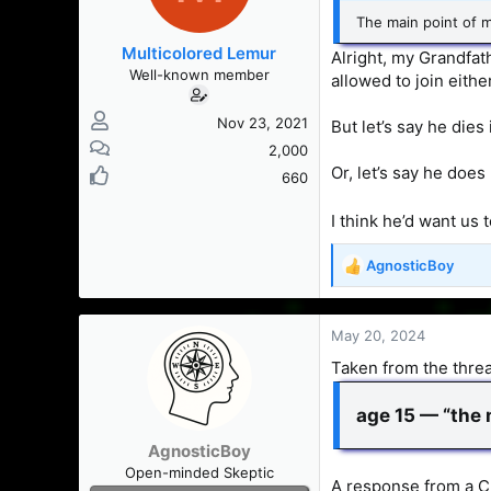
The main point of my
Multicolored Lemur
Alright, my Grandfath
Well-known member
allowed to join eithe
Nov 23, 2021
But let’s say he dies i
2,000
Or, let’s say he does
660
I think he’d want us
AgnosticBoy
R
e
a
c
May 20, 2024
t
Taken from the thread
i
o
n
age 15 — “the m
s
AgnosticBoy
:
Open-minded Skeptic
A response from a C