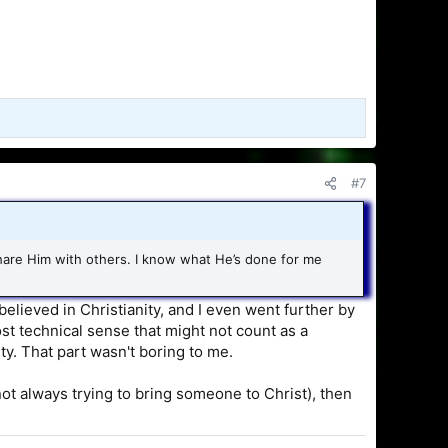
#7
share Him with others. I know what He’s done for me
believed in Christianity, and I even went further by
ost technical sense that might not count as a
ity. That part wasn't boring to me.
not always trying to bring someone to Christ), then