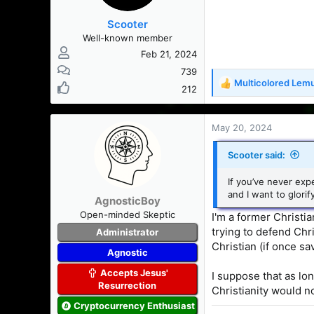
s
Scooter
:
Well-known member
Feb 21, 2024
739
Multicolored Lem
R
212
e
a
c
May 20, 2024
t
i
Scooter said:
o
n
If you’ve never exp
s
and I want to glorif
AgnosticBoy
:
Open-minded Skeptic
I'm a former Christia
trying to defend Chri
Administrator
Christian (if once sa
Agnostic
Accepts Jesus'
I suppose that as lo
Resurrection
Christianity would n
Cryptocurrency Enthusiast