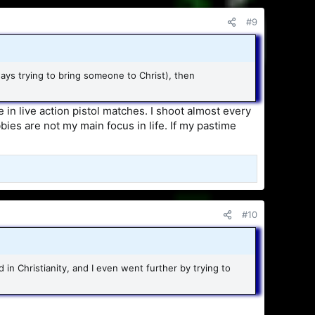
#9
ways trying to bring someone to Christ), then
 in live action pistol matches. I shoot almost every
bies are not my main focus in life. If my pastime
#10
d in Christianity, and I even went further by trying to