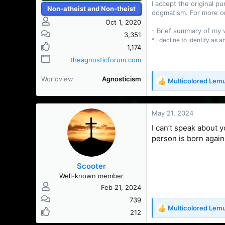
I accept the original 
Non-atheist and Non-theist
dogmatism. For more o
Oct 1, 2020
- Brief summary of my
3,351
* I decline to identify as 
1,174
theagnosticforum.com
Worldview
Agnosticism
Multicolored Lem
R
e
a
c
May 21, 2024
t
I can’t speak about 
i
person is born again
o
n
s
Scooter
:
Well-known member
Feb 21, 2024
739
Multicolored Lem
R
212
e