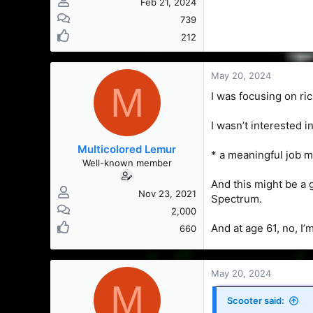
Feb 21, 2024
739
212
May 20, 2024
M
I was focusing on ri
I wasn’t interested 
Multicolored Lemur
* a meaningful job m
Well-known member
And this might be a 
Nov 23, 2021
Spectrum.
2,000
And at age 61, no, I
660
May 20, 2024
M
Scooter said: