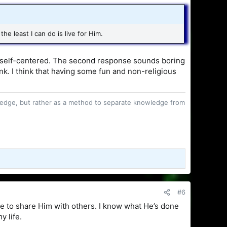
he least I can do is live for Him.
ing self-centered. The second response sounds boring
a monk. I think that having some fun and non-religious
owledge, but rather as a method to separate knowledge from
#6
re to share Him with others. I know what He’s done
y life.