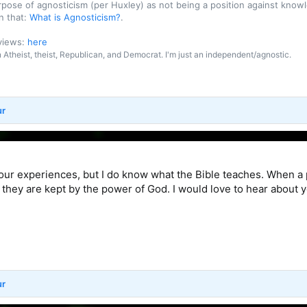
purpose of agnosticism (per Huxley) as not being a position against kn
n that:
What is Agnosticism?
.
 views:
here
an Atheist, theist, Republican, and Democrat. I'm just an independent/agnostic.
ur
your experiences, but I do know what the Bible teaches. When a
 they are kept by the power of God. I would love to hear about 
ur