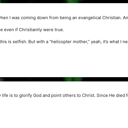
when I was coming down from being an evangelical Christian. And
ue even if Christianity were true.
this is selfish. But with a “helicopter mother,” yeah, it’s what I n
life is to glorify God and point others to Christ. Since He died fo