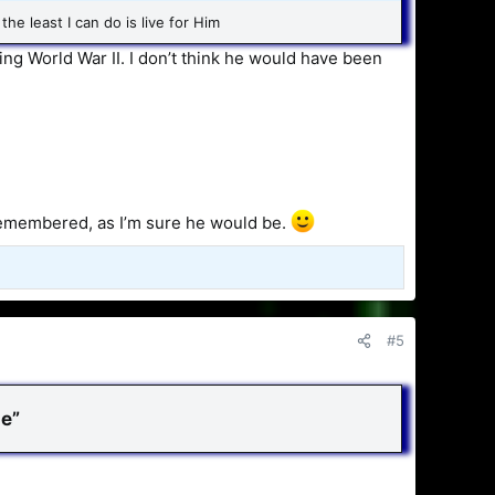
the least I can do is live for Him
ring World War II. I don’t think he would have been
e remembered, as I’m sure he would be.
#5
e”​