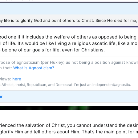
 life is to glorify God and point others to Christ. Since He died for me, t
 good one if it includes the welfare of others as opposed to be
al of life. It's would be like living a religious ascetic life, like 
 be one of our goals for life, even for Christians.
purpose of agnosticism (per Huxley) as not being a position against kn
n that:
What is Agnosticism?
.
 views:
here
an Atheist, theist, Republican, and Democrat. I'm just an independent/agnostic.
ur
rienced the salvation of Christ, you cannot understand the desi
glorify Him and tell others about Him. That’s the main point for m