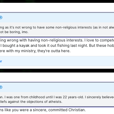
ong as it's not wrong to have some non-religious interests (as in not al
not be boring, imo.
ing wrong with having non-religious interests. I love to compete
bought a kayak and took it out fishing last night. But these hob
fere with my ministry, they're outta here.
ur
an. I was one from childhood until I was 22 years-old. I sincerely believe
iefs against the objections of atheists.
s like you were a sincere, committed Christian.