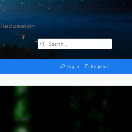
Log in
Register