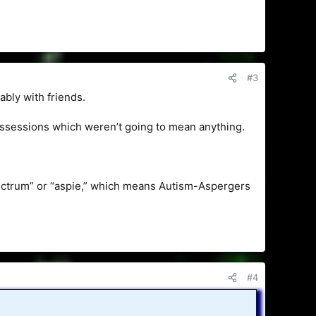
#3
ably with friends.
 possessions which weren’t going to mean anything.
pectrum” or “aspie,” which means Autism-Aspergers
#4