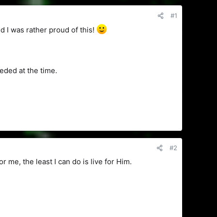
#1
 I was rather proud of this!
eeded at the time.
#2
r me, the least I can do is live for Him.