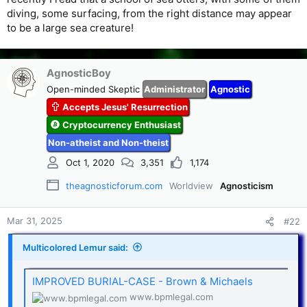
diving, some surfacing, from the right distance may appear
to be a large sea creature!
AgnosticBoy
Open-minded Skeptic
Administrator
Agnostic
Accepts Jesus' Resurrection
Cryptocurrency Enthusiast
Non-atheist and Non-theist
Oct 1, 2020
3,351
1,174
theagnosticforum.com
Worldview
Agnosticism
Mar 31, 2025
#22
Multicolored Lemur said:
IMPROVED BURIAL-CASE - Brown & Michaels
www.bpmlegal.com