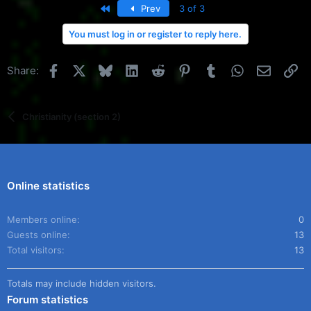
First
Prev
3 of 3
You must log in or register to reply here.
Facebook
X
Bluesky
LinkedIn
Reddit
Pinterest
Tumblr
WhatsApp
Email
Li
Share:
Christianity (section 2)
Online statistics
Members online
0
Guests online
13
Total visitors
13
Totals may include hidden visitors.
Forum statistics