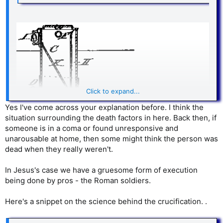
Click to expand...
Yes I've come across your explanation before. I think the
situation surrounding the death factors in here. Back then, if
someone is in a coma or found unresponsive and
unarousable at home, then some might think the person was
dead when they really weren't.
In Jesus's case we have a gruesome form of execution
being done by pros - the Roman soldiers.
“This patent, one of literally dozens on coffins with escape
hatches
and/or signaling means
, may seem odd to twenty-
first century eyes, but it reflects more a change in the world
Here's a snippet on the science behind the crucification. .
than latent insanity on the part of our mid- to late-eighteenth
century ancestors.