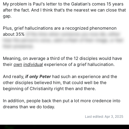
My problem is Paul's letter to the Galatian's comes 15 years
after the fact. And I think that's the nearest we can close that
gap.
Plus, grief hallucinations are a recognized phenomenon
about 35%
of the time when someone you love die, either
hear the person's voice, catch a flash of their image, or feel
their presence.
Meaning, on average a third of the 12 disciples would have
their
own
individual
experience of a grief hallucination.
And really,
if only Peter
had such an experience and the
other disciples believed him, that could well be the
beginning of Christianity right then and there.
In addition, people back then put a lot more credence into
dreams than we do today.
Last edited:
Apr 3, 2025