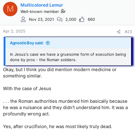
lungs and the heart. The lungs would stiffen and the heart
c
Multicolored Lemur
M
would become constricted from the pressure, making it
t
Well-known member
difficult, then impossible to pump blood throughout the
i
Nov 23, 2021
2,000
660
body. The lack of oxygenated blood would eventually cause
o
each body system to fail and death would follow.
n
s
Apr 2, 2025
#23
It could take hours, or, in some cases, days, but it was only a
:
matter of time before death would come.
AgnosticBoy said:
In the biblical accounts of Jesus’ death, the process took six
In Jesus's case we have a gruesome form of execution being
hours, and, in the end, he cried out to God.
done by pros - the Roman soldiers.
Okay, but I think you did mention modern medicine or
something similar.
With the case of Jesus
. . . the Roman authorities murdered him basically because
he was a nuisance and they didn't understand him. It was a
profoundly wrong act.
Yes, after crucifixion, he was most likely truly dead.