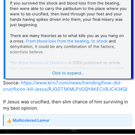
If you survived the shock and blood loss from the beating,
“One reads in many 18th century sources of the exhumed
then were able to carry the patibulum to the place where you
corpses with hair and nails grown long, the fingernail
were to be crucified, then lived through your feet and your
scratches in the coffin lid, etc., but there are
few reliably
hands having spikes driven into them, your final misery was
documented cases
of live burial. While the reports of live
just beginning.
burials are suspect,
the
fear
of burial alive was
very real
.
When the Industrial Revolution was new there were no
There are many theories as to what kills you as you hang on
reliable methods for determining death. At the same time,
a cross.
From blood loss from the beating, to shock
and
new methods of putting people in comas (electricity,
dehydration, it could be any combination of the factors,
chemicals, industrial accidents from the new machinery and
scientists believe.
railroads, etc.) were multiplying.”
The Royal Society of Medicine
in 2006 published an article
———
that centered on Jesus’ crucifixion, chronicling nine possible
Click to expand...
causes of death. And while suffocation from the weight of
Weird.
one’s body dangling from a cross has long been believed to
Source:
https://www.kiro7.com/news/trending/how-did-
be the cause of death in crucifixion, others think the process
crucifixion-kill-jesus/RJGGT5KMLPVOQYAKECVBJC43KQ/
But this is something people used to worry about.
is a more complicated chain reaction of events.
The researchers from the RSM study believed death came to
If Jesus was crucified, then slim chance of him surviving in
those crucified by one or more of the body’s failing
my best opinion.
processes.
Multicolored Lemur
The study suggested that as the person suspended on a
R
cross struggles to breathe, that lack of oxygen would trigger
e
damage to tissue and veins, causing blood to leak into the
a