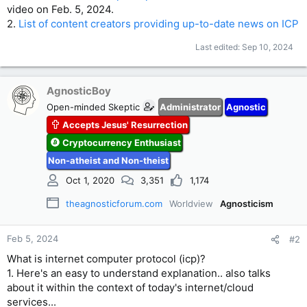
video on Feb. 5, 2024.
2.
List of content creators providing up-to-date news on ICP
Last edited:
Sep 10, 2024
AgnosticBoy
Open-minded Skeptic
Administrator
Agnostic
Accepts Jesus' Resurrection
Cryptocurrency Enthusiast
Non-atheist and Non-theist
Oct 1, 2020
3,351
1,174
theagnosticforum.com
Worldview
Agnosticism
Feb 5, 2024
#2
What is internet computer protocol (icp)?
1. Here's an easy to understand explanation.. also talks
about it within the context of today's internet/cloud
services...