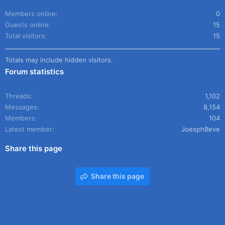
Members online
0
Guests online
15
Total visitors
15
Totals may include hidden visitors.
Forum statistics
Threads
1,102
Messages
8,154
Members
104
Latest member
JoesphBeve
Share this page
Share this page