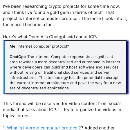
I've been researching crypto projects for some time now,
and I think I've found a gold gem in terms of tech. That
project is internet computer protocol. The more I look into it,
the more I become a fan.
Here's what Open Ai's Chatgpt said about ICP:
Me
: internet computer protocol?
ChatGpt:
The Internet Computer represents a significant
step towards a more decentralized and autonomous internet,
where developers can build and host software and services
without relying on traditional cloud services and server
infrastructures. This technology has the potential to disrupt
the current internet architecture and pave the way for a new
era of decentralized applications.
This thread will be reserved for video content from social
media that talks about ICP. I'll try to organize the videos in
topical order.
1.
What is internet computer protocol?
? Added another