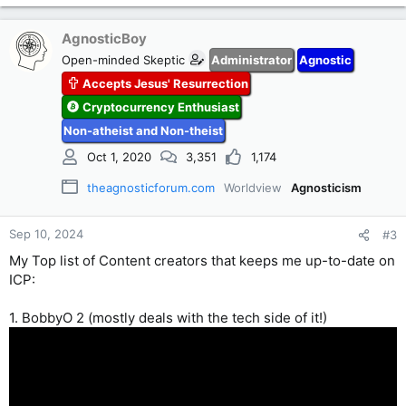
AgnosticBoy
Open-minded Skeptic
Administrator
Agnostic
Accepts Jesus' Resurrection
Cryptocurrency Enthusiast
Non-atheist and Non-theist
Oct 1, 2020
3,351
1,174
theagnosticforum.com
Worldview
Agnosticism
Sep 10, 2024
#3
My Top list of Content creators that keeps me up-to-date on
ICP:
1. BobbyO 2 (mostly deals with the tech side of it!)