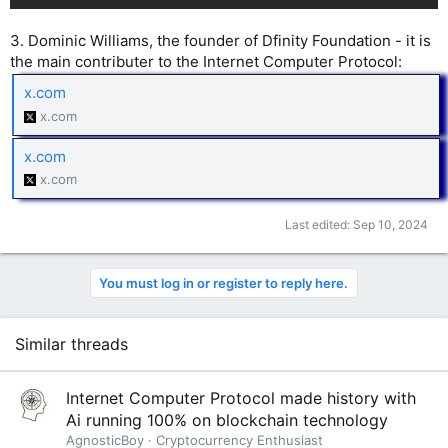
3. Dominic Williams, the founder of Dfinity Foundation - it is
the main contributer to the Internet Computer Protocol:
x.com
x.com
x.com
x.com
Last edited:
Sep 10, 2024
You must log in or register to reply here.
Similar threads
Internet Computer Protocol made history with
Ai running 100% on blockchain technology
AgnosticBoy
Cryptocurrency Enthusiast