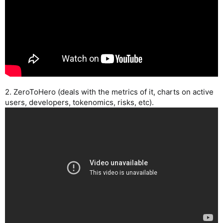
2. ZeroToHero (deals with the metrics of it, charts on active
users, developers, tokenomics, risks, etc).