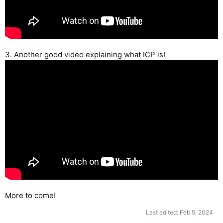
3. Another good video explaining what ICP is!
More to come!
Last edited:
Feb 5, 2024