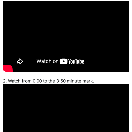
2. Watch from 0:00 to the 3:50 minute mark.