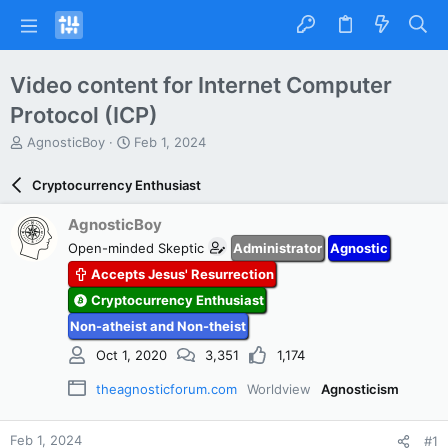
Video content for Internet Computer
Protocol (ICP)
T
S
AgnosticBoy
Feb 1, 2024
h
t
r
a
Cryptocurrency Enthusiast
e
r
a
t
AgnosticBoy
d
d
Open-minded Skeptic
Administrator
Agnostic
s
a
t
t
Accepts Jesus' Resurrection
a
e
Cryptocurrency Enthusiast
r
t
Non-atheist and Non-theist
e
Oct 1, 2020
3,351
1,174
r
theagnosticforum.com
Worldview
Agnosticism
Feb 1, 2024
#1