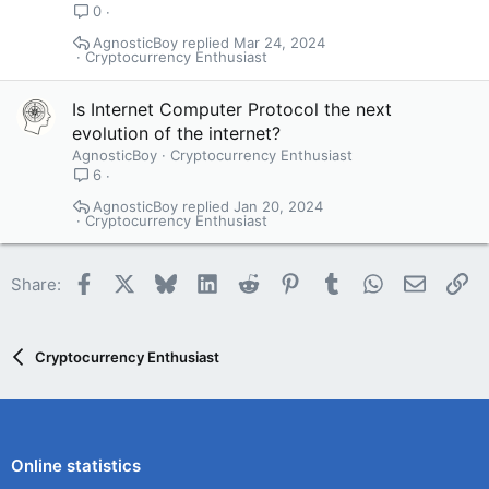
0
AgnosticBoy
Mar 24, 2024
Cryptocurrency Enthusiast
Is Internet Computer Protocol the next
evolution of the internet?
AgnosticBoy
Cryptocurrency Enthusiast
6
AgnosticBoy
Jan 20, 2024
Cryptocurrency Enthusiast
Facebook
X
Bluesky
LinkedIn
Reddit
Pinterest
Tumblr
WhatsApp
Email
Li
Share:
Cryptocurrency Enthusiast
Online statistics