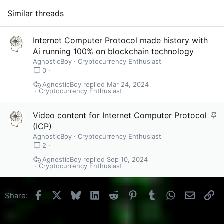
Similar threads
Internet Computer Protocol made history with
Ai running 100% on blockchain technology
AgnosticBoy
Cryptocurrency Enthusiast
0
AgnosticBoy
Mar 24, 2024
Cryptocurrency Enthusiast
S
Video content for Internet Computer Protocol
t
(ICP)
i
AgnosticBoy
Cryptocurrency Enthusiast
c
2
k
AgnosticBoy
Sep 10, 2024
Cryptocurrency Enthusiast
y
Facebook
X
Bluesky
LinkedIn
Reddit
Pinterest
Tumblr
WhatsApp
Email
Li
Share: