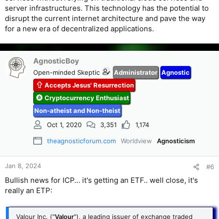
server infrastructures. This technology has the potential to
disrupt the current internet architecture and pave the way
for a new era of decentralized applications.
AgnosticBoy
Open-minded Skeptic
Administrator
Agnostic
Accepts Jesus' Resurrection
Cryptocurrency Enthusiast
Non-atheist and Non-theist
Oct 1, 2020
3,351
1,174
theagnosticforum.com
Worldview
Agnosticism
Jan 8, 2024
#6
Bullish news for ICP... it's getting an ETF.. well close, it's
really an ETP:
Valour Inc. ("
Valour
"), a leading issuer of exchange traded