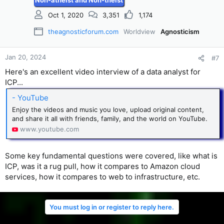
Non-atheist and Non-theist
Oct 1, 2020
3,351
1,174
theagnosticforum.com
Worldview
Agnosticism
Jan 20, 2024
#7
Here's an excellent video interview of a data analyst for
ICP...
- YouTube
Enjoy the videos and music you love, upload original content,
and share it all with friends, family, and the world on YouTube.
www.youtube.com
Some key fundamental questions were covered, like what is
ICP, was it a rug pull, how it compares to Amazon cloud
services, how it compares to web to infrastructure, etc.
You must log in or register to reply here.