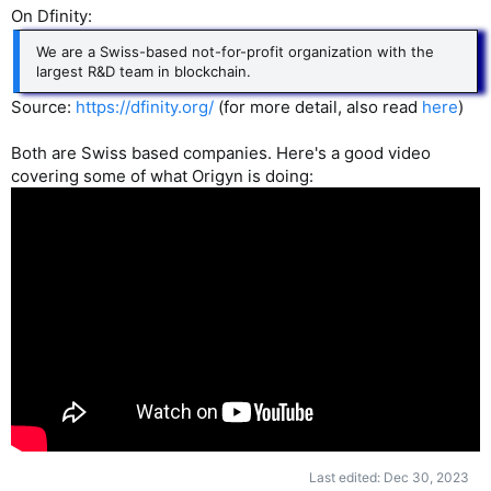
On Dfinity:
We are a Swiss-based not-for-profit organization with the
largest R&D team in blockchain.
Source:
https://dfinity.org/
(for more detail, also read
here
)
Both are Swiss based companies. Here's a good video
covering some of what Origyn is doing:
Last edited:
Dec 30, 2023