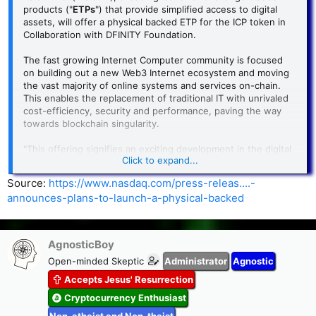
products ("
ETPs
") that provide simplified access to digital
assets, will offer a physical backed ETP for the ICP token in
Collaboration with DFINITY Foundation.
The fast growing Internet Computer community is focused
on building out a new Web3 Internet ecosystem and moving
the vast majority of online systems and services on-chain.
This enables the replacement of traditional IT with unrivaled
cost-efficiency, security and performance, paving the way
towards blockchain singularity.
"This offering signifies an exciting development in the digital
Click to expand...
assets space," said Olivier Roussy Newton, CEO of DeFi
Technologies and Director of Valour. "Through our asset-
Source:
https://www.nasdaq.com/press-releas....-
backed issuance platform and operational expertise in the
announces-plans-to-launch-a-physical-backed
ETP market, we aim to create robust and diversified
investment opportunities for investors."
Valour Inc. issues exchange traded products (ETPs) that
AgnosticBoy
enable retail and institutional investors to access digital
Open-minded Skeptic
Administrator
Agnostic
assets like Bitcoin in a simple and secure way via their
traditional bank account.
Accepts Jesus' Resurrection
Cryptocurrency Enthusiast