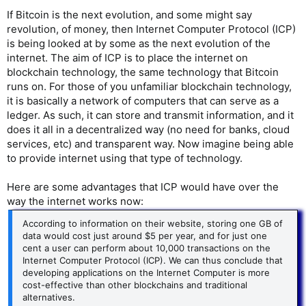
If Bitcoin is the next evolution, and some might say
revolution, of money, then Internet Computer Protocol (ICP)
is being looked at by some as the next evolution of the
internet. The aim of ICP is to place the internet on
blockchain technology, the same technology that Bitcoin
runs on. For those of you unfamiliar blockchain technology,
it is basically a network of computers that can serve as a
ledger. As such, it can store and transmit information, and it
does it all in a decentralized way (no need for banks, cloud
services, etc) and transparent way. Now imagine being able
to provide internet using that type of technology.
Here are some advantages that ICP would have over the
way the internet works now:
According to information on their website, storing one GB of
data would cost just around $5 per year, and for just one
cent a user can perform about 10,000 transactions on the
Internet Computer Protocol (ICP). We can thus conclude that
developing applications on the Internet Computer is more
cost-effective than other blockchains and traditional
alternatives.