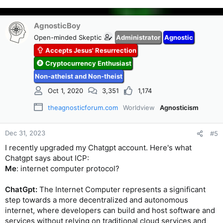
AgnosticBoy
Open-minded Skeptic
Administrator
Agnostic
Accepts Jesus' Resurrection
Cryptocurrency Enthusiast
Non-atheist and Non-theist
Oct 1, 2020
3,351
1,174
theagnosticforum.com
Worldview
Agnosticism
Dec 31, 2023
#5
I recently upgraded my Chatgpt account. Here's what
Chatgpt says about ICP:
Me
: internet computer protocol?
ChatGpt:
The Internet Computer represents a significant
step towards a more decentralized and autonomous
internet, where developers can build and host software and
services without relying on traditional cloud services and