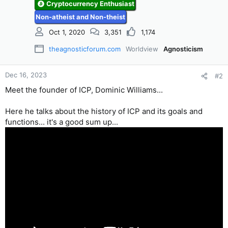
Cryptocurrency Enthusiast
Non-atheist and Non-theist
Oct 1, 2020
3,351
1,174
theagnosticforum.com
Worldview
Agnosticism
Dec 16, 2023
#2
Meet the founder of ICP, Dominic Williams...
Here he talks about the history of ICP and its goals and
functions... it's a good sum up...