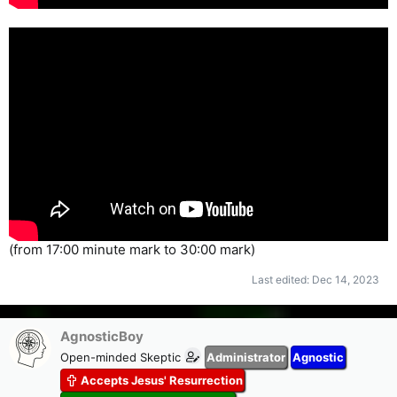
(from 17:00 minute mark to 30:00 mark)
Last edited:
Dec 14, 2023
AgnosticBoy
Open-minded Skeptic
Administrator
Agnostic
Accepts Jesus' Resurrection