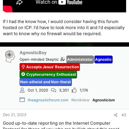
If I had the know how, I would consider having this forum
hosted on ICP. I'd have to look more into it and I'd especially
want to know why no firewall would be required.
AgnosticBoy
Open-minded Skeptic
Administrator
Agnostic
Accepts Jesus' Resurrection
Cryptocurrency Enthusiast
Non-atheist and Non-theist
Oct 1, 2020
3,351
1,174
theagnosticforum.com
Worldview
Agnosticism
Dec 21, 2023
#3
Good up-to-date reporting on the Internet Computer