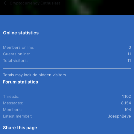
Cryptocurrency Enthusiast
Online statistics
Members online
0
Guests online
11
Total visitors
11
Totals may include hidden visitors.
Forum statistics
Threads
1,102
Messages
8,154
Members
104
Latest member
JoesphBeve
Share this page