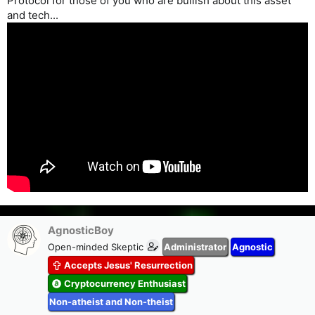
Protocol for those of you who are bullish about this asset
and tech...
AgnosticBoy
Open-minded Skeptic
Administrator
Agnostic
Accepts Jesus' Resurrection
Cryptocurrency Enthusiast
Non-atheist and Non-theist