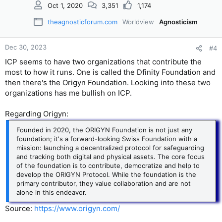
Oct 1, 2020
3,351
1,174
theagnosticforum.com
Worldview
Agnosticism
Dec 30, 2023
#4
ICP seems to have two organizations that contribute the
most to how it runs. One is called the Dfinity Foundation and
then there's the Origyn Foundation. Looking into these two
organizations has me bullish on ICP.
Regarding Origyn:
Founded in 2020, the ORIGYN Foundation is not just any
foundation; it's a forward-looking Swiss Foundation with a
mission: launching a decentralized protocol for safeguarding
and tracking both digital and physical assets. The core focus
of the foundation is to contribute, democratize and help to
develop the ORIGYN Protocol. While the foundation is the
primary contributor, they value collaboration and are not
alone in this endeavor.
Source:
https://www.origyn.com/