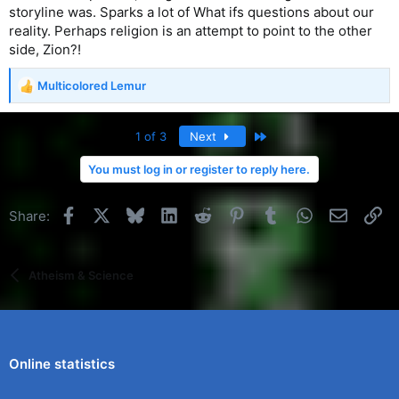
storyline was. Sparks a lot of What ifs questions about our
reality. Perhaps religion is an attempt to point to the other
side, Zion?!
Multicolored Lemur
R
e
a
Last
1 of 3
Next
c
t
You must log in or register to reply here.
i
o
n
Facebook
X
Bluesky
LinkedIn
Reddit
Pinterest
Tumblr
WhatsApp
Email
Li
Share:
s
:
Atheism & Science
Online statistics