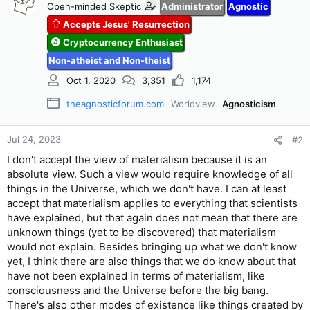
Open-minded Skeptic
Administrator
Agnostic
i
Accepts Jesus' Resurrection
o
n
Cryptocurrency Enthusiast
s
Non-atheist and Non-theist
:
Oct 1, 2020
3,351
1,174
theagnosticforum.com
Worldview
Agnosticism
Jul 24, 2023
#2
I don't accept the view of materialism because it is an
absolute view. Such a view would require knowledge of all
things in the Universe, which we don't have. I can at least
accept that materialism applies to everything that scientists
have explained, but that again does not mean that there are
unknown things (yet to be discovered) that materialism
would not explain. Besides bringing up what we don't know
yet, I think there are also things that we do know about that
have not been explained in terms of materialism, like
consciousness and the Universe before the big bang.
There's also other modes of existence like things created by