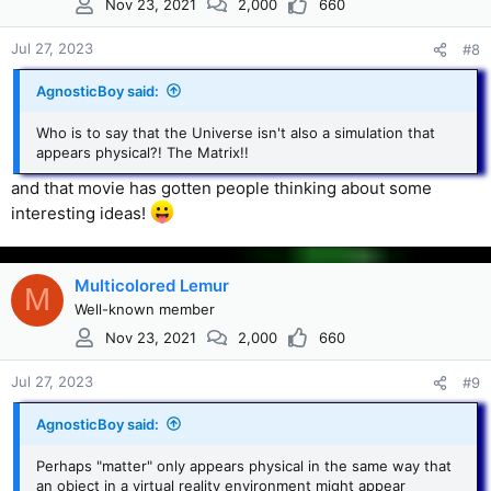
Nov 23, 2021
2,000
660
o
n
s
Jul 27, 2023
#8
:
AgnosticBoy said:
Who is to say that the Universe isn't also a simulation that
appears physical?! The Matrix!!
and that movie has gotten people thinking about some
interesting ideas!
Multicolored Lemur
M
Well-known member
Nov 23, 2021
2,000
660
Jul 27, 2023
#9
AgnosticBoy said:
Perhaps "matter" only appears physical in the same way that
an object in a virtual reality environment might appear