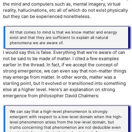
the mind and computers such as, mental imagery, virtual
reality, hallucinations, etc all of which do not exist physically
but they can be experienced nonetheless.
All that comes to mind is that we know matter and energy
exist and that they are sufficient to explain all natural
phenomena we are aware of.
I would say this is false. Everything that we're aware of can
not be said to be made of matter. I cited a few examples
earlier in the thread. In fact, if we accept the concept of
strong emergence, we can even say that non-matter things
may emerge from matter. In other words, matter was a
starting point, but it evolved or transitioned into something
else at a higher level. Here's an explanation on strong
emergence from philosopher David Chalmers:
We can say that a high-level phenomenon is strongly
emergent with respect to a low-level domain when the high-
level phenomenon arises from the low-level domain, but
truths concerning that phenomenon are not deducible even