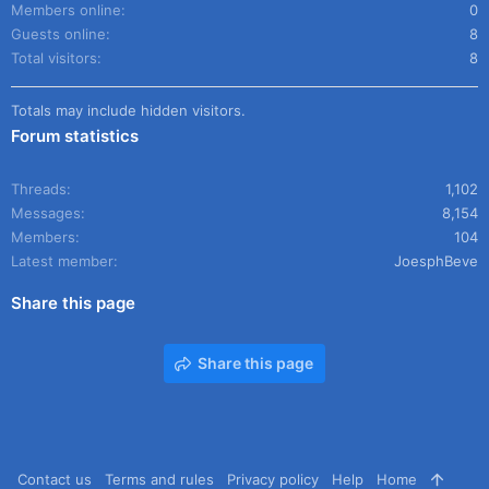
Members online
0
Guests online
8
Total visitors
8
Totals may include hidden visitors.
Forum statistics
Threads
1,102
Messages
8,154
Members
104
Latest member
JoesphBeve
Share this page
Share this page
Contact us
Terms and rules
Privacy policy
Help
Home