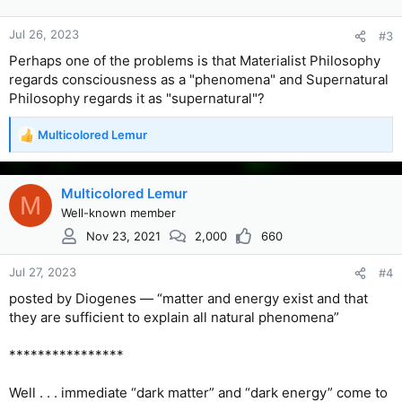
Jul 26, 2023
#3
Perhaps one of the problems is that Materialist Philosophy
regards consciousness as a "phenomena" and Supernatural
Philosophy regards it as "supernatural"?
Multicolored Lemur
R
e
a
c
Multicolored Lemur
M
t
Well-known member
i
Nov 23, 2021
2,000
660
o
n
s
Jul 27, 2023
#4
:
posted by Diogenes — “matter and energy exist and that
they are sufficient to explain all natural phenomena”
****************
Well . . . immediate “dark matter” and “dark energy” come to