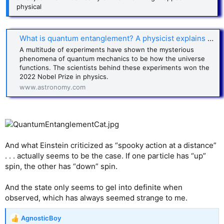
physical
What is quantum entanglement? A physicist explains Einstein’s ‘spooky action at a distance’
A multitude of experiments have shown the mysterious
phenomena of quantum mechanics to be how the universe
functions. The scientists behind these experiments won the
2022 Nobel Prize in physics.
www.astronomy.com
And what Einstein criticized as “spooky action at a distance”
. . . actually seems to be the case. If one particle has “up”
spin, the other has “down” spin.
And the state only seems to gel into definite when
observed, which has always seemed strange to me.
AgnosticBoy
R