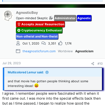
e
a
c
AgnosticBoy
t
Open-minded Skeptic
Administrator
Agnostic
i
Accepts Jesus' Resurrection
o
n
Cryptocurrency Enthusiast
s
Non-atheist and Non-theist
:
Oct 1, 2020
3,351
1,174
theagnosticforum.com
Worldview
Agnosticism
Jul 29, 2023
#10
Multicolored Lemur said:
and that movie has gotten people thinking about some
interesting ideas!
I agree. I remember people were fascinated with it when it
first came out. I was more into the special effects back then
but as I time passed, I began to realize how good the