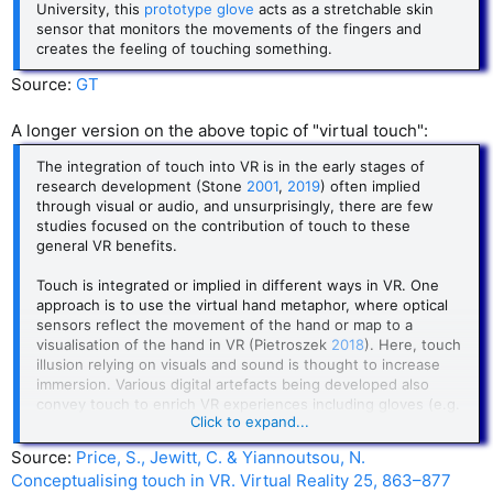
University, this
prototype glove
acts as a stretchable skin
sensor that monitors the movements of the fingers and
creates the feeling of touching something.
Source:
GT
A longer version on the above topic of "virtual touch":
The integration of touch into VR is in the early stages of
research development (Stone
2001
,
2019
) often implied
through visual or audio, and unsurprisingly, there are few
studies focused on the contribution of touch to these
general VR benefits.
Touch is integrated or implied in different ways in VR. One
approach is to use the virtual hand metaphor, where optical
sensors reflect the movement of the hand or map to a
visualisation of the hand in VR (Pietroszek
2018
). Here, touch
illusion relying on visuals and sound is thought to increase
immersion. Various digital artefacts being developed also
convey touch to enrich VR experiences including gloves (e.g.
Click to expand...
HaptX, Gu et al.
2016
); enhanced controllers through
attached vibrotactile motors (e.g. Lee et al.
2019
) or
Source:
Price, S., Jewitt, C. & Yiannoutsou, N.
mechanically actuators enabling users to feel the shape of
Conceptualising touch in VR. Virtual Reality 25, 863–877
virtual objects (Benko et al.
2016
); tactile sensations on the