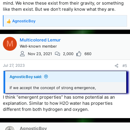
mind. We know these exist from their gravity, or something
like them exist. But we don’t really know what they are.
AgnosticBoy
R
e
a
c
Multicolored Lemur
M
t
Well-known member
i
Nov 23, 2021
2,000
660
o
n
s
Jul 27, 2023
#5
:
AgnosticBoy said:
if we accept the concept of strong emergence,
I think “emergent properties” has some potential as an
explanation. Similar to how H2O water has properties
different from both hydrogen and oxygen.
AgnosticBoy