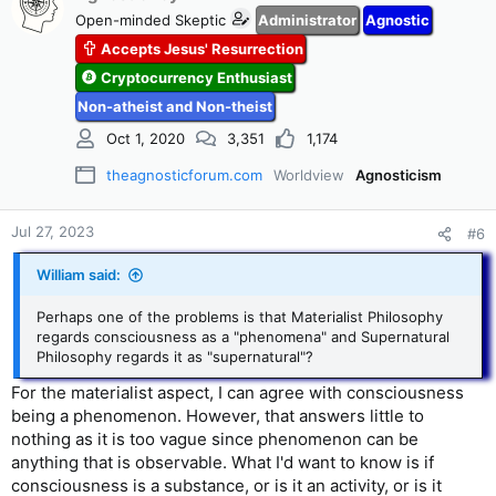
Open-minded Skeptic
Administrator
Agnostic
Accepts Jesus' Resurrection
Cryptocurrency Enthusiast
Non-atheist and Non-theist
Oct 1, 2020
3,351
1,174
theagnosticforum.com
Worldview
Agnosticism
Jul 27, 2023
#6
William said:
Perhaps one of the problems is that Materialist Philosophy
regards consciousness as a "phenomena" and Supernatural
Philosophy regards it as "supernatural"?
For the materialist aspect, I can agree with consciousness
being a phenomenon. However, that answers little to
nothing as it is too vague since phenomenon can be
anything that is observable. What I'd want to know is if
consciousness is a substance, or is it an activity, or is it