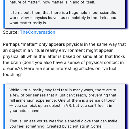
nature of matter”, how matter is in and of itself.
It turns out, then, that there is a huge hole in our scientific
world view – physics leaves us completely in the dark about
what matter really is.
Source:
TheConversation
Perhaps "matter" only appears physical in the same way that
an object in a virtual reality environment might appear
physical all while the latter is based on simulation that tricks
the brain (don't you also have a sense of physical contact in
dreams?). Here are some interesting articles on "virtual
touching":
While virtual reality may feel real in many ways, there are still
a few of our senses that it just can’t reach, preventing that
full immersion experience. One of them is a sense of touch
— you can pick up an object in VR, but you can’t feel it in
your actual hand.
That is, unless you’re wearing a special glove that can make
you feel something. Created by scientists at Cornell