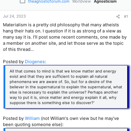
theagnosticforum.com
Worldview
Agnosticism
Jul 24, 2023
#1
Materialism is a pretty old philosophy that many atheists
hang their hats on. I question if it is as strong of a view as
many say it is. I'll post some recent comments, one made by
a member on another site, and let those serve as the topic
of this thread...
Posted by
Diogenes
:
All that comes to mind is that we know matter and energy
exist and that they are sufficient to explain all natural
phenomena we are aware of. So, but for a desire of the
believer in the supernatural to explain the supernatural, what
else is necessary to explain the universe? Perhaps another
way to put it is, since matter and energy explain it all, why
suppose there is something else to discover?'
Posted by
William
(not William's own view but he may've
been quoting someone else):