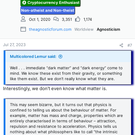
n
Cryptocurrency Enthusiast
s
Non-atheist and Non-theist
:
Oct 1, 2020
3,351
1,174
theagnosticforum.com
Worldview
Agnosticism
Jul 27, 2023
#7
Multicolored Lemur said:
Well . . . immediate “dark matter” and “dark energy” come to
mind. We know these exist from their gravity, or something
like them exist. But we don’t really know what they are.
Interestingly, we don't even know what matter is.
This may seem bizarre, but it turns out that physics is
confined to telling us about the behaviour of matter. For
example, matter has mass and charge, properties which are
entirely characterised in terms of behaviour – attraction,
repulsion and resistance to acceleration. Physics tells us
nothing about what philosophers like to call “the intrinsic