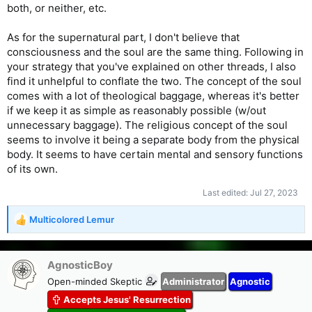
both, or neither, etc.
As for the supernatural part, I don't believe that
consciousness and the soul are the same thing. Following in
your strategy that you've explained on other threads, I also
find it unhelpful to conflate the two. The concept of the soul
comes with a lot of theological baggage, whereas it's better
if we keep it as simple as reasonably possible (w/out
unnecessary baggage). The religious concept of the soul
seems to involve it being a separate body from the physical
body. It seems to have certain mental and sensory functions
of its own.
Last edited:
Jul 27, 2023
Multicolored Lemur
R
e
a
c
AgnosticBoy
t
Open-minded Skeptic
Administrator
Agnostic
i
Accepts Jesus' Resurrection
o