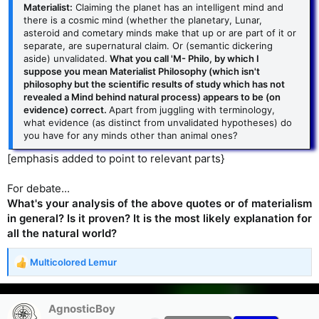
Materialist:
Claiming the planet has an intelligent mind and
there is a cosmic mind (whether the planetary, Lunar,
asteroid and cometary minds make that up or are part of it or
separate, are supernatural claim. Or (semantic dickering
aside) unvalidated.
What you call 'M- Philo, by which I
suppose you mean Materialist Philosophy (which isn't
philosophy but the scientific results of study which has not
revealed a Mind behind natural process) appears to be (on
evidence) correct.
Apart from juggling with terminology,
what evidence (as distinct from unvalidated hypotheses) do
you have for any minds other than animal ones?
[emphasis added to point to relevant parts}
For debate...
What's your analysis of the above quotes or of materialism
in general? Is it proven? It is the most likely explanation for
all the natural world?
Multicolored Lemur
R
e
a
c
AgnosticBoy
t