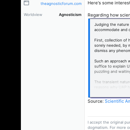
Here's some interest
theagnosticforum.com
Regarding how scient
Worldview
Agnosticism
Judging the nature 
accommodate and 
First, collection of
sorely needed, by m
dismiss any phenome
Such an approach wo
suffice to explain 
puzzling and waitin
The transient natur
reasons why UAP hav
in the first place?
similarly unpredict
Source:
Scientific A
How did we develop
scientists around t
cannot predict when
I accept the original 
dogmatism. For more o