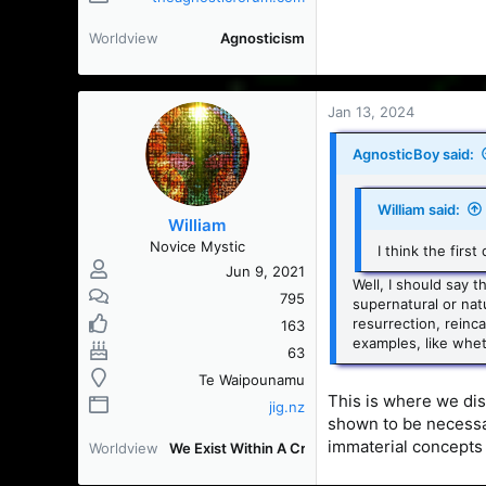
Worldview
Agnosticism
Jan 13, 2024
AgnosticBoy said:
William said:
William
Novice Mystic
I think the firs
Jun 9, 2021
Well, I should say 
795
supernatural or natu
resurrection, reinc
163
examples, like whet
63
Te Waipounamu
This is where we dis
jig.nz
shown to be necessa
immaterial concepts 
Worldview
We Exist Within A Creation [WEWAC]