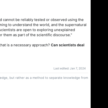
nd cannot be reliably tested or observed using the
ning to understand the world, and the supernatural
 scientists are open to exploring unexplained
them as part of the scientific discourse."
f that is a necessary approach?
Can scientists deal
Last edited:
Jan 7, 2024
owledge, but rather as a method to separate knowledge from