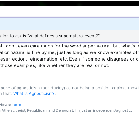
estion to ask is "what defines a supernatural event?"
hat I don't even care much for the word supernatural, but what's
al or natural is fine by me, just as long as we know examples of th
resurrection, reincarnation, etc. Even if someone disagrees or d
 those examples, like whether they are real or not.
purpose of agnosticism (per Huxley) as not being a position against kn
n that:
What is Agnosticism?
.
 views:
here
an Atheist, theist, Republican, and Democrat. I'm just an independent/agnostic.