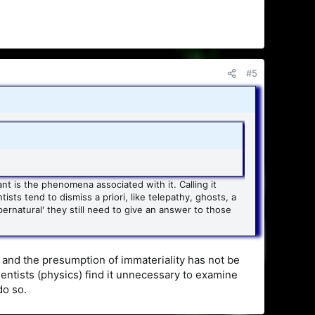
#5
nt is the phenomena associated with it. Calling it
ists tend to dismiss a priori, like telepathy, ghosts, a
ernatural' they still need to give an answer to those
l and the presumption of immateriality has not be
ntists (physics) find it unnecessary to examine
do so.