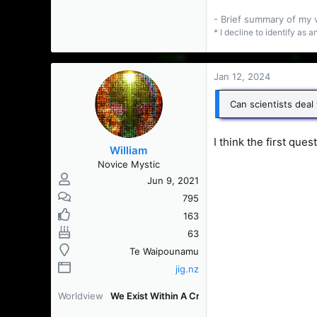
- Brief summary of my
* I decline to identify as 
Jan 12, 2024
Can scientists deal
I think the first que
William
Novice Mystic
Jun 9, 2021
795
163
63
Te Waipounamu
jig.nz
Worldview
We Exist Within A Creation [WEWAC]