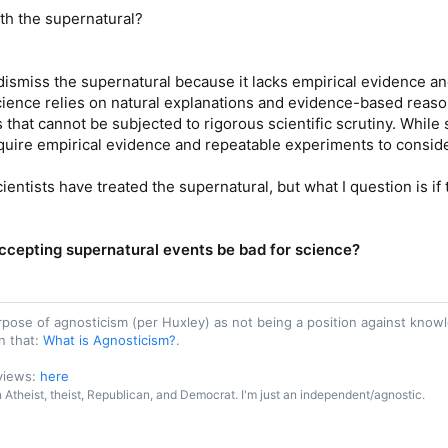
ith the supernatural?
y dismiss the supernatural because it lacks empirical evidence a
cience relies on natural explanations and evidence-based reaso
s that cannot be subjected to rigorous scientific scrutiny. While
ire empirical evidence and repeatable experiments to consider 
ientists have treated the supernatural, but what I question is i
ccepting supernatural events be bad for science?
purpose of agnosticism (per Huxley) as not being a position against kn
n that:
What is Agnosticism?
.
 views:
here
an Atheist, theist, Republican, and Democrat. I'm just an independent/agnostic.