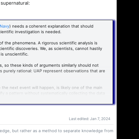
 supernatural:
 Navy
) needs a coherent explanation that should
ientific investigation is needed.
 of the phenomena. A rigorous scientific analysis is
entific discoveries. We, as scientists, cannot hastily
s unscientific.
s, so these kinds of arguments similarly should not
is purely rational: UAP represent observations that are
he next event will happen, is likely one of the main
y a pattern without systematically collecting the data
ts (GRBs), supernovae and gravitational waves are
 stellar evolution.
atural phenomena? By a concerted effort from
Last edited:
Jan 7, 2024
event and systematically observed them. We still
owledge, but rather as a method to separate knowledge from