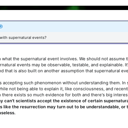
 with supernatural events?
what the supernatural event involves. We should not assume tha
natural events may be observable, testable, and explainable. It'
nd that is also built on another assumption that supernatural ev
s accepting such phenomenon without understanding them. In so
le not being able to explain it, like consciousness, and rece
 there exists so much evidence for both and there's big interest
y can't scientists accept the existence of certain supernatu
 like the resurrection may turn out to be understandable, or 
aseless.