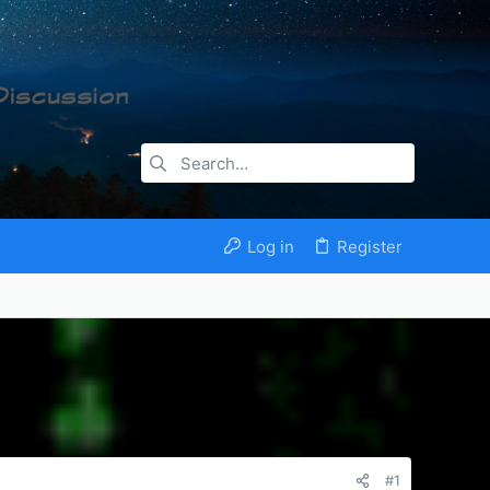
Log in
Register
#1