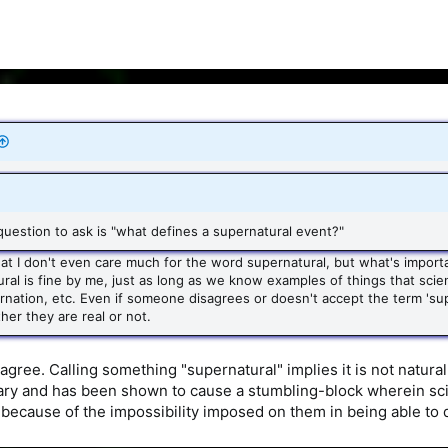
t question to ask is "what defines a supernatural event?"
that I don't even care much for the word supernatural, but what's importa
ral is fine by me, just as long as we know examples of things that scient
arnation, etc. Even if someone disagrees or doesn't accept the term 'sup
her they are real or not.
agree. Calling something "supernatural" implies it is not natura
ry and has been shown to cause a stumbling-block wherein scie
because of the impossibility imposed on them in being able to 