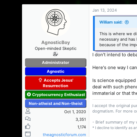
Jan 13, 2024
William said:
This is where we di
necessary and has 
AgnosticBoy
because of the impo
Open-minded Skeptic
I don't intend to deb
Administrator
Here's one way I can
Agnostic
Is science equipped t
Accepts Jesus'
Resurrection
deal with such pheno
immaterial or that th
Cryptocurrency Enthusiast
Non-atheist and Non-theist
I accept the original 
dogmatism. For more o
Oct 1, 2020
3,351
- Brief summary of my
1,174
* I decline to identify as 
theagnosticforum.com