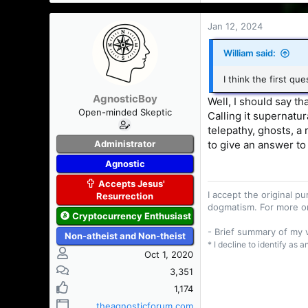
Jan 12, 2024
William said:
I think the first qu
AgnosticBoy
Well, I should say t
Open-minded Skeptic
Calling it supernatur
telepathy, ghosts, a 
Administrator
to give an answer to
Agnostic
Accepts Jesus'
I accept the original 
Resurrection
dogmatism. For more o
Cryptocurrency Enthusiast
- Brief summary of my
Non-atheist and Non-theist
* I decline to identify as 
Oct 1, 2020
3,351
1,174
theagnosticforum.com