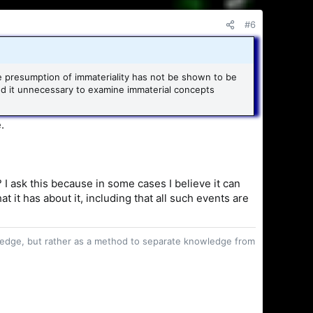
#6
the presumption of immateriality has not be shown to be
nd it unnecessary to examine immaterial concepts
.
 I ask this because in some cases I believe it can
it has about it, including that all such events are
owledge, but rather as a method to separate knowledge from