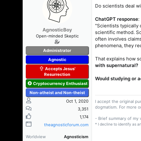
s
a
Do scientists deal w
t
t
a
e
ChatGPT response
:
r
"Scientists typicall
t
AgnosticBoy
scientific method. S
e
Open-minded Skeptic
r
often involves claim
phenomena, they requ
Administrator
That explains how sc
Agnostic
with supernatural?
Accepts Jesus'
Resurrection
Would studying or a
Cryptocurrency Enthusiast
Non-atheist and Non-theist
Oct 1, 2020
I accept the original 
dogmatism. For more o
3,351
1,174
- Brief summary of my
* I decline to identify as 
theagnosticforum.com
Worldview
Agnosticism