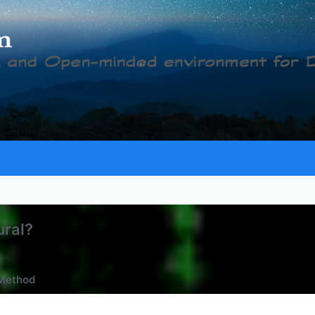
ural?
 Method