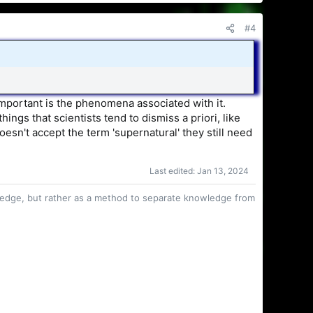
#4
 important is the phenomena associated with it.
ings that scientists tend to dismiss a priori, like
oesn't accept the term 'supernatural' they still need
Last edited:
Jan 13, 2024
owledge, but rather as a method to separate knowledge from