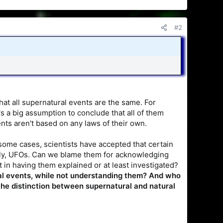
#2
t all supernatural events are the same. For
s a big assumption to conclude that all of them
ents aren't based on any laws of their own.
me cases, scientists have accepted that certain
ntly, UFOs. Can we blame them for acknowledging
 in having them explained or at least investigated?
ral events, while not understanding them? And who
the distinction between supernatural and natural