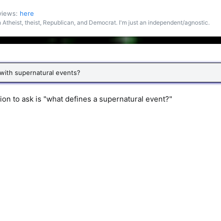
 views:
here
an Atheist, theist, Republican, and Democrat. I'm just an independent/agnostic.
 with supernatural events?
stion to ask is "what defines a supernatural event?"