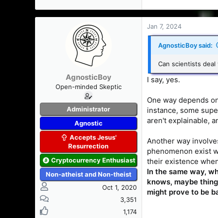
Jan 7, 2024
AgnosticBoy said:
Can scientists deal
AgnosticBoy
I say, yes.
Open-minded Skeptic
One way depends on 
Administrator
instance, some super
aren't explainable, a
Agnostic
Accepts Jesus'
Another way involve
Resurrection
phenomenon exist whi
Cryptocurrency Enthusiast
their existence when
In the same way, wh
Non-atheist and Non-theist
knows, maybe things
Oct 1, 2020
might prove to be b
3,351
1,174