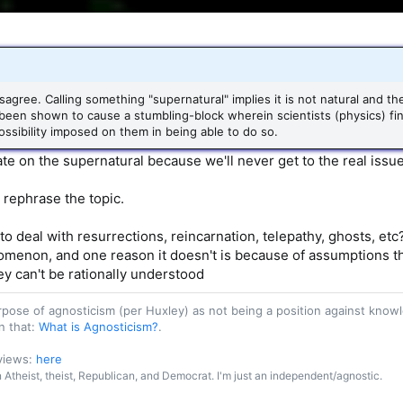
sagree. Calling something "supernatural" implies it is not natural and 
been shown to cause a stumbling-block wherein scientists (physics) fi
ssibility imposed on them in being able to do so.
ate on the supernatural because we'll never get to the real issue
 rephrase the topic.
o deal with resurrections, reincarnation, telepathy, ghosts, etc?
menon, and one reason it doesn't is because of assumptions that 
ey can't be rationally understood
purpose of agnosticism (per Huxley) as not being a position against kn
n that:
What is Agnosticism?
.
 views:
here
an Atheist, theist, Republican, and Democrat. I'm just an independent/agnostic.