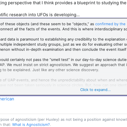
ing perspective that I think provides a blueprint to studying the
ific research into UFOs is developing...
of these objects (and these seem to be “objects,” as
confirmed by the
connect
all
the facts of the events. And this is where interdisciplinary sc
 hard data is paramount to establishing any credibility to the explanation
ultiple independent study groups, just as we do for evaluating other sci
non without in-depth examination and then conclude the event itself i
uld certainly not pass the “smell test” in our day-to-day science dutie
UAP. We must insist on strict agnosticism. We suggest an approach that 
g to be explained. Just like any other science discovery.
e of UAP events, and hence the unpredictability about when and where t
e not been taken seriously in science circles. But, how can one identif
Click to expand...
 In astronomy, the observations (location and timing) of gamma-ray burs
able. However, we now recognize them as natural phenomena arising from
merican
 detailed and complex mathematical models that could explain these n
he world, who meticulously collected data from each occurrence of the 
 and where such astronomical events will occur in the sky.
purpose of agnosticism (per Huxley) as not being a position against kn
n that:
What is Agnosticism?
.