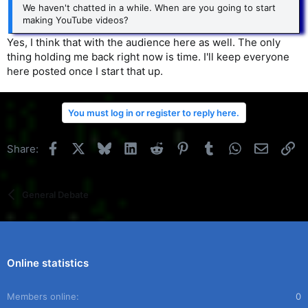
We haven't chatted in a while. When are you going to start
making YouTube videos?
Yes, I think that with the audience here as well. The only
thing holding me back right now is time. I'll keep everyone
here posted once I start that up.
You must log in or register to reply here.
Facebook
X
Bluesky
LinkedIn
Reddit
Pinterest
Tumblr
WhatsApp
Email
Li
Share:
General Debate
Online statistics
Members online
0