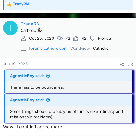
TracyRN
R
e
a
c
TracyRN
T
t
Catholic
i
Oct 25, 2020
72
42
Florida
o
n
forums.catholic.com
Worldview
Catholic
s
:
Jun 19, 2023
#3
AgnosticBoy said:
There has to be boundaries.
AgnosticBoy said:
Some things should probably be off limits (like intimacy and
relationship problems).
Wow.. I couldn't agree more