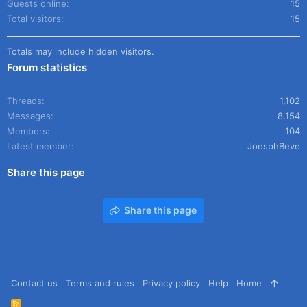
Guests online
15
Total visitors
15
Totals may include hidden visitors.
Forum statistics
Threads
1,102
Messages
8,154
Members
104
Latest member
JoesphBeve
Share this page
Share this page
Contact us
Terms and rules
Privacy policy
Help
Home
R