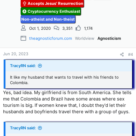
Accepts Jesus' Resurrection
o
n
Cryptocurrency Enthusiast
s
Non-atheist and Non-theist
:
Oct 1, 2020
3,351
1,174
theagnosticforum.com
Worldview
Agnosticism
Jun 20, 2023
#4
TracyRN said:
It like my husband that wants to travel with his friends to
Colombia.
Yes, bad idea. My girlfriend is from South America. She tells
me that Colombia and Brazil have some areas where sex
tourism is big. If women knew that, I doubt they'd let their
husbands and boyfriends travel there with a group of guys.
TracyRN said: