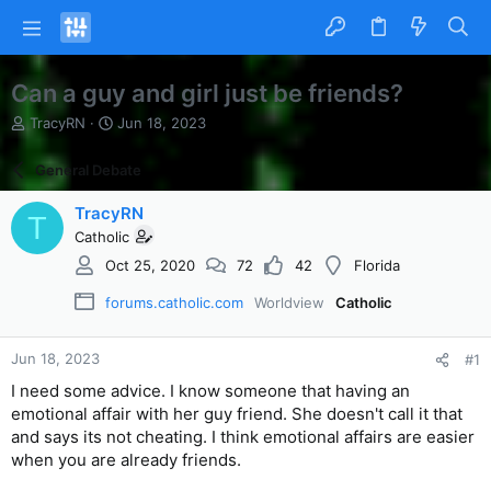
Can a guy and girl just be friends?
T
S
TracyRN
Jun 18, 2023
h
t
r
a
General Debate
e
r
a
t
TracyRN
T
d
d
Catholic
s
a
t
t
Oct 25, 2020
72
42
Florida
a
e
r
forums.catholic.com
Worldview
Catholic
t
e
Jun 18, 2023
r
#1
I need some advice. I know someone that having an
emotional affair with her guy friend. She doesn't call it that
and says its not cheating. I think emotional affairs are easier
when you are already friends.