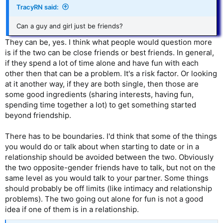
TracyRN said:
Can a guy and girl just be friends?
They can be, yes. I think what people would question more
is if the two can be close friends or best friends. In general,
if they spend a lot of time alone and have fun with each
other then that can be a problem. It's a risk factor. Or looking
at it another way, if they are both single, then those are
some good ingredients (sharing interests, having fun,
spending time together a lot) to get something started
beyond friendship.
There has to be boundaries. I'd think that some of the things
you would do or talk about when starting to date or in a
relationship should be avoided between the two. Obviously
the two opposite-gender friends have to talk, but not on the
same level as you would talk to your partner. Some things
should probably be off limits (like intimacy and relationship
problems). The two going out alone for fun is not a good
idea if one of them is in a relationship.