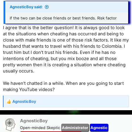
AgnosticBoy said:
if the two can be close friends or best friends. Risk factor
I agree that is the better question! It is always good to look
at the situations when cheating has occurred and being to
close with male friends is one of those risk factors. It like my
husband that wants to travel with his friends to Colombia. I
trust him but I don't trust his friends. Even if he has no
intentions of cheating, but you mix booze and all those
pretty women then it is creating a situation where cheating
usually occurs.
We haven't chatted in a while. When are you going to start
making YouTube videos?
AgnosticBoy
R
e
a
c
AgnosticBoy
t
Open-minded Skeptic
Administrator
Agnostic
i