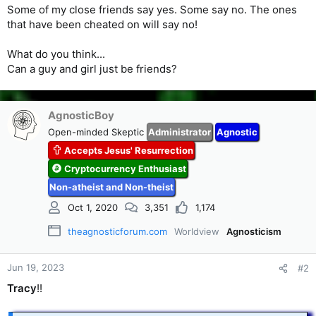
Some of my close friends say yes. Some say no. The ones
that have been cheated on will say no!
What do you think...
Can a guy and girl just be friends?
AgnosticBoy
Open-minded Skeptic
Administrator
Agnostic
Accepts Jesus' Resurrection
Cryptocurrency Enthusiast
Non-atheist and Non-theist
Oct 1, 2020
3,351
1,174
theagnosticforum.com
Worldview
Agnosticism
Jun 19, 2023
#2
Tracy
!!