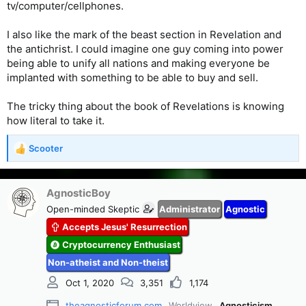
tv/computer/cellphones.
I also like the mark of the beast section in Revelation and
the antichrist. I could imagine one guy coming into power
being able to unify all nations and making everyone be
implanted with something to be able to buy and sell.
The tricky thing about the book of Revelations is knowing
how literal to take it.
Scooter
R
e
a
c
AgnosticBoy
t
Open-minded Skeptic
Administrator
Agnostic
i
Accepts Jesus' Resurrection
o
n
Cryptocurrency Enthusiast
s
Non-atheist and Non-theist
:
Oct 1, 2020
3,351
1,174
theagnosticforum.com
Worldview
Agnosticism