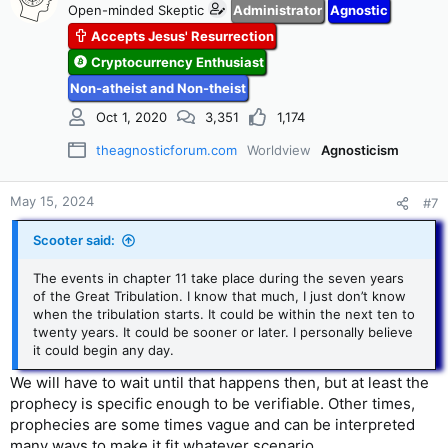
Open-minded Skeptic
Administrator
Agnostic
Accepts Jesus' Resurrection
Cryptocurrency Enthusiast
Non-atheist and Non-theist
Oct 1, 2020
3,351
1,174
theagnosticforum.com
Worldview
Agnosticism
May 15, 2024
#7
Scooter said:
The events in chapter 11 take place during the seven years
of the Great Tribulation. I know that much, I just don’t know
when the tribulation starts. It could be within the next ten to
twenty years. It could be sooner or later. I personally believe
it could begin any day.
We will have to wait until that happens then, but at least the
prophecy is specific enough to be verifiable. Other times,
prophecies are some times vague and can be interpreted
many ways to make it fit whatever scenario.