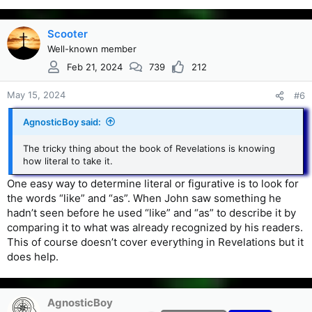
Scooter
Well-known member
Feb 21, 2024
739
212
May 15, 2024
#6
AgnosticBoy said:
The tricky thing about the book of Revelations is knowing
how literal to take it.
One easy way to determine literal or figurative is to look for
the words “like” and “as”. When John saw something he
hadn’t seen before he used “like” and “as” to describe it by
comparing it to what was already recognized by his readers.
This of course doesn’t cover everything in Revelations but it
does help.
AgnosticBoy