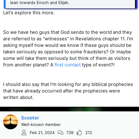
lean towards Enoch and Elijah.
Let's explore this more.
So we have two guys that God sends to the world and they
are referred to as "witnesses" in Revelations chapter 11. I'm
asking myself how would we know if these guys should be
taken seriously as opposed to some fraudsters? Or maybe
some will take them seriously but think of them as visitors
from another planet? A
first contact
type of event?!
I should also say that I'm looking for any biblical prophecies
that have already occurred after the prophecies were
written about.
Scooter
Well-known member
Feb 21, 2024
739
212