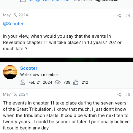
May 15, 2024
#4
@Scooter
In your view, when would you say that the events in
Revelation chapter 11 will take place? In 10 years? 20? or
much later?
Scooter
Well-known member
Feb 21, 2024
739
212
May 15, 2024
#5
The events in chapter 11 take place during the seven years
of the Great Tribulation. I know that much, I just don’t know
when the tribulation starts. It could be within the next ten to
twenty years. It could be sooner or later. I personally believe
it could begin any day.