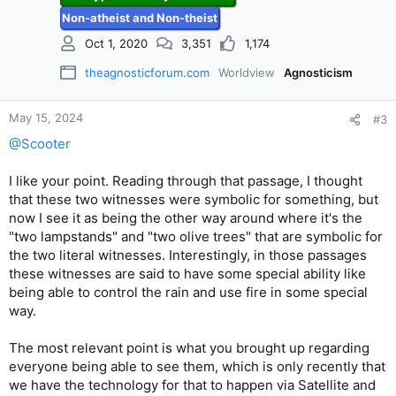
s
Non-atheist and Non-theist
:
Oct 1, 2020
3,351
1,174
theagnosticforum.com
Worldview
Agnosticism
May 15, 2024
#3
@Scooter
I like your point. Reading through that passage, I thought
that these two witnesses were symbolic for something, but
now I see it as being the other way around where it's the
"two lampstands" and "two olive trees" that are symbolic for
the two literal witnesses. Interestingly, in those passages
these witnesses are said to have some special ability like
being able to control the rain and use fire in some special
way.
The most relevant point is what you brought up regarding
everyone being able to see them, which is only recently that
we have the technology for that to happen via Satellite and