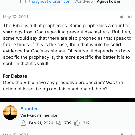
theagnosticforum.com
Worldview
Agnosticism
May 10, 2024
#1
The Bible is full of prophecies. Some prophecies amount to
warnings from God regarding present day matters. But then,
some would say that there are also prophecies that speak to
future times. If this is the case, then that would be solid
evidence for God's existence. Of course, it depends on how
specific the prophecy is, the more specific the better it is to
confirm that it's valid!
For Debate
Does the Bible have any predictive prophecies? Was the
nation of Israel being reestablished one of them?
Scooter
Well-known member
Feb 21, 2024
739
212
May 15, 2024