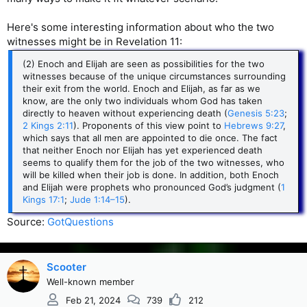
Here's some interesting information about who the two
witnesses might be in Revelation 11:
(2) Enoch and Elijah are seen as possibilities for the two
witnesses because of the unique circumstances surrounding
their exit from the world. Enoch and Elijah, as far as we
know, are the only two individuals whom God has taken
directly to heaven without experiencing death (
Genesis 5:23
;
2 Kings 2:11
). Proponents of this view point to
Hebrews 9:27
,
which says that all men are appointed to die once. The fact
that neither Enoch nor Elijah has yet experienced death
seems to qualify them for the job of the two witnesses, who
will be killed when their job is done. In addition, both Enoch
and Elijah were prophets who pronounced God’s judgment (
1
Kings 17:1
;
Jude 1:14–15
).
Source:
GotQuestions
Scooter
Well-known member
Feb 21, 2024
739
212