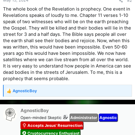
#2
The whole book of the Revelation is prophecy. One event in
Revelations speaks of loudly to me. Chapter 11 verses 1-10
speak of two witnesses who will be on the earth preaching
the Gospel. They will be killed and their bodies will lie in the
street for 3 and a half days. The Bible says people all over
the earth shall see their bodies and rejoice. Now, when this
was written, this would have been impossible. Even 50-60
years ago this would have been impossible. We now have
satellites where we can live stream from all over the world.
It is very easy to understand how people in America can see
dead bodies in the streets of Jerusalem. To me, this is a
prophecy that seems probable.
AgnosticBoy
R
e
a
c
AgnosticBoy
t
Open-minded Skeptic
Administrator
Agnostic
i
Accepts Jesus' Resurrection
o
n
Cryptocurrency Enthusiast