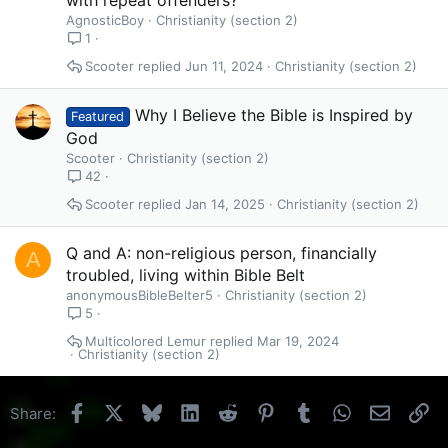
AgnosticBoy
Christianity (section 2)
1
Scooter
Jun 11, 2024
Christianity (section 2)
Why I Believe the Bible is Inspired by
Featured
God
Scooter
Christianity (section 2)
42
Scooter
Jan 14, 2025
Christianity (section 2)
Q and A: non-religious person, financially
A
troubled, living within Bible Belt
anonymousBibleBelter5
Christianity (section 2)
5
Multicolored Lemur
Mar 19, 2024
Christianity (section 2)
Facebook
X
Bluesky
LinkedIn
Reddit
Pinterest
Tumblr
WhatsApp
Email
Li
Share: