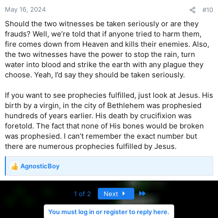
May 16, 2024
#10
Should the two witnesses be taken seriously or are they
frauds? Well, we’re told that if anyone tried to harm them,
fire comes down from Heaven and kills their enemies. Also,
the two witnesses have the power to stop the rain, turn
water into blood and strike the earth with any plague they
choose. Yeah, I’d say they should be taken seriously.
If you want to see prophecies fulfilled, just look at Jesus. His
birth by a virgin, in the city of Bethlehem was prophesied
hundreds of years earlier. His death by crucifixion was
foretold. The fact that none of His bones would be broken
was prophesied. I can’t remember the exact number but
there are numerous prophecies fulfilled by Jesus.
AgnosticBoy
R
e
a
Last
1 of 2
Next
c
t
You must log in or register to reply here.
i