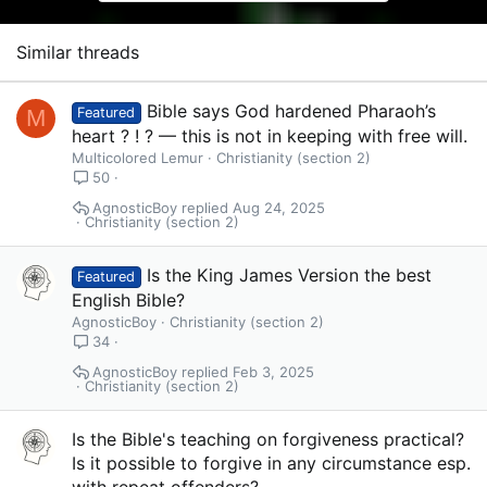
o
n
s
Similar threads
:
Bible says God hardened Pharaoh’s
M
Featured
heart ? ! ? — this is not in keeping with free will.
Multicolored Lemur
Christianity (section 2)
50
AgnosticBoy
Aug 24, 2025
Christianity (section 2)
Is the King James Version the best
Featured
English Bible?
AgnosticBoy
Christianity (section 2)
34
AgnosticBoy
Feb 3, 2025
Christianity (section 2)
Is the Bible's teaching on forgiveness practical?
Is it possible to forgive in any circumstance esp.
with repeat offenders?