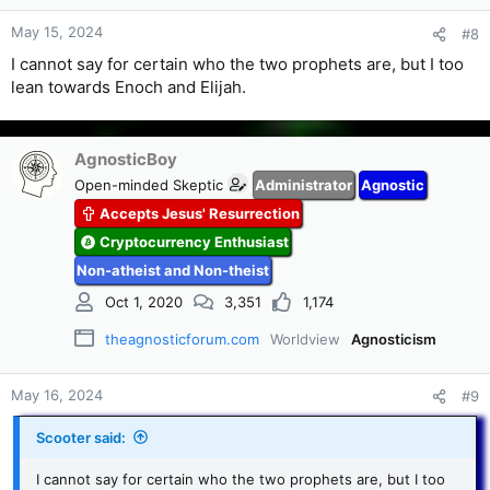
May 15, 2024
#8
I cannot say for certain who the two prophets are, but I too
lean towards Enoch and Elijah.
AgnosticBoy
Open-minded Skeptic
Administrator
Agnostic
Accepts Jesus' Resurrection
Cryptocurrency Enthusiast
Non-atheist and Non-theist
Oct 1, 2020
3,351
1,174
theagnosticforum.com
Worldview
Agnosticism
May 16, 2024
#9
Scooter said:
I cannot say for certain who the two prophets are, but I too