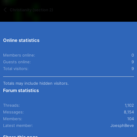
Christianity (section 2)
Online statistics
Members online
0
Guests online
9
Total visitors
9
Totals may include hidden visitors.
Forum statistics
Threads
1,102
Messages
8,154
Members
104
Latest member
JoesphBeve