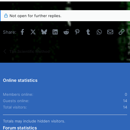
Not open for further replies.
Facebook
X
Bluesky
LinkedIn
Reddit
Pinterest
Tumblr
WhatsApp
Email
Li
Share:
The Scientific Method
Online statistics
Members online
0
Guests online
14
Total visitors
14
Totals may include hidden visitors.
Forum statistics