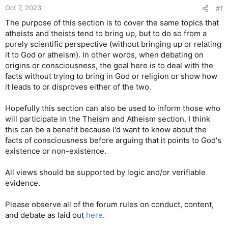
Oct 7, 2023
#1
The purpose of this section is to cover the same topics that
atheists and theists tend to bring up, but to do so from a
purely scientific perspective (without bringing up or relating
it to God or atheism). In other words, when debating on
origins or consciousness, the goal here is to deal with the
facts without trying to bring in God or religion or show how
it leads to or disproves either of the two.
Hopefully this section can also be used to inform those who
will participate in the Theism and Atheism section. I think
this can be a benefit because I'd want to know about the
facts of consciousness before arguing that it points to God's
existence or non-existence.
All views should be supported by logic and/or verifiable
evidence.
Please observe all of the forum rules on conduct, content,
and debate as laid out
here
.