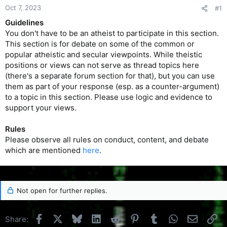
Oct 7, 2023
#1
Guidelines
You don't have to be an atheist to participate in this section.
This section is for debate on some of the common or
popular atheistic and secular viewpoints. While theistic
positions or views can not serve as thread topics here
(there's a separate forum section for that), but you can use
them as part of your response (esp. as a counter-argument)
to a topic in this section. Please use logic and evidence to
support your views.
Rules
Please observe all rules on conduct, content, and debate
which are mentioned
here
.
Not open for further replies.
Facebook
X
Bluesky
LinkedIn
Reddit
Pinterest
Tumblr
WhatsApp
Email
Li
Share: