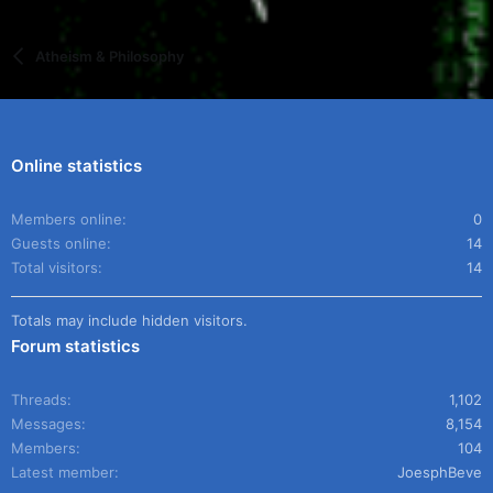
Atheism & Philosophy
Online statistics
Members online
0
Guests online
14
Total visitors
14
Totals may include hidden visitors.
Forum statistics
Threads
1,102
Messages
8,154
Members
104
Latest member
JoesphBeve