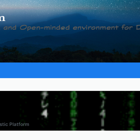
tic Platform