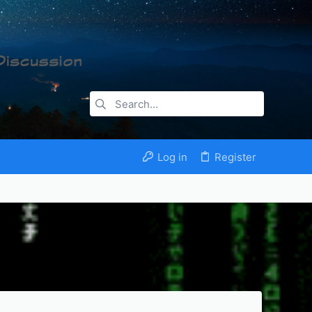
Log in
Register