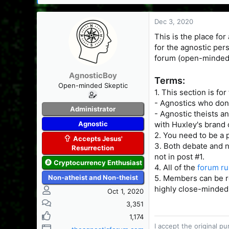
s
a
t
t
Dec 3, 2020
a
e
r
This is the place for
t
for the agnostic per
e
forum (open-mindedn
r
AgnosticBoy
Terms:
Open-minded Skeptic
1. This section is fo
- Agnostics who don't
Administrator
- Agnostic theists an
Agnostic
with Huxley's brand 
2. You need to be a 
Accepts Jesus'
3. Both debate and n
Resurrection
not in post #1.
Cryptocurrency Enthusiast
4. All of the
forum ru
Non-atheist and Non-theist
5. Members can be re
highly close-minded,
Oct 1, 2020
3,351
1,174
I accept the original 