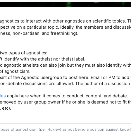
 agnostics to interact with other agnostics on scientific topics. 
spective on a particular topic. Ideally, the members and discuss
ess, non-partisan, and freethinking).
r two types of agnostics:
 identify with the atheist nor theist label.
d agnostic atheists can also join but they must also identify with
of agnosticism.
part of the Agnostic usergroup to post here. Email or PM to add 
on-debate discussions are allowed. The author of a discussion s
les
apply here when it comes to conduct, content, and debate.
moved by user group owner if he or she is deemed not to fit th
 etc).
purpose of agnosticism (per Huxley) as not being a position against kn