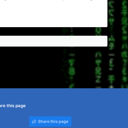
re this page
Share this page