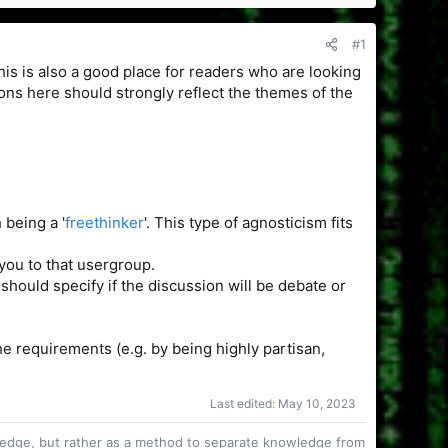
#1
This is also a good place for readers who are looking
ions here should strongly reflect the themes of the
 being a '
freethinker
'. This type of agnosticism fits
you to that usergroup.
hould specify if the discussion will be debate or
e requirements (e.g. by being highly partisan,
Last edited:
May 10, 2023
owledge, but rather as a method to separate knowledge from