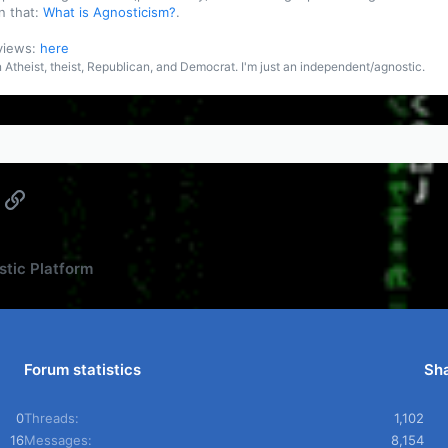
n that:
What is Agnosticism?
.
 views:
here
an Atheist, theist, Republican, and Democrat. I'm just an independent/agnostic.
App
mail
Link
tic Platform
Forum statistics
Sha
0
Threads
1,102
16
Messages
8,154