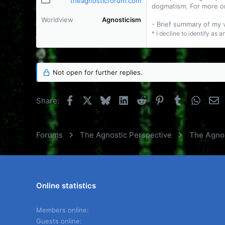
theagnosticforum.com
dogmatism. For more o
Worldview
Agnosticism
- Brief summary of my
* I decline to identify as 
Not open for further replies.
Facebook
X
Bluesky
LinkedIn
Reddit
Pinterest
Tumblr
Whats
E
Share:
Forums
The Agnostic Perspective
The Agnos
Online statistics
Members online
Guests online