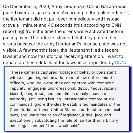
On December 5, 2020, Army Lieutenant Caron Nazario was
pulled over at a gas station. According to the police officers,
the lieutenant did not pull over immediately and instead
drove a 1 minute and 40 seconds (this according to CNN
reporting) from the time the sirens were activated before
pulling over. The officers claimed that they put on their
sirens because the army Lieutenant's license plate was not
visible. A few months later, the lieutenant filed a federal
lawsuit and now this story is receiving attention. I want to
debate on these details of the lawsuit as reported by
CNN
:
"These cameras captured footage of behavior consistent
with a disgusting nationwide trend of law enforcement
officers, who, believing they can operate with complete
impunity, engage in unprofessional, discourteous, racially
biased, dangerous, and sometimes deadly abuses of
authority, (including issuing unreasonable comply-or-die
commands,) ignore the clearly established mandates of the
Constitution of these United States and the state and local
laws, and usurp the roles of legislator, judge, jury, and
executioner; substituting the rule of law for their arbitrary
and illegal conduct," the lawsuit said."