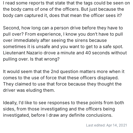
I read some reports that state that the tags could be seen on
the body cams of one of the officers. But just because the
body cam captured it, does that mean the officer sees it?
Second, how long can a person drive before they have to
pull over? From experience, I know you don't have to pull
over immediately after seeing the sirens because
sometimes it is unsafe and you want to get to a safe spot.
Lieutenant Nazario drove a minute and 40 seconds without
pulling over. Is that wrong?
It would seem that the 2nd question matters more when it
comes to the use of force that these officers displayed.
They claimed to use that force because they thought the
driver was eluding them.
Ideally, I'd like to see responses to these points from both
sides, from those investigating and the officers being
investigated, before I draw any definite conclusions.
Last edited:
Apr 14, 2021