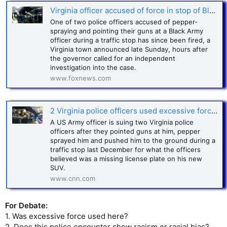
Virginia officer accused of force in stop of Black Army officer fired
One of two police officers accused of pepper-
spraying and pointing their guns at a Black Army
officer during a traffic stop has since been fired, a
Virginia town announced late Sunday, hours after
the governor called for an independent
investigation into the case.
www.foxnews.com
2 Virginia police officers used excessive force, threatened Army officer during traffic stop, lawsuit says
A US Army officer is suing two Virginia police
officers after they pointed guns at him, pepper
sprayed him and pushed him to the ground during a
traffic stop last December for what the officers
believed was a missing license plate on his new
SUV.
www.cnn.com
For Debate:
1. Was excessive force used here?
2. Does this police encounter show racism or racial bias?