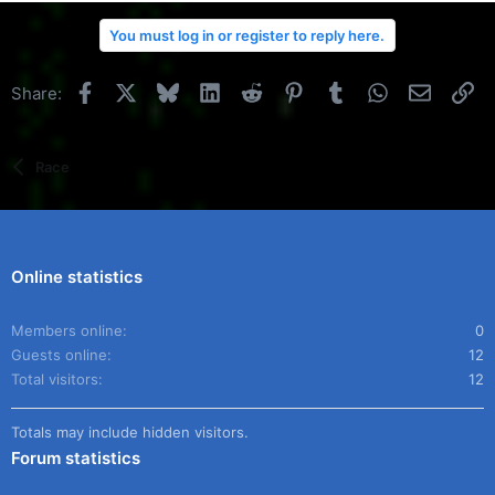
You must log in or register to reply here.
Facebook
X
Bluesky
LinkedIn
Reddit
Pinterest
Tumblr
WhatsApp
Email
Li
Share:
Race
Online statistics
Members online
0
Guests online
12
Total visitors
12
Totals may include hidden visitors.
Forum statistics