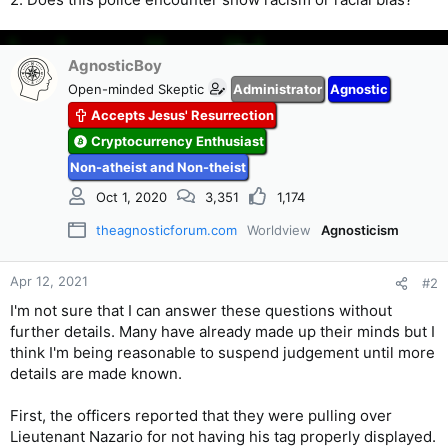
AgnosticBoy
Open-minded Skeptic
Administrator
Agnostic
Accepts Jesus' Resurrection
Cryptocurrency Enthusiast
Non-atheist and Non-theist
Oct 1, 2020
3,351
1,174
theagnosticforum.com
Worldview
Agnosticism
Apr 12, 2021
#2
I'm not sure that I can answer these questions without
further details. Many have already made up their minds but I
think I'm being reasonable to suspend judgement until more
details are made known.
First, the officers reported that they were pulling over
Lieutenant Nazario for not having his tag properly displayed.