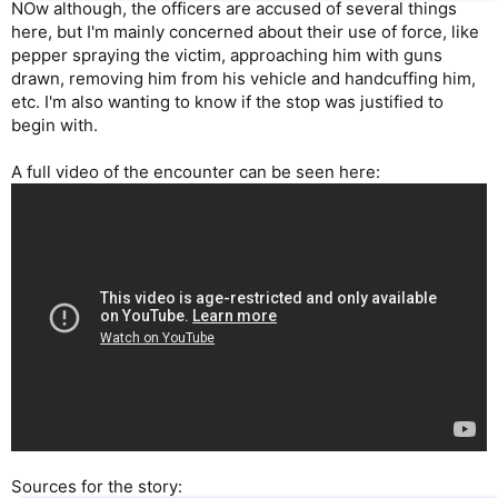
NOw although, the officers are accused of several things
here, but I'm mainly concerned about their use of force, like
pepper spraying the victim, approaching him with guns
drawn, removing him from his vehicle and handcuffing him,
etc. I'm also wanting to know if the stop was justified to
begin with.
A full video of the encounter can be seen here:
Sources for the story: