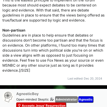
This is the easiest principle to implement on the forum
because most should expect debates to be centered on
logic and evidence. With that said, there are debate
guidelines in place to ensure that the views being offered as
true/factual are supported by logic and evidence.
Non-partisan
Guidelines are in place to help ensure that debates or
discussions don't become too partisan and that the focus is
on evidence. On other platforms, I found too many times that
discussions turn into which political side you're on or which
side a view aligns with as opposed to just focusing on
evidence. Feel free to use Fox News as your source or even
MSNBC or any other source just as long as it provides
evidence.[/SIZE]
Last edited:
Dec 20, 2024
AgnosticBoy
Open-minded Skeptic
Administrator
Agnostic
Accepts Jesus' Resurrection