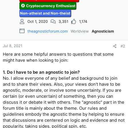
Cryptocurrency Enthusiast
Non-atheist and Non-theist
Oct 1, 2020
3,351
1,174
theagnosticforum.com
Worldview
Agnosticism
Jul 8, 2021
#2
Here are some helpful answers to questions that some
might have when looking to join:
1. Do I have to be an agnostic to join?
No. I allow everyone of any belief and background to join
and to share their views. Also, your views don't have to be
agnostic, moderate, or involve some uncertainty. If you are
certain (or even uncertain) of something, then you can
discuss it or debate it with others. The "agnostic" part in the
forum title is mainly about the theme. Our rules and
guidelines embody the agnostic theme by helping to ensure
that discussions are centered on logic and evidence and not
popularity, taking sides, political spin, etc.