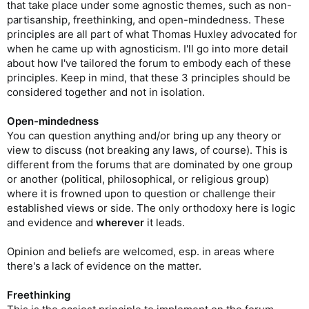
that take place under some agnostic themes, such as non-
partisanship, freethinking, and open-mindedness. These
principles are all part of what Thomas Huxley advocated for
when he came up with agnosticism. I'll go into more detail
about how I've tailored the forum to embody each of these
principles. Keep in mind, that these 3 principles should be
considered together and not in isolation.
Open-mindedness
You can question anything and/or bring up any theory or
view to discuss (not breaking any laws, of course). This is
different from the forums that are dominated by one group
or another (political, philosophical, or religious group)
where it is frowned upon to question or challenge their
established views or side. The only orthodoxy here is logic
and evidence and
wherever
it leads.
Opinion and beliefs are welcomed, esp. in areas where
there's a lack of evidence on the matter.
Freethinking