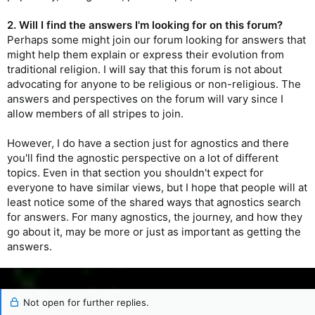
2. Will I find the answers I'm looking for on this forum?
Perhaps some might join our forum looking for answers that
might help them explain or express their evolution from
traditional religion. I will say that this forum is not about
advocating for anyone to be religious or non-religious. The
answers and perspectives on the forum will vary since I
allow members of all stripes to join.
However, I do have a section just for agnostics and there
you'll find the agnostic perspective on a lot of different
topics. Even in that section you shouldn't expect for
everyone to have similar views, but I hope that people will at
least notice some of the shared ways that agnostics search
for answers. For many agnostics, the journey, and how they
go about it, may be more or just as important as getting the
answers.
Not open for further replies.