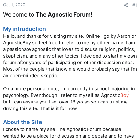
Oct 1, 2020
#1
Welcome to
The Agnostic Forum!
My introduction
Hello, and thanks for visiting my site. Online I go by Aaron or
AgnosticBoy so feel free to refer to me by either name. I am
a passionate agnostic that loves to discuss religion, politics,
skepticism, and many other topics. I decided to start my own
forum after years of participating on other discussion sites.
Most of the people that know me would probably say that I'm
an open-minded skeptic.
On a more personal note, I'm currently in school majoring in
psychology. Eventhough I refer to myself as Agnostic
Boy
but I can assure you I am over 18 y/o so you can trust me
driving this site. That is it for now.
About the Site
I chose to name my site The Agnostic Forum because I
wanted to be a place for discussion and debate and to have