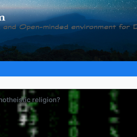
notheistic religion?