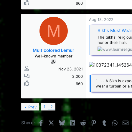
660
Aug 18, 2022
M
Sikhs Must Wear
The Sikhs' religio
honor their hair.
Multicolored Lemur
Well-known member
Nov 23, 2021
2,000
“ . . . A Sikh is e
660
wear a turban or a 
1
2
Prev
Facebook
X
Bluesky
LinkedIn
Reddit
Pinterest
Tumblr
Whats
E
Share: