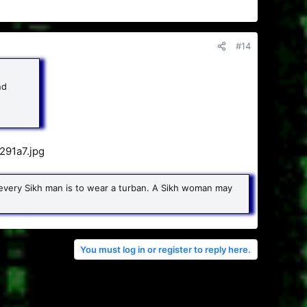
#14
nd
or every Sikh man is to wear a turban. A Sikh woman may
You must log in or register to reply here.