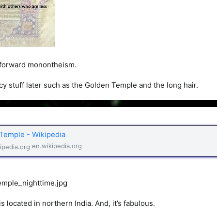
t forward monontheism.
ncy stuff later such as the Golden Temple and the long hair.
Temple - Wikipedia
en.wikipedia.org
 located in northern India. And, it’s fabulous.