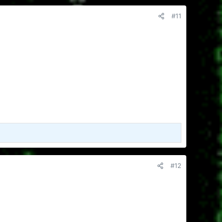
#11
#12