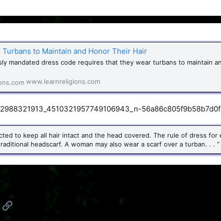
 Turbans to Maintain and Honor Their Hair
usly mandated dress code requires that they wear turbans to maintain a
www.learnreligions.com
xpected to keep all hair intact and the head covered. The rule of dress f
traditional headscarf. A woman may also wear a scarf over a turban. . . ”
App
mail
Link