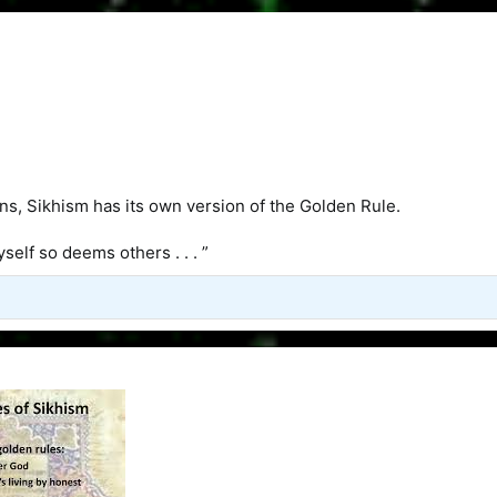
ons, Sikhism has its own version of the Golden Rule.
self so deems others . . . ”