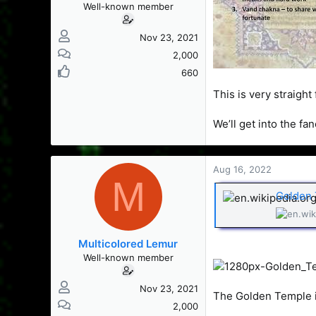
Well-known member
Nov 23, 2021
2,000
660
This is very straigh
We’ll get into the fa
Aug 16, 2022
M
Golden 
Multicolored Lemur
Well-known member
Nov 23, 2021
The Golden Temple is
2,000