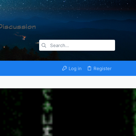
Log in
Register