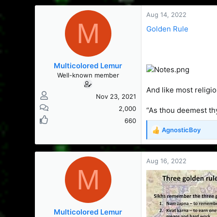
s
a
t
t
Aug 14, 2022
M
a
e
Golden Rule
r
t
e
r
Multicolored Lemur
Well-known member
And like most religi
Nov 23, 2021
2,000
“As thou deemest thy
660
AgnosticBoy
R
e
a
c
Aug 16, 2022
M
t
i
o
n
s
Multicolored Lemur
: