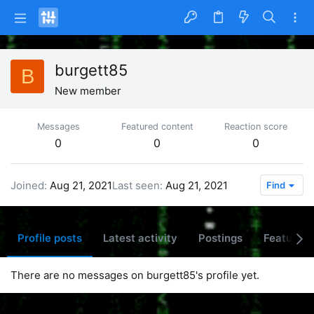
burgett85
B
New member
Messages
Featured content
Reaction score
0
0
0
Joined
Aug 21, 2021
Last seen
Aug 21, 2021
Find
Profile posts
Latest activity
Postings
Featured 
There are no messages on burgett85's profile yet.