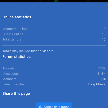
Online statistics
Members online
0
Guests online
16
Total visitors
16
Totals may include hidden visitors.
Forum statistics
Threads
1,102
Messages
8,154
Members
104
Latest member
JoesphBeve
Share this page
Share this page