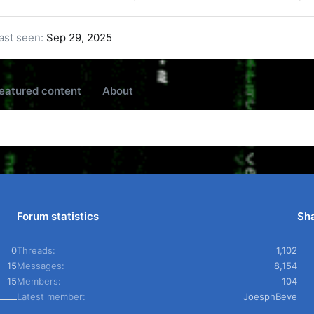
ast seen
Sep 29, 2025
eatured content
About
Forum statistics
Sha
0
Threads
1,102
15
Messages
8,154
15
Members
104
Latest member
JoesphBeve