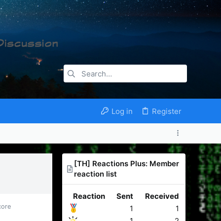
Log in
Register
[TH] Reactions Plus: Member
reaction list
Reaction
Sent
Received
core
1
1
1
2