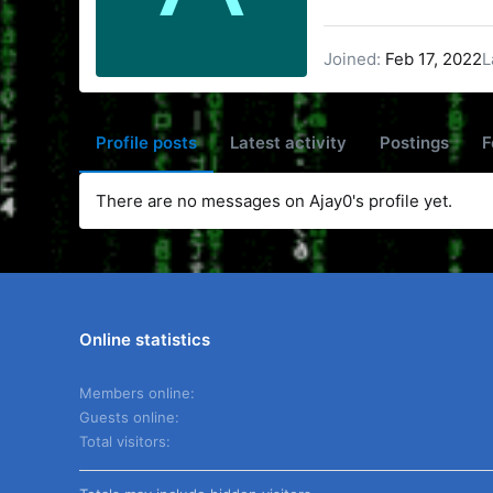
Joined
Feb 17, 2022
L
Profile posts
Latest activity
Postings
F
There are no messages on Ajay0's profile yet.
Online statistics
Members online
Guests online
Total visitors