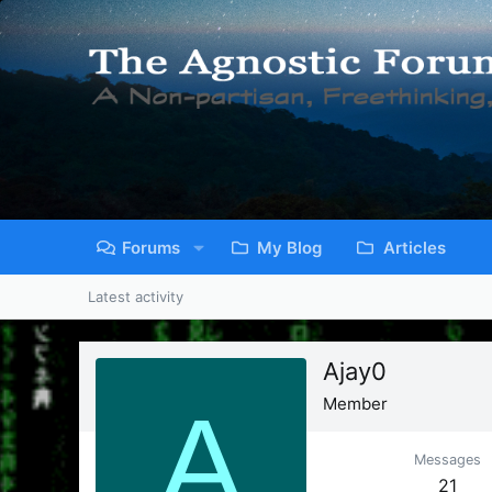
Forums
My Blog
Articles
Latest activity
Ajay0
A
Member
Messages
21