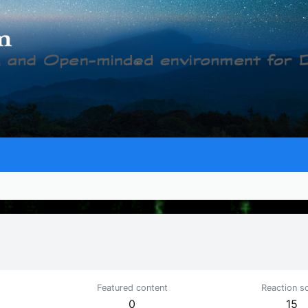
Featured content
Reaction s
0
15