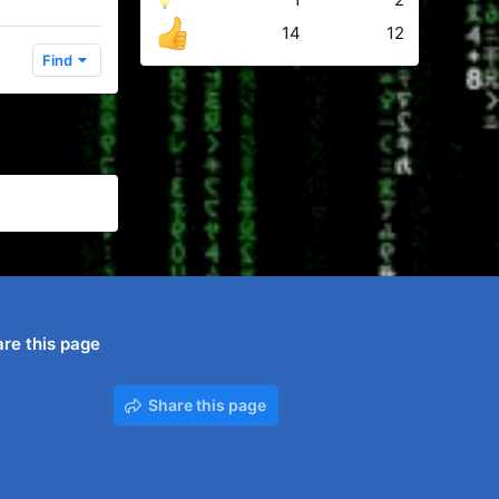
14
12
Find
re this page
Share this page