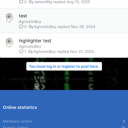
JamesWig
Aug 13, 2025
0
test
AgnosticBoy
AgnosticBoy
Nov 28, 2024
0
highlighter test
AgnosticBoy
AgnosticBoy
Nov 21, 2024
1
You must log in or register to post here.
Questions, Suggestions, & Technical issues
Online statistics
Members online
0
Guests online
14