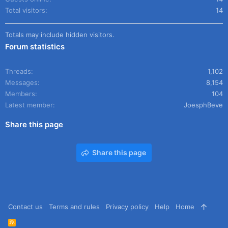
Total visitors
14
Totals may include hidden visitors.
Forum statistics
Threads
1,102
Messages
8,154
Members
104
Latest member
JoesphBeve
Share this page
Share this page
Contact us
Terms and rules
Privacy policy
Help
Home
R