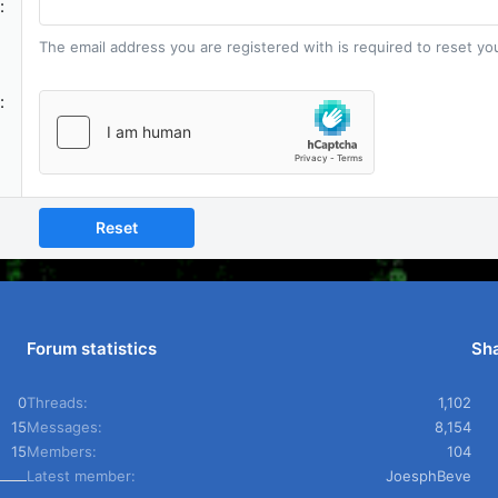
The email address you are registered with is required to reset y
Reset
Forum statistics
Sha
0
Threads
1,102
15
Messages
8,154
15
Members
104
Latest member
JoesphBeve