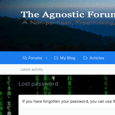
Forums
My Blog
Articles
Latest activity
Lost password
If you have forgotten your password, you can use th