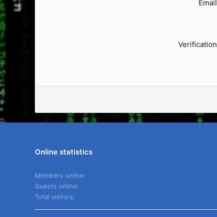
Email
Verification
Online statistics
Members online
Guests online
Total visitors