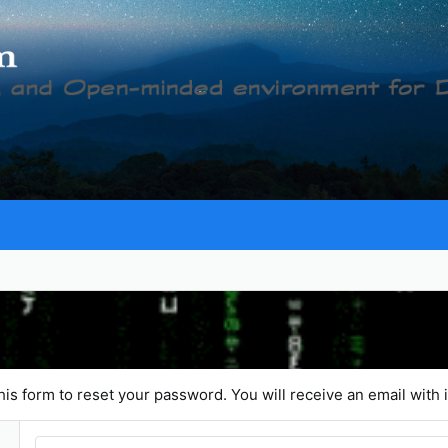
is form to reset your password. You will receive an email with i