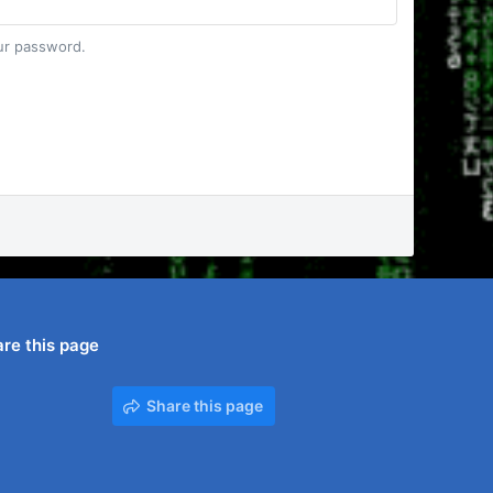
our password.
re this page
Share this page