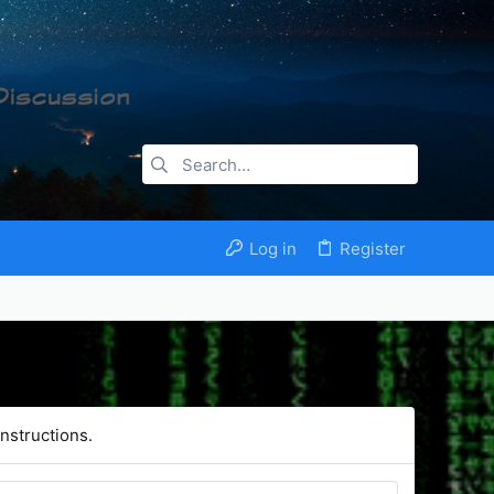
Log in
Register
nstructions.