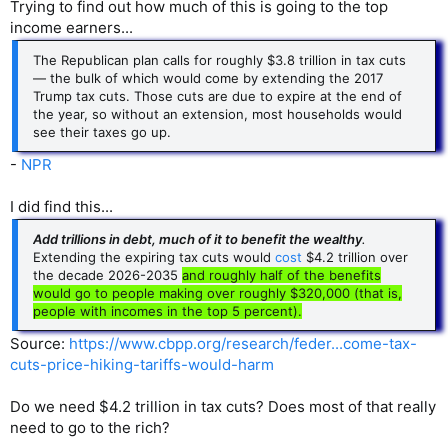
Trying to find out how much of this is going to the top
income earners...
The Republican plan calls for roughly $3.8 trillion in tax cuts
— the bulk of which would come by extending the 2017
Trump tax cuts. Those cuts are due to expire at the end of
the year, so without an extension, most households would
see their taxes go up.
-
NPR
I did find this...
Add trillions in debt, much of it to benefit the wealthy
.
Extending the expiring tax cuts would
cost
$4.2 trillion over
the decade 2026-2035
and roughly half of the benefits
would go to people making over roughly $320,000 (that is,
people with incomes in the top 5 percent).
Source:
https://www.cbpp.org/research/feder...come-tax-
cuts-price-hiking-tariffs-would-harm
Do we need $4.2 trillion in tax cuts? Does most of that really
need to go to the rich?