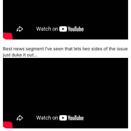
Best news segment I've seen that lets two sides of the issue
just duke it out...