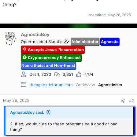
thing?
Last edited:
May 26, 2025
AgnosticBoy
Open-minded Skeptic
Administrator
Agnostic
Accepts Jesus' Resurrection
Cryptocurrency Enthusiast
Non-atheist and Non-theist
Oct 1, 2020
3,351
1,174
theagnosticforum.com
Worldview
Agnosticism
May 26, 2025
#2
AgnosticBoy said:
2. If so, would cuts to these programs be a good or bad
thing?