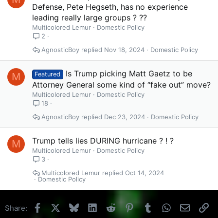
Defense, Pete Hegseth, has no experience
leading really large groups ? ??
Multicolored Lemur
Domestic Policy
2
AgnosticBoy
Nov 18, 2024
Domestic Policy
Is Trump picking Matt Gaetz to be
M
Featured
Attorney General some kind of “fake out” move?
Multicolored Lemur
Domestic Policy
18
AgnosticBoy
Dec 23, 2024
Domestic Policy
Trump tells lies DURING hurricane ? ! ?
M
Multicolored Lemur
Domestic Policy
3
Multicolored Lemur
Oct 14, 2024
Domestic Policy
Facebook
X
Bluesky
LinkedIn
Reddit
Pinterest
Tumblr
WhatsApp
Email
Li
Share: