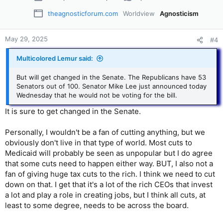
theagnosticforum.com
Worldview
Agnosticism
May 29, 2025
#4
Multicolored Lemur said:
But will get changed in the Senate. The Republicans have 53
Senators out of 100. Senator Mike Lee just announced today
Wednesday that he would not be voting for the bill.
It is sure to get changed in the Senate.
Personally, I wouldn't be a fan of cutting anything, but we
obviously don't live in that type of world. Most cuts to
Medicaid will probably be seen as unpopular but I do agree
that some cuts need to happen either way. BUT, I also not a
fan of giving huge tax cuts to the rich. I think we need to cut
down on that. I get that it's a lot of the rich CEOs that invest
a lot and play a role in creating jobs, but I think all cuts, at
least to some degree, needs to be across the board.