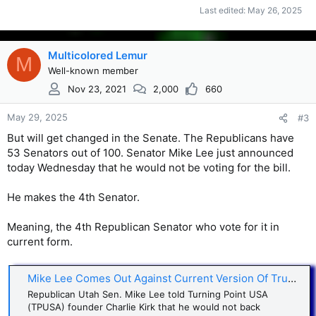
Last edited:
May 26, 2025
Multicolored Lemur
M
Well-known member
Nov 23, 2021
2,000
660
May 29, 2025
#3
But will get changed in the Senate. The Republicans have
53 Senators out of 100. Senator Mike Lee just announced
today Wednesday that he would not be voting for the bill.
He makes the 4th Senator.
Meaning, the 4th Republican Senator who vote for it in
current form.
Mike Lee Comes Out Against Current Version Of Trump’s ‘Beautiful Bill - AOL
Republican Utah Sen. Mike Lee told Turning Point USA
(TPUSA) founder Charlie Kirk that he would not back