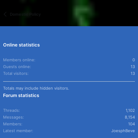
Domestic Policy
Online statistics
Members online
0
Guests online
13
Total visitors
13
Totals may include hidden visitors.
Forum statistics
Threads
1,102
Messages
8,154
Members
104
Latest member
JoesphBeve