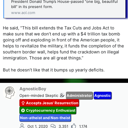
President Donald Trump’s House-passed “one big, beautiful
bill” in its present form.
www.aol.com
He said, “This bill extends the Tax Cuts and Jobs Act to
make sure that we don’t end up with a $4 trillion tax bomb
going off and exploding in front of the American people, it
helps to revitalize the military, it funds the completion of the
southern border wall, helps fund the crackdown on illegal
immigration. Those are all great things.”
But he doesn’t like that it bumps up yearly deficits.
AgnosticBoy
Open-minded Skeptic
Administrator
Agnostic
Accepts Jesus' Resurrection
Cryptocurrency Enthusiast
Non-atheist and Non-theist
Oct 1, 2020
3,351
1,174