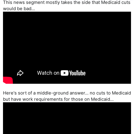
This news segment mostly takes the side that Medicaid cuts
would be bad...
Here's sort of a middle-ground answer... no cuts to Medicaid
but have work requirements for those on Medicaid...