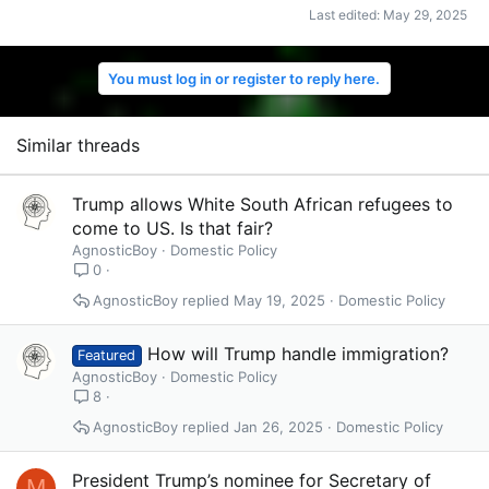
Last edited:
May 29, 2025
You must log in or register to reply here.
Similar threads
Trump allows White South African refugees to
come to US. Is that fair?
AgnosticBoy
Domestic Policy
0
AgnosticBoy
May 19, 2025
Domestic Policy
How will Trump handle immigration?
Featured
AgnosticBoy
Domestic Policy
8
AgnosticBoy
Jan 26, 2025
Domestic Policy
President Trump’s nominee for Secretary of
M