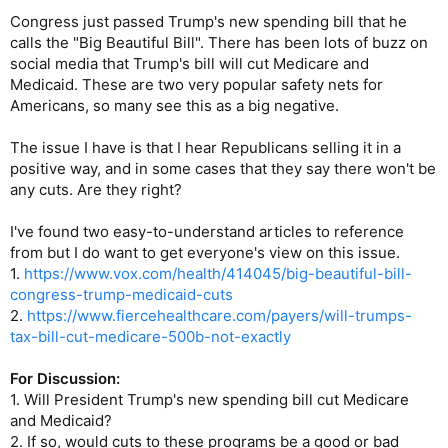
Congress just passed Trump's new spending bill that he
calls the "Big Beautiful Bill". There has been lots of buzz on
social media that Trump's bill will cut Medicare and
Medicaid. These are two very popular safety nets for
Americans, so many see this as a big negative.
The issue I have is that I hear Republicans selling it in a
positive way, and in some cases that they say there won't be
any cuts. Are they right?
I've found two easy-to-understand articles to reference
from but I do want to get everyone's view on this issue.
1.
https://www.vox.com/health/414045/big-beautiful-bill-
congress-trump-medicaid-cuts
2.
https://www.fiercehealthcare.com/payers/will-trumps-
tax-bill-cut-medicare-500b-not-exactly
For Discussion:
1. Will President Trump's new spending bill cut Medicare
and Medicaid?
2. If so, would cuts to these programs be a good or bad