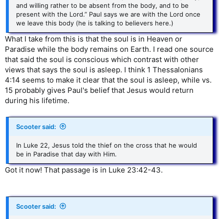
and willing rather to be absent from the body, and to be
present with the Lord.” Paul says we are with the Lord once
we leave this body (he is talking to believers here.)
What I take from this is that the soul is in Heaven or
Paradise while the body remains on Earth. I read one source
that said the soul is conscious which contrast with other
views that says the soul is asleep. I think 1 Thessalonians
4:14 seems to make it clear that the soul is asleep, while vs.
15 probably gives Paul's belief that Jesus would return
during his lifetime.
Scooter said:
In Luke 22, Jesus told the thief on the cross that he would
be in Paradise that day with Him.
Got it now! That passage is in Luke 23:42-43.
Scooter said: