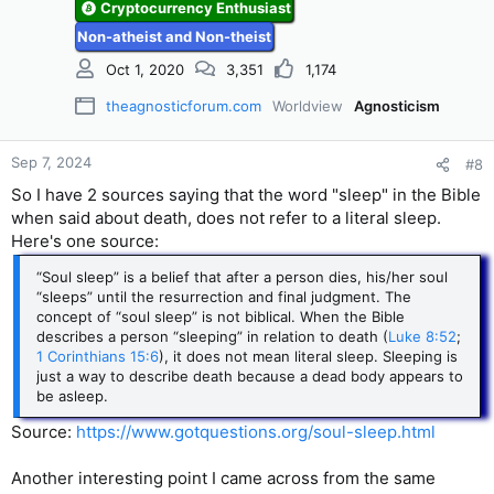
Cryptocurrency Enthusiast
s
Non-atheist and Non-theist
:
Oct 1, 2020
3,351
1,174
theagnosticforum.com
Worldview
Agnosticism
Sep 7, 2024
#8
So I have 2 sources saying that the word "sleep" in the Bible
when said about death, does not refer to a literal sleep.
Here's one source:
“Soul sleep” is a belief that after a person dies, his/her soul
“sleeps” until the resurrection and final judgment. The
concept of “soul sleep” is not biblical. When the Bible
describes a person “sleeping” in relation to death (
Luke 8:52
;
1 Corinthians 15:6
), it does not mean literal sleep. Sleeping is
just a way to describe death because a dead body appears to
be asleep.
Source:
https://www.gotquestions.org/soul-sleep.html
Another interesting point I came across from the same