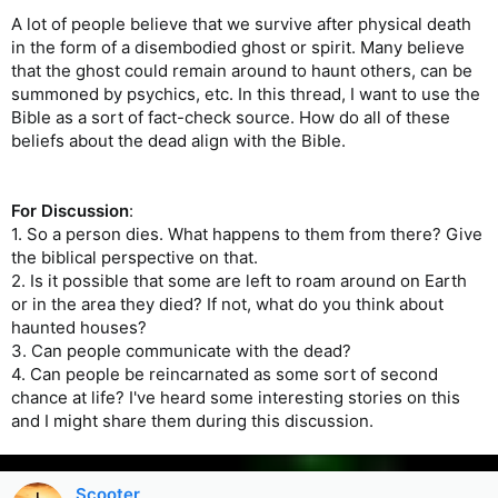
A lot of people believe that we survive after physical death
in the form of a disembodied ghost or spirit. Many believe
that the ghost could remain around to haunt others, can be
summoned by psychics, etc. In this thread, I want to use the
Bible as a sort of fact-check source. How do all of these
beliefs about the dead align with the Bible.
For Discussion
:
1. So a person dies. What happens to them from there? Give
the biblical perspective on that.
2. Is it possible that some are left to roam around on Earth
or in the area they died? If not, what do you think about
haunted houses?
3. Can people communicate with the dead?
4. Can people be reincarnated as some sort of second
chance at life? I've heard some interesting stories on this
and I might share them during this discussion.
Scooter