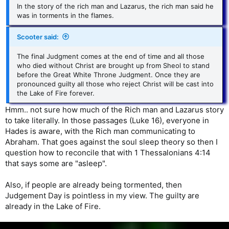
In the story of the rich man and Lazarus, the rich man said he
was in torments in the flames.
Scooter said:
The final Judgment comes at the end of time and all those
who died without Christ are brought up from Sheol to stand
before the Great White Throne Judgment. Once they are
pronounced guilty all those who reject Christ will be cast into
the Lake of Fire forever.
Hmm.. not sure how much of the Rich man and Lazarus story
to take literally. In those passages (Luke 16), everyone in
Hades is aware, with the Rich man communicating to
Abraham. That goes against the soul sleep theory so then I
question how to reconcile that with 1 Thessalonians 4:14
that says some are "asleep".
Also, if people are already being tormented, then
Judgement Day is pointless in my view. The guilty are
already in the Lake of Fire.