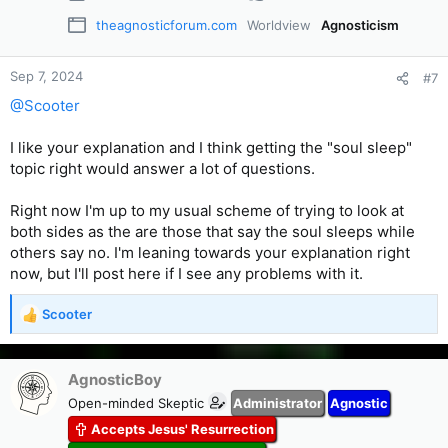
theagnosticforum.com
Worldview
Agnosticism
Sep 7, 2024
#7
@Scooter
I like your explanation and I think getting the "soul sleep"
topic right would answer a lot of questions.
Right now I'm up to my usual scheme of trying to look at
both sides as the are those that say the soul sleeps while
others say no. I'm leaning towards your explanation right
now, but I'll post here if I see any problems with it.
Scooter
R
e
a
c
AgnosticBoy
t
Open-minded Skeptic
Administrator
Agnostic
i
Accepts Jesus' Resurrection
o
n