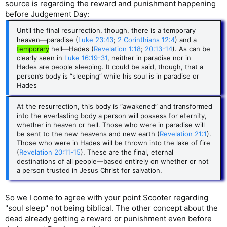
source is regarding the reward and punishment happening
before Judgement Day:
Until the final resurrection, though, there is a temporary
heaven—paradise (
Luke 23:43
;
2 Corinthians 12:4
) and a
temporary
hell—Hades (
Revelation 1:18
;
20:13-14
). As can be
clearly seen in
Luke 16:19-31
, neither in paradise nor in
Hades are people sleeping. It could be said, though, that a
person’s body is “sleeping” while his soul is in paradise or
Hades
At the resurrection, this body is “awakened” and transformed
into the everlasting body a person will possess for eternity,
whether in heaven or hell. Those who were in paradise will
be sent to the new heavens and new earth (
Revelation 21:1
).
Those who were in Hades will be thrown into the lake of fire
(
Revelation 20:11-15
). These are the final, eternal
destinations of all people—based entirely on whether or not
a person trusted in Jesus Christ for salvation.
So we I come to agree with your point Scooter regarding
"soul sleep" not being biblical. The other concept about the
dead already getting a reward or punishment even before