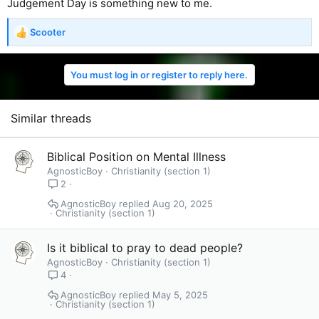
Judgement Day is something new to me.
Scooter
R
e
a
You must log in or register to reply here.
c
t
i
o
Similar threads
n
s
:
Biblical Position on Mental Illness
AgnosticBoy
Christianity (section 1)
2
AgnosticBoy
Aug 20, 2025
Christianity (section 1)
Is it biblical to pray to dead people?
AgnosticBoy
Christianity (section 1)
4
AgnosticBoy
May 5, 2025
Christianity (section 1)