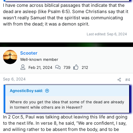
I have come across biblical passages that indicate that the
dead are asleep (like Psalm 6:5). Some Christians say that it
wasn't really Samuel that the spiritist was communicating
with from the dead; it was a demon spirit.
Last edited:
Sep 6, 2024
Scooter
Well-known member
Feb 21, 2024
739
212
Sep 6, 2024
#4
AgnosticBoy said:
Where do you get the idea that some of the dead are already
in torment while others are in Heaven?
In 2 Cor.5, Paul was talking about leaving this life and going
to the next life. In verse 8, he said, “We are confident, I say,
and willing rather to be absent from the body, and to be