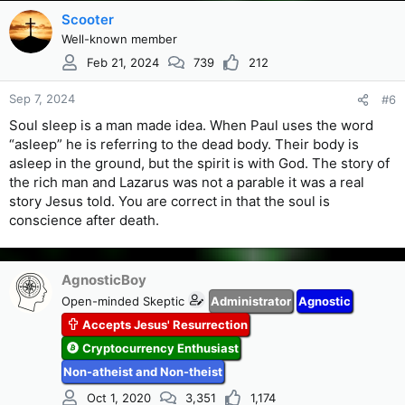
Scooter
Well-known member
Feb 21, 2024
739
212
Sep 7, 2024
#6
Soul sleep is a man made idea. When Paul uses the word
“asleep” he is referring to the dead body. Their body is
asleep in the ground, but the spirit is with God. The story of
the rich man and Lazarus was not a parable it was a real
story Jesus told. You are correct in that the soul is
conscience after death.
AgnosticBoy
Open-minded Skeptic
Administrator
Agnostic
Accepts Jesus' Resurrection
Cryptocurrency Enthusiast
Non-atheist and Non-theist
Oct 1, 2020
3,351
1,174