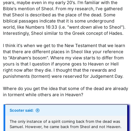
years, maybe even in my early 20's. I'm familiar with the
Bible's mention of Sheol. From my research, I've gathered
that Sheol is described as the place of the dead. Some
biblical passages indicate that it is some underground
world, like Numbers 16:33 (i.e. "went
down
alive to Sheol").
Interestingly, Sheol similar to the Greek concept of Hades.
I think it's when we get to the New Testament that we learn
that there are different places in Sheol like your reference
to "Abraham's bosom". Where my view starts to differ from
yours is that I question if anyone goes to Heaven or Hell
right now after they die. I thought that the rewards and
punishments (torment) were reserved for Judgement Day.
Where do you get the idea that some of the dead are already
in torment while others are in Heaven?
Scooter said:
The only instance of a spirit coming back from the dead was
Samuel. However, he came back from Sheol and not Heaven.