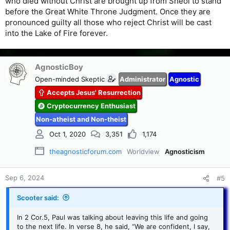
who died without Christ are brought up from Sheol to stand
before the Great White Throne Judgment. Once they are
pronounced guilty all those who reject Christ will be cast
into the Lake of Fire forever.
AgnosticBoy
Open-minded Skeptic
Administrator
Agnostic
Accepts Jesus' Resurrection
Cryptocurrency Enthusiast
Non-atheist and Non-theist
Oct 1, 2020
3,351
1,174
theagnosticforum.com
Worldview
Agnosticism
Sep 6, 2024
#5
Scooter said:
In 2 Cor.5, Paul was talking about leaving this life and going
to the next life. In verse 8, he said, “We are confident, I say,