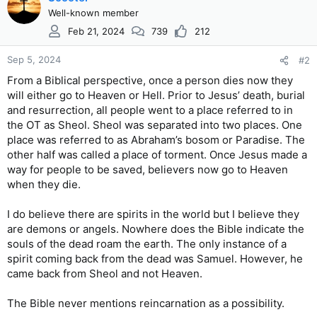
Well-known member
Feb 21, 2024
739
212
Sep 5, 2024
#2
From a Biblical perspective, once a person dies now they
will either go to Heaven or Hell. Prior to Jesus’ death, burial
and resurrection, all people went to a place referred to in
the OT as Sheol. Sheol was separated into two places. One
place was referred to as Abraham’s bosom or Paradise. The
other half was called a place of torment. Once Jesus made a
way for people to be saved, believers now go to Heaven
when they die.
I do believe there are spirits in the world but I believe they
are demons or angels. Nowhere does the Bible indicate the
souls of the dead roam the earth. The only instance of a
spirit coming back from the dead was Samuel. However, he
came back from Sheol and not Heaven.
The Bible never mentions reincarnation as a possibility.