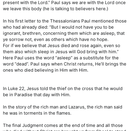
present with the Lord.” Paul says we are with the Lord once
we leave this body (he is talking to believers here.)
In his first letter to the Thessalonians Paul mentioned those
who had already died: “But I would not have you to be
ignorant, brethren, concerning them which are asleep, that
ye sorrow not, even as others which have no hope.
For if we believe that Jesus died and rose again, even so
them also which sleep in Jesus will God bring with him.”
Here Paul uses the word “asleep” as a substitute for the
word “dead”. Paul says when Christ returns, He’ll brings the
ones who died believing in Him with Him.
In Luke 22, Jesus told the thief on the cross that he would
be in Paradise that day with Him.
In the story of the rich man and Lazarus, the rich man said
he was in torments in the flames.
The final Judgment comes at the end of time and all those