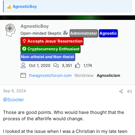
AgnosticBoy
R
e
a
c
AgnosticBoy
t
Open-minded Skeptic
Administrator
Agnostic
i
Accepts Jesus' Resurrection
o
n
Cryptocurrency Enthusiast
s
Non-atheist and Non-theist
:
Oct 1, 2020
3,351
1,174
theagnosticforum.com
Worldview
Agnosticism
Sep 6, 2024
#3
@Scooter
Those are good points. Who would have thought that the
process of the afterlife would change.
I looked at the issue when I was a Christian in my late teen