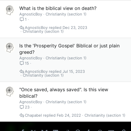
What is the biblical view on death?
AgnosticBoy
Christianity (section 1)
1
AgnosticBoy
Dec 23, 2023
Christianity (section 1)
Is the 'Prosperity Gospel' Biblical or just plain
greed?
AgnosticBoy
Christianity (section 1)
15
AgnosticBoy
Jul 15, 2023
Christianity (section 1)
"Once saved, always saved". Is this view
biblical?
AgnosticBoy
Christianity (section 1)
23
Chapabel
Feb 24, 2022
Christianity (section 1)