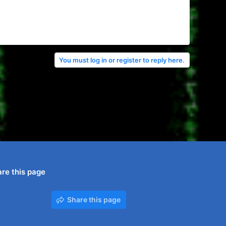
You must log in or register to reply here.
re this page
Share this page