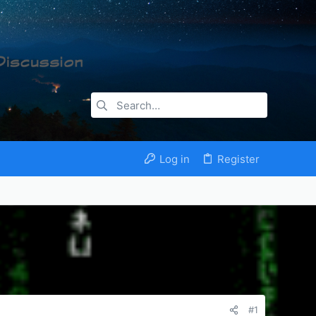
Log in
Register
#1