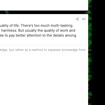
#2
uality of life. There's too much multi-tasking
 harmless. But usually the quality of work and
able to pay better attention to the details among
owledge, but rather as a method to separate knowledge from