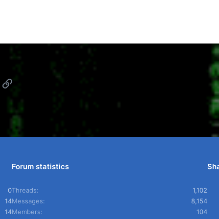
App
mail
Link
Forum statistics
Sha
0
Threads
1,102
14
Messages
8,154
14
Members
104