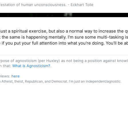
ifestation of human unconsciousness. - Eckhart Tolle
 consists of doing whatever we do with a conscious
h remains where the action is."
Inspire Yourself, p. 30)
 just a spiritual exercise, but also a normal way to increase the q
 the same is happening mentally. I'm sure some multi-tasking is
 if you put your full attention into what you're doing. You'll be 
purpose of agnosticism (per Huxley) as not being a position against kn
n that:
What is Agnosticism?
.
 views:
here
an Atheist, theist, Republican, and Democrat. I'm just an independent/agnostic.