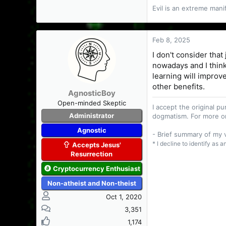
Evil is an extreme man
True spirituality
mind, a mind whic
Feb 8, 2025
- Vernon Howard (
I don't consider that
nowadays and I think
learning will improve
other benefits.
AgnosticBoy
Open-minded Skeptic
I accept the original 
Administrator
dogmatism. For more o
Agnostic
- Brief summary of my
* I decline to identify as 
Accepts Jesus'
Resurrection
Cryptocurrency Enthusiast
Non-atheist and Non-theist
Oct 1, 2020
3,351
1,174