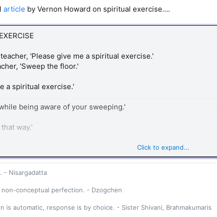
ul
article
by Vernon Howard on spiritual exercise....
 EXERCISE
teacher, 'Please give me a spiritual exercise.'
cher, 'Sweep the floor.'
ve a spiritual exercise.'
while being aware of your sweeping.'
 that way.'
echanically, with your mind a mile away. Anything
Click to expand...
usly is a spiritual exercise.'
. - Nisargadatta
student asked, 'May I have another spiritual
 non-conceptual perfection. - Dzogchen
on is automatic, response is by choice. - Sister Shivani, Brahmakumaris
'