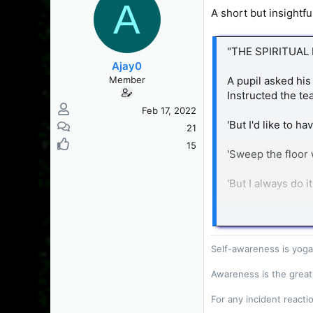
A
s
a
A short but insightf
t
t
a
e
r
"THE SPIRITUAL
t
Ajay0
e
Member
A pupil asked his 
r
Instructed the tea
Feb 17, 2022
'But I'd like to ha
21
15
'Sweep the floor 
'But I always do it
'No, you sweep m
performed conscio
Self-awareness is yoga
The next day the 
exercise?'
Awareness is the great
For any incident reacti
'Wash the dishes.