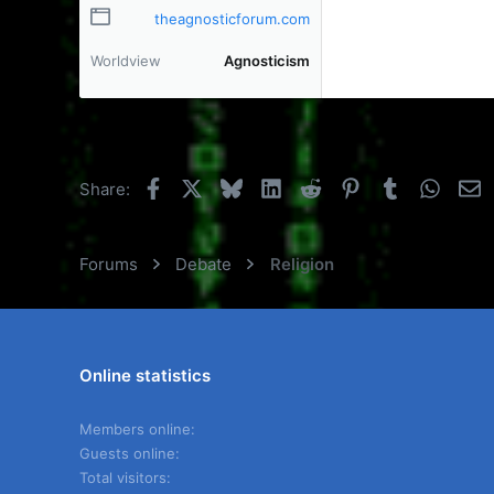
theagnosticforum.com
Worldview
Agnosticism
Facebook
X
Bluesky
LinkedIn
Reddit
Pinterest
Tumblr
Whats
E
Share:
Forums
Debate
Religion
Online statistics
Members online
Guests online
Total visitors