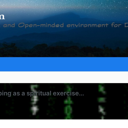
g as a spiritual exercise...