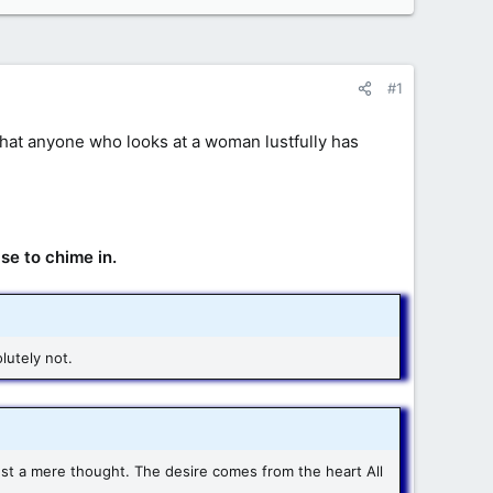
#1
u that anyone who looks at a woman lustfully has
se to chime in.
lutely not.
st a mere thought. The desire comes from the heart All