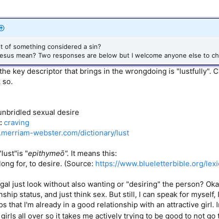
ght of something considered a sin?
d Jesus mean? Two responses are below but I welcome anyone else to ch
he key descriptor that brings in the wrongdoing is "lustfully". C
 so.
 unbridled sexual desire
:
craving
.merriam-webster.com/dictionary/lust
lust"is "
epithymeō".
It means this:
 long for, to desire. (Source:
https://www.blueletterbible.org/lexi
r gal just look without also wanting or "desiring" the person? O
ship status, and just think sex. But still, I can speak for myself, 
s that I'm already in a good relationship with an attractive girl.
 girls all over so it takes me actively trying to be good to not go