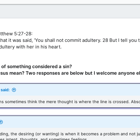
atthew 5:27-28:
at it was said, ‘You shall not commit adultery. 28 But I tell yo
ultery with her in his heart.
ht of something considered a sin?
 Jesus mean? Two responses are below but I welcome anyone el
said:
ans sometimes think the mere thought is where the line is crossed. Abso
ng, the desiring (or wanting) is when it becomes a problem and not ju
ves intent, thoughts, and sometimes feelings.