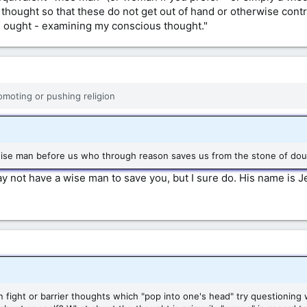
thought so that these do not get out of hand or otherwise contro
I ought - examining my conscious thought."
romoting or pushing religion
ise man before us who through reason saves us from the stone of doubl
not have a wise man to save you, but I sure do. His name is Je
han fight or barrier thoughts which "pop into one's head" try questionin