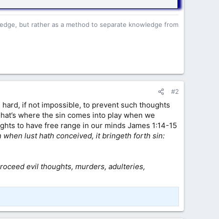
owledge, but rather as a method to separate knowledge from
#2
 hard, if not impossible, to prevent such thoughts
That’s where the sin comes into play when we
oughts to have free range in our minds James 1:14-15
when lust hath conceived, it bringeth forth sin:
proceed evil thoughts, murders, adulteries,