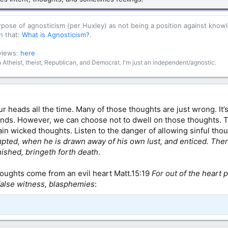
purpose of agnosticism (per Huxley) as not being a position against kn
n that:
What is Agnosticism?
.
 views:
here
an Atheist, theist, Republican, and Democrat. I'm just an independent/agnostic.
r heads all the time. Many of those thoughts are just wrong. It’s
inds. However, we can choose not to dwell on those thoughts. 
ain wicked thoughts. Listen to the danger of allowing sinful th
pted, when he is drawn away of his own lust, and enticed. Then 
inished, bringeth forth death
.
thoughts come from an evil heart Matt.15:19
For out of the heart 
 false witness, blasphemies
: