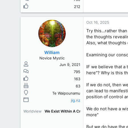
212
Oct 16, 2025
Try this...rather th
the thoughts reveali
Also, what thoughts 
William
Examining our consci
Novice Mystic
Jun 9, 2021
IF we believe that a
795
here"? Why is this t
163
If we do not, then w
63
can lead to manifesti
Te Waipounamu
position of control 
jig.nz
We do not have a wis
Worldview
We Exist Within A Creation [WEWAC]
more"
But we do have the e