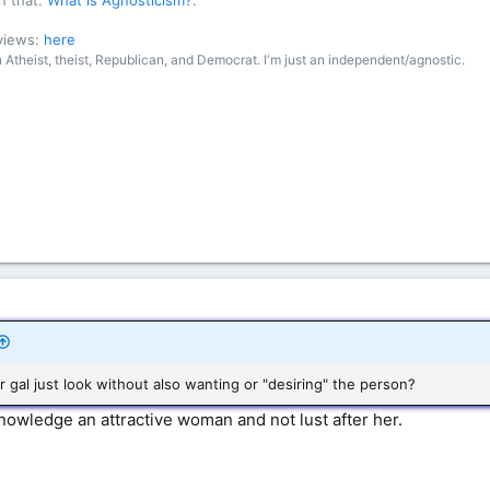
n that:
What is Agnosticism?
.
 views:
here
an Atheist, theist, Republican, and Democrat. I'm just an independent/agnostic.
r gal just look without also wanting or "desiring" the person?
knowledge an attractive woman and not lust after her.