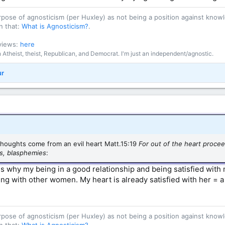
purpose of agnosticism (per Huxley) as not being a position against kn
n that:
What is Agnosticism?
.
 views:
here
an Atheist, theist, Republican, and Democrat. I'm just an independent/agnostic.
ur
 thoughts come from an evil heart Matt.15:19
For out of the heart procee
ss, blasphemies
:
s why my being in a good relationship and being satisfied with
ing with other women. My heart is already satisfied with her = a
purpose of agnosticism (per Huxley) as not being a position against kn