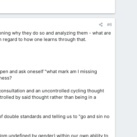
#6
tioning why they do so and analyzing them - what are
n regard to how one learns through that.
appen and ask oneself "what mark am I missing
lness?
 consultation and an uncontrolled cycling thought
trolled by said thought rather than being in a
 double standards and telling us to "go and sin no
dom undefined by gender) within our own ability to