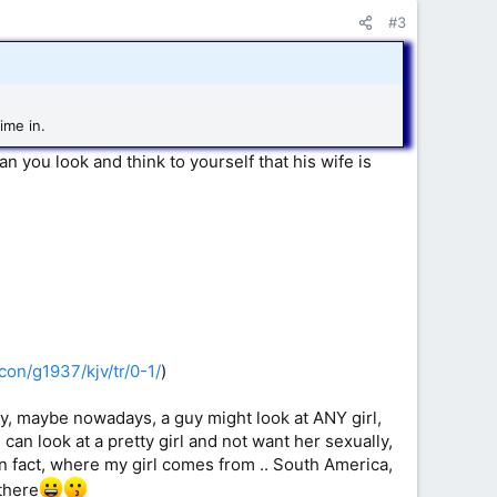
#3
ime in.
an you look and think to yourself that his wife is
con/g1937/kjv/tr/0-1/
)
kay, maybe nowadays, a guy might look at ANY girl,
I can look at a pretty girl and not want her sexually,
 In fact, where my girl comes from .. South America,
 there