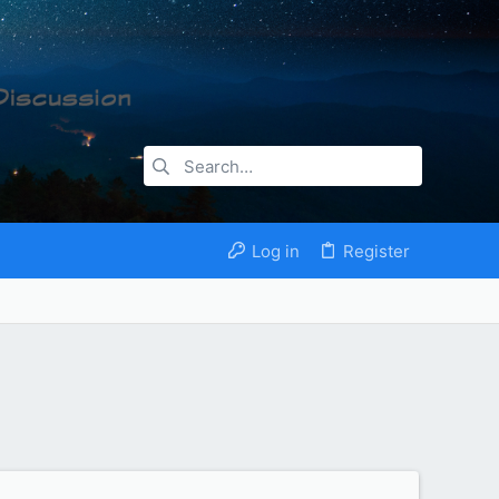
Log in
Register