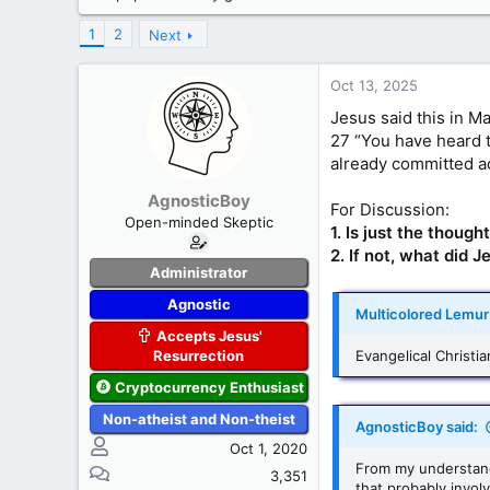
s
a
t
t
1
2
Next
a
e
r
Oct 13, 2025
t
e
Jesus said this in M
r
27 “You have heard th
already committed ad
AgnosticBoy
For Discussion:
Open-minded Skeptic
1. Is just the thoug
2. If not, what did
Administrator
Agnostic
Multicolored Lemur 
Accepts Jesus'
Resurrection
Evangelical Christi
Cryptocurrency Enthusiast
Non-atheist and Non-theist
AgnosticBoy said:
Oct 1, 2020
From my understandi
3,351
that probably invol