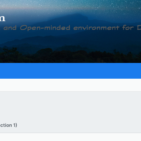
ction 1)