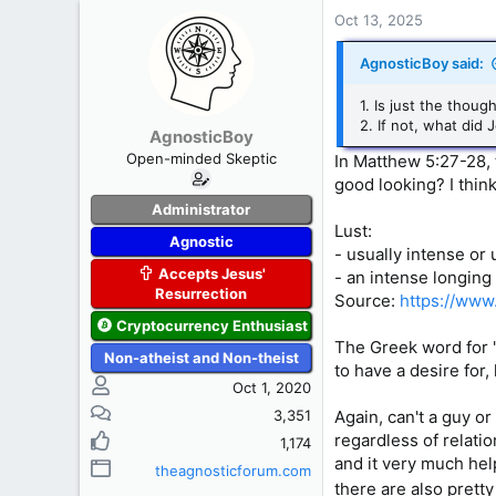
c
Oct 13, 2025
t
i
AgnosticBoy said:
o
n
1. Is just the thou
s
2. If not, what di
AgnosticBoy
:
Open-minded Skeptic
In Matthew 5:27-28, t
good looking? I think
Administrator
Lust:
Agnostic
- usually intense or
Accepts Jesus'
- an intense longing
Resurrection
Source:
https://www
Cryptocurrency Enthusiast
The Greek word for "
Non-atheist and Non-theist
to have a desire for,
Oct 1, 2020
3,351
Again, can't a guy o
regardless of relation
1,174
and it very much help
theagnosticforum.com
there are also pretty