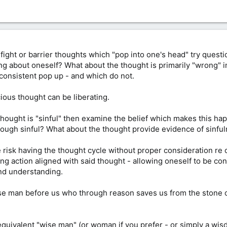
an fight or barrier thoughts which "pop into one's head" try ques
ng about oneself? What about the thought is primarily "wrong" i
consistent pop up - and which do not.
ous thought can be liberating.
 thought is "sinful" then examine the belief which makes this h
hough sinful? What about the thought provide evidence of sinfu
e risk having the thought cycle without proper consideration re
ng action aligned with said thought - allowing oneself to be con
and understanding.
e man before us who through reason saves us from the stone of
quivalent "wise man" (or woman if you prefer - or simply a wis