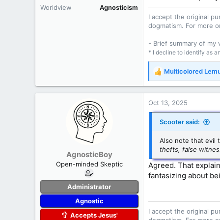
Worldview
Agnosticism
I accept the original 
dogmatism. For more o
- Brief summary of my
* I decline to identify as 
Multicolored Lem
R
e
a
c
Oct 13, 2025
t
i
Scooter said:
o
n
Also note that evil
s
thefts, false witne
AgnosticBoy
:
Open-minded Skeptic
Agreed. That explain
fantasizing about be
Administrator
Agnostic
I accept the original 
Accepts Jesus'