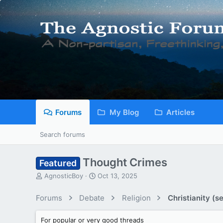
Forums
My Blog
Articles
Search forums
Thought Crimes
Featured
T
S
AgnosticBoy
Oct 13, 2025
h
t
r
a
Forums
Debate
Religion
Christianity (se
e
r
a
t
For popular or very good threads
d
d