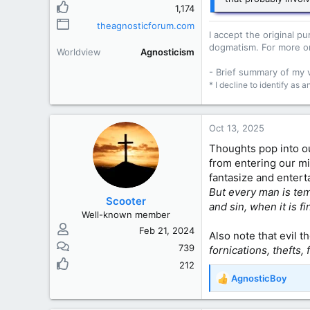
1,174
theagnosticforum.com
I accept the original 
dogmatism. For more o
Worldview
Agnosticism
- Brief summary of my
* I decline to identify as 
Oct 13, 2025
Thoughts pop into ou
from entering our m
fantasize and entert
But every man is tem
Scooter
and sin, when it is f
Well-known member
Feb 21, 2024
Also note that evil 
739
fornications, thefts,
212
AgnosticBoy
R
e
a