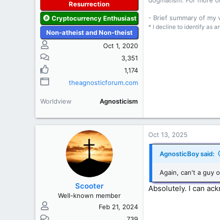
dogmatism. For more o
Resurrection
- Brief summary of my
Cryptocurrency Enthusiast
* I decline to identify as 
Non-atheist and Non-theist
Oct 1, 2020
3,351
1,174
theagnosticforum.com
Worldview
Agnosticism
Oct 13, 2025
AgnosticBoy said:
Again, can't a guy o
Scooter
Absolutely. I can ac
Well-known member
Feb 21, 2024
739