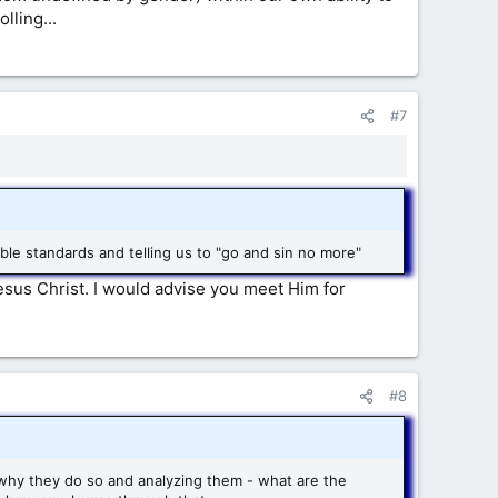
lling...
#7
e standards and telling us to "go and sin no more"
sus Christ. I would advise you meet Him for
#8
g why they do so and analyzing them - what are the