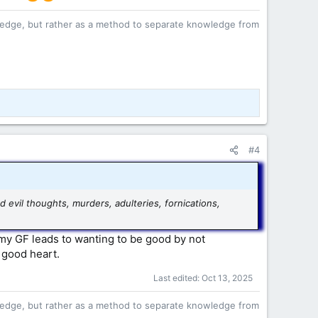
owledge, but rather as a method to separate knowledge from
#4
d evil thoughts, murders, adulteries, fornications,
 my GF leads to wanting to be good by not
 good heart.
Last edited:
Oct 13, 2025
owledge, but rather as a method to separate knowledge from