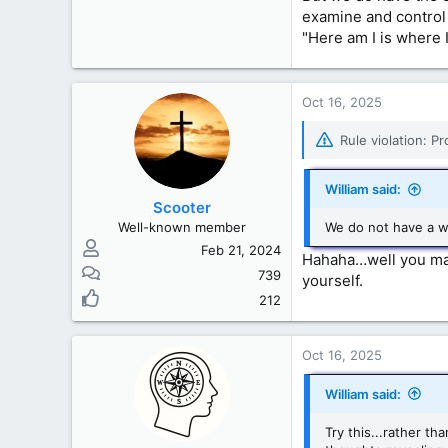
examine and control 
"Here am I is where 
Oct 16, 2025
Rule violation: P
William said:
Scooter
Well-known member
We do not have a w
Feb 21, 2024
Hahaha…well you may 
739
yourself.
212
Oct 16, 2025
William said:
Try this...rather t